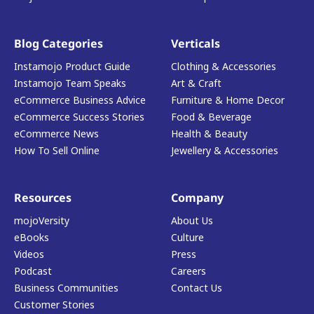
Blog Categories
Verticals
Instamojo Product Guide
Clothing & Accessories
Instamojo Team Speaks
Art & Craft
eCommerce Business Advice
Furniture & Home Decor
eCommerce Success Stories
Food & Beverage
eCommerce News
Health & Beauty
How To Sell Online
Jewellery & Accessories
Resources
Company
mojoVersity
About Us
eBooks
Culture
Videos
Press
Podcast
Careers
Business Communities
Contact Us
Customer Stories