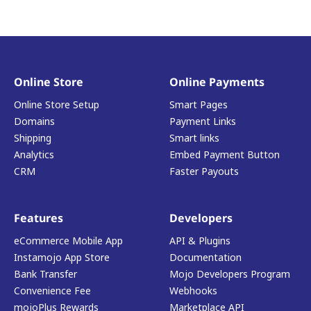
Online Store
Online Payments
Online Store Setup
Smart Pages
Domains
Payment Links
Shipping
Smart links
Analytics
Embed Payment Button
CRM
Faster Payouts
Features
Developers
eCommerce Mobile App
API & Plugins
Instamojo App Store
Documentation
Bank Transfer
Mojo Developers Program
Convenience Fee
Webhooks
mojoPlus Rewards
Marketplace API