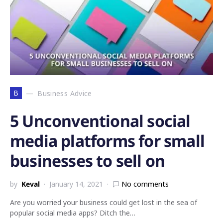
B
Business Advice
5 Unconventional social
media platforms for small
businesses to sell on
by
Keval
January 14, 2021
No comments
Are you worried your business could get lost in the sea of
popular social media apps? Ditch the…