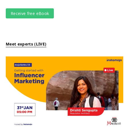
Meet experts (LIVE)