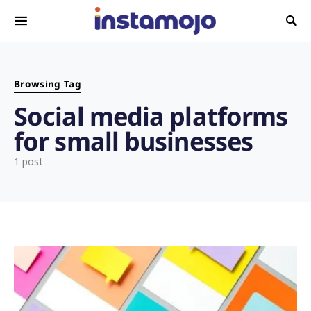
Search for:
Browsing Tag
Social media platforms
for small businesses
1 post