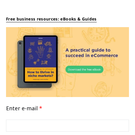
Free business resources: eBooks & Guides
Enter e-mail
*