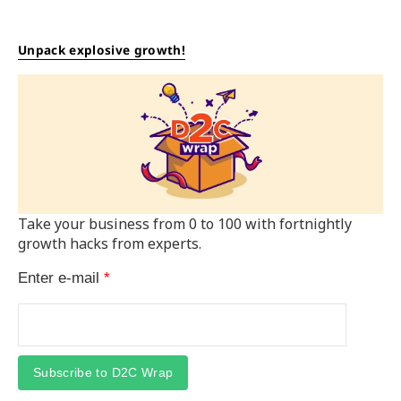
Unpack explosive growth!
Take your business from 0 to 100 with fortnightly
growth hacks from experts.
Enter e-mail
*
Subscribe to D2C Wrap