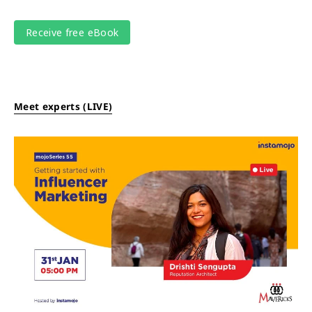
Meet experts (LIVE)