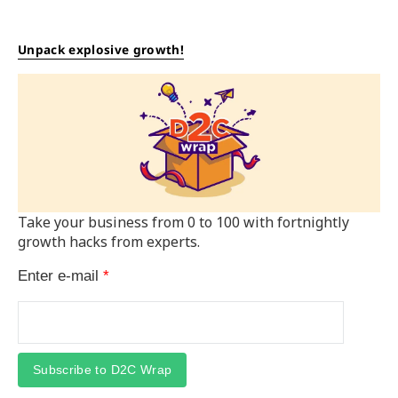
Unpack explosive growth!
Take your business from 0 to 100 with fortnightly
growth hacks from experts.
Enter e-mail
*
Subscribe to D2C Wrap