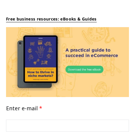
Free business resources: eBooks & Guides
Enter e-mail
*