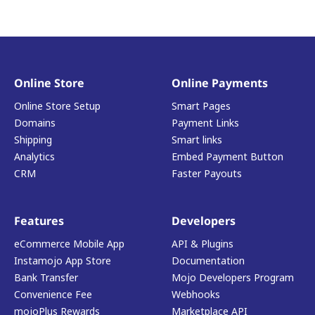
Online Store
Online Payments
Online Store Setup
Smart Pages
Domains
Payment Links
Shipping
Smart links
Analytics
Embed Payment Button
CRM
Faster Payouts
Features
Developers
eCommerce Mobile App
API & Plugins
Instamojo App Store
Documentation
Bank Transfer
Mojo Developers Program
Convenience Fee
Webhooks
mojoPlus Rewards
Marketplace API