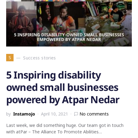
S
Success stories
5 Inspiring disability
owned small businesses
powered by Atpar Nedar
by
Instamojo
April 10, 2021
No comments
Last week, we did something huge. Our team got in touch
with atPar – The Alliance To Promote Abilities…