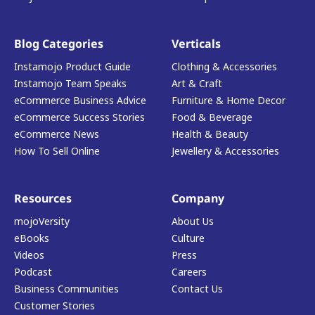
Blog Categories
Verticals
Instamojo Product Guide
Clothing & Accessories
Instamojo Team Speaks
Art & Craft
eCommerce Business Advice
Furniture & Home Decor
eCommerce Success Stories
Food & Beverage
eCommerce News
Health & Beauty
How To Sell Online
Jewellery & Accessories
Resources
Company
mojoVersity
About Us
eBooks
Culture
Videos
Press
Podcast
Careers
Business Communities
Contact Us
Customer Stories