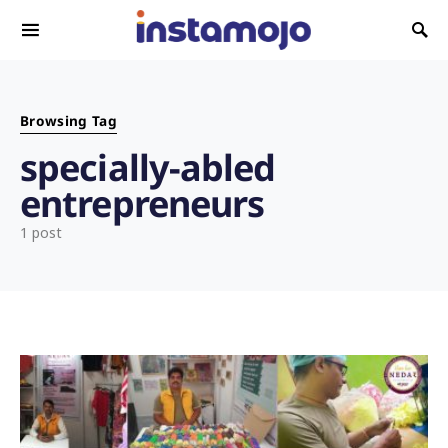
Search for:
Browsing Tag
specially-abled
entrepreneurs
1 post