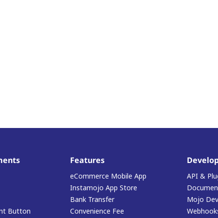
ments
Features
Develop
eCommerce Mobile App
API & Plu
Instamojo App Store
Document
Bank Transfer
Mojo Dev
t Button
Convenience Fee
Webhook