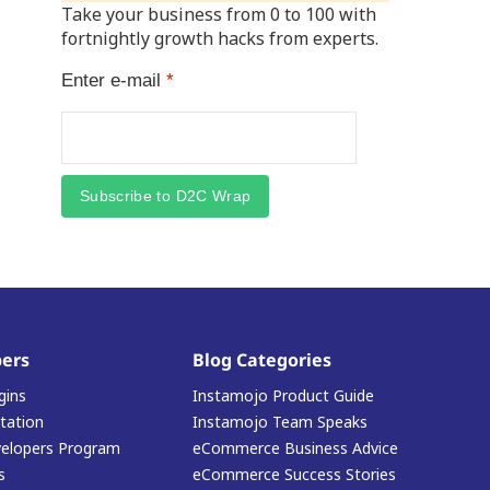
Take your business from 0 to 100 with
fortnightly growth hacks from experts.
Enter e-mail
*
Subscribe to D2C Wrap
ers
Blog Categories
gins
Instamojo Product Guide
ation
Instamojo Team Speaks
elopers Program
eCommerce Business Advice
s
eCommerce Success Stories