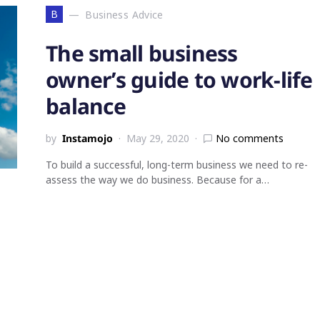
B
Business Advice
The small business
owner’s guide to work-life
balance
by
Instamojo
May 29, 2020
No comments
To build a successful, long-term business we need to re-
assess the way we do business. Because for a…