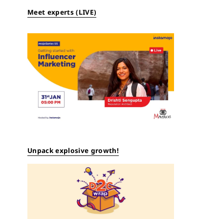
Meet experts (LIVE)
Unpack explosive growth!