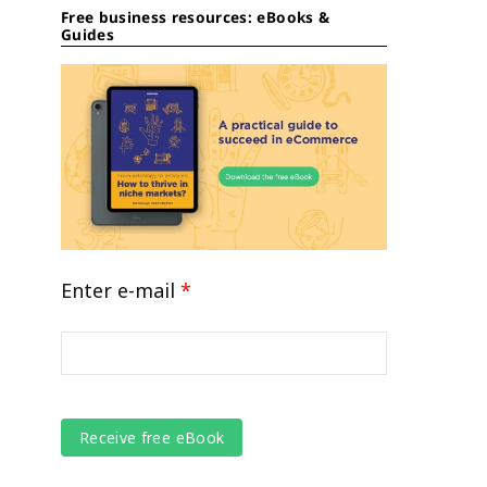
Free business resources: eBooks &
Guides
Enter e-mail
*