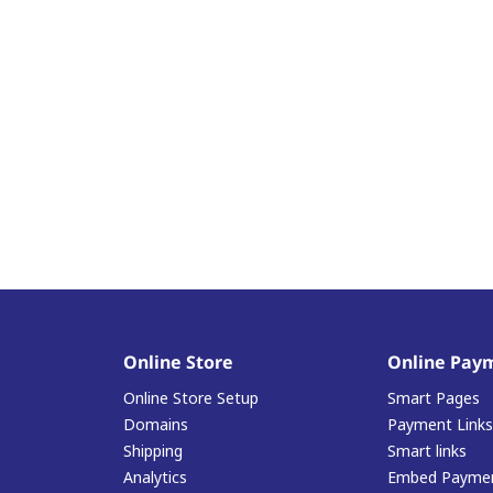
Online Store
Online Pay
Online Store Setup
Smart Pages
Domains
Payment Links
Shipping
Smart links
Analytics
Embed Paymen