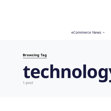
eCommerce News
Search for:
Browsing Tag
technolog
1 post