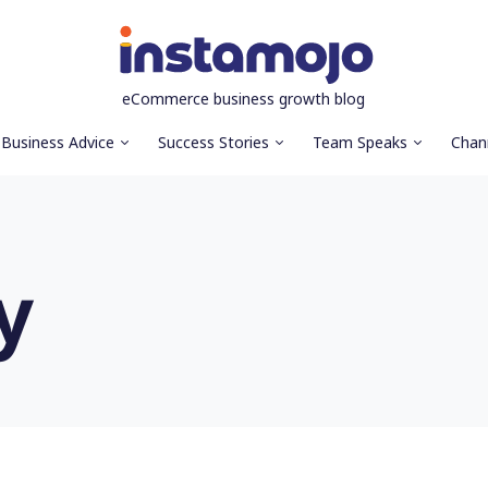
eCommerce business growth blog
Business Advice
Success Stories
Team Speaks
Chan
y