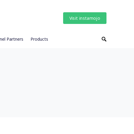
Visit instamojo
nel Partners
Products