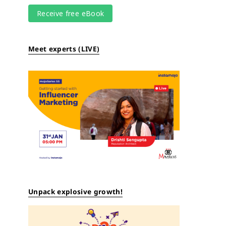
Meet experts (LIVE)
Unpack explosive growth!