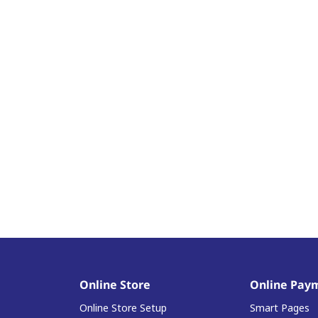
Online Store
Online Pay
Online Store Setup
Smart Pages