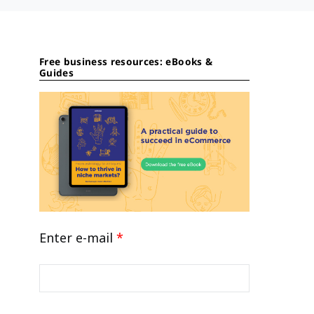
Free business resources: eBooks &
Guides
Enter e-mail
*