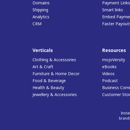
Domains
Payment Links
Shipping
Smart links
Analytics
Embed Paymen
CRM
Faster Payout
Verticals
Resources
Clothing & Accessories
mojoVersity
Art & Craft
eBooks
Furniture & Home Decor
Videos
Food & Beverage
Podcast
Health & Beauty
Business Com
Jewellery & Accessories
Customer Stor
Insta
brands