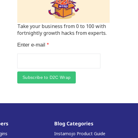
Take your business from 0 to 100 with
fortnightly growth hacks from experts.
Enter e-mail
*
Subscribe to D2C Wrap
ers
Blog Categories
gins
Instamojo Product Guide