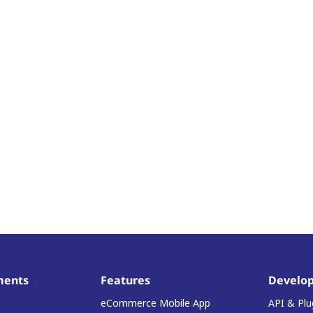
ments
Features
Develop
eCommerce Mobile App
API & Plu