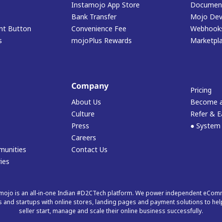
Instamojo App Store
Document
Bank Transfer
Mojo Dev
t Button
Convenience Fee
Webhook
s
mojoPlus Rewards
Marketpl
Company
Pricing
About Us
Become a
Culture
Refer & E
Press
● System
Careers
munities
Contact Us
ies
mojo is an all-in-one Indian #D2CTech platform. We power independent eCo
 and startups with online stores, landing pages and payment solutions to hel
seller start, manage and scale their online business successfully.