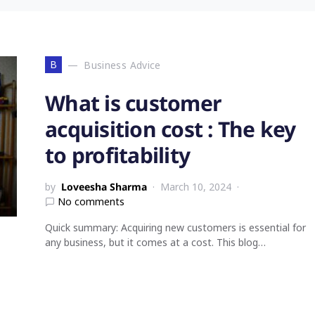
B
Business Advice
What is customer
acquisition cost : The key
to profitability
by
Loveesha Sharma
March 10, 2024
No comments
Quick summary: Acquiring new customers is essential for
any business, but it comes at a cost. This blog…