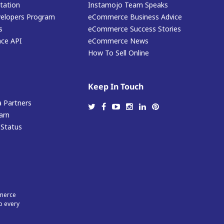
ation
Instamojo Team Speaks
elopers Program
eCommerce Business Advice
s
eCommerce Success Stories
ace API
eCommerce News
How To Sell Online
Keep In Touch
 Partners
arn
 Status
mmerce
p every