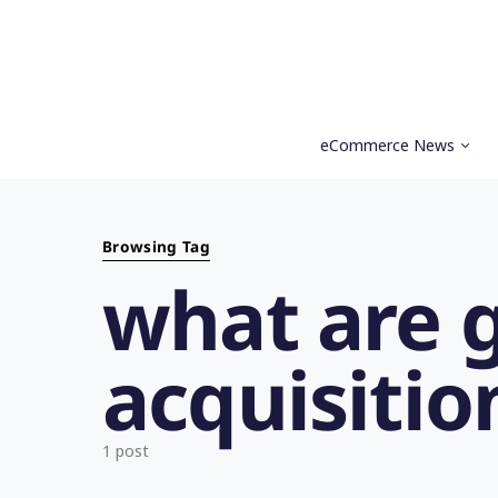
eCommerce News
Search for:
Browsing Tag
what are 
acquisitio
1 post