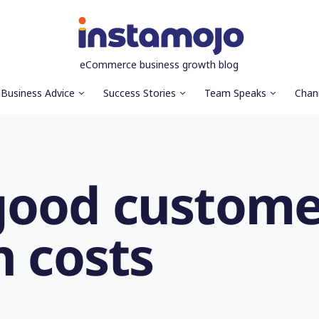
eCommerce business growth blog
Business Advice
Success Stories
Team Speaks
Chan
good custome
n costs