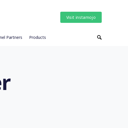
Visit instamojo
nel Partners
Products
r