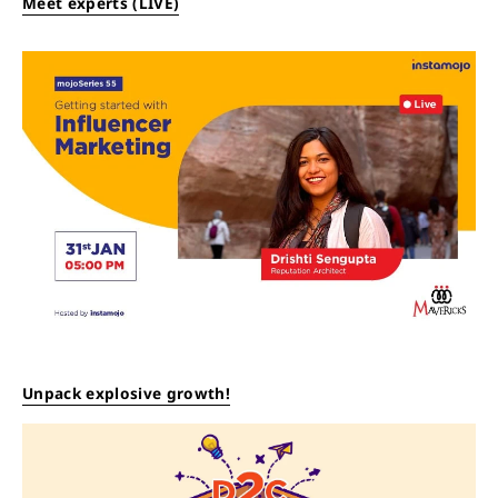
Meet experts (LIVE)
Unpack explosive growth!