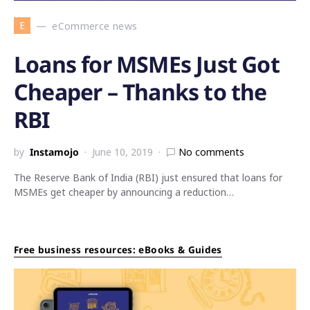
E
eCommerce news
Loans for MSMEs Just Got
Cheaper – Thanks to the
RBI
by
Instamojo
June 10, 2019
No comments
The Reserve Bank of India (RBI) just ensured that loans for
MSMEs get cheaper by announcing a reduction…
Free business resources: eBooks & Guides