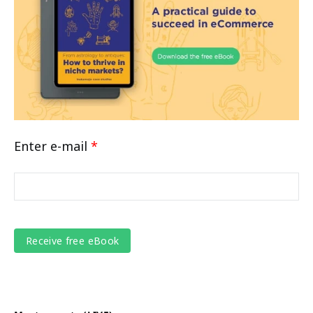
Enter e-mail
*