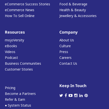
eCommerce Success Stories
Food & Beverage
eCommerce News
Health & Beauty
How To Sell Online
Jewellery & Accessories
Resources
Company
mojoVersity
About Us
eBooks
Culture
Videos
Press
Podcast
Careers
Business Communities
Contact Us
Customer Stories
Keep In Touch
Pricing
Become a Partners
Refer & Earn
● System Status