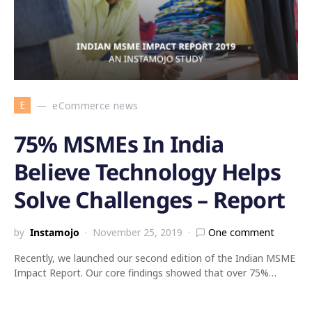
E
eCommerce news
75% MSMEs In India
Believe Technology Helps
Solve Challenges – Report
by
Instamojo
November 25, 2019
One comment
Recently, we launched our second edition of the Indian MSME
Impact Report. Our core findings showed that over 75%…