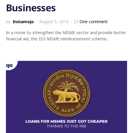
Businesses
by
Instamojo
August 5, 2019
One comment
In a move to strengthen the MSME sector and provide better
financial aid, the ISO MSME reimbursement scheme…