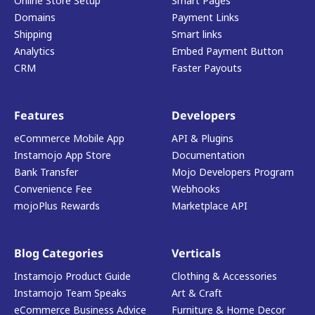
Online Store Setup
Smart Pages
Domains
Payment Links
Shipping
Smart links
Analytics
Embed Payment Button
CRM
Faster Payouts
Features
Developers
eCommerce Mobile App
API & Plugins
Instamojo App Store
Documentation
Bank Transfer
Mojo Developers Program
Convenience Fee
Webhooks
mojoPlus Rewards
Marketplace API
Blog Categories
Verticals
Instamojo Product Guide
Clothing & Accessories
Instamojo Team Speaks
Art & Craft
eCommerce Business Advice
Furniture & Home Decor