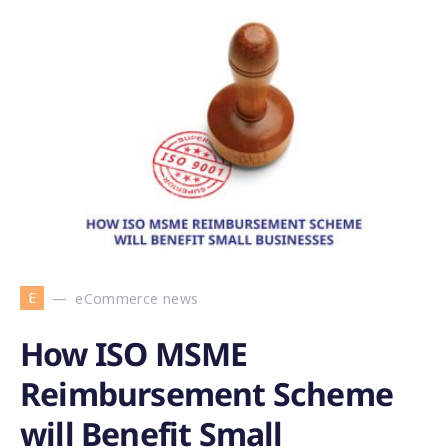
E
eCommerce news
How ISO MSME
Reimbursement Scheme
will Benefit Small