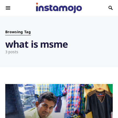
Search for:
Browsing Tag
what is msme
3 posts