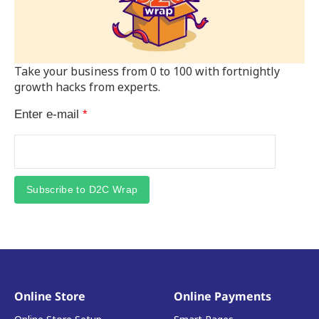
Take your business from 0 to 100 with fortnightly
growth hacks from experts.
Enter e-mail
*
Subscribe to D2C Wrap
Online Store
Online Payments