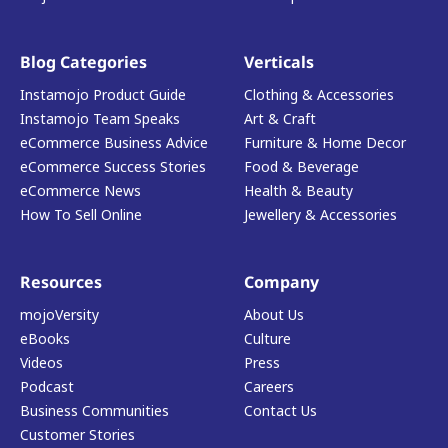
Blog Categories
Verticals
Instamojo Product Guide
Clothing & Accessories
Instamojo Team Speaks
Art & Craft
eCommerce Business Advice
Furniture & Home Decor
eCommerce Success Stories
Food & Beverage
eCommerce News
Health & Beauty
How To Sell Online
Jewellery & Accessories
Resources
Company
mojoVersity
About Us
eBooks
Culture
Videos
Press
Podcast
Careers
Business Communities
Contact Us
Customer Stories