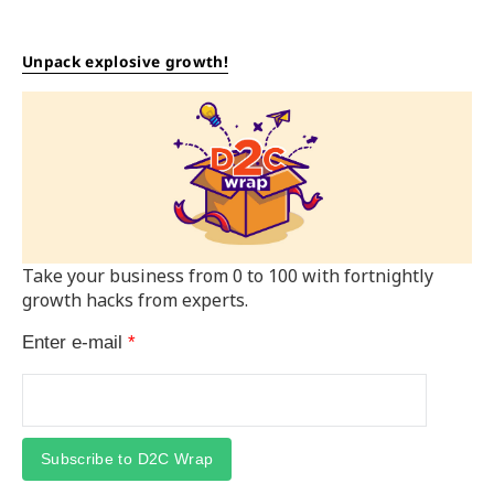
Unpack explosive growth!
Take your business from 0 to 100 with fortnightly
growth hacks from experts.
Enter e-mail
*
Subscribe to D2C Wrap