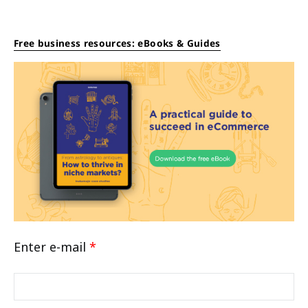
Free business resources: eBooks & Guides
Enter e-mail
*