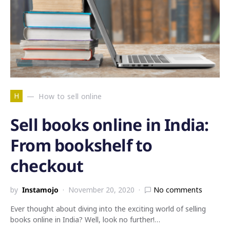
H
How to sell online
Sell books online in India:
From bookshelf to
checkout
by
Instamojo
November 20, 2020
No comments
Ever thought about diving into the exciting world of selling
books online in India? Well, look no further!…