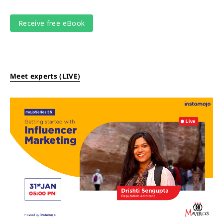
Meet experts (LIVE)