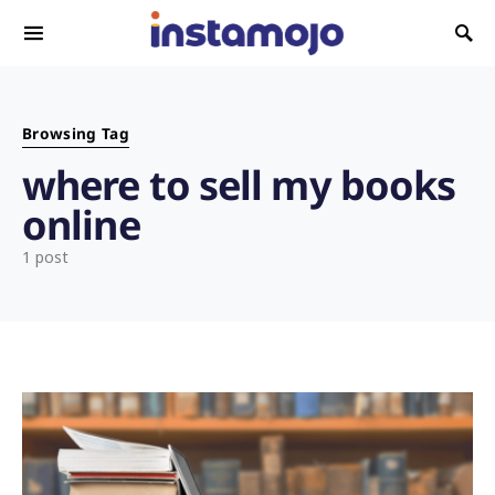
Search for:
Browsing Tag
where to sell my books
online
1 post