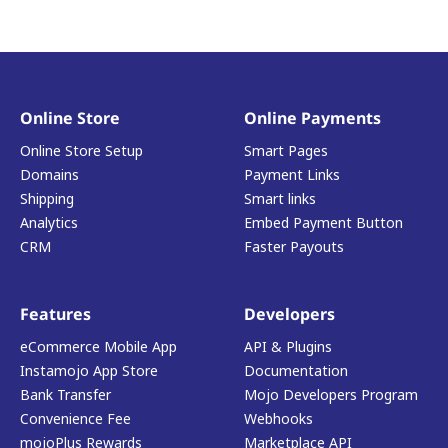
Online Store
Online Payments
Online Store Setup
Smart Pages
Domains
Payment Links
Shipping
Smart links
Analytics
Embed Payment Button
CRM
Faster Payouts
Features
Developers
eCommerce Mobile App
API & Plugins
Instamojo App Store
Documentation
Bank Transfer
Mojo Developers Program
Convenience Fee
Webhooks
mojoPlus Rewards
Marketplace API