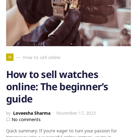
H
How to sell online
How to sell watches
online: The beginner’s
guide
by
Loveesha Sharma
November 17, 2023
No comments
Quick summary: If you’re eager to turn your passion for