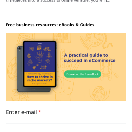
timepieces into a successful online venture, you’re in…
Free business resources: eBooks & Guides
Enter e-mail
*