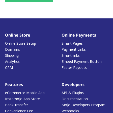
Online Store
Online Payments
Online Store Setup
Smart Pages
Domains
Payment Links
Shipping
Smart links
Analytics
Embed Payment Button
CRM
Faster Payouts
Features
Developers
eCommerce Mobile App
API & Plugins
Instamojo App Store
Documentation
Bank Transfer
Mojo Developers Program
Convenience Fee
Webhooks