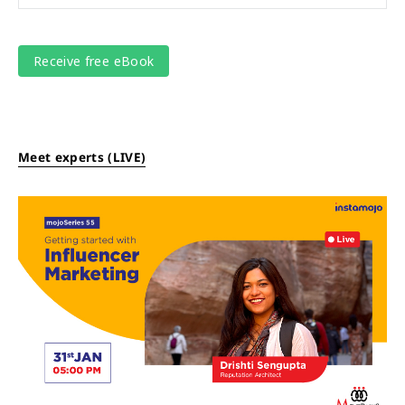
Meet experts (LIVE)