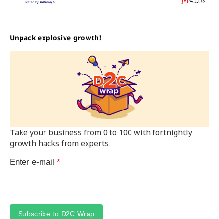
Unpack explosive growth!
Take your business from 0 to 100 with fortnightly
growth hacks from experts.
Enter e-mail
*
Subscribe to D2C Wrap