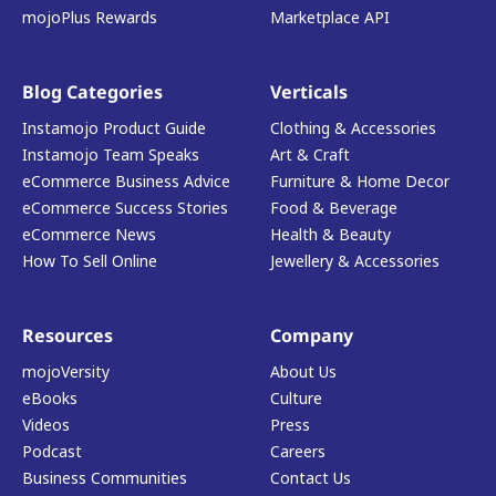
mojoPlus Rewards
Marketplace API
Blog Categories
Verticals
Instamojo Product Guide
Clothing & Accessories
Instamojo Team Speaks
Art & Craft
eCommerce Business Advice
Furniture & Home Decor
eCommerce Success Stories
Food & Beverage
eCommerce News
Health & Beauty
How To Sell Online
Jewellery & Accessories
Resources
Company
mojoVersity
About Us
eBooks
Culture
Videos
Press
Podcast
Careers
Business Communities
Contact Us