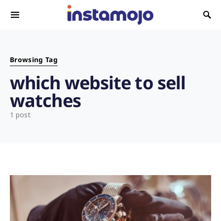
Search for:
Browsing Tag
which website to sell
watches
1 post