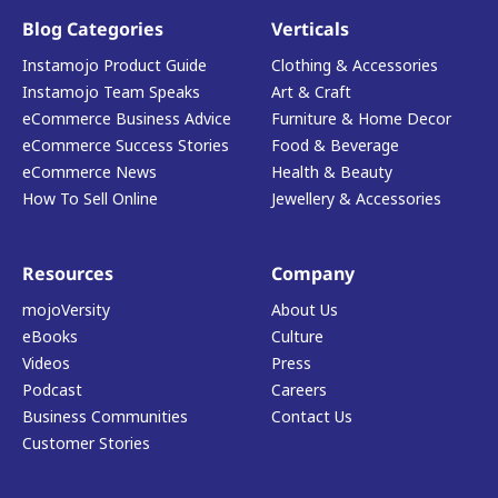
Blog Categories
Verticals
Instamojo Product Guide
Clothing & Accessories
Instamojo Team Speaks
Art & Craft
eCommerce Business Advice
Furniture & Home Decor
eCommerce Success Stories
Food & Beverage
eCommerce News
Health & Beauty
How To Sell Online
Jewellery & Accessories
Resources
Company
mojoVersity
About Us
eBooks
Culture
Videos
Press
Podcast
Careers
Business Communities
Contact Us
Customer Stories