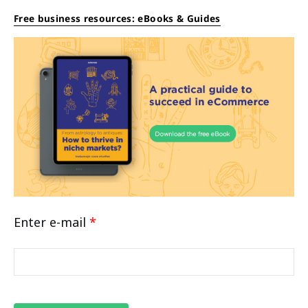
Free business resources: eBooks & Guides
Enter e-mail
*