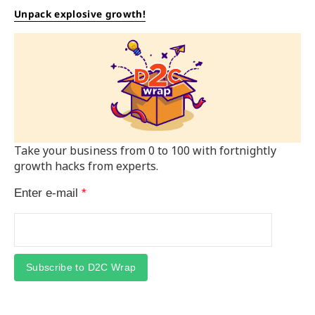
Unpack explosive growth!
Take your business from 0 to 100 with fortnightly
growth hacks from experts.
Enter e-mail
*
Subscribe to D2C Wrap