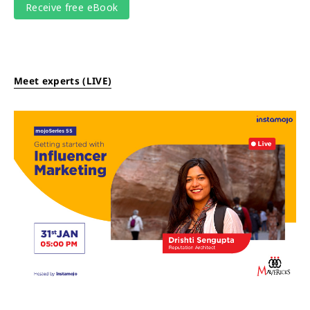
Meet experts (LIVE)