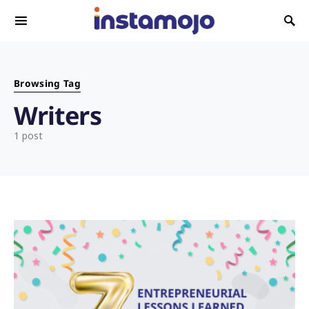
Search for:
Browsing Tag
Writers
1 post