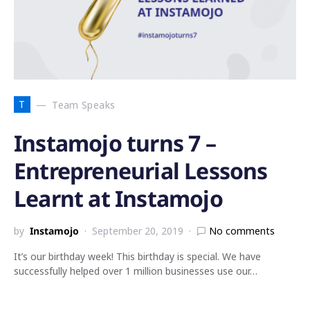
T
Team Speaks
Instamojo turns 7 –
Entrepreneurial Lessons
Learnt at Instamojo
by
Instamojo
September 20, 2019
No comments
It’s our birthday week! This birthday is special. We have
successfully helped over 1 million businesses use our…