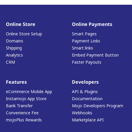
Online Store
Online Payments
Online Store Setup
Smart Pages
Domains
Payment Links
Shipping
Smart links
Analytics
Embed Payment Button
CRM
Faster Payouts
Features
Developers
eCommerce Mobile App
API & Plugins
Instamojo App Store
Documentation
Bank Transfer
Mojo Developers Program
Convenience Fee
Webhooks
mojoPlus Rewards
Marketplace API