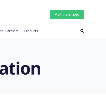
Visit instamojo
nel Partners
Products
ation