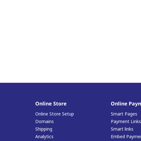
Online Store
Online Pay
Online Store Setup
Smart Pages
Domains
Payment Links
Shipping
Smart links
Analytics
Embed Paymen