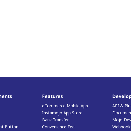
ments
Features
Develop
eCommerce Mobile App
API & Plu
Instamojo App Store
Document
Bank Transfer
Mojo Dev
t Button
Convenience Fee
Webhook