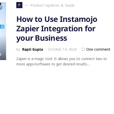
P
Product Updates & Guide
How to Use Instamojo
Zapier Integration for
your Business
by
Rapti Gupta
October 14, 2020
One comment
Zapier is a magic tool. It allows you to connect two or
more apps/software to get desired results.…