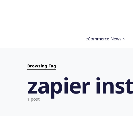
eCommerce News
Search for:
Browsing Tag
zapier ins
1 post