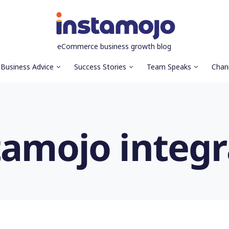
eCommerce business growth blog
Business Advice
Success Stories
Team Speaks
Chan
tamojo integr