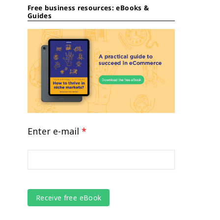
Free business resources: eBooks &
Guides
Enter e-mail
*