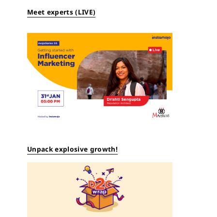
Meet experts (LIVE)
Unpack explosive growth!