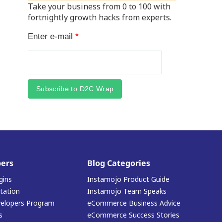
Take your business from 0 to 100 with
fortnightly growth hacks from experts.
Enter e-mail
*
Subscribe to D2C Wrap
ers
Blog Categories
gins
Instamojo Product Guide
ation
Instamojo Team Speaks
elopers Program
eCommerce Business Advice
s
eCommerce Success Stories