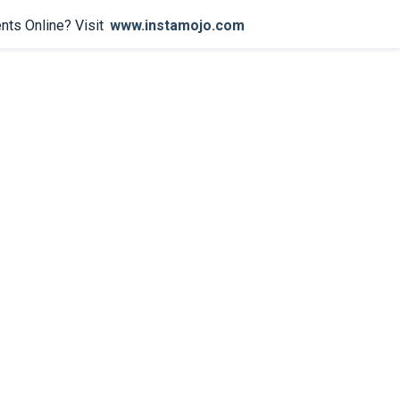
nts Online? Visit
www.instamojo.com