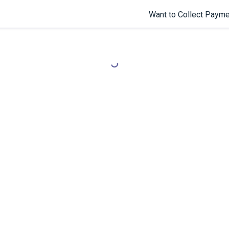
Want to Collect Payme