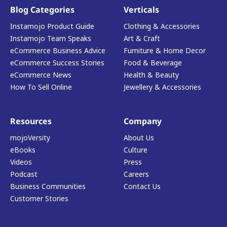
Blog Categories
Verticals
Instamojo Product Guide
Clothing & Accessories
Instamojo Team Speaks
Art & Craft
eCommerce Business Advice
Furniture & Home Decor
eCommerce Success Stories
Food & Beverage
eCommerce News
Health & Beauty
How To Sell Online
Jewellery & Accessories
Resources
Company
mojoVersity
About Us
eBooks
Culture
Videos
Press
Podcast
Careers
Business Communities
Contact Us
Customer Stories