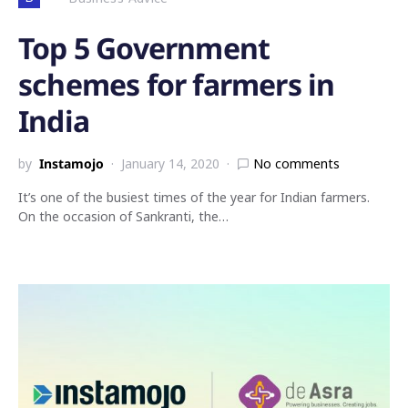
Top 5 Government
schemes for farmers in
India
by
Instamojo
January 14, 2020
No comments
It’s one of the busiest times of the year for Indian farmers.
On the occasion of Sankranti, the…