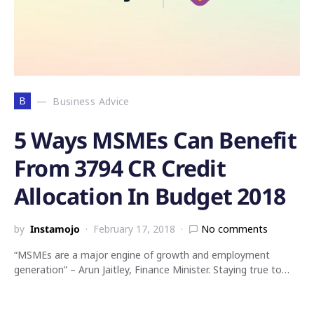
B
Business Advice
5 Ways MSMEs Can Benefit
From 3794 CR Credit
Allocation In Budget 2018
by
Instamojo
February 17, 2018
No comments
“MSMEs are a major engine of growth and employment
generation” – Arun Jaitley, Finance Minister. Staying true to…