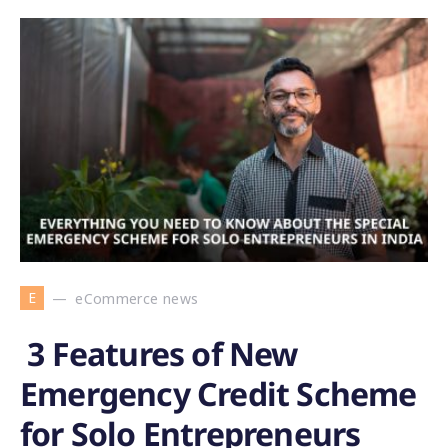
E
eCommerce news
3 Features of New
Emergency Credit Scheme
for Solo Entrepreneurs