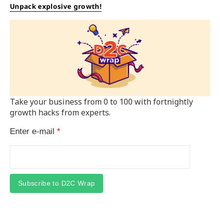
Unpack explosive growth!
Take your business from 0 to 100 with fortnightly
growth hacks from experts.
Enter e-mail
*
Subscribe to D2C Wrap