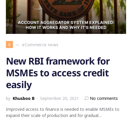
E
eCommerce news
New RBI framework for
MSMEs to access credit
easily
by
Khusboo B
September 20, 2021
No comments
Improved access to finance is needed to enable MSMEs to
expand their scale of production and for gradual…