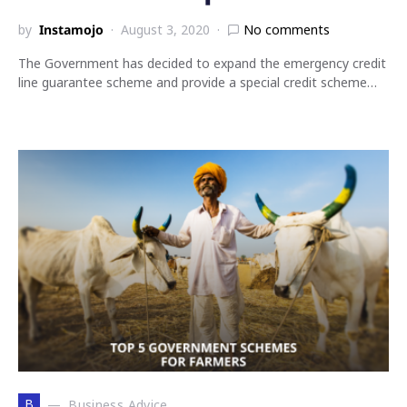
by
Instamojo
August 3, 2020
No comments
The Government has decided to expand the emergency credit
line guarantee scheme and provide a special credit scheme…
B
Business Advice