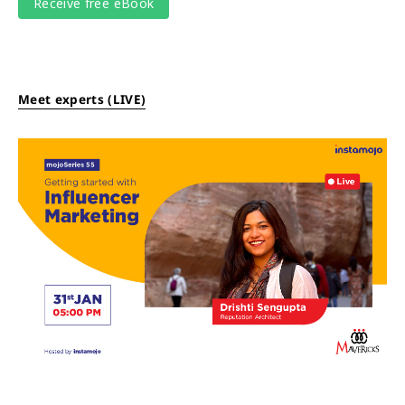
Meet experts (LIVE)