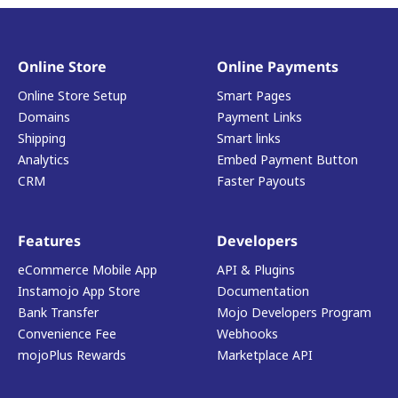
Online Store
Online Payments
Online Store Setup
Smart Pages
Domains
Payment Links
Shipping
Smart links
Analytics
Embed Payment Button
CRM
Faster Payouts
Features
Developers
eCommerce Mobile App
API & Plugins
Instamojo App Store
Documentation
Bank Transfer
Mojo Developers Program
Convenience Fee
Webhooks
mojoPlus Rewards
Marketplace API