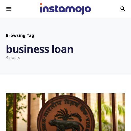
Search for:
Browsing Tag
business loan
4 posts