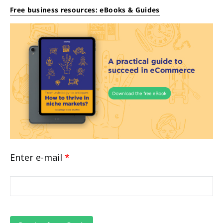
Free business resources: eBooks & Guides
Enter e-mail
*