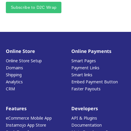
Subscribe to D2C Wrap
Online Store
Online Payments
Online Store Setup
Smart Pages
Domains
Payment Links
Shipping
Smart links
Analytics
Embed Payment Button
CRM
Faster Payouts
Features
Developers
eCommerce Mobile App
API & Plugins
Instamojo App Store
Documentation