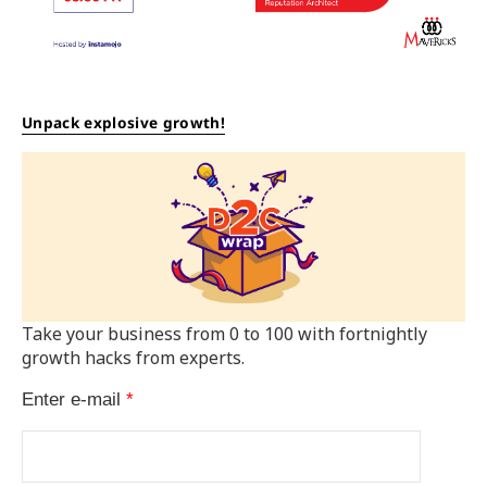
Unpack explosive growth!
Take your business from 0 to 100 with fortnightly
growth hacks from experts.
Enter e-mail
*