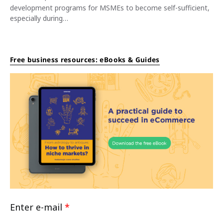
development programs for MSMEs to become self-sufficient,
especially during…
Free business resources: eBooks & Guides
Enter e-mail
*