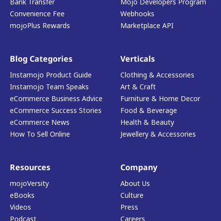
Bank Transfer
Mojo Developers Program
Convenience Fee
Webhooks
mojoPlus Rewards
Marketplace API
Blog Categories
Verticals
Instamojo Product Guide
Clothing & Accessories
Instamojo Team Speaks
Art & Craft
eCommerce Business Advice
Furniture & Home Decor
eCommerce Success Stories
Food & Beverage
eCommerce News
Health & Beauty
How To Sell Online
Jewellery & Accessories
Resources
Company
mojoVersity
About Us
eBooks
Culture
Videos
Press
Podcast
Careers