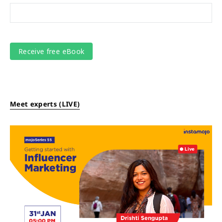
Meet experts (LIVE)