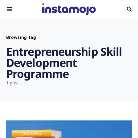
Search for:
Browsing Tag
Entrepreneurship Skill
Development
Programme
1 post