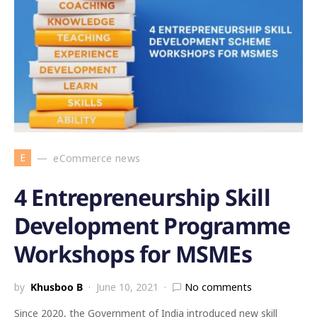
E
eCommerce news
4 Entrepreneurship Skill
Development Programme
Workshops for MSMEs
by
Khusboo B
June 10, 2021
No comments
Since 2020, the Government of India introduced new skill