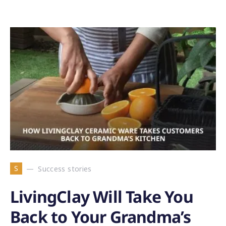
S
Success stories
LivingClay Will Take You
Back to Your Grandma’s