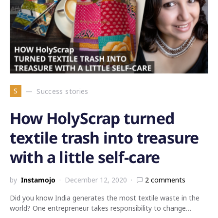
S
Success stories
How HolyScrap turned
textile trash into treasure
with a little self-care
by
Instamojo
December 12, 2020
2 comments
Did you know India generates the most textile waste in the
world? One entrepreneur takes responsibility to change…