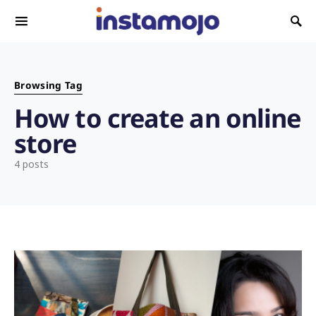
Search for:
Browsing Tag
How to create an online
store
4 posts