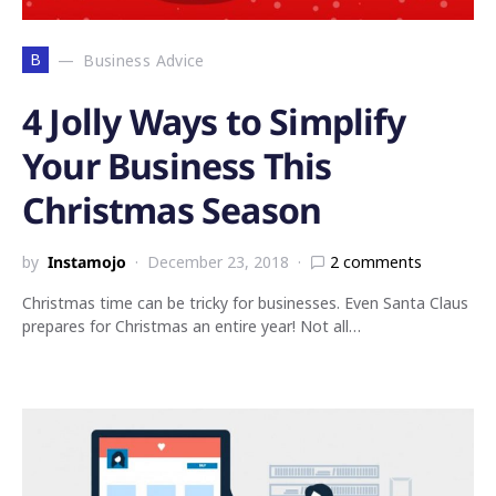
B
Business Advice
4 Jolly Ways to Simplify
Your Business This
Christmas Season
by
Instamojo
December 23, 2018
2 comments
Christmas time can be tricky for businesses. Even Santa Claus
prepares for Christmas an entire year! Not all…