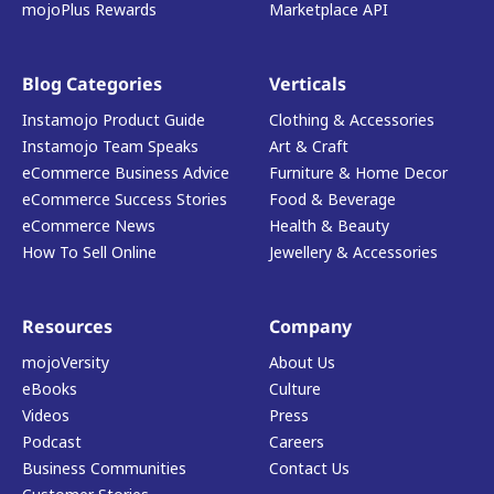
mojoPlus Rewards
Marketplace API
Blog Categories
Verticals
Instamojo Product Guide
Clothing & Accessories
Instamojo Team Speaks
Art & Craft
eCommerce Business Advice
Furniture & Home Decor
eCommerce Success Stories
Food & Beverage
eCommerce News
Health & Beauty
How To Sell Online
Jewellery & Accessories
Resources
Company
mojoVersity
About Us
eBooks
Culture
Videos
Press
Podcast
Careers
Business Communities
Contact Us