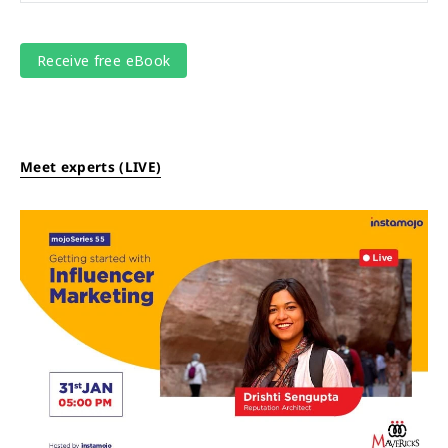
Meet experts (LIVE)