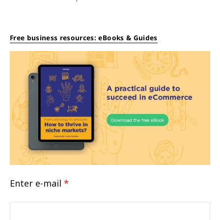
Free business resources: eBooks & Guides
Enter e-mail
*