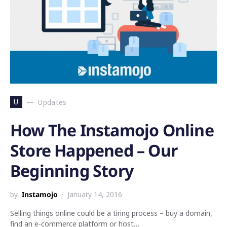
U
Updates
How The Instamojo Online
Store Happened – Our
Beginning Story
by
Instamojo
January 14, 2016
Selling things online could be a tiring process – buy a domain,
find an e-commerce platform or host…