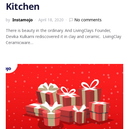
Kitchen
by
Instamojo
April 18, 2020
No comments
There is beauty in the ordinary. And LivingClays Founder,
Devika Kulkarni rediscovered it in clay and ceramic. LivingClay
Ceramicware…