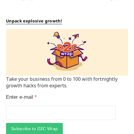
Unpack explosive growth!
Take your business from 0 to 100 with fortnightly
growth hacks from experts.
Enter e-mail
*
Subscribe to D2C Wrap