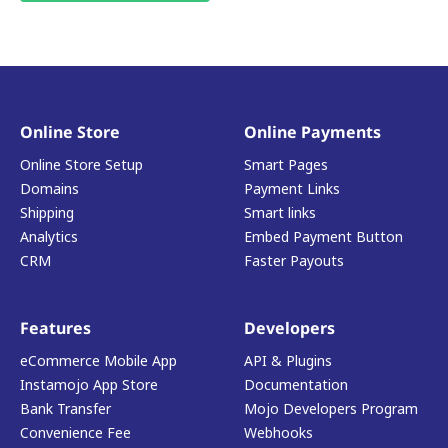
Online Store
Online Payments
Online Store Setup
Smart Pages
Domains
Payment Links
Shipping
Smart links
Analytics
Embed Payment Button
CRM
Faster Payouts
Features
Developers
eCommerce Mobile App
API & Plugins
Instamojo App Store
Documentation
Bank Transfer
Mojo Developers Program
Convenience Fee
Webhooks