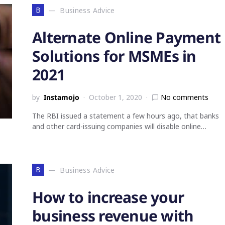
B
Business Advice
Alternate Online Payment
Solutions for MSMEs in
2021
by
Instamojo
October 1, 2020
No comments
The RBI issued a statement a few hours ago, that banks
and other card-issuing companies will disable online…
B
Business Advice
How to increase your
business revenue with