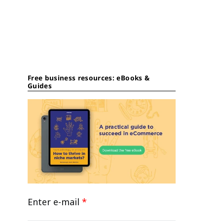
Free business resources: eBooks &
Guides
Enter e-mail
*