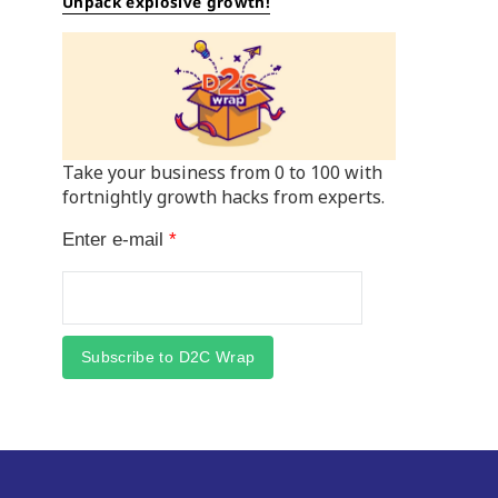
Unpack explosive growth!
Take your business from 0 to 100 with
fortnightly growth hacks from experts.
Enter e-mail
*
Subscribe to D2C Wrap