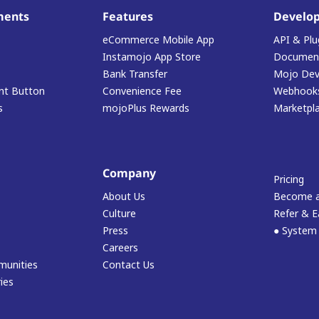
ments
Features
Develop
eCommerce Mobile App
API & Plu
Instamojo App Store
Document
Bank Transfer
Mojo Dev
t Button
Convenience Fee
Webhook
s
mojoPlus Rewards
Marketpl
Company
Pricing
About Us
Become a
Culture
Refer & E
Press
● System
Careers
munities
Contact Us
ies