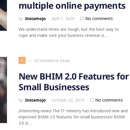
multiple online payments
by
Instamojo
April 1, 2020
No comments
We understand times are tough, but the best way to
cope and make sure your business revenue is…
E
eCommerce news
New BHIM 2.0 Features for
Small Businesses
by
Instamojo
October 22, 2019
No comments
Interesting news! The IT ministry has introduced new and
improved BHIM 2.0 features for small businesses! BHIM
2.0 is…