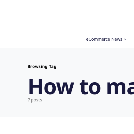
eCommerce News
Search for:
Browsing Tag
How to m
7 posts