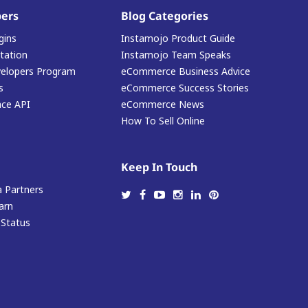
ers
Blog Categories
gins
Instamojo Product Guide
ation
Instamojo Team Speaks
elopers Program
eCommerce Business Advice
s
eCommerce Success Stories
ace API
eCommerce News
How To Sell Online
Keep In Touch
 Partners
arn
 Status