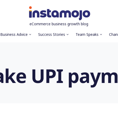
eCommerce business growth blog
Business Advice
Success Stories
Team Speaks
Chan
ake UPI paym