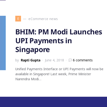
E
eCommerce news
BHIM: PM Modi Launches
UPI Payments in
Singapore
by
Rapti Gupta
June 4, 2018
6 comments
Unified Payments Interface or UPI Payments will now be
available in Singapore! Last week, Prime Minister
Narendra Modi…