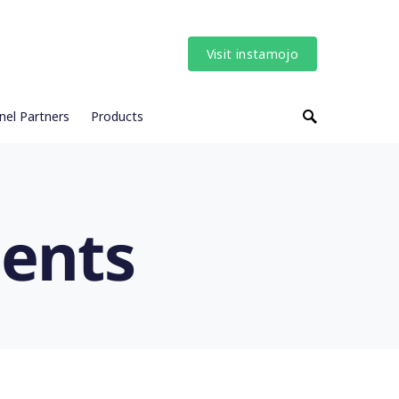
Visit instamojo
nel Partners
Products
ents