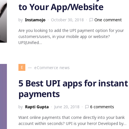
to Your App/Website
by
Instamojo
October 30, 2018
One comment
Are you looking to add the UPI payment option for your
customers/users, in your mobile app or website?
UPI(Unified…
E
eCommerce news
5 Best UPI apps for instant
payments
by
Rapti Gupta
June 20, 2018
6 comments
Want online payments that come directly into your bank
account within seconds? UPI is your hero! Developed by…