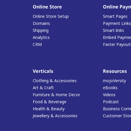
Online Store
Online Pay
Online Store Setup
Smart Pages
Domains
Payment Links
Shipping
Smart links
Analytics
Embed Paymen
CRM
Faster Payout
Verticals
Resources
Clothing & Accessories
mojoVersity
Art & Craft
eBooks
Furniture & Home Decor
Videos
Food & Beverage
Podcast
Health & Beauty
Business Com
Jewellery & Accessories
Customer Stor