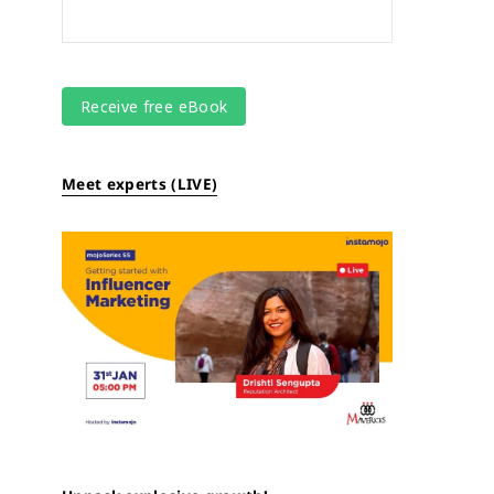
Meet experts (LIVE)