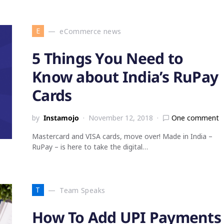
E
eCommerce news
5 Things You Need to
Know about India’s RuPay
Cards
by
Instamojo
November 12, 2018
One comment
Mastercard and VISA cards, move over! Made in India –
RuPay – is here to take the digital…
T
Team Speaks
How To Add UPI Payments