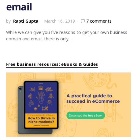
email
by
Rapti Gupta
March 16, 2019
7 comments
While we can give you five reasons to get your own business
domain and email, there is only…
Free business resources: eBooks & Guides