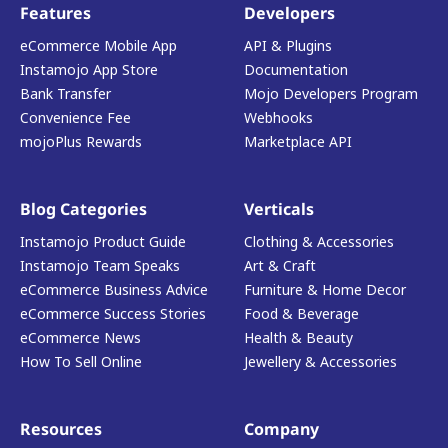
Features
Developers
eCommerce Mobile App
API & Plugins
Instamojo App Store
Documentation
Bank Transfer
Mojo Developers Program
Convenience Fee
Webhooks
mojoPlus Rewards
Marketplace API
Blog Categories
Verticals
Instamojo Product Guide
Clothing & Accessories
Instamojo Team Speaks
Art & Craft
eCommerce Business Advice
Furniture & Home Decor
eCommerce Success Stories
Food & Beverage
eCommerce News
Health & Beauty
How To Sell Online
Jewellery & Accessories
Resources
Company