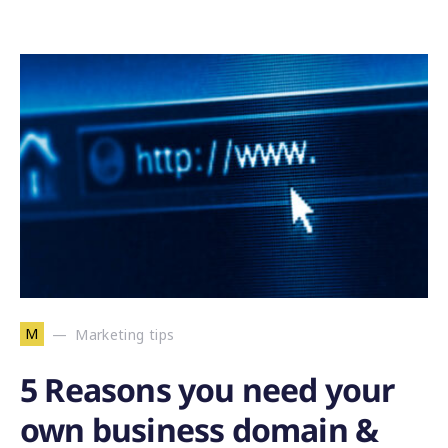
M
Marketing tips
5 Reasons you need your
own business domain &