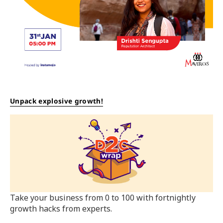
Unpack explosive growth!
Take your business from 0 to 100 with fortnightly
growth hacks from experts.