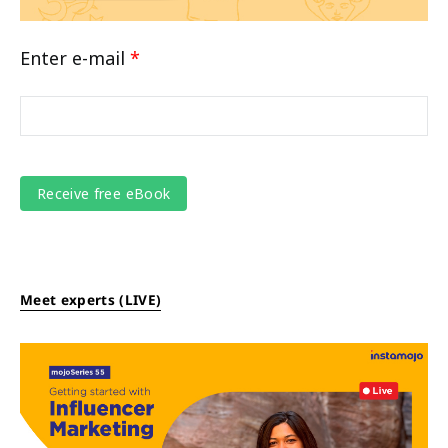
Enter e-mail
*
Meet experts (LIVE)