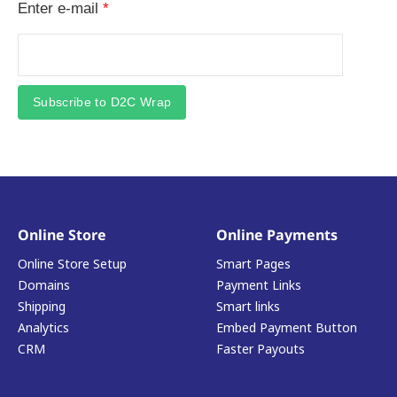
Enter e-mail
*
Subscribe to D2C Wrap
Online Store
Online Payments
Online Store Setup
Smart Pages
Domains
Payment Links
Shipping
Smart links
Analytics
Embed Payment Button
CRM
Faster Payouts