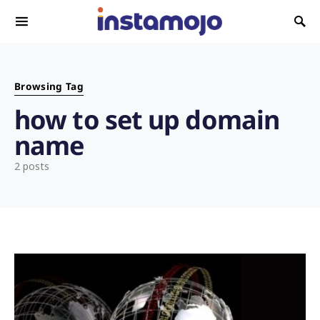
Search for:
Browsing Tag
how to set up domain
name
2 posts