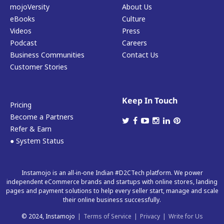
mojoVersity
About Us
eBooks
Culture
Videos
Press
Podcast
Careers
Business Communities
Contact Us
Customer Stories
Keep In Touch
Pricing
Become a Partners
Refer & Earn
● System Status
Instamojo is an all-in-one Indian #D2CTech platform. We power
independent eCommerce brands and startups with online stores, landing
pages and payment solutions to help every seller start, manage and scale
their online business successfully.
© 2024, Instamojo
|
Terms of Service
|
Privacy
|
Write for Us