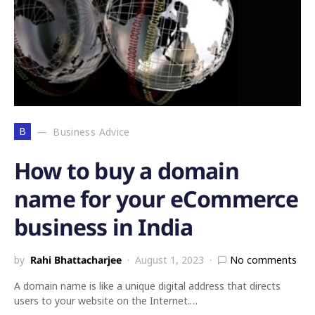
B
Business Advice
How to buy a domain
name for your eCommerce
business in India
by
Rahi Bhattacharjee
August 1, 2023
No comments
A domain name is like a unique digital address that directs
users to your website on the Internet.…