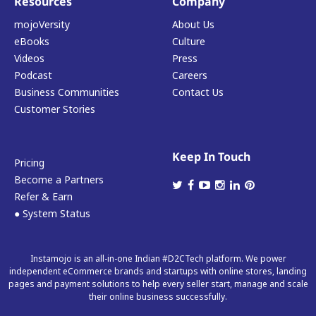
Resources
Company
mojoVersity
About Us
eBooks
Culture
Videos
Press
Podcast
Careers
Business Communities
Contact Us
Customer Stories
Keep In Touch
Pricing
Become a Partners
Refer & Earn
● System Status
Instamojo is an all-in-one Indian #D2CTech platform. We power
independent eCommerce brands and startups with online stores, landing
pages and payment solutions to help every seller start, manage and scale
their online business successfully.