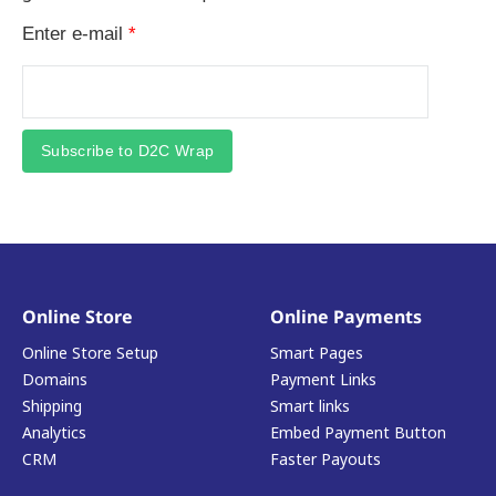
Enter e-mail
*
Subscribe to D2C Wrap
Online Store
Online Payments
Online Store Setup
Smart Pages
Domains
Payment Links
Shipping
Smart links
Analytics
Embed Payment Button
CRM
Faster Payouts