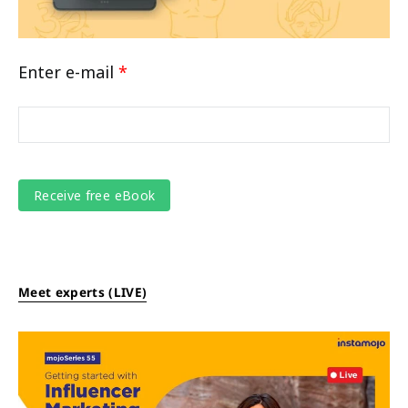
Enter e-mail
*
Meet experts (LIVE)