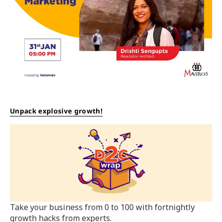
Unpack explosive growth!
Take your business from 0 to 100 with fortnightly
growth hacks from experts.