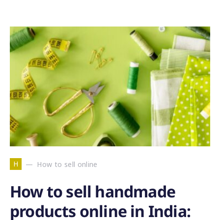
H
How to sell online
How to sell handmade
products online in India: