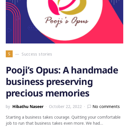
S
Success stories
Pooji’s Opus: A handmade
business preserving
precious memories
by
Hibathu Naseer
October 22, 2022
No comments
Starting a business takes courage. Quitting your comfortable
job to run that business takes even more. We had…