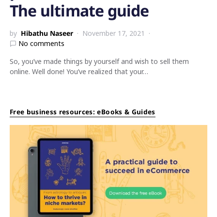
The ultimate guide
by
Hibathu Naseer
November 17, 2021
No comments
So, you’ve made things by yourself and wish to sell them
online. Well done! You’ve realized that your…
Free business resources: eBooks & Guides