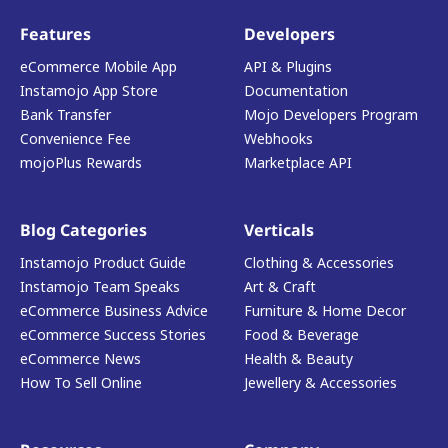
Features
Developers
eCommerce Mobile App
API & Plugins
Instamojo App Store
Documentation
Bank Transfer
Mojo Developers Program
Convenience Fee
Webhooks
mojoPlus Rewards
Marketplace API
Blog Categories
Verticals
Instamojo Product Guide
Clothing & Accessories
Instamojo Team Speaks
Art & Craft
eCommerce Business Advice
Furniture & Home Decor
eCommerce Success Stories
Food & Beverage
eCommerce News
Health & Beauty
How To Sell Online
Jewellery & Accessories