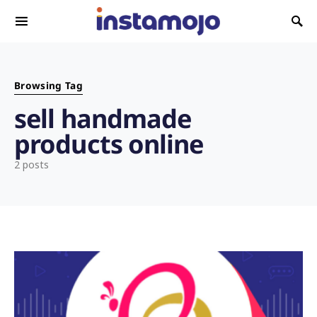
Search for:
Browsing Tag
sell handmade
products online
2 posts