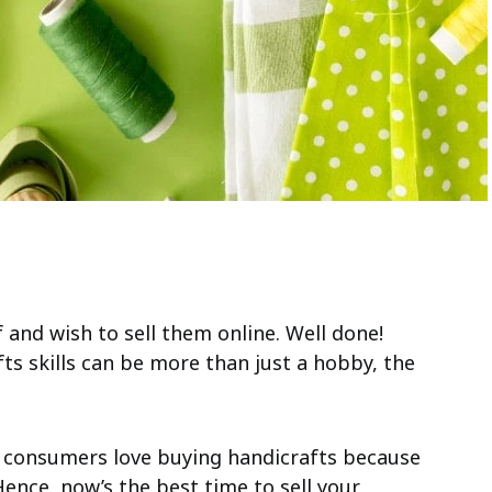
 and wish to sell them online. Well done!
fts skills can be more than just a hobby, the
line consumers love buying handicrafts because
Hence, now’s the best time to sell your