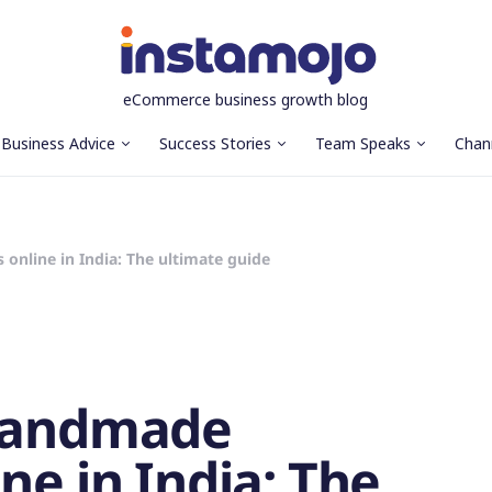
eCommerce business growth blog
Business Advice
Success Stories
Team Speaks
Chan
online in India: The ultimate guide
 handmade
ne in India: The