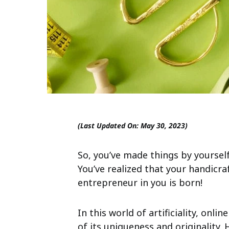
(Last Updated On: May 30, 2023)
So, you’ve made things by yourself
You’ve realized that your handicra
entrepreneur in you is born!
In this world of artificiality, on
of its uniqueness and originality. 