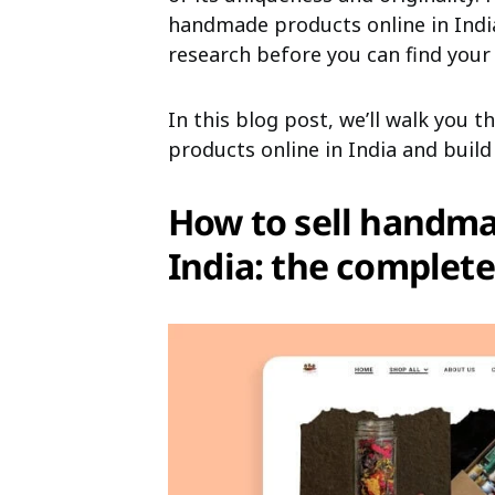
handmade products online in India
research before you can find your 
In this blog post, we’ll walk you
products online in India and buil
How to sell handma
India: the complete