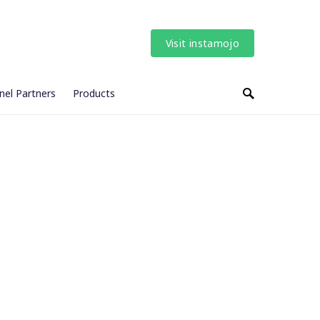
Visit instamojo
nel Partners
Products