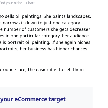
ind your niche – Chart
o sells oil paintings. She paints landscapes,
e narrows it down to just one category —
the number of customers she gets decrease?
ses in one particular category, her audience
 is portrait oil painting. If she again niches
ortraits, her business has higher chances
oducts are, the easier it is to sell them
 your eCommerce target