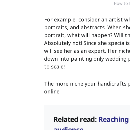
How to f
For example, consider an artist wh
portraits, and abstracts. When sh
portrait, what will happen? Will 
Absolutely not! Since she speciali
will see her as an expert. Her niche
down into painting only wedding p
to scale!
The more niche your handicrafts pr
online.
Related read:
Reaching
audience