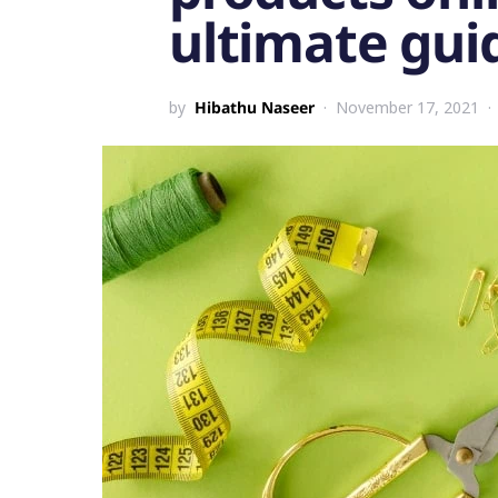
ultimate gui
by
Hibathu Naseer
November 17, 2021