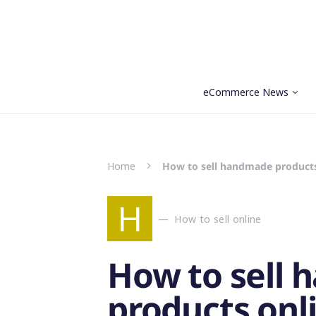
eCommerce News
Search for:
Home
How to sell handmade products 
H
How to sell online
How to sell
products onli