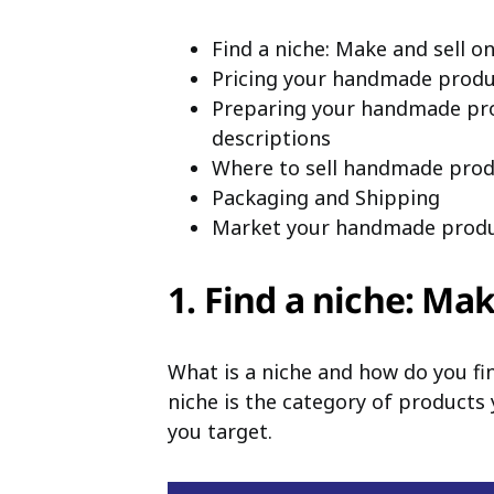
Find a niche: Make and sell o
Pricing your handmade produ
Preparing your handmade prod
descriptions
Where to sell handmade prod
Packaging and Shipping
Market your handmade produ
1. Find a niche: Ma
What is a niche and how do you fin
niche is the category of products 
you target.