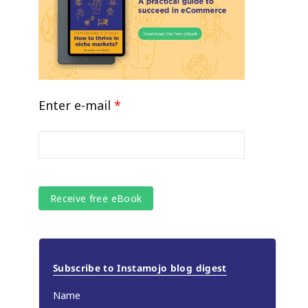
Enter e-mail
*
Subscribe to Instamojo blog digest
Name