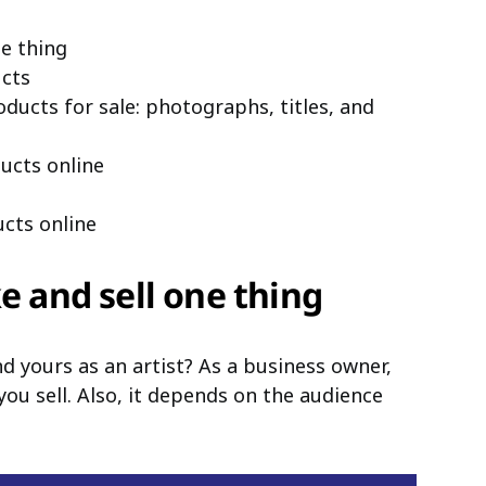
ne thing
cts
ucts for sale: photographs, titles, and
ucts online
cts online
ke and sell one thing
d yours as an artist? As a business owner,
you sell. Also, it depends on the audience