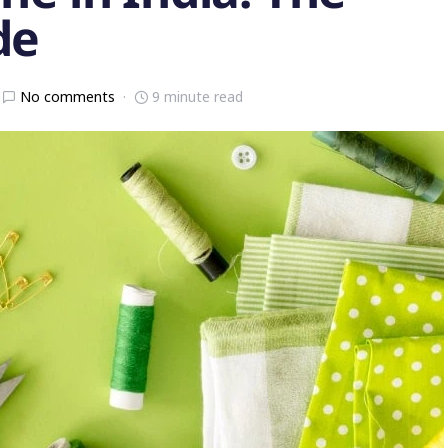
de
No comments
9 minute read