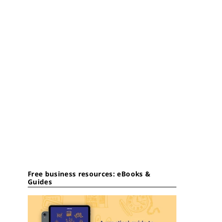
Free business resources: eBooks &
Guides