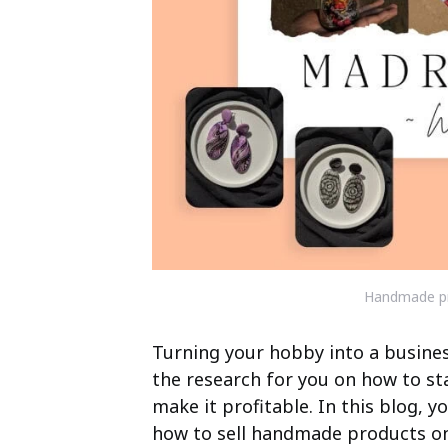
Handmade p
Turning your hobby into a business
the research for you on how to st
make it profitable. In this blog, 
how to sell handmade products onl