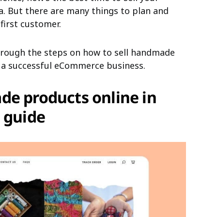
. But there are many things to plan and
first customer.
 through the steps on how to sell handmade
d a successful eCommerce business.
de products online in
 guide