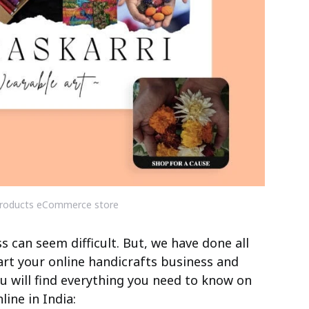
roducts eCommerce store
 can seem difficult. But, we have done all
art your online handicrafts business and
you will find everything you need to know on
ine in India: