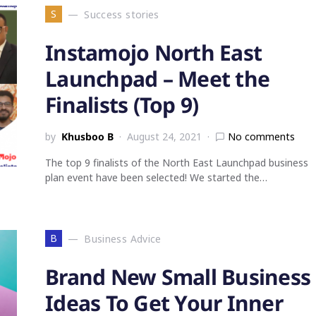
S
Success stories
Instamojo North East
Launchpad – Meet the
Finalists (Top 9)
by
Khusboo B
August 24, 2021
No comments
The top 9 finalists of the North East Launchpad business
plan event have been selected! We started the…
B
Business Advice
Brand New Small Business
Ideas To Get Your Inner