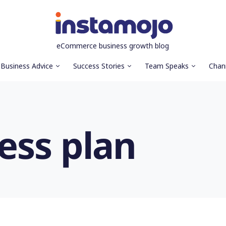
eCommerce business growth blog
Business Advice
Success Stories
Team Speaks
Chan
ess plan