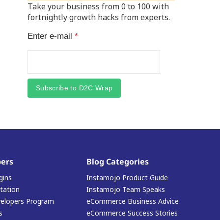
Take your business from 0 to 100 with
fortnightly growth hacks from experts.
Enter e-mail
*
Subscribe to D2C Wrap
ers
Blog Categories
gins
Instamojo Product Guide
ation
Instamojo Team Speaks
elopers Program
eCommerce Business Advice
s
eCommerce Success Stories