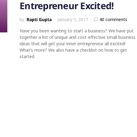
Entrepreneur Excited!
by
Rapti Gupta
January 5, 2017
40 comments
Have you been wanting to start a business? We have put
together a list of unique and cost-effective small business
ideas that will get your inner entrepreneur all excited!
What’s more? We also have a checklist on how to get
started.