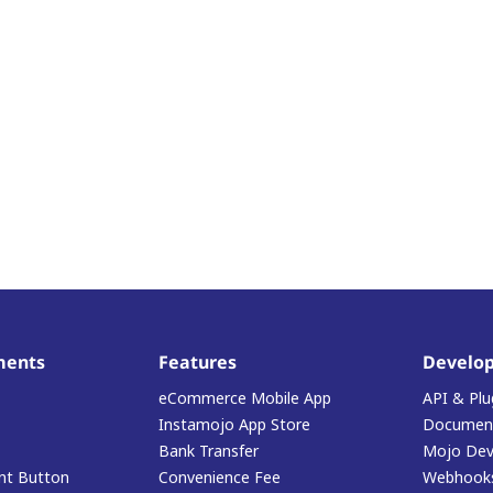
ments
Features
Develop
eCommerce Mobile App
API & Plu
Instamojo App Store
Document
Bank Transfer
Mojo Dev
t Button
Convenience Fee
Webhook