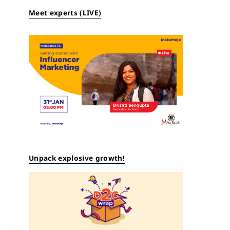
Meet experts (LIVE)
Unpack explosive growth!