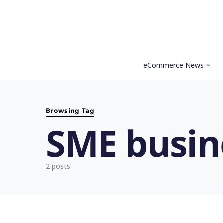
eCommerce News
Search for:
Browsing Tag
SME busin
2 posts