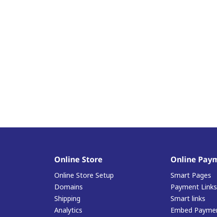
Online Store
Online Pay
Online Store Setup
Smart Pages
Domains
Payment Links
Shipping
Smart links
Analytics
Embed Paymen