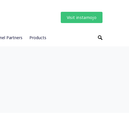
Visit instamojo
nel Partners
Products