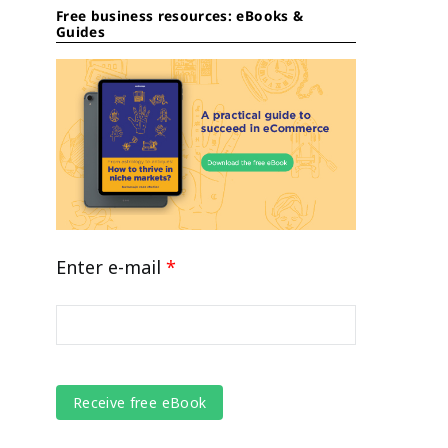
Free business resources: eBooks &
Guides
Enter e-mail
*