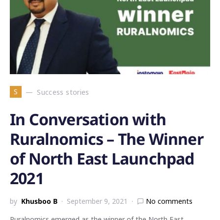
S
Success stories
In Conversation with
Ruralnomics – The Winner
of North East Launchpad
2021
by
Khusboo B
September 9, 2021
No comments
Ruralnomics emerged as the winner of the North East