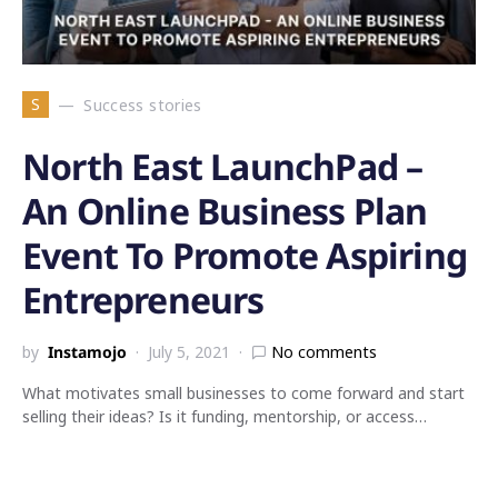
S
Success stories
North East LaunchPad –
An Online Business Plan
Event To Promote Aspiring
Entrepreneurs
by
Instamojo
July 5, 2021
No comments
What motivates small businesses to come forward and start
selling their ideas? Is it funding, mentorship, or access…