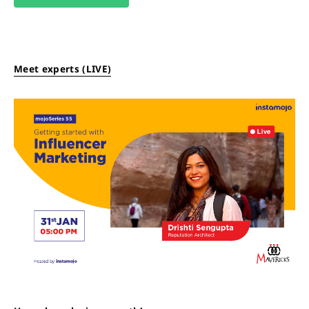
Meet experts (LIVE)