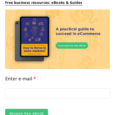
Free business resources: eBooks & Guides
Enter e-mail
*