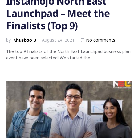
Instamojo North East
Launchpad – Meet the
Finalists (Top 9)
by
Khusboo B
August 24, 2021
No comments
The top 9 finalists of the North East Launchpad business plan
event have been selected! We started the…