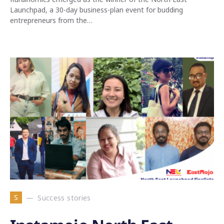
Launchpad, a 30-day business-plan event for budding
entrepreneurs from the…
S
Success stories