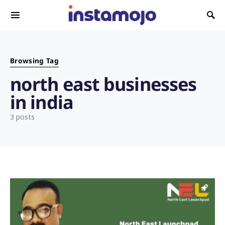
Search for:
Browsing Tag
north east businesses
in india
3 posts