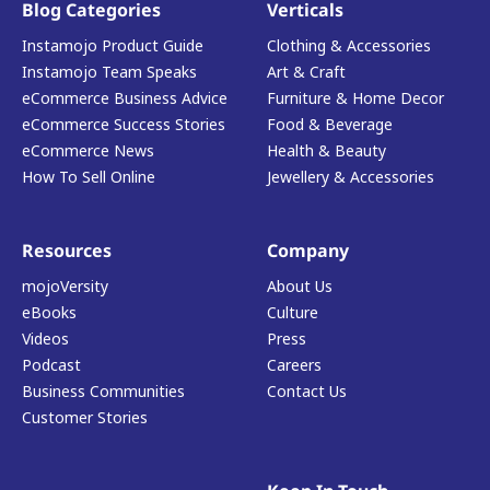
Blog Categories
Verticals
Instamojo Product Guide
Clothing & Accessories
Instamojo Team Speaks
Art & Craft
eCommerce Business Advice
Furniture & Home Decor
eCommerce Success Stories
Food & Beverage
eCommerce News
Health & Beauty
How To Sell Online
Jewellery & Accessories
Resources
Company
mojoVersity
About Us
eBooks
Culture
Videos
Press
Podcast
Careers
Business Communities
Contact Us
Customer Stories