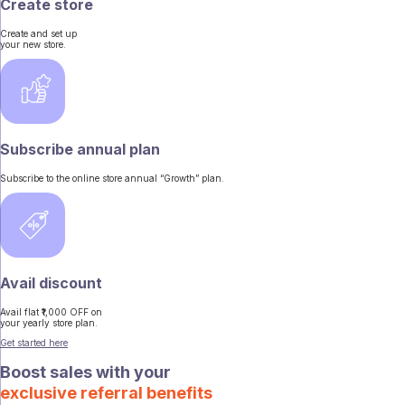
Create store
Create and set up
your new store.
Subscribe annual plan
Subscribe to the online store annual “Growth” plan.
Avail discount
Avail flat ₹1,000 OFF on
your yearly store plan.
Get started here
Boost sales with your
exclusive referral benefits