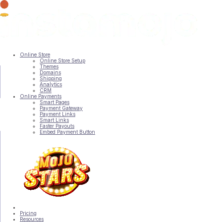
▼
▼
Online Store
Online Store Setup
Themes
Domains
Shipping
Analytics
CRM
Online Payments
Smart Pages
Payment Gateway
▼
Payment Links
Smart Links
Faster Payouts
Embed Payment Button
Pricing
Resources