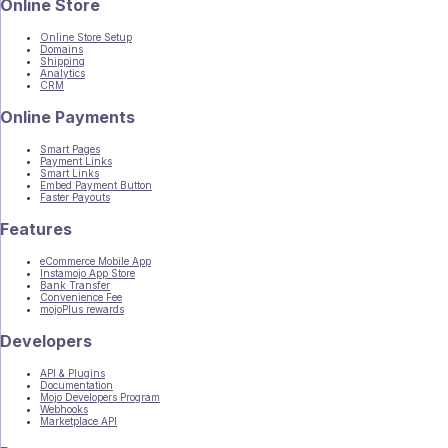
Online Store
Online Store Setup
Domains
Shipping
Analytics
CRM
Online Payments
Smart Pages
Payment Links
Smart Links
Embed Payment Button
Faster Payouts
Features
eCommerce Mobile App
Instamojo App Store
Bank Transfer
Convenience Fee
mojoPlus rewards
Developers
API & Plugins
Documentation
Mojo Developers Program
Webhooks
Marketplace API