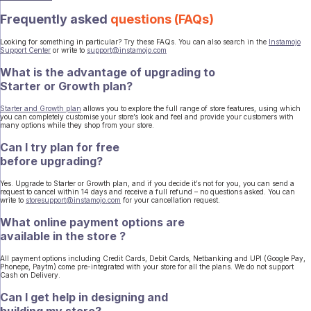
Frequently asked
questions (FAQs)
Looking for something in particular? Try these FAQs. You can also search in the
Instamojo
Support Center
or write to
support@instamojo.com
What is the advantage of upgrading to
Starter or Growth plan?
Starter and Growth plan
allows you to explore the full range of store features, using which
you can completely customise your store’s look and feel and provide your customers with
many options while they shop from your store.
Can I try plan for free
before upgrading?
Yes. Upgrade to Starter or Growth plan, and if you decide it’s not for you, you can send a
request to cancel within 14 days and receive a full refund – no questions asked. You can
write to
storesupport@instamojo.com
for your cancellation request.
What online payment options are
available in the store ?
All payment options including Credit Cards, Debit Cards, Netbanking and UPI (Google Pay,
Phonepe, Paytm) come pre-integrated with your store for all the plans. We do not support
Cash on Delivery.
Can I get help in designing and
building my store?