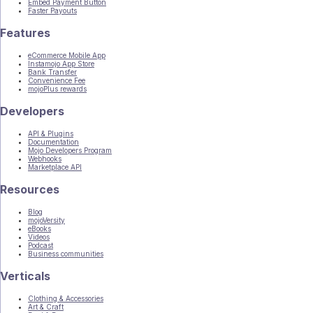
Embed Payment Button
Faster Payouts
Features
eCommerce Mobile App
Instamojo App Store
Bank Transfer
Convenience Fee
mojoPlus rewards
Developers
API & Plugins
Documentation
Mojo Developers Program
Webhooks
Marketplace API
Resources
Blog
mojoVersity
eBooks
Videos
Podcast
Business communities
Verticals
Clothing & Accessories
Art & Craft