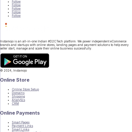
Follow
Follow
Follow
Follow
Follow
Instamojo is an all-in-one Indian #D2CTech platform. We power independent eCommerce
brands and startups with online stores, landing pages and payment solutions to help every
seller start, manage and scale their online business successfully.
© 2024, Instamojo
|
Terms of Service
|
Privacy
Online Store
Online Store Setup
Domains
Shipping
Analytics
CRM
Online Payments
Smart Pages
Payment Links
Smart Links