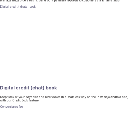
Manage huge orders easily. Send bulk payment requests to customers via Email & SMS.
Digital credit (khata) book
Digital credit (chat) book
Keep track of your payables and receivables in a seamless way on the Instamojo android app,
with our Credit Book feature.
Convenience fee