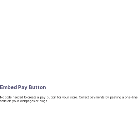
Embed Pay Button
No code needed to create a pay button for your store. Collect payments by pasting a one-line
code on your webpages or blogs.