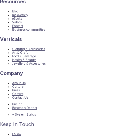
Resources
Blog
mojoVersity
eBooks
Videos
Podcast
Business communities
Verticals
Clothing & Accessories
Art & Craft
Food & Beverage
Health & Beauty
Jewellery & Accessories
Company
About Us
Culture
Press
Careers
Contact Us
Pricing
Become a Partner
● System Status
Keep In Touch
Follow