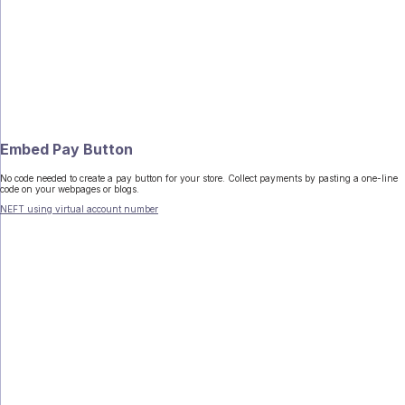
Embed Pay Button
No code needed to create a pay button for your store. Collect payments by pasting a one-line
code on your webpages or blogs.
NEFT using virtual account number