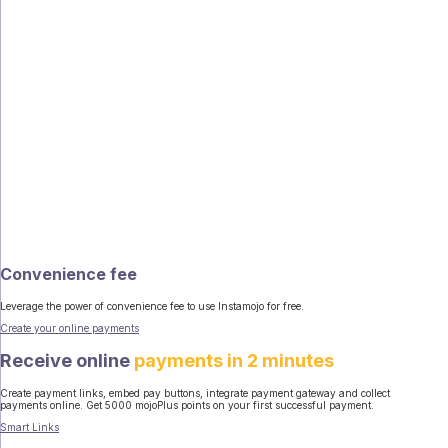
Convenience fee
Leverage the power of convenience fee to use Instamojo for free.
Create your online payments
Receive online
payments in 2 minutes
Create payment links, embed pay buttons, integrate payment gateway and collect
payments online. Get 5000 mojoPlus points on your first successful payment.
Smart Links