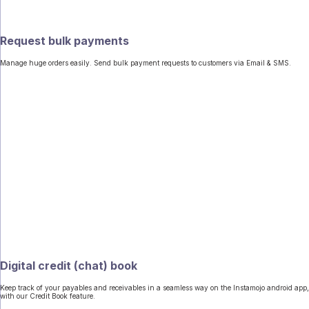
Request bulk payments
Manage huge orders easily. Send bulk payment requests to customers via Email & SMS.
Digital credit (chat) book
Keep track of your payables and receivables in a seamless way on the Instamojo android app,
with our Credit Book feature.