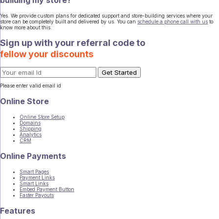
Yes. We provide custom plans for dedicated support and store-building services where your
store can be completely built and delivered by us. You can
schedule a phone call with us
to
know more about this.
Sign up with your referral code to
fellow your discounts
Please enter valid email id
Online Store
Online Store Setup
Domains
Shipping
Analytics
CRM
Online Payments
Smart Pages
Payment Links
Smart Links
Embed Payment Button
Faster Payouts
Features