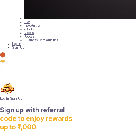
Blog
mojoVersity
eBooks
Videos
Podcast
Business Communities
Log In
Sign Up
Log In
Sign Up
Sign up with referral
code to enjoy rewards
up to ₹1,000