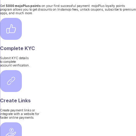
Get
5000 mojoPlus points
on your first successful payment. mojoPlus loyalty points
program allows you to get discounts on Instamojo fees, unlock coupons, subscribe to premium
apps, and much more.
Complete KYC
Submit KYC details
to complete
account verification.
Create Links
Create payment links or
integrate with a website for
faster online payments.