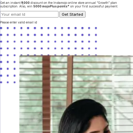
Get an instant
₹1,000
discount on the Instamojo online store annual “Growth” plan
subscription. Also, win
5000 mojoPlus points*
on your first successful payment.
Please enter valid email id