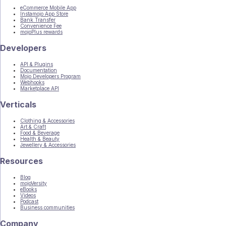
eCommerce Mobile App
Instamojo App Store
Bank Transfer
Convenience Fee
mojoPlus rewards
Developers
API & Plugins
Documentation
Mojo Developers Program
Webhooks
Marketplace API
Verticals
Clothing & Accessories
Art & Craft
Food & Beverage
Health & Beauty
Jewellery & Accessories
Resources
Blog
mojoVersity
eBooks
Videos
Podcast
Business communities
Company