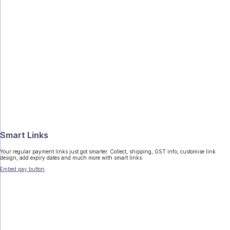
Smart Links
Your regular payment links just got smarter. Collect, shipping, GST info, customise link
design, add expiry dates and much more with smart links.
Embed pay button