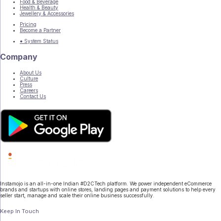
Food & Beverage
Health & Beauty
Jewellery & Accessories
Pricing
Become a Partner
● System Status
Company
About Us
Culture
Press
Careers
Contact Us
Instamojo is an all-in-one Indian #D2CTech platform. We power independent eCommerce
brands and startups with online stores, landing pages and payment solutions to help every
seller start, manage and scale their online business successfully.
Keep In Touch