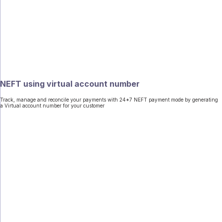
NEFT using virtual account number
Track, manage and reconcile your payments with 24*7 NEFT payment mode by generating
a Virtual account number for your customer