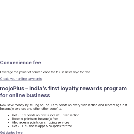
Convenience fee
Leverage the power of convenience fee to use Instamojo for free.
Create your online payments
mojoPlus – India’s first loyalty rewards program
for online business
Now save money by selling online. Earn points on every transaction and redeem against
Instamojo services and other other benefits.
Get 5000 points on first successful transaction
Redeem points on Instamojo fees
Also redeem points on shipping services
Get 20+ business apps & coupons for free
Get started here