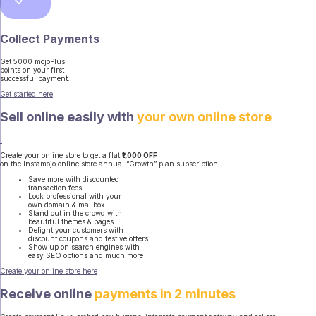
Collect Payments
Get 5000 mojoPlus
points on your first
successful payment.
Get started here
Sell online easily with
your own online store
I
Create your online store to get a flat
₹1,000 OFF
on the Instamojo online store annual “Growth” plan subscription.
Save more with discounted
transaction fees
Look professional with your
own domain & mailbox
Stand out in the crowd with
beautiful themes & pages
Delight your customers with
discount coupons and festive offers
Show up on search engines with
easy SEO options and much more
Create your online store here
Receive online
payments in 2 minutes