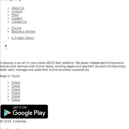
About Us
Culture
Press
Careers
Contact Us
Pricing
Become a Partner
● System Status
Instamojo is an all-in-one Indian #D2CTech platform. We power independent eCommerce
brands and startups with online stores, landing pages and payment solutions to help every
seller start, manage and scale their online business successfully.
Keep In Touch
Follow
Follow
Follow
Follow
Follow
Follow
© 2024, Instamojo
|
Terms of Service
|
Privacy