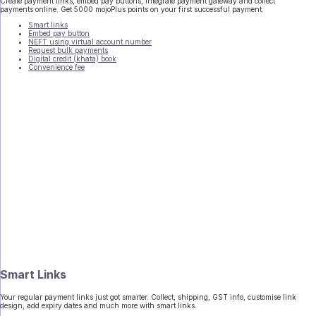
Create payment links, embed pay buttons, integrate payment gateway and collect
payments online. Get 5000 mojoPlus points on your first successful payment.
Smart links
Embed pay button
NEFT using virtual account number
Request bulk payments
Digital credit (khata) book
Convenience fee
Smart Links
Your regular payment links just got smarter. Collect, shipping, GST info, customise link
design, add expiry dates and much more with smart links.