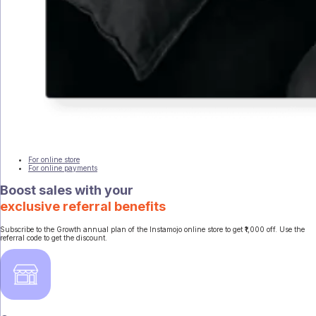
For online store
For online payments
Boost sales with your
exclusive referral benefits
Subscribe to the Growth annual plan of the Instamojo online store to get ₹1,000 off. Use the
referral code to get the discount.