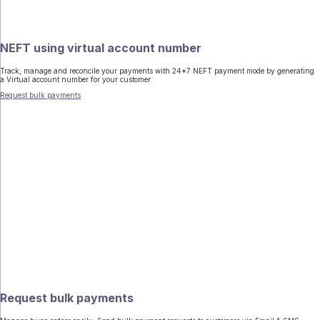
NEFT using virtual account number
Track, manage and reconcile your payments with 24*7 NEFT payment mode by generating
a Virtual account number for your customer
Request bulk payments
Request bulk payments