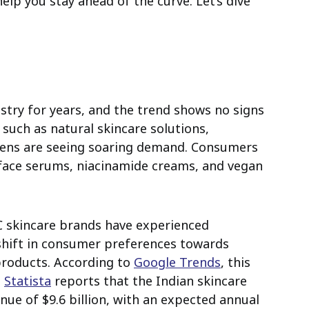
help you stay ahead of the curve. Let’s dive
try for years, and the trend shows no signs
such as natural skincare solutions,
imens are seeing soaring demand. Consumers
 face serums, niacinamide creams, and vegan
2C skincare brands have experienced
shift in consumer preferences towards
 products. According to
Google Trends
, this
.
Statista
reports that the Indian skincare
nue of $9.6 billion, with an expected annual