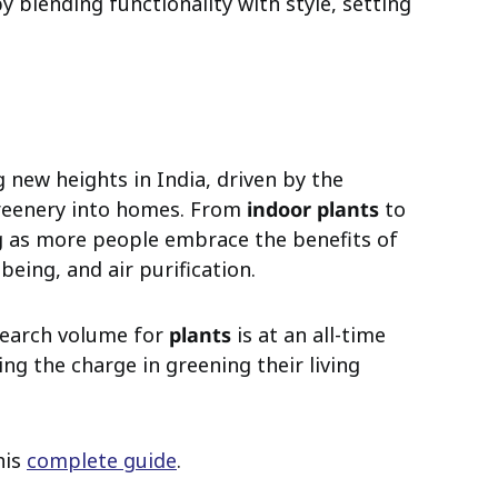
y blending functionality with style, setting
g new heights in India, driven by the
reenery into homes. From
indoor plants
to
ing as more people embrace the benefits of
being, and air purification.
search volume for
plants
is at an all-time
ng the charge in greening their living
his
complete guide
.