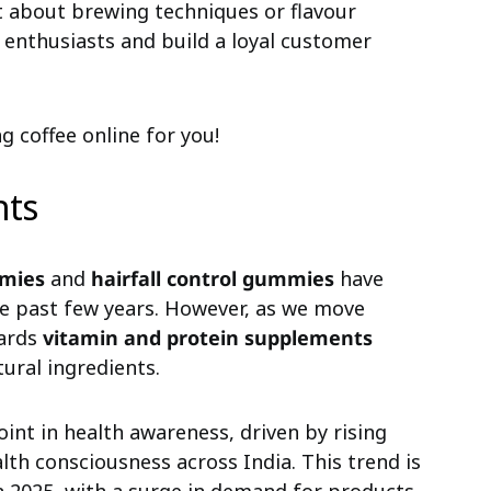
t about brewing techniques or flavour
 enthusiasts and build a loyal customer
ng coffee online for you!
nts
mies
and
hairfall control gummies
have
the past few years. However, as we move
wards
vitamin and protein supplements
tural ingredients.
int in health awareness, driven by rising
alth consciousness across India. This trend is