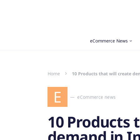
eCommerce News
Search for:
Home
10 Products that will create de
E
eCommerce news
10 Products t
demand in In