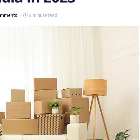
omments
6 minute read