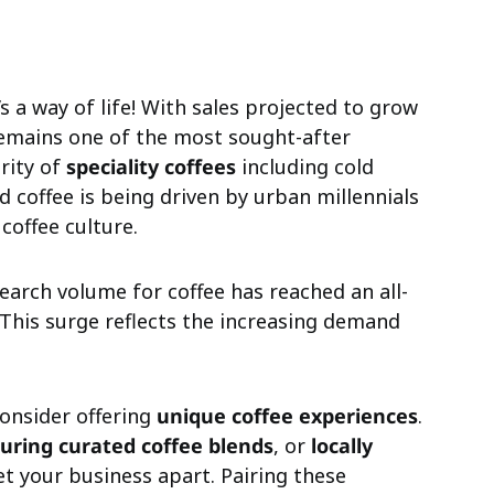
t’s a way of life! With sales projected to grow
remains one of the most sought-after
rity of
speciality coffees
including cold
d coffee is being driven by urban millennials
offee culture.
search volume for coffee has reached an all-
 This surge reflects the increasing demand
consider offering
unique coffee experiences
.
turing curated coffee blends
, or
locally
et your business apart. Pairing these