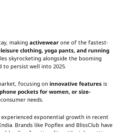
stay, making
activewear
one of the fastest-
leisure clothing, yoga pants, and running
ales skyrocketing alongside the booming
to persist well into 2025.
market, focusing on
innovative features
is
 phone pockets for women, or size-
consumer needs.
experienced exponential growth in recent
 India. Brands like Popflex and BlissClub have