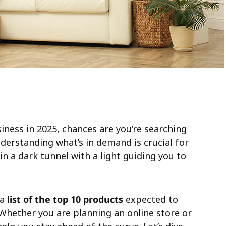
siness in 2025, chances are you’re searching
nderstanding what’s in demand is crucial for
 in a dark tunnel with a light guiding you to
 a
list of the top 10 products
expected to
 Whether you are planning an online store or