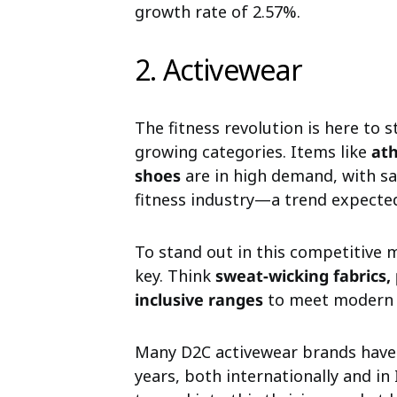
growth rate of 2.57%.
2. Activewear
The fitness revolution is here to 
growing categories. Items like
ath
shoes
are in high demand, with s
fitness industry—a trend expected 
To stand out in this competitive 
key. Think
sweat-wicking fabrics,
inclusive ranges
to meet modern 
Many D2C activewear brands have 
years, both internationally and in