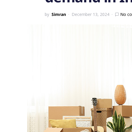
by
Simran
December 13, 2024
No c