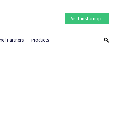
Visit instamojo
nel Partners
Products