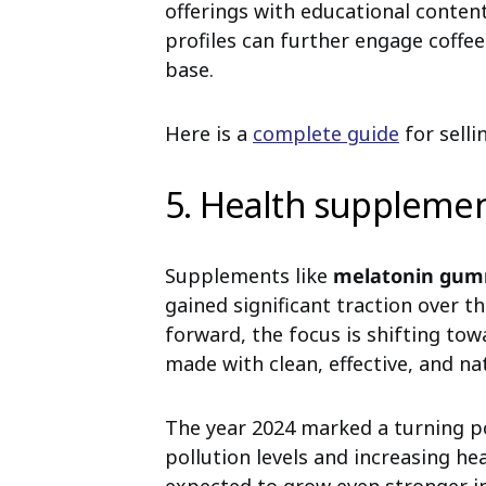
offerings with educational conten
profiles can further engage coffee
base.
Here is a
complete guide
for selli
5. Health suppleme
Supplements like
melatonin gum
gained significant traction over 
forward, the focus is shifting to
made with clean, effective, and na
The year 2024 marked a turning po
pollution levels and increasing he