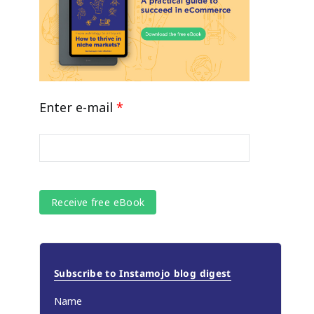
Enter e-mail
*
Subscribe to Instamojo blog digest
Name