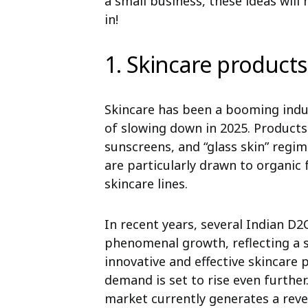
a small business, these ideas will 
in!
1. Skincare products
Skincare has been a booming indus
of slowing down in 2025. Products 
sunscreens, and “glass skin” reg
are particularly drawn to organic
skincare lines.
In recent years, several Indian D
phenomenal growth, reflecting a 
innovative and effective skincare
demand is set to rise even further
market currently generates a reve