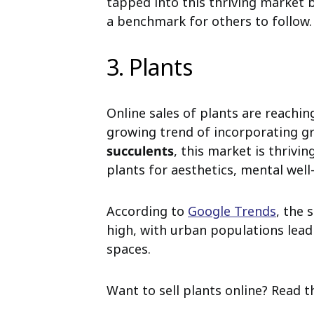
tapped into this thriving market b
a benchmark for others to follow.
3. Plants
Online sales of plants are reachin
growing trend of incorporating g
succulents
, this market is thriv
plants for aesthetics, mental well-
According to
Google Trends
, the 
high, with urban populations leadi
spaces.
Want to sell plants online? Read t