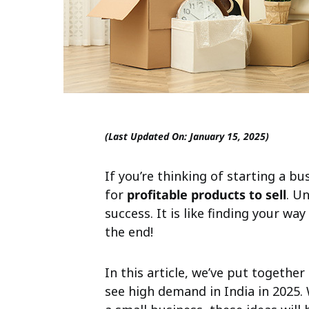
(Last Updated On: January 15, 2025)
If you’re thinking of starting a bu
for
profitable products to sell
. U
success. It is like finding your way
the end!
In this article, we’ve put together
see high demand in India in 2025.