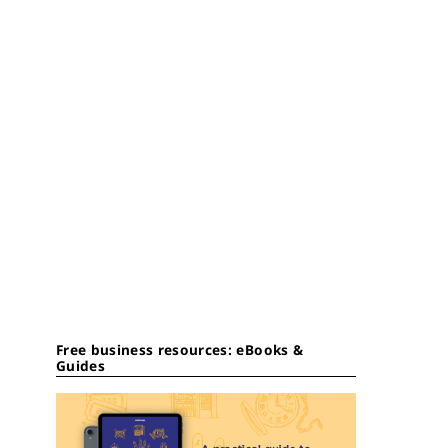
Free business resources: eBooks &
Guides