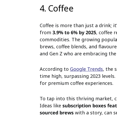
4. Coffee
Coffee is more than just a drink; i
from
3.9% to 6% by 2025
, coffee 
commodities. The growing popula
brews, coffee blends, and flavoure
and Gen Z who are embracing the c
According to
Google Trends
, the 
time high, surpassing 2023 levels.
for premium coffee experiences.
To tap into this thriving market, 
Ideas like
subscription boxes fea
sourced brews
with a story, can s