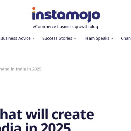
eCommerce business growth blog
Business Advice
Success Stories
Team Speaks
Chan
mand in India in 2025
hat will create
dia in 2025