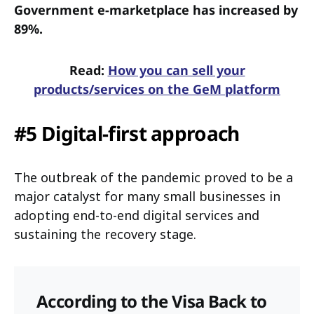
Government e-marketplace has increased by
89%.
Read:
How you can sell your
products/services on the GeM platform
#5 Digital-first approach
The outbreak of the pandemic proved to be a
major catalyst for many small businesses in
adopting end-to-end digital services and
sustaining the recovery stage.
According to the Visa Back to