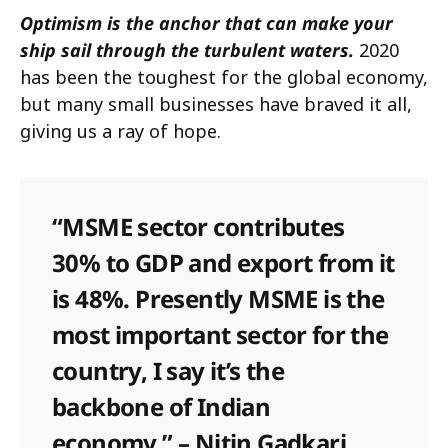
Optimism is the anchor that can make your
ship sail through the turbulent waters.
2020
has been the toughest for the global economy,
but many small businesses have braved it all,
giving us a ray of hope.
“MSME sector contributes
30% to GDP and export from it
is 48%. Presently MSME is the
most important sector for the
country, I say it’s the
backbone of Indian
economy,” – Nitin Gadkari,