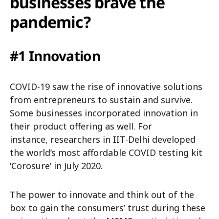
businesses brave the
pandemic?
#1 Innovation
COVID-19 saw the rise of innovative solutions
from entrepreneurs to sustain and survive.
Some businesses incorporated innovation in
their product offering as well. For
instance, researchers in IIT-Delhi developed
the world’s most affordable COVID testing kit
‘Corosure’ in July 2020.
The power to innovate and think out of the
box to gain the consumers’ trust during these