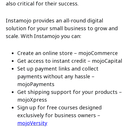
also critical for their success.
Instamojo provides an all-round digital
solution for your small business to grow and
scale. With Instamojo you can:
Create an online store – mojoCommerce
Get access to instant credit – mojoCapital
Set up payment links and collect
payments without any hassle –
mojoPayments
Get shipping support for your products –
mojoXpress
Sign up for free courses designed
exclusively for business owners –
mojoVersity