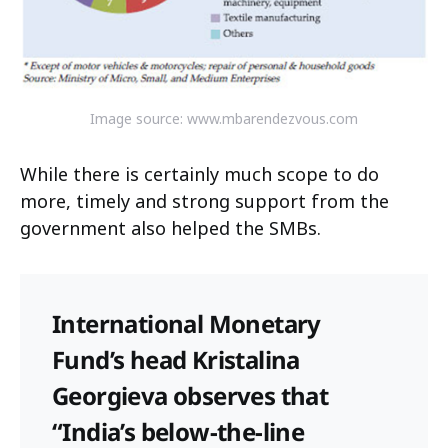
Image source: www.mbarendezvous.com
While there is certainly much scope to do
more, timely and strong support from the
government also helped the SMBs.
International Monetary
Fund’s head Kristalina
Georgieva observes that
“India’s below-the-line