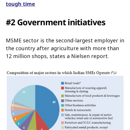
tough time
#2 Government initiatives
MSME sector is the second-largest employer in
the country after agriculture with more than
12 million shops, states a Nielsen report.