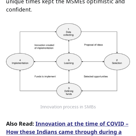
unique times kept the MSMEs optimistic and
confident.
Innovation process in SMBs
Also Read:
Innovation at the time of COVID –
How these Indians came through during a