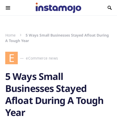
Search for:
Home
5 Ways Small Businesses Stayed Afloat During
A Tough Year
E
eCommerce news
5 Ways Small
Businesses Stayed
Afloat During A Tough
Year