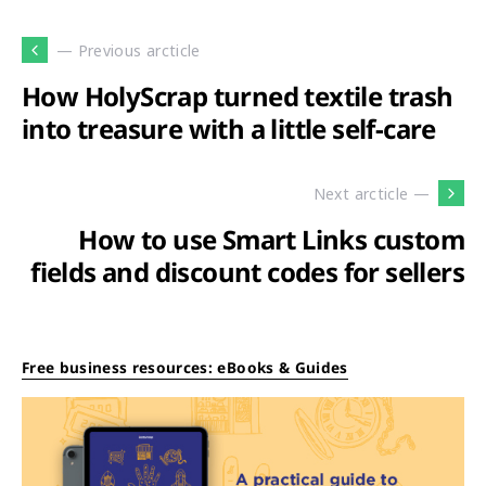
— Previous arcticle
How HolyScrap turned textile trash
into treasure with a little self-care
Next arcticle —
How to use Smart Links custom
fields and discount codes for sellers
Free business resources: eBooks & Guides