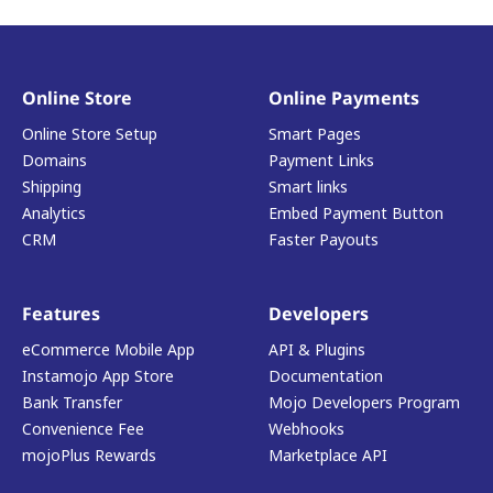
Online Store
Online Payments
Online Store Setup
Smart Pages
Domains
Payment Links
Shipping
Smart links
Analytics
Embed Payment Button
CRM
Faster Payouts
Features
Developers
eCommerce Mobile App
API & Plugins
Instamojo App Store
Documentation
Bank Transfer
Mojo Developers Program
Convenience Fee
Webhooks
mojoPlus Rewards
Marketplace API