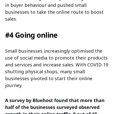
in buyer behaviour and pushed small
businesses to take the online route to boost
sales.
#4 Going online
Small businesses increasingly optimised the
use of social media to promote their products
and services and increase sales. With COVID-19
shutting physical shops, many small
businesses pivoted to start their online
journey.
A survey by Bluehost found that more than
half of the businesses surveyed observed
growth in their online traffic. 9 out of 10