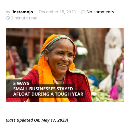
by
Instamojo
December 15, 2020
No comments
3 minute read
(Last Updated On: May 17, 2023)