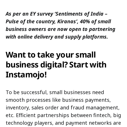
As per an EY survey ‘Sentiments of India –
Pulse of the country, Kiranas’, 40% of small
business owners are now open to partnering
with online delivery and supply platforms.
Want to take your small
business digital? Start with
Instamojo!
To be successful, small businesses need
smooth processes like business payments,
inventory, sales order and fraud management,
etc. Efficient partnerships between fintech, big
technology players, and payment networks are