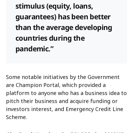
stimulus (equity, loans,
guarantees) has been better
than the average developing
countries during the
pandemic.”
Some notable initiatives by the Government
are Champion Portal, which provided a
platform to anyone who has a business idea to
pitch their business and acquire funding or
investors interest, and Emergency Credit Line
Scheme.