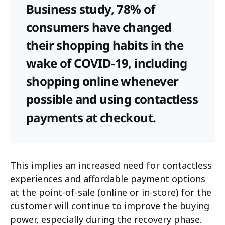
Business study, 78% of
consumers have changed
their shopping habits in the
wake of COVID-19, including
shopping online whenever
possible and using contactless
payments at checkout.
This implies an increased need for contactless
experiences and affordable payment options
at the point-of-sale (online or in-store) for the
customer will continue to improve the buying
power, especially during the recovery phase.