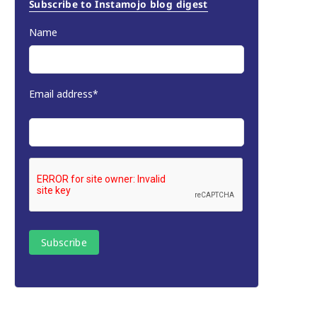
Subscribe to Instamojo blog digest
Name
Email address*