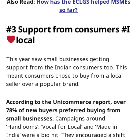
Also Read:
How has the ECLGS helped MSMEs
so far?
#3 Support from consumers #I
local
This year saw small businesses getting
support from the Indian consumers too. This
meant consumers chose to buy from a local
seller over a popular brand.
According to the Unicommerce report, over
78% of new buyers preferred buying from
small businesses.
Campaigns around
‘Handlooms’, ‘Vocal for Local’ and ‘Made in
India’ were a big hit. They encouraged a shift