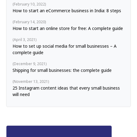
February 10, 2022
How to start an eCommerce business in India: 8 steps
February 14, 2020
How to start an online store for free: A complete guide
April 3, 2021
How to set up social media for small businesses – A
complete guide
December 9, 2021
Shipping for small businesses: the complete guide
November 13, 2021
25 Instagram content ideas that every small business
will need