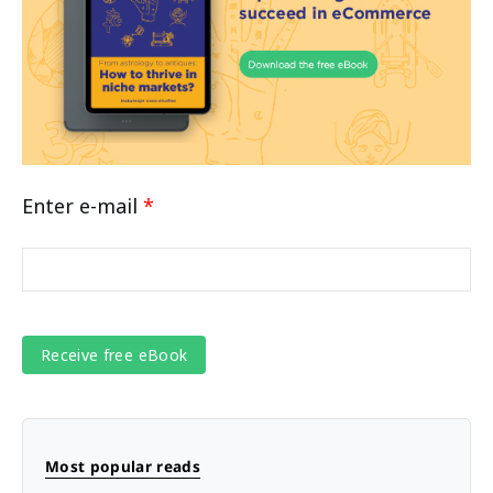
Enter e-mail
*
Most popular reads