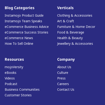
Blog Categories
Verticals
Instamojo Product Guide
Clothing & Accessories
Instamojo Team Speaks
Art & Craft
eCommerce Business Advice
Furniture & Home Decor
eCommerce Success Stories
Food & Beverage
eCommerce News
Health & Beauty
How To Sell Online
Jewellery & Accessories
Resources
Company
mojoVersity
About Us
eBooks
Culture
Videos
Press
Podcast
Careers
Business Communities
Contact Us
Customer Stories