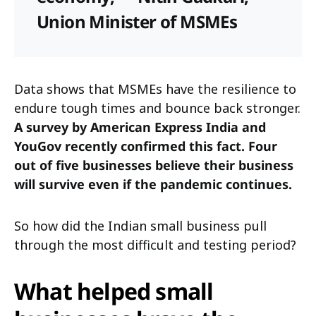
Union Minister of MSMEs
Data shows that MSMEs have the resilience to
endure tough times and bounce back stronger.
A survey by American Express India and
YouGov recently confirmed this fact. Four
out of five businesses believe their business
will survive even if the pandemic continues.
So how did the Indian small business pull
through the most difficult and testing period?
What helped small