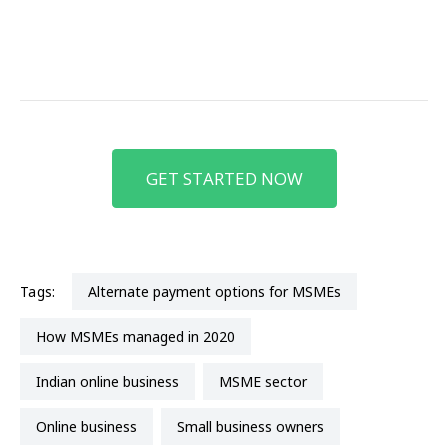
GET STARTED NOW
Tags:
alternate payment options for MSMEs
how MSMEs managed in 2020
Indian online business
MSME sector
online business
small business owners