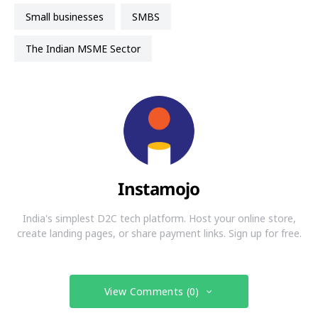
small businesses
SMBS
The Indian MSME Sector
Instamojo
India's simplest D2C tech platform. Host your online store,
create landing pages, or share payment links. Sign up for free.
View Comments (0)