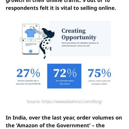
respondents felt it is vital to selling online.
Source: https://www.bluehost.com/blog/
In India, over the last year, order volumes on
the ‘Amazon of the Government’ – the