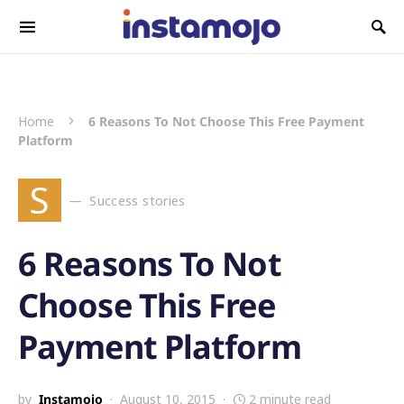
Search for:
Home
6 Reasons To Not Choose This Free Payment
Platform
S
Success stories
6 Reasons To Not
Choose This Free
Payment Platform
by
Instamojo
August 10, 2015
2 minute read