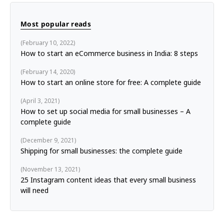
Most popular reads
February 10, 2022
How to start an eCommerce business in India: 8 steps
February 14, 2020
How to start an online store for free: A complete guide
April 3, 2021
How to set up social media for small businesses – A
complete guide
December 9, 2021
Shipping for small businesses: the complete guide
November 13, 2021
25 Instagram content ideas that every small business
will need