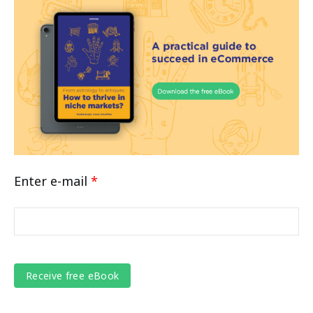
Enter e-mail
*