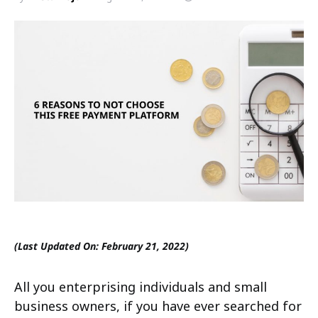
(Last Updated On: February 21, 2022)
All you enterprising individuals and small
business owners, if you have ever searched for