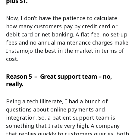
plus ST.
Now, I don’t have the patience to calculate
how many customers pay by credit card or
debit card or net banking. A flat fee, no set-up
fees and no annual maintenance charges make
Instamojo the best in the market in terms of
cost.
Reason 5
– Great support team – no,
really.
Being a tech illiterate, I had a bunch of
questions about online payments and
integration. So, a patient support team is
something that I rate very high. A company
that replies quickly to customers queries, both