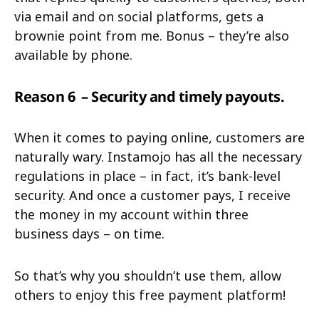
via email and on social platforms, gets a
brownie point from me. Bonus – they’re also
available by phone.
Reason 6
– Security and timely payouts.
When it comes to paying online, customers are
naturally wary. Instamojo has all the necessary
regulations in place – in fact, it’s bank-level
security. And once a customer pays, I receive
the money in my account within three
business days – on time.
So that’s why you shouldn’t use them, allow
others to enjoy this free payment platform!