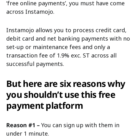
‘free online payments’, you must have come
across Instamojo.
Instamojo allows you to process credit card,
debit card and net banking payments with no
set-up or maintenance fees and only a
transaction fee of 1.9% exc. ST across all
successful payments.
But here are six reasons why
you shouldn’t use this free
payment platform
Reason #1 –
You can sign up with them in
under 1 minute.