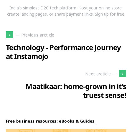
India's simplest D2C tech platform. Host your online store,
create landing pages, or share payment links. Sign up for free.
— Previous arcticle
Technology - Performance Journey
at Instamojo
Next arcticle —
Maatikaar: home-grown in it's
truest sense!
Free business resources: eBooks & Guides