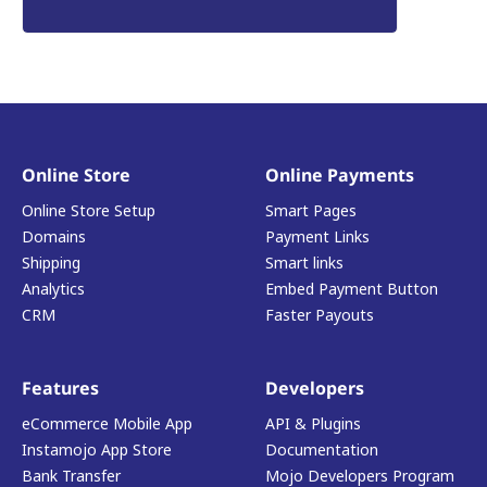
Online Store
Online Payments
Online Store Setup
Smart Pages
Domains
Payment Links
Shipping
Smart links
Analytics
Embed Payment Button
CRM
Faster Payouts
Features
Developers
eCommerce Mobile App
API & Plugins
Instamojo App Store
Documentation
Bank Transfer
Mojo Developers Program