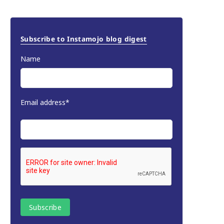
Subscribe to Instamojo blog digest
Name
Email address*