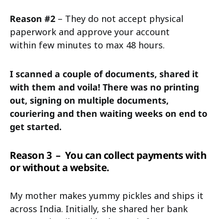
Reason #2
– They do not accept physical
paperwork and approve your account
within few minutes to max 48 hours.
I scanned a couple of documents, shared it
with them and voila! There was no printing
out, signing on multiple documents,
couriering and then waiting weeks on end to
get started.
Reason 3
– You can collect payments with
or without a website.
My mother makes yummy pickles and ships it
across India. Initially, she shared her bank