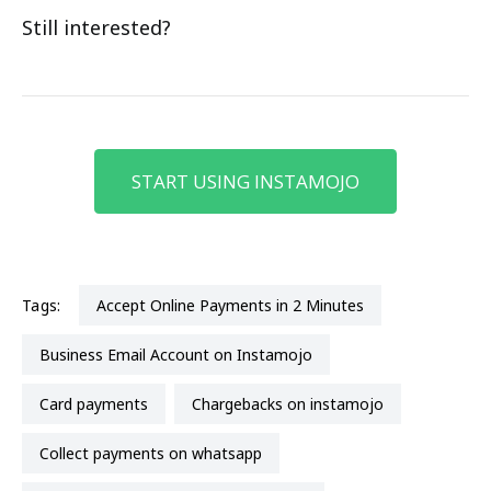
Still interested?
START USING INSTAMOJO
Tags:
Accept Online Payments in 2 Minutes
Business Email Account on Instamojo
card payments
chargebacks on instamojo
collect payments on whatsapp