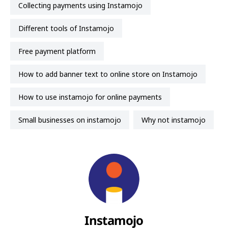
collecting payments using Instamojo
Different tools of Instamojo
free payment platform
How to add banner text to online store on Instamojo
how to use instamojo for online payments
small businesses on instamojo
why not instamojo
Instamojo