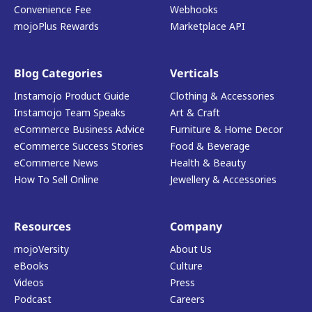
Convenience Fee
Webhooks
mojoPlus Rewards
Marketplace API
Blog Categories
Verticals
Instamojo Product Guide
Clothing & Accessories
Instamojo Team Speaks
Art & Craft
eCommerce Business Advice
Furniture & Home Decor
eCommerce Success Stories
Food & Beverage
eCommerce News
Health & Beauty
How To Sell Online
Jewellery & Accessories
Resources
Company
mojoVersity
About Us
eBooks
Culture
Videos
Press
Podcast
Careers