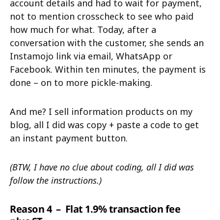
account details and had to wait for payment,
not to mention crosscheck to see who paid
how much for what. Today, after a
conversation with the customer, she sends an
Instamojo link via email, WhatsApp or
Facebook. Within ten minutes, the payment is
done – on to more pickle-making.
And me? I sell information products on my
blog, all I did was copy + paste a code to get
an instant payment button.
(BTW, I have no clue about coding, all I did was
follow the instructions.)
Reason 4
– Flat 1.9% transaction fee