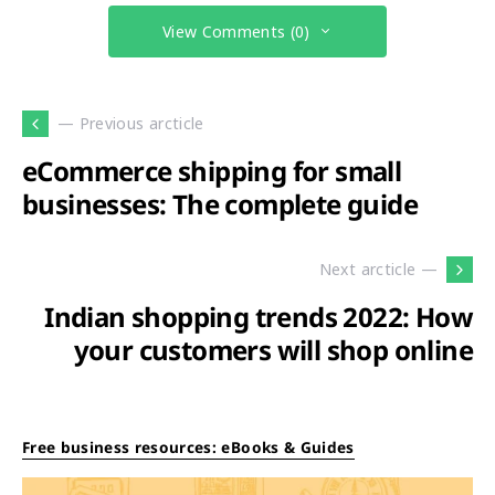
View Comments (0)
— Previous arcticle
eCommerce shipping for small
businesses: The complete guide
Next arcticle —
Indian shopping trends 2022: How
your customers will shop online
Free business resources: eBooks & Guides