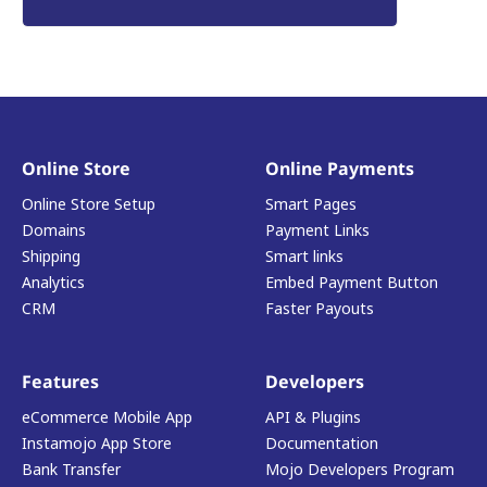
Online Store
Online Payments
Online Store Setup
Smart Pages
Domains
Payment Links
Shipping
Smart links
Analytics
Embed Payment Button
CRM
Faster Payouts
Features
Developers
eCommerce Mobile App
API & Plugins
Instamojo App Store
Documentation
Bank Transfer
Mojo Developers Program