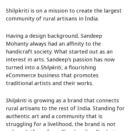
Shilpkriti is on a mission to create the largest
community of rural artisans in India.
Having a design background, Sandeep
Mohanty always had an affinity to the
handicraft society. What started out as an
interest in arts. Sandeep’s passion has now
turned into a
Shilpkriti
, a flourishing
eCommerce business that promotes
traditional artists and their works.
Shilpkriti
is growing as a brand that connects
rural artisans to the rest of India. Standing for
authentic art and a community that is
struggling for a livelihood, the brand is not