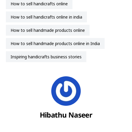
how to sell handicrafts online
how to sell handicrafts online in india
how to sell handmade products online
how to sell handmade products online in India
inspiring handicrafts business stories
Hibathu Naseer