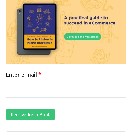
Enter e-mail
*