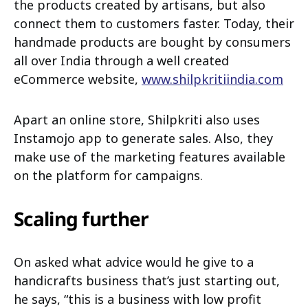
the products created by artisans, but also
connect them to customers faster. Today, their
handmade products are bought by consumers
all over India through a well created
eCommerce website,
www.shilpkritiindia.com
Apart an online store, Shilpkriti also uses
Instamojo app to generate sales. Also, they
make use of the marketing features available
on the platform for campaigns.
Scaling further
On asked what advice would he give to a
handicrafts business that’s just starting out,
he says, “this is a business with low profit