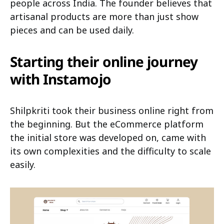
people across India. The founder believes that
artisanal products are more than just show
pieces and can be used daily.
Starting their online journey
with Instamojo
Shilpkriti took their business online right from
the beginning. But the eCommerce platform
the initial store was developed on, came with
its own complexities and the difficulty to scale
easily.