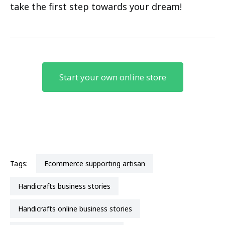
take the first step towards your dream!
Start your own online store
Tags:
ecommerce supporting artisan
handicrafts business stories
handicrafts online business stories