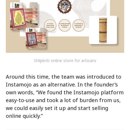
Shilpkriti online store for artisans
Around this time, the team was introduced to
Instamojo as an alternative. In the founder’s
own words, “We found the Instamojo platform
easy-to-use and took a lot of burden from us,
we could easily set it up and start selling
online quickly.”