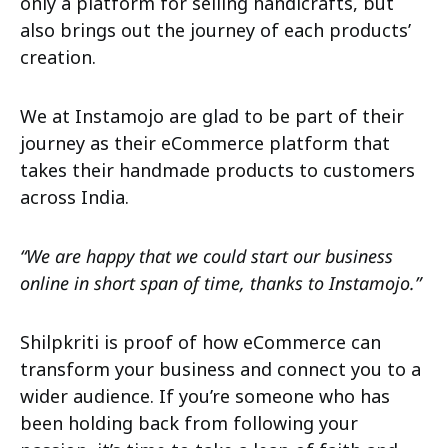
only a platform for selling handicrafts, but
also brings out the journey of each products’
creation.
We at Instamojo are glad to be part of their
journey as their eCommerce platform that
takes their handmade products to customers
across India.
“We are happy that we could start our business
online in short span of time, thanks to Instamojo.”
Shilpkriti is proof of how eCommerce can
transform your business and connect you to a
wider audience. If you’re someone who has
been holding back from following your