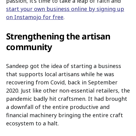
passion, it’s time to take a leap of faith and
start your own business online by signing up
on Instamojo for free
.
Strengthening the artisan
community
Sandeep got the idea of starting a business
that supports local artisans while he was
recovering from Covid, back in September
2020. Just like other non-essential retailers, the
pandemic badly hit craftsmen. It had brought
a downfall of the entire productive and
financial machinery bringing the entire craft
ecosystem to a halt.