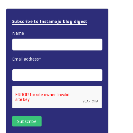
Subscribe to Instamojo blog digest
Name
Email address*