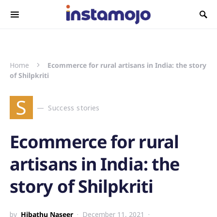
Search for:
Home
Ecommerce for rural artisans in India: the story
of Shilpkriti
S
Success stories
Ecommerce for rural
artisans in India: the
story of Shilpkriti
by
Hibathu Naseer
December 11, 2021