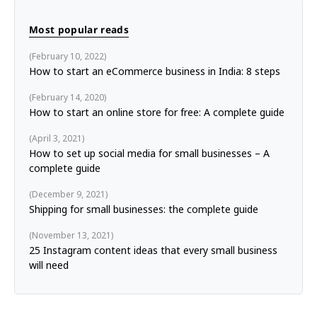
Most popular reads
February 10, 2022
How to start an eCommerce business in India: 8 steps
February 14, 2020
How to start an online store for free: A complete guide
April 3, 2021
How to set up social media for small businesses – A
complete guide
December 9, 2021
Shipping for small businesses: the complete guide
November 13, 2021
25 Instagram content ideas that every small business
will need