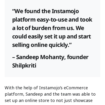
“We found the Instamojo
platform easy-to-use and took
a lot of burden from us. We
could easily set it up and start
selling online quickly.”
– Sandeep Mohanty, founder
Shilpkriti
With the help of Instamojo’s eCommerce
platform, Sandeep and the team was able to
set up an online store to not just showcase