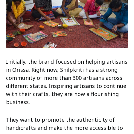
Initially, the brand focused on helping artisans
in Orissa. Right now, Shilpkriti has a strong
community of more than 300 artisans across
different states. Inspiring artisans to continue
with their crafts, they are now a flourishing
business.
They want to promote the authenticity of
handicrafts and make the more accessible to