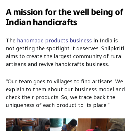
A mission for the well being of
Indian handicrafts
The
handmade products business
in India is
not getting the spotlight it deserves. Shilpkriti
aims to create the largest community of rural
artisans and revive handicrafts business.
“Our team goes to villages to find artisans. We
explain to them about our business model and
check their products. So, we trace back the
uniqueness of each product to its place.”