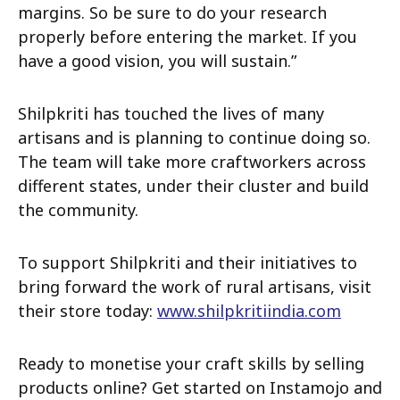
margins. So be sure to do your research
properly before entering the market. If you
have a good vision, you will sustain.”
Shilpkriti has touched the lives of many
artisans and is planning to continue doing so.
The team will take more craftworkers across
different states, under their cluster and build
the community.
To support Shilpkriti and their initiatives to
bring forward the work of rural artisans, visit
their store today:
www.shilpkritiindia.com
Ready to monetise your craft skills by selling
products online? Get started on Instamojo and