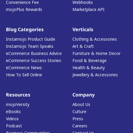
Convenience Fee
Webhooks
mojoPlus Rewards
Marketplace API
Blog Categories
Verticals
Instamojo Product Guide
Clothing & Accessories
Instamojo Team Speaks
Art & Craft
eCommerce Business Advice
Furniture & Home Decor
eCommerce Success Stories
Food & Beverage
eCommerce News
Health & Beauty
How To Sell Online
Jewellery & Accessories
Resources
Company
mojoVersity
About Us
eBooks
Culture
Videos
Press
Podcast
Careers
Business Communities
Contact Us