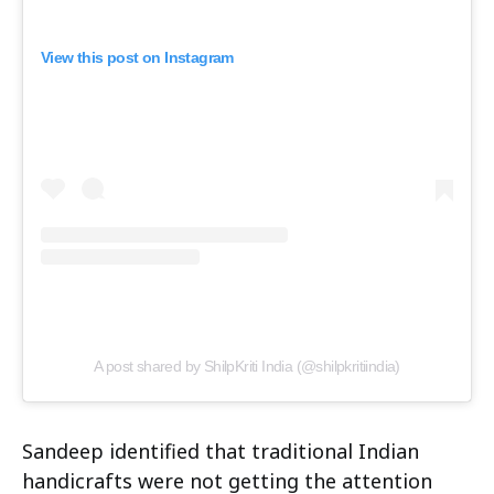
View this post on Instagram
A post shared by ShilpKriti India (@shilpkritiindia)
Sandeep identified that traditional Indian
handicrafts were not getting the attention