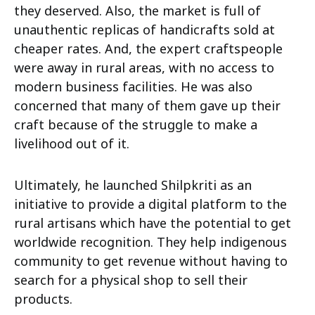
they deserved. Also, the market is full of
unauthentic replicas of handicrafts sold at
cheaper rates. And, the expert craftspeople
were away in rural areas, with no access to
modern business facilities. He was also
concerned that many of them gave up their
craft because of the struggle to make a
livelihood out of it.
Ultimately, he launched Shilpkriti as an
initiative to provide a digital platform to the
rural artisans which have the potential to get
worldwide recognition. They help indigenous
community to get revenue without having to
search for a physical shop to sell their
products.