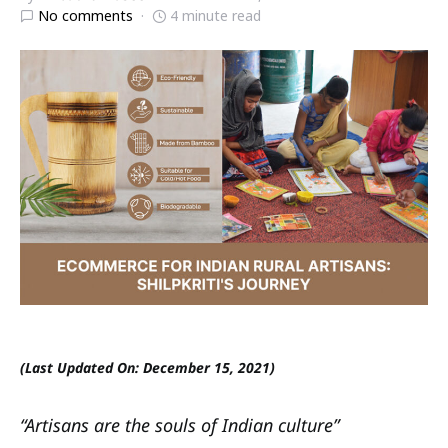
No comments
4 minute read
(Last Updated On: December 15, 2021)
“Artisans are the souls of Indian culture”