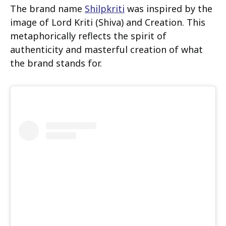
The brand name
Shilpkriti
was inspired by the
image of Lord Kriti (Shiva) and Creation. This
metaphorically reflects the spirit of
authenticity and masterful creation of what
the brand stands for.