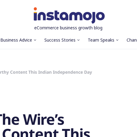
eCommerce business growth blog
Business Advice
Success Stories
Team Speaks
Chan
rthy Content This Indian Independence Day
The Wire’s
Content This