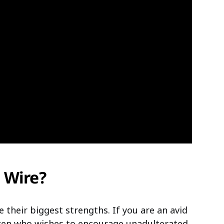
 Wire?
e their biggest strengths. If you are an avid
izen who wishes to encourage unadulterated