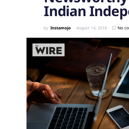
Indian Inde
by
Instamojo
August 14, 2018
No c