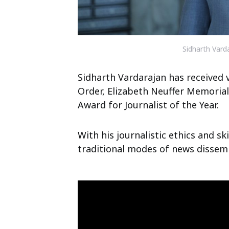
Sidharth Vard
Sidharth Vardarajan has received 
Order, Elizabeth Neuffer Memoria
Award for Journalist of the Year.
With his journalistic ethics and sk
traditional modes of news dissemi