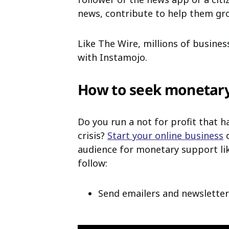
news, contribute to help them gr
Like The Wire, millions of busines
with Instamojo.
How to seek monetary
Do you run a not for profit that 
crisis?
Start your online business
o
audience for monetary support lik
follow:
Send emailers and newsletter