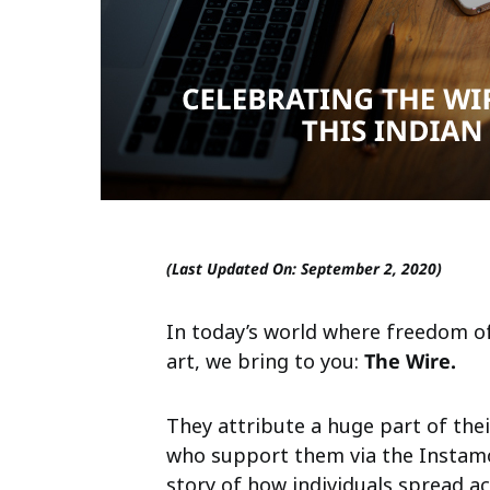
(Last Updated On: September 2, 2020)
In today’s world where freedom of
art, we bring to you:
The Wire.
They attribute a huge part of the
who support them via the Instamo
story of how individuals spread a