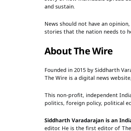
and sustain.
News should not have an opinion,
stories that the nation needs to h
About The Wire
Founded in 2015 by Siddharth Vara
The Wire is a digital news websit
This non-profit, independent Ind
politics, foreign policy, politica
Siddharth Varadarajan is an Indi
editor. He is the first editor of 