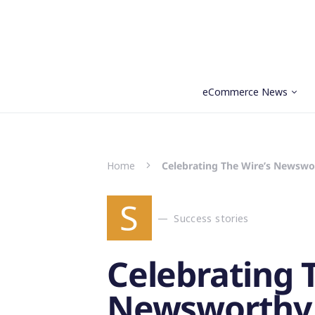
eCommerce News
Search for:
Home
Celebrating The Wire’s Newswo
S
Success stories
Celebrating 
Newsworthy 