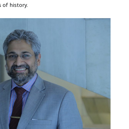
 of history.