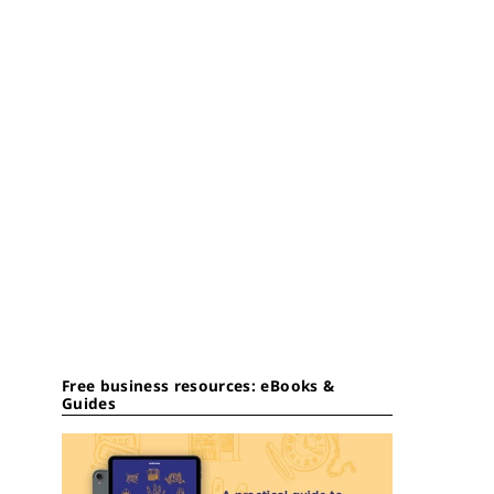
Free business resources: eBooks &
Guides