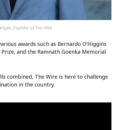
arajan, Founder of The Wire
various awards such as Bernardo O’Higgins
l Prize, and the Ramnath Goenka Memorial
ills combined, The Wire is here to challenge
nation in the country.