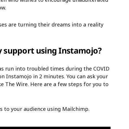
ow.
ses are turning their dreams into a reality
 support using Instamojo?
has run into troubled times during the COVID
n Instamojo in 2 minutes. You can ask your
e The Wire. Here are a few steps for you to
s to your audience using Mailchimp.