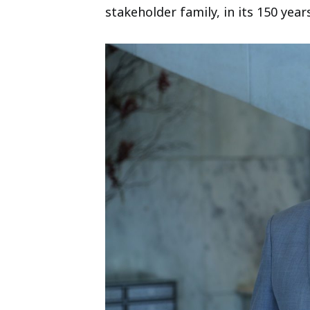
stakeholder family, in its 150 years