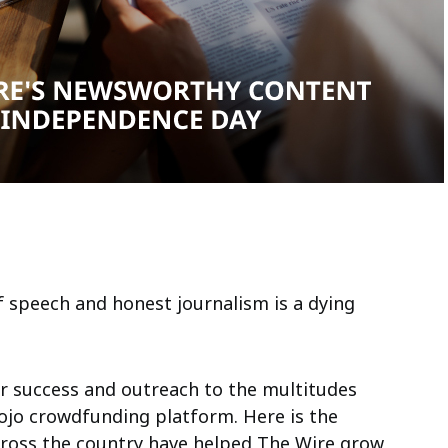
 speech and honest journalism is a dying
ir success and outreach to the multitudes
jo crowdfunding platform. Here is the
cross the country have helped The Wire grow