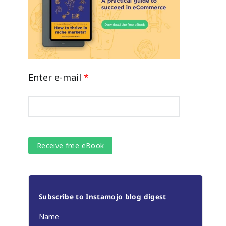
Enter e-mail
*
Subscribe to Instamojo blog digest
Name