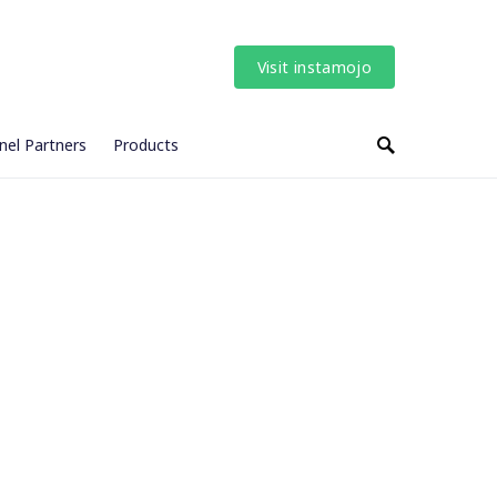
Visit instamojo
nel Partners
Products