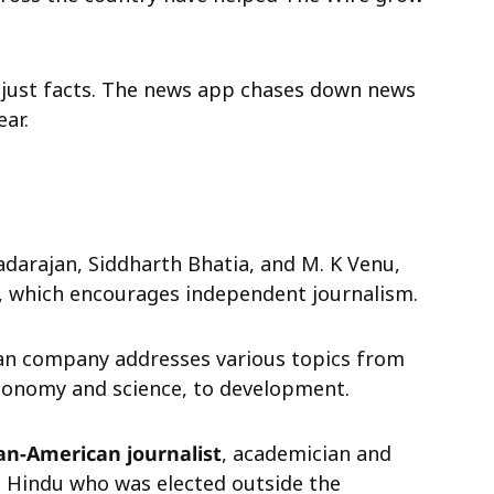
 just facts. The news app chases down news
ear.
darajan, Siddharth Bhatia, and M. K Venu,
e, which encourages independent journalism.
ian company addresses various topics from
l economy and science, to development.
an-American journalist
, academician and
The Hindu who was elected outside the