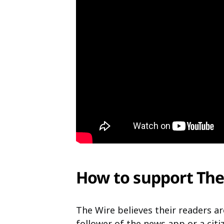
How to support The
The Wire believes their readers ar
follower of the news app or a cit