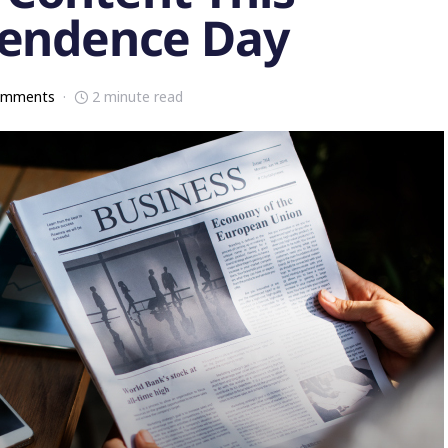
pendence Day
omments
2 minute read