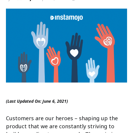
(Last Updated On: June 6, 2021)
Customers are our heroes – shaping up the
product that we are constantly striving to