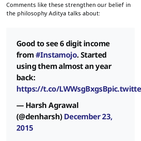
Comments like these strengthen our belief in
the philosophy Aditya talks about:
Good to see 6 digit income
from
#Instamojo
. Started
using them almost an year
back:
https://t.co/LWWsgBxgsB
pic.twit
— Harsh Agrawal
(@denharsh)
December 23,
2015