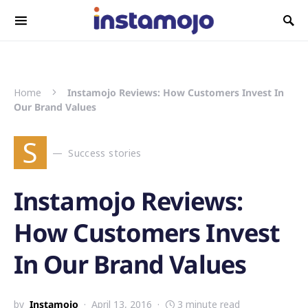
Search for:
Home
Instamojo Reviews: How Customers Invest In
Our Brand Values
S
Success stories
Instamojo Reviews:
How Customers Invest
In Our Brand Values
by
Instamojo
April 13, 2016
3 minute read