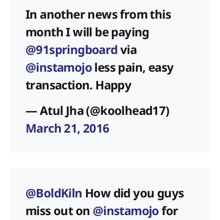
In another news from this
month I will be paying
@91springboard
via
@instamojo
less pain, easy
transaction. Happy
— Atul Jha (@koolhead17)
March 21, 2016
@BoldKiln
How did you guys
miss out on
@instamojo
for