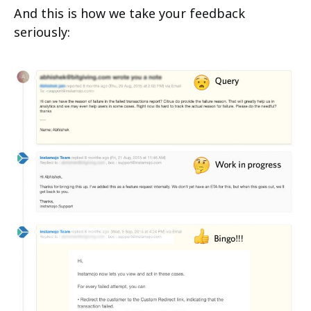
And this is how we take your feedback
seriously: