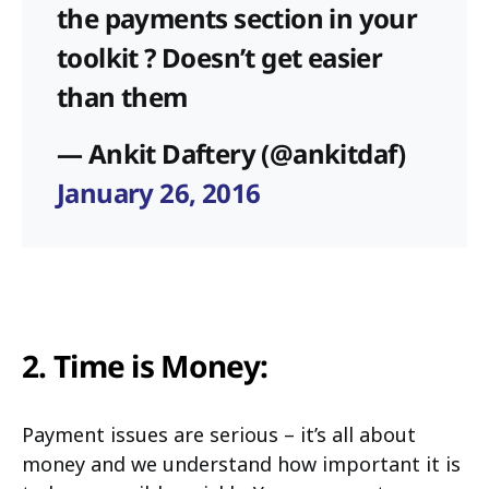
the payments section in your
toolkit ? Doesn’t get easier
than them
— Ankit Daftery (@ankitdaf)
January 26, 2016
2. Time is Money:
Payment issues are serious – it’s all about
money and we understand how important it is