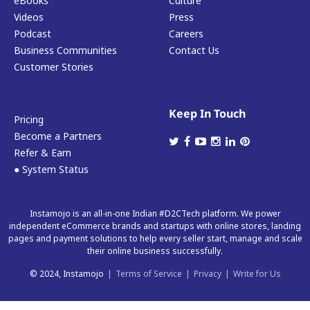
eBooks
Culture
Videos
Press
Podcast
Careers
Business Communities
Contact Us
Customer Stories
Keep In Touch
Pricing
Become a Partners
Refer & Earn
● System Status
Instamojo is an all-in-one Indian #D2CTech platform. We power
independent eCommerce brands and startups with online stores, landing
pages and payment solutions to help every seller start, manage and scale
their online business successfully.
© 2024, Instamojo
|
Terms of Service
|
Privacy
|
Write for Us