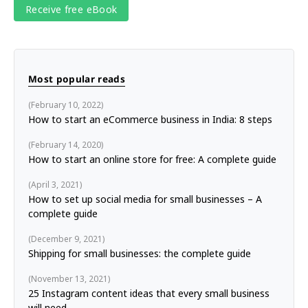
Most popular reads
February 10, 2022
How to start an eCommerce business in India: 8 steps
February 14, 2020
How to start an online store for free: A complete guide
April 3, 2021
How to set up social media for small businesses – A
complete guide
December 9, 2021
Shipping for small businesses: the complete guide
November 13, 2021
25 Instagram content ideas that every small business
will need