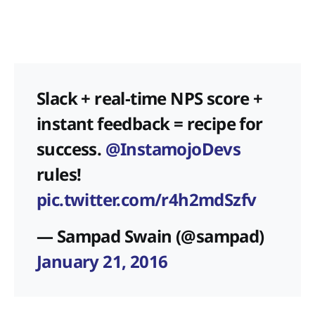
Slack + real-time NPS score +
instant feedback = recipe for
success.
@InstamojoDevs
rules!
pic.twitter.com/r4h2mdSzfv
— Sampad Swain (@sampad)
January 21, 2016