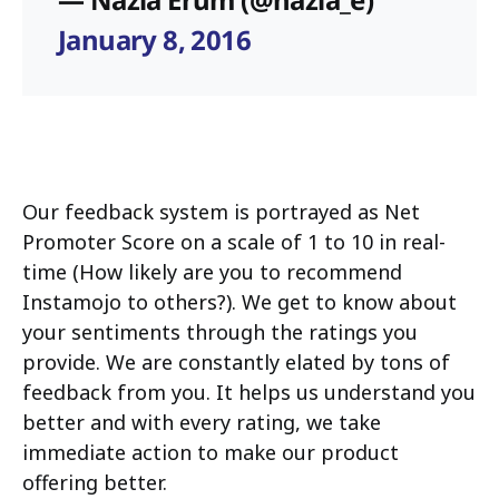
January 8, 2016
Our feedback system is portrayed as Net
Promoter Score on a scale of 1 to 10 in real-
time (How likely are you to recommend
Instamojo to others?). We get to know about
your sentiments through the ratings you
provide. We are constantly elated by tons of
feedback from you. It helps us understand you
better and with every rating, we take
immediate action to make our product
offering better.