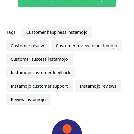
Tags:
customer happiness instamojo
customer review
customer review for instamojo
customer success instamojo
instamojo customer feedback
instamojo customer support
instamojo reviews
review instamojo