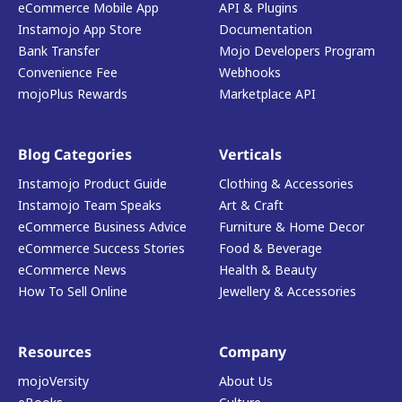
eCommerce Mobile App
API & Plugins
Instamojo App Store
Documentation
Bank Transfer
Mojo Developers Program
Convenience Fee
Webhooks
mojoPlus Rewards
Marketplace API
Blog Categories
Verticals
Instamojo Product Guide
Clothing & Accessories
Instamojo Team Speaks
Art & Craft
eCommerce Business Advice
Furniture & Home Decor
eCommerce Success Stories
Food & Beverage
eCommerce News
Health & Beauty
How To Sell Online
Jewellery & Accessories
Resources
Company
mojoVersity
About Us