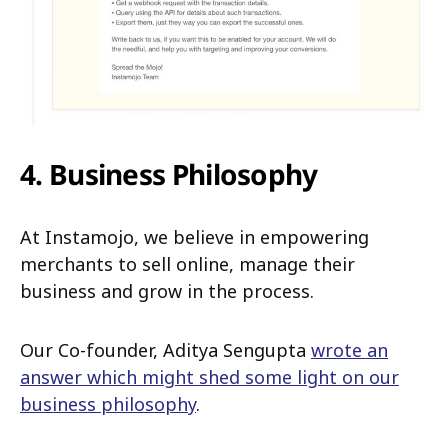
4. Business Philosophy
At Instamojo, we believe in empowering
merchants to sell online, manage their
business and grow in the process.
Our Co-founder, Aditya Sengupta
wrote an
answer which might shed some light on our
business philosophy
.