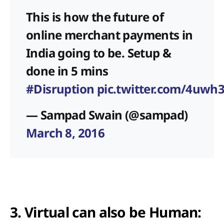
This is how the future of
online merchant payments in
India going to be. Setup &
done in 5 mins
#Disruption
pic.twitter.com/4uwh
— Sampad Swain (@sampad)
March 8, 2016
3. Virtual can also be Human: