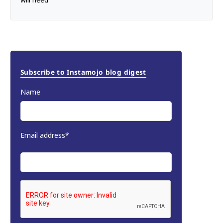
Subscribe to Instamojo blog digest
Name
Email address*