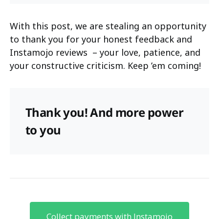
With this post, we are stealing an opportunity
to thank you for your honest feedback and
Instamojo reviews – your love, patience, and
your constructive criticism. Keep ’em coming!
Thank you! And more power
to you
Collect payments with Instamojo