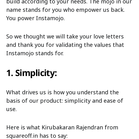
build according to your needs. The mojo in our
name stands for you who empower us back.
You power Instamojo.
So we thought we will take your love letters
and thank you for validating the values that
Instamojo stands for.
1. Simplicity:
What drives us is how you understand the
basis of our product: simplicity and ease of
use.
Here is what Kirubakaran Rajendran from
squareoff.in has to say: