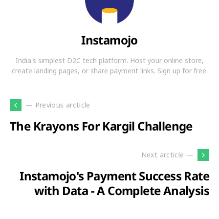
Instamojo
India's simplest D2C tech platform. Host your online store,
create landing pages, or share payment links. Sign up for free.
— Previous arcticle
The Krayons For Kargil Challenge
Next arcticle —
Instamojo's Payment Success Rate
with Data - A Complete Analysis