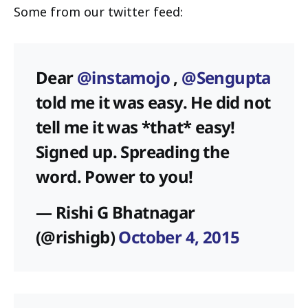
Some from our twitter feed:
Dear
@instamojo
,
@Sengupta
told me it was easy. He did not
tell me it was *that* easy!
Signed up. Spreading the
word. Power to you!
— Rishi G Bhatnagar
(@rishigb)
October 4, 2015