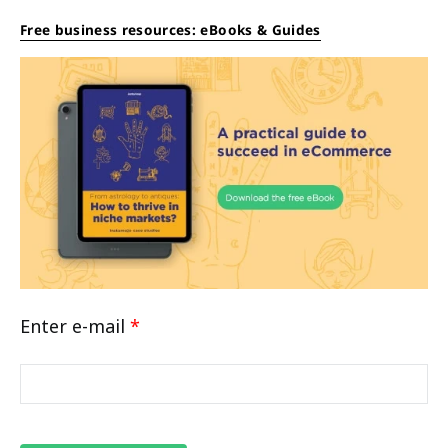
Free business resources: eBooks & Guides
Enter e-mail
*