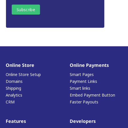
Online Store
Online Payments
Online Store Setup
Smart Pages
Domains
Payment Links
Shipping
Smart links
Analytics
Embed Payment Button
CRM
Faster Payouts
Features
Developers