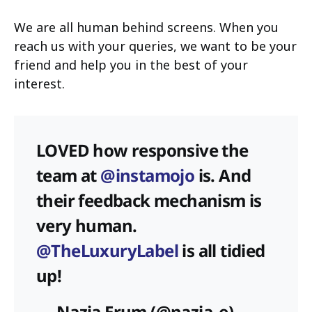
We are all human behind screens. When you
reach us with your queries, we want to be your
friend and help you in the best of your
interest.
LOVED how responsive the
team at
@instamojo
is. And
their feedback mechanism is
very human.
@TheLuxuryLabel
is all tidied
up!
— Nazia Erum (@nazia_e)