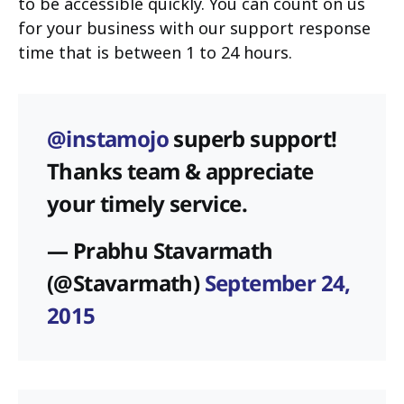
to be accessible quickly. You can count on us
for your business with our support response
time that is between 1 to 24 hours.
@instamojo
superb support!
Thanks team & appreciate
your timely service.
— Prabhu Stavarmath
(@Stavarmath)
September 24,
2015