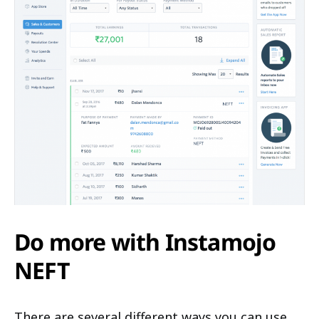
Do more with Instamojo
NEFT
There are several different ways you can use