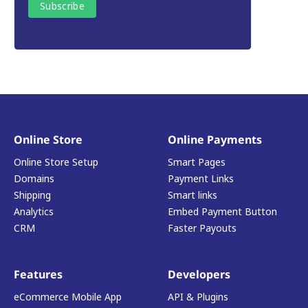
Online Store
Online Payments
Online Store Setup
Smart Pages
Domains
Payment Links
Shipping
Smart links
Analytics
Embed Payment Button
CRM
Faster Payouts
Features
Developers
eCommerce Mobile App
API & Plugins