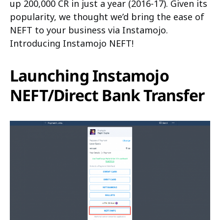
up 200,000 CR in just a year (2016-17). Given its
popularity, we thought we’d bring the ease of
NEFT to your business via Instamojo.
Introducing Instamojo NEFT!
Launching Instamojo
NEFT/Direct Bank Transfer