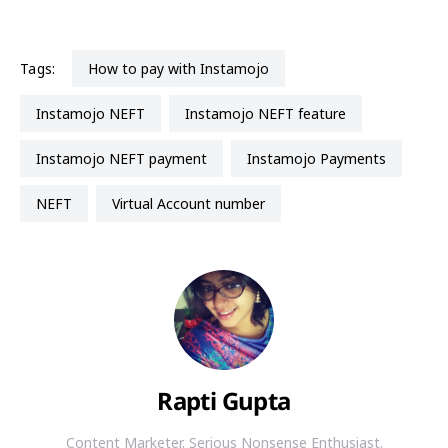
Tags:
how to pay with Instamojo
Instamojo NEFT
Instamojo NEFT feature
Instamojo NEFT payment
Instamojo Payments
NEFT
Virtual Account number
Rapti Gupta
Content Marketer. Serious Nonsense Enthusiast.