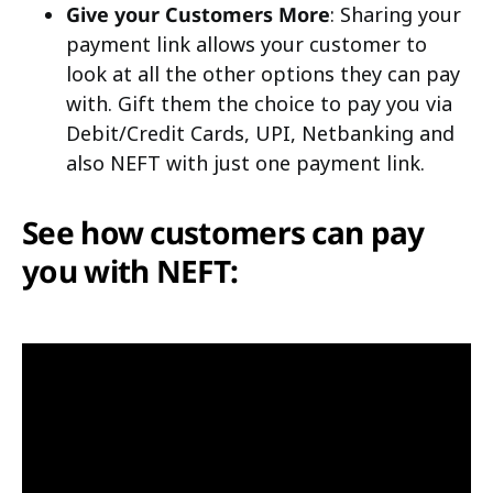
Give your Customers More
: Sharing your
payment link allows your customer to
look at all the other options they can pay
with. Gift them the choice to pay you via
Debit/Credit Cards, UPI, Netbanking and
also NEFT with just one payment link.
See how customers can pay
you with NEFT: