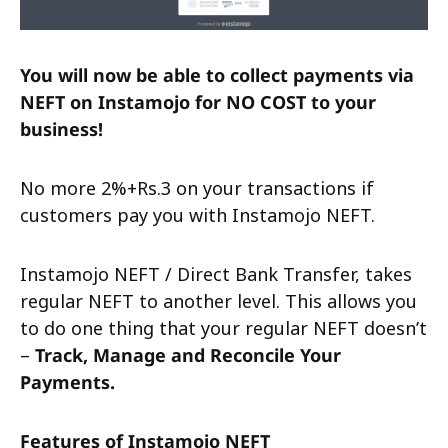
You will now be able to collect payments via
NEFT on Instamojo for NO COST to your
business!
No more 2%+Rs.3 on your transactions if
customers pay you with Instamojo NEFT.
Instamojo NEFT / Direct Bank Transfer, takes
regular NEFT to another level. This allows you
to do one thing that your regular NEFT doesn’t
–
Track, Manage and Reconcile Your
Payments.
Features of Instamojo NEFT