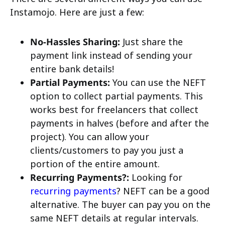
Instamojo. Here are just a few:
No-Hassles Sharing:
Just share the
payment link instead of sending your
entire bank details!
Partial Payments:
You can use the NEFT
option to collect partial payments. This
works best for freelancers that collect
payments in halves (before and after the
project). You can allow your
clients/customers to pay you just a
portion of the entire amount.
Recurring Payments?:
Looking for
recurring payments
? NEFT can be a good
alternative. The buyer can pay you on the
same NEFT details at regular intervals.