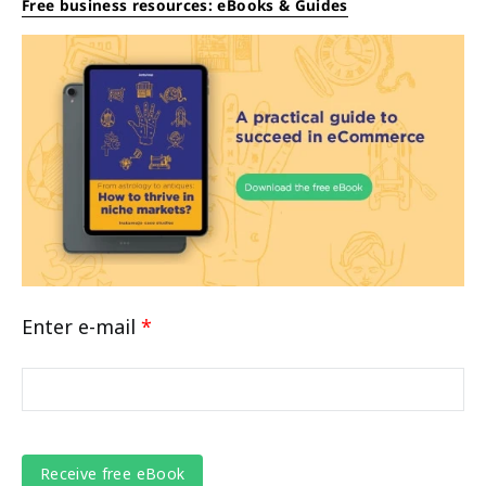
Free business resources: eBooks & Guides
Enter e-mail
*