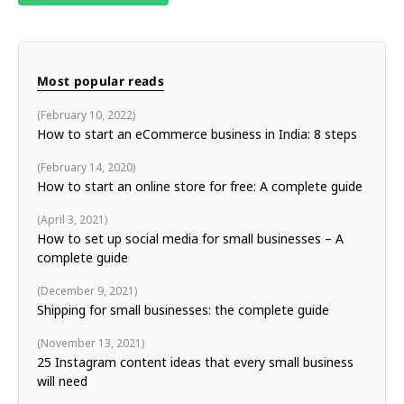
Most popular reads
February 10, 2022
How to start an eCommerce business in India: 8 steps
February 14, 2020
How to start an online store for free: A complete guide
April 3, 2021
How to set up social media for small businesses – A
complete guide
December 9, 2021
Shipping for small businesses: the complete guide
November 13, 2021
25 Instagram content ideas that every small business
will need