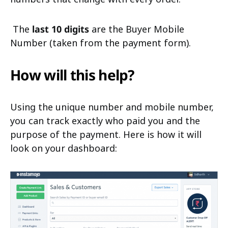
The
last 10 digits
are the Buyer Mobile
Number (taken from the payment form).
How will this help?
Using the unique number and mobile number,
you can track exactly who paid you and the
purpose of the payment. Here is how it will
look on your dashboard: