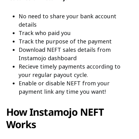
No need to share your bank account
details
Track who paid you
Track the purpose of the payment
Download NEFT sales details from
Instamojo dashboard
Recieve timely payments according to
your regular payout cycle.
Enable or disable NEFT from your
payment link any time you want!
How Instamojo NEFT
Works