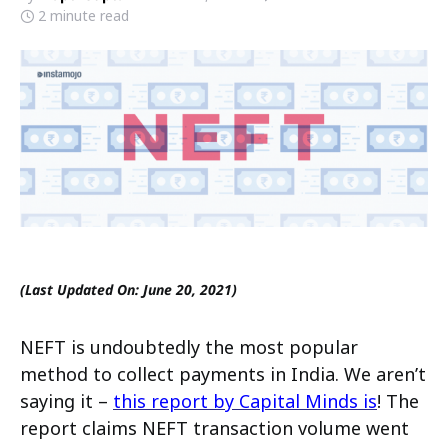
2 minute read
(Last Updated On: June 20, 2021)
NEFT is undoubtedly the most popular
method to collect payments in India. We aren’t
saying it –
this report by Capital Minds is
! The
report claims NEFT transaction volume went