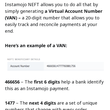
Instamojo NEFT allows you to do all that by
simply generating
a Virtual Account Number
(VAN) –
a 20-digit number that allows you to
easily track and reconcile payments at your
end.
Here’s an example of a VAN:
466656
– The
first 6 digits
help a bank identify
this as an Instamojo payment.
1477
– The
next 4 digits
are a set of unique
numbers that change with every order.