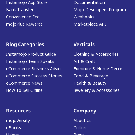
Instamojo App Store
Documentation
Bank Transfer
Mojo Developers Program
Convenience Fee
Webhooks
mojoPlus Rewards
Marketplace API
Blog Categories
Verticals
Instamojo Product Guide
Clothing & Accessories
Instamojo Team Speaks
Art & Craft
eCommerce Business Advice
Furniture & Home Decor
eCommerce Success Stories
Food & Beverage
eCommerce News
Health & Beauty
How To Sell Online
Jewellery & Accessories
Resources
Company
mojoVersity
About Us
eBooks
Culture
Videos
Press