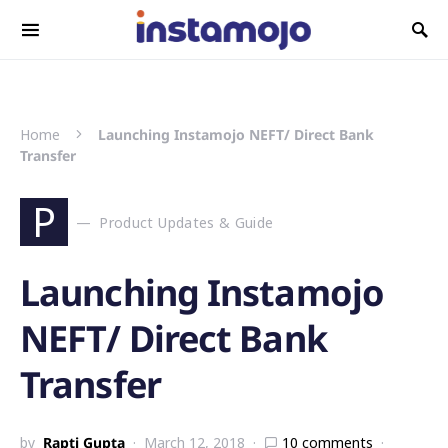
Search for:
Home
Launching Instamojo NEFT/ Direct Bank
Transfer
P
Product Updates & Guide
Launching Instamojo
NEFT/ Direct Bank
Transfer
by
Rapti Gupta
March 12, 2018
10 comments