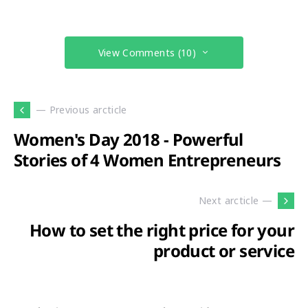
View Comments (10)
— Previous arcticle
Women's Day 2018 - Powerful
Stories of 4 Women Entrepreneurs
Next arcticle —
How to set the right price for your
product or service