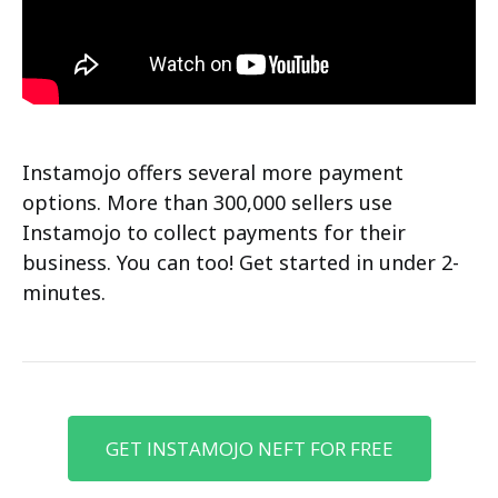
Instamojo offers several more payment
options. More than 300,000 sellers use
Instamojo to collect payments for their
business. You can too! Get started in under 2-
minutes.
GET INSTAMOJO NEFT FOR FREE