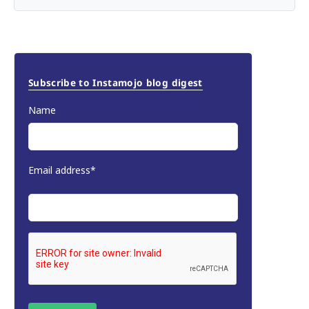
Subscribe to Instamojo blog digest
Name
Email address*