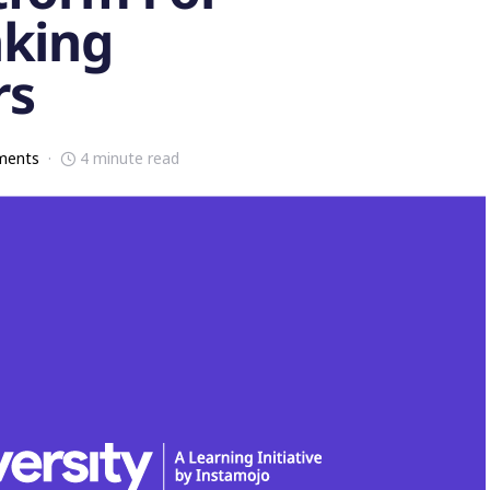
nking
rs
ments
4 minute read