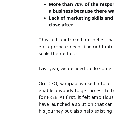
More than 70% of the respon
a business because there wa
Lack of marketing skills an
close after.
This just reinforced our belief tha
entrepreneur needs the right inf
scale their efforts.
Last year, we decided to do somet
Our CEO, Sampad, walked into a ro
enable anybody to get access to 
for FREE. At first, it felt ambitiou
have launched a solution that can
his journey but also help existing