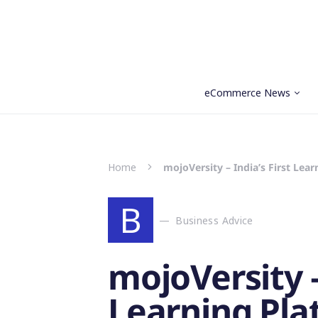
eCommerce News
Search for:
Home
mojoVersity – India’s First Le
B
Business Advice
mojoVersity –
Learning Pla