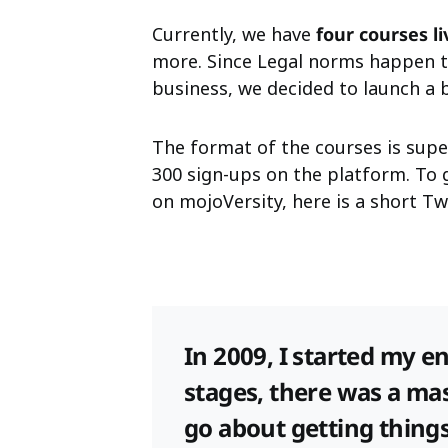
Currently, we have
four courses l
more. Since Legal norms happen t
business, we decided to launch a 
The format of the courses is sup
300 sign-ups on the platform. To 
on mojoVersity, here is a short 
In 2009, I started my e
stages, there was a ma
go about getting things