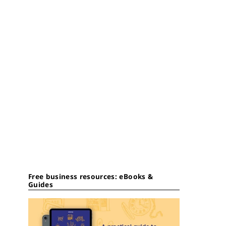
Free business resources: eBooks &
Guides