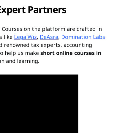
Expert Partners
nd. Courses on the platform are crafted in
s like
LegalWiz
,
DeAsra
,
Domination Labs
d renowned tax experts, accounting
 to help us make
short online courses in
n and learning.