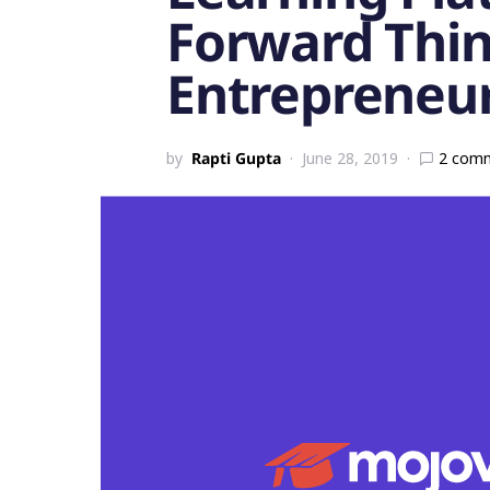
Forward Thi
Entrepreneu
by
Rapti Gupta
June 28, 2019
2 com