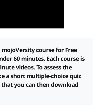
 mojoVersity course for Free
under 60 minutes. Each course is
inute videos. To assess the
e a short multiple-choice quiz
te that you can then download