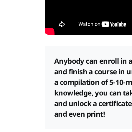
Anybody can enroll in a
and finish a course in 
a compilation of 5-10-m
knowledge, you can tak
and unlock a certifica
and even print!