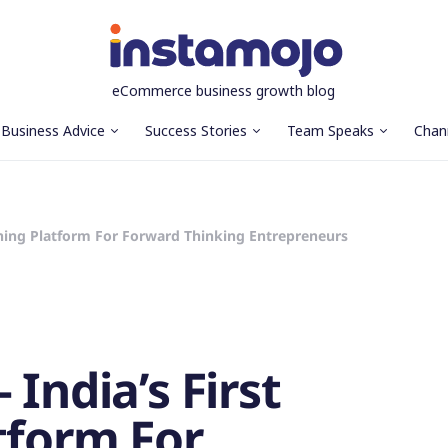
eCommerce business growth blog
Business Advice
Success Stories
Team Speaks
Chan
arning Platform For Forward Thinking Entrepreneurs
 India’s First
tform For