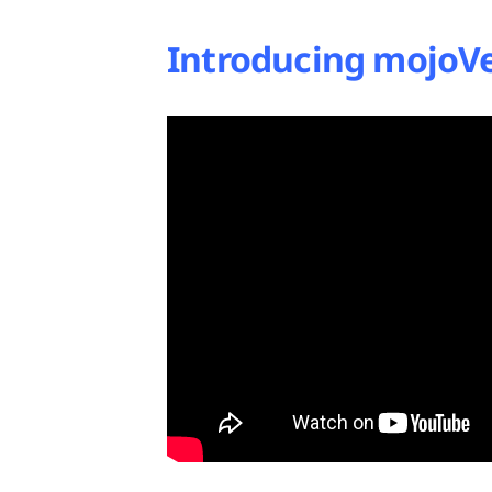
Introducing mojoVe