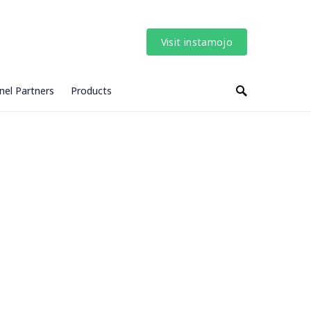
Visit instamojo
nel Partners
Products