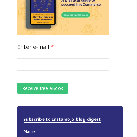
Enter e-mail
*
Subscribe to Instamojo blog digest
Name