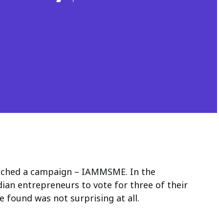
unched a campaign – IAMMSME. In the
dian entrepreneurs to vote for three of their
 found was not surprising at all.