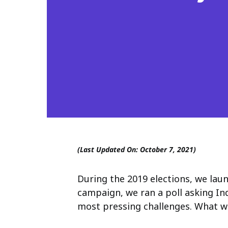
(Last Updated On: October 7, 2021)
During the 2019 elections, we la
campaign, we ran a poll asking In
most pressing challenges. What we