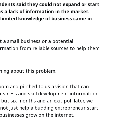
dents said they could not expand or start
s a lack of information in the market.
d limited knowledge of business came in
t a small business or a potential
ormation from reliable sources to help them
hing about this problem.
om and pitched to us a vision that can
business and skill development information
s but six months and an exit poll later, we
 not just help a budding entrepreneur start
 businesses grow on the internet.