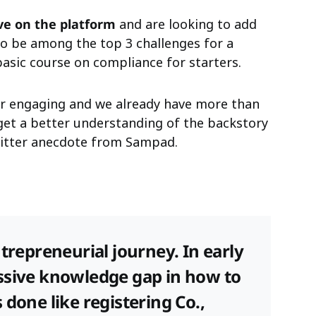
ive on the platform
and are looking to add
o be among the top 3 challenges for a
basic course on compliance for starters.
er engaging and we already have more than
get a better understanding of the backstory
Twitter anecdote from Sampad.
ntrepreneurial journey. In early
ssive knowledge gap in how to
 done like registering Co.,