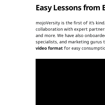
Easy Lessons from 
mojoVersity is the first of it’s ki
collaboration with expert partner
and more. We have also onboarde
specialists, and marketing gurus
video format
for easy consumptio