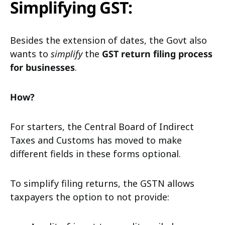
Simplifying GST:
Besides the extension of dates, the Govt also
wants to
simplify
the
GST return filing process
for businesses
.
How?
For starters, the Central Board of Indirect
Taxes and Customs has moved to make
different fields in these forms optional.
To simplify filing returns, the GSTN allows
taxpayers the option to not provide: