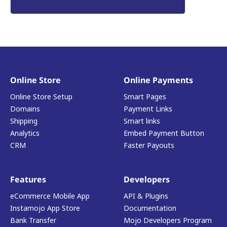
Online Store
Online Payments
Online Store Setup
Smart Pages
Domains
Payment Links
Shipping
Smart links
Analytics
Embed Payment Button
CRM
Faster Payouts
Features
Developers
eCommerce Mobile App
API & Plugins
Instamojo App Store
Documentation
Bank Transfer
Mojo Developers Program