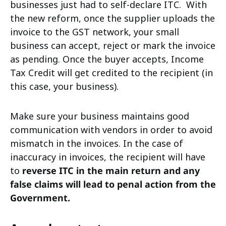
businesses just had to self-declare ITC.
With
the new reform, once the supplier uploads the
invoice to the GST network, your small
business can accept, reject or mark the invoice
as pending. Once the buyer accepts, Income
Tax Credit will get credited to the recipient (in
this case, your business).
Make sure your business maintains good
communication with vendors in order to avoid
mismatch in the invoices. In the case of
inaccuracy in invoices, the recipient will have
to
reverse ITC in the main return and any
false claims will lead to penal action from the
Government.