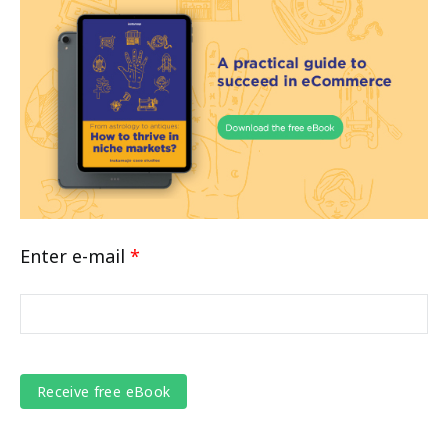
Enter e-mail
*