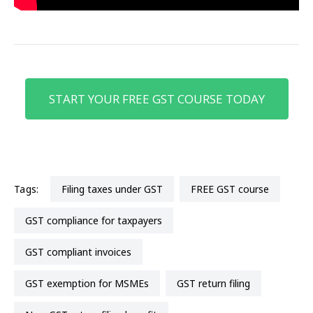
START YOUR FREE GST COURSE TODAY
Tags:
Filing taxes under GST
FREE GST course
GST compliance for taxpayers
GST compliant invoices
GST exemption for MSMEs
GST return filing