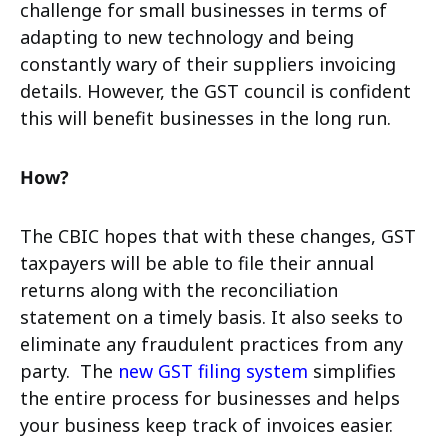
challenge for small businesses in terms of
adapting to new technology and being
constantly wary of their suppliers invoicing
details. However, the GST council is confident
this will benefit businesses in the long run.
How?
The CBIC hopes that with these changes, GST
taxpayers will be able to file their annual
returns along with the reconciliation
statement on a timely basis. It also seeks to
eliminate any fraudulent practices from any
party.
The
new GST filing system
simplifies
the entire process for businesses and helps
your business keep track of invoices easier.