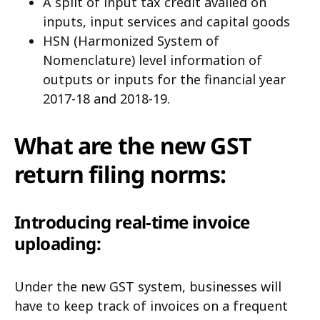
A split of input tax credit availed on
inputs, input services and capital goods
HSN (Harmonized System of
Nomenclature) level information of
outputs or inputs for the financial year
2017-18 and 2018-19.
What are the new GST
return filing norms:
Introducing real-time invoice
uploading:
Under the new GST system, businesses will
have to keep track of invoices on a frequent