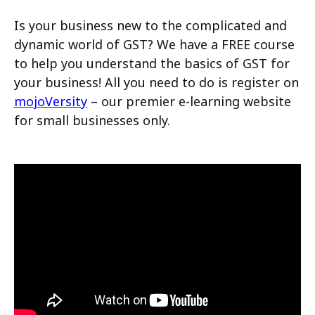
Is your business new to the complicated and
dynamic world of GST? We have a FREE course
to help you understand the basics of GST for
your business! All you need to do is register on
mojoVersity
– our premier e-learning website
for small businesses only.