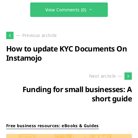
View Comments (0)
— Previous arcticle
How to update KYC Documents On
Instamojo
Next arcticle —
Funding for small businesses: A
short guide
Free business resources: eBooks & Guides