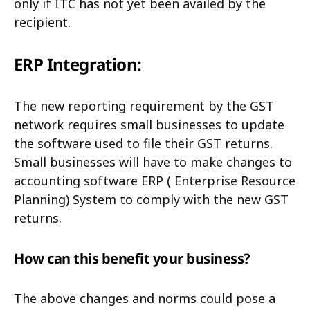
only if ITC has not yet been availed by the
recipient.
ERP Integration:
The new reporting requirement by the GST
network requires small businesses to update
the software used to file their GST returns.
Small businesses will have to make changes to
accounting software ERP ( Enterprise Resource
Planning) System to comply with the new GST
returns.
How can this benefit your business?
The above changes and norms could pose a