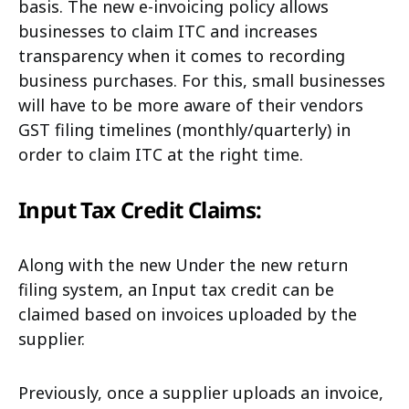
basis. The new e-invoicing policy allows
businesses to claim ITC and increases
transparency when it comes to recording
business purchases. For this, small businesses
will have to be more aware of their vendors
GST filing timelines (monthly/quarterly) in
order to claim ITC at the right time.
Input Tax Credit Claims:
Along with the new Under the new return
filing system, an Input tax credit can be
claimed based on invoices uploaded by the
supplier.
Previously, once a supplier uploads an invoice,