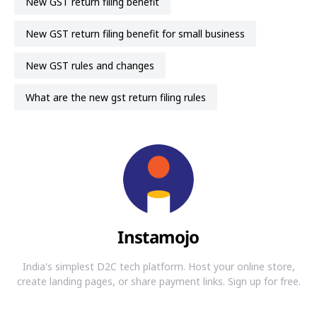
New GST return filing benefit
New GST return filing benefit for small business
New GST rules and changes
what are the new gst return filing rules
Instamojo
India's simplest D2C tech platform. Host your online store,
create landing pages, or share payment links. Sign up for free.