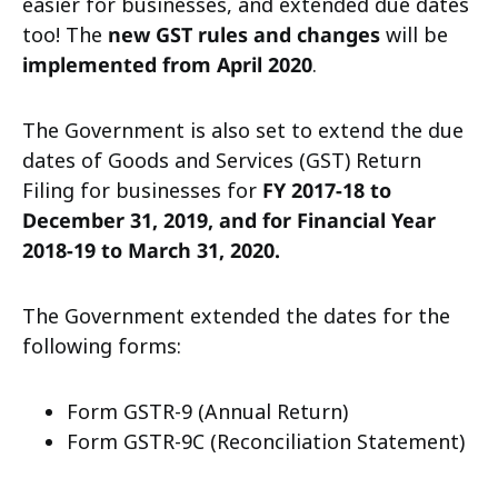
easier for businesses, and extended due dates
too! The
new GST rules and changes
will be
implemented from April 2020
.
The Government is also set to extend the due
dates of Goods and Services (GST) Return
Filing for businesses for
FY 2017-18 to
December 31, 2019, and for Financial Year
2018-19 to March 31, 2020.
The Government extended the dates for the
following forms:
Form
GSTR-9
(Annual Return)
Form
GSTR-9C
(Reconciliation Statement)