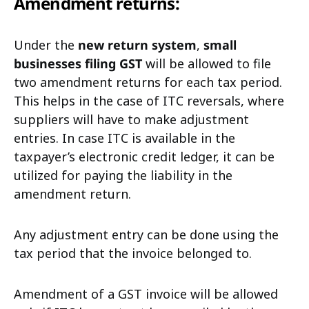
Amendment returns:
Under the
new return system
,
small
businesses filing GST
will be allowed to file
two amendment returns for each tax period.
This helps in the case of ITC reversals, where
suppliers will have to make adjustment
entries. In case ITC is available in the
taxpayer’s electronic credit ledger, it can be
utilized for paying the liability in the
amendment return.
Any adjustment entry can be done using the
tax period that the invoice belonged to.
Amendment of a GST invoice will be allowed