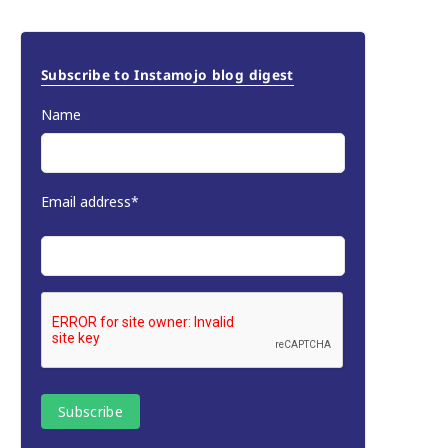
Subscribe to Instamojo blog digest
Name
Email address*