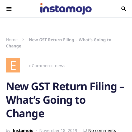
Search for:
Home
New GST Return Filing – What’s Going to
Change
E
eCommerce news
New GST Return Filing –
What’s Going to
Change
by
Instamojo
November 18, 2019
No comments