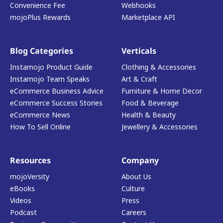
Convenience Fee
Webhooks
mojoPlus Rewards
Marketplace API
Blog Categories
Verticals
Instamojo Product Guide
Clothing & Accessories
Instamojo Team Speaks
Art & Craft
eCommerce Business Advice
Furniture & Home Decor
eCommerce Success Stories
Food & Beverage
eCommerce News
Health & Beauty
How To Sell Online
Jewellery & Accessories
Resources
Company
mojoVersity
About Us
eBooks
Culture
Videos
Press
Podcast
Careers