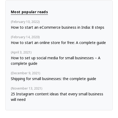
Most popular reads
February 10, 2022
How to start an eCommerce business in India: 8 steps
February 14, 2020
How to start an online store for free: A complete guide
April 3, 2021
How to set up social media for small businesses – A
complete guide
December 9, 2021
Shipping for small businesses: the complete guide
November 13, 2021
25 Instagram content ideas that every small business
will need