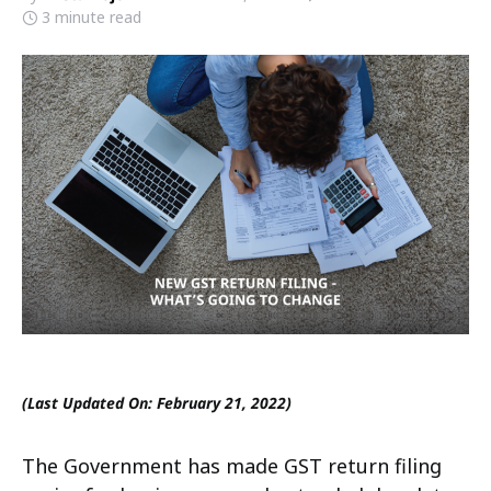
3 minute read
(Last Updated On: February 21, 2022)
The Government has made GST return filing