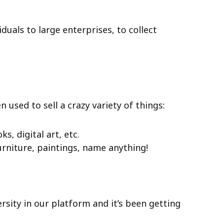
duals to large enterprises, to collect
used to sell a crazy variety of things:
s, digital art, etc.
furniture, paintings, name anything!
versity in our platform and it’s been getting