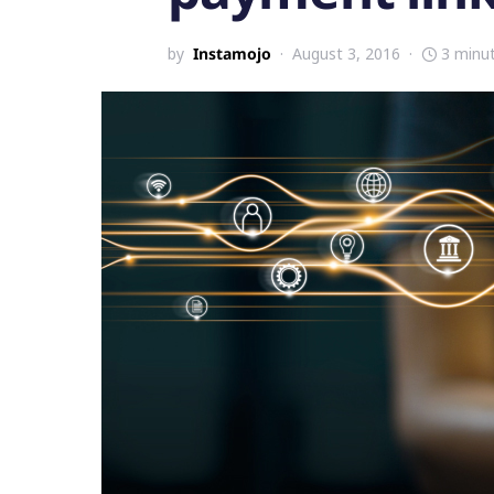
by
Instamojo
August 3, 2016
3 minu