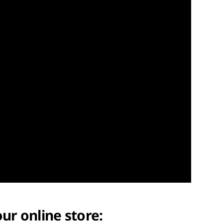
our online store: