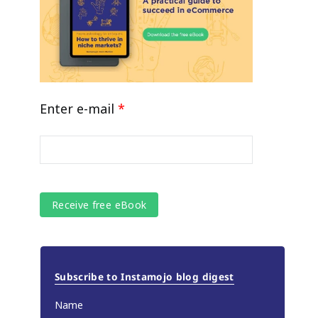
Enter e-mail
*
Subscribe to Instamojo blog digest
Name