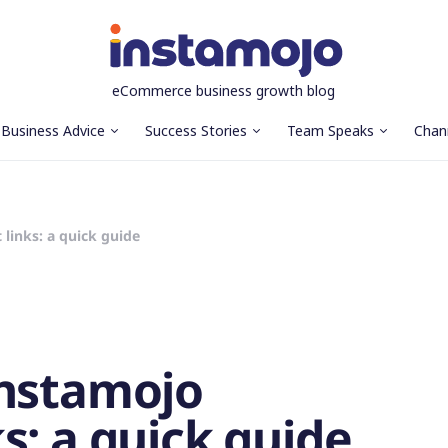
eCommerce business growth blog
Business Advice
Success Stories
Team Speaks
Chan
links: a quick guide
Instamojo
s: a quick guide