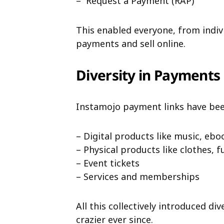
– Request a Payment (RAP)
This enabled everyone, from indivi
payments and sell online.
Diversity in Payments
Instamojo payment links have been 
– Digital products like music, ebook
– Physical products like clothes, 
– Event tickets
– Services and memberships
All this collectively introduced di
crazier ever since.