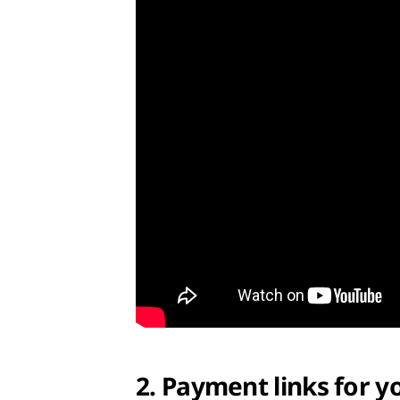
2. Payment links for y