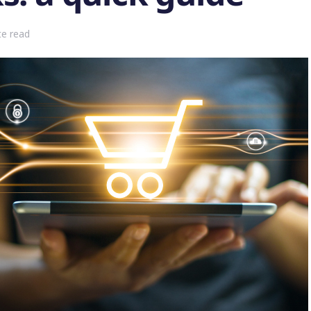
te read