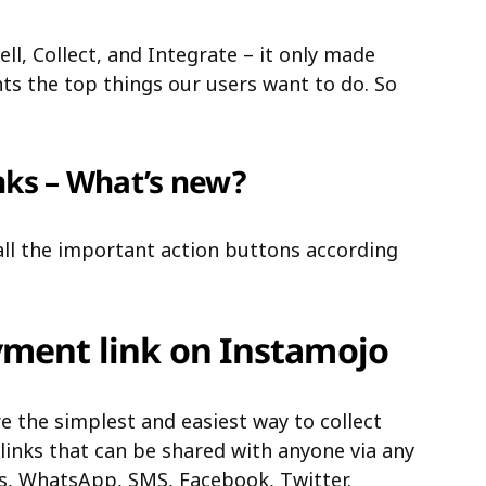
l, Collect, and Integrate – it only made
ts the top things our users want to do. So
nks – What’s new?
ll the important action buttons according
yment link on Instamojo
e the simplest and easiest way to collect
links that can be shared with anyone via any
s, WhatsApp, SMS, Facebook, Twitter.