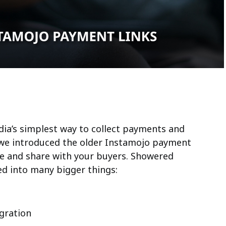
ndia’s simplest way to collect payments and
n we introduced the older Instamojo payment
use and share with your buyers. Showered
ved into many bigger things:
gration