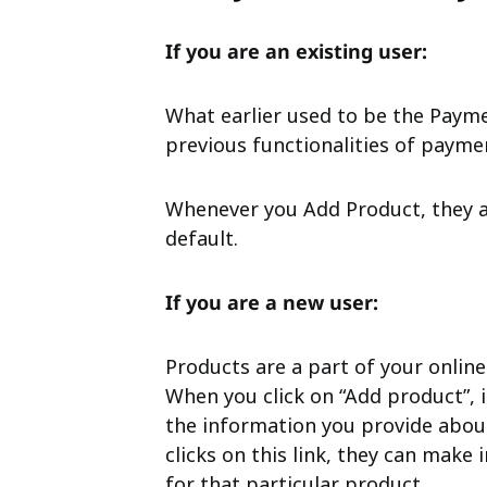
If you are an existing user:
What earlier used to be the Paymen
previous functionalities of paymen
Whenever you Add Product, they a
default.
If you are a new user:
Products are a part of your online
When you click on “Add product”, i
the information you provide abou
clicks on this link, they can mak
for that particular product.