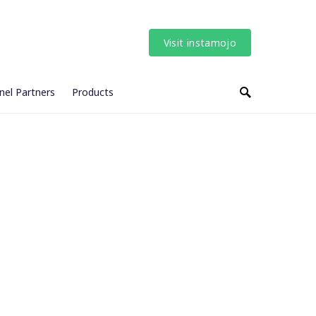
Visit instamojo
nel Partners
Products