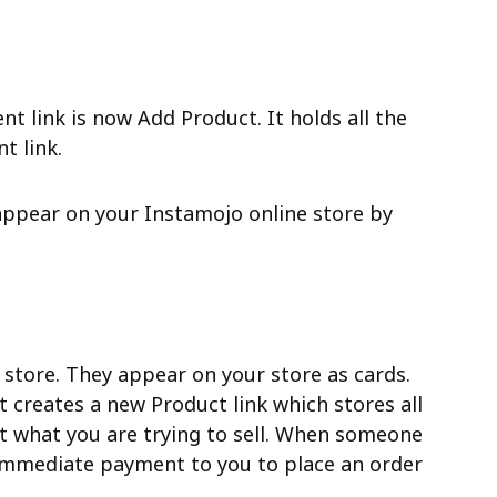
t link is now Add Product. It holds all the
t link.
ppear on your Instamojo online store by
 store. They appear on your store as cards.
t creates a new Product link which stores all
t what you are trying to sell. When someone
e immediate payment to you to place an order