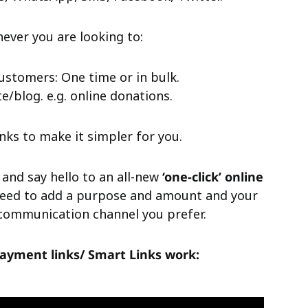
ver you are looking to:
ustomers: One time or in bulk.
/blog. e.g. online donations.
ks to make it simpler for you.
 and say hello to an all-new
‘one-click’ online
 need to add a purpose and amount and your
y communication channel you prefer.
ayment links/ Smart Links work: