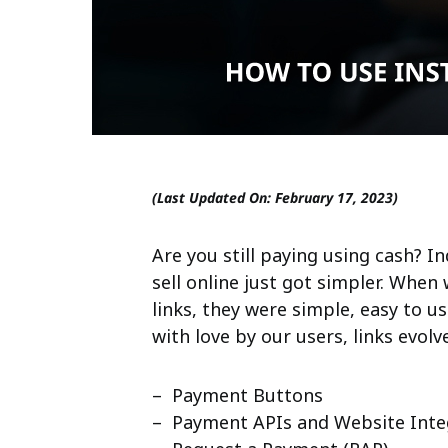
(Last Updated On: February 17, 2023)
Are you still paying using cash? I
sell online just got simpler. Whe
links, they were simple, easy to 
with love by our users, links evol
– Payment Buttons
– Payment APIs and Website Inte