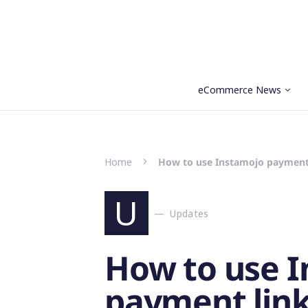
eCommerce News
Search for:
Home
How to use Instamojo payment 
U
Updates
How to use 
payment link