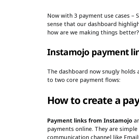
Now with 3 payment use cases – Sel
sense that our dashboard highligh
how are we making things better?
Instamojo payment li
The dashboard now snugly holds a
to two core payment flows:
How to create a pa
Payment links from Instamojo
ar
payments online. They are simple 
communication channel like Email