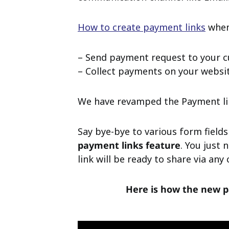
How to create payment links
whene
– Send payment request to your c
– Collect payments on your website
We have revamped the Payment lin
Say bye-bye to various form fields
payment links feature
. You just
link will be ready to share via an
Here is how the new p