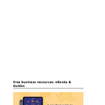
Free business resources: eBooks &
Guides