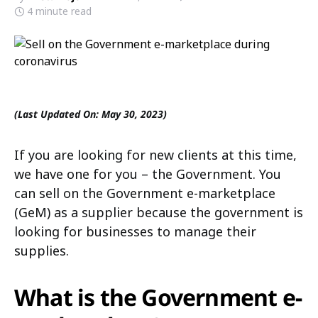
4 minute read
(Last Updated On: May 30, 2023)
If you are looking for new clients at this time,
we have one for you – the Government. You
can sell on the Government e-marketplace
(GeM) as a supplier because the government is
looking for businesses to manage their
supplies.
What is the Government e-