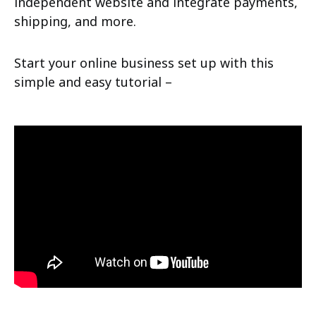
independent website and integrate payments,
shipping, and more.
Start your online business set up with this
simple and easy tutorial –