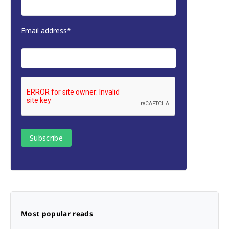
Email address*
Most popular reads