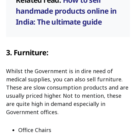
handmade products online in
India: The ultimate guide
3. Furniture:
Whilst the Government is in dire need of
medical supplies, you can also sell furniture.
These are slow consumption products and are
usually priced higher. Not to mention, these
are quite high in demand especially in
Government offices.
Office Chairs