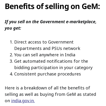
Benefits of selling on GeM:
If you sell on the Government e-marketplace,
you get:
Direct access to Government
Departments and PSUs network
You can sell anywhere in India
Get automated notifications for the
bidding participation in your category
Consistent purchase procedures
Here is a breakdown of all the benefits of
selling as well as buying from GeM as stated
on
india.gov.in.