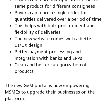
same product for different consignees
Buyers can place a single order for
quantities delivered over a period of time
This helps with bulk procurement and
flexibility of deliveries
The new website comes with a better
UI/UX design
Better payment processing and
integration with banks and ERPs
Clean and better categorization of
products
The new GeM portal is now empowering
MSMEs to upgrade their businesses on the
platform.