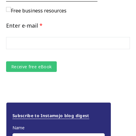
Enter e-mail
*
Subscribe to Instamojo blog digest
Name