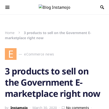
Search for:
Home
3 products to sell on the Government E-
marketplace right now
E
eCommerce news
3 products to sell on
the Government E-
marketplace right now
by
Instamojo
March 30, 2020
No comments