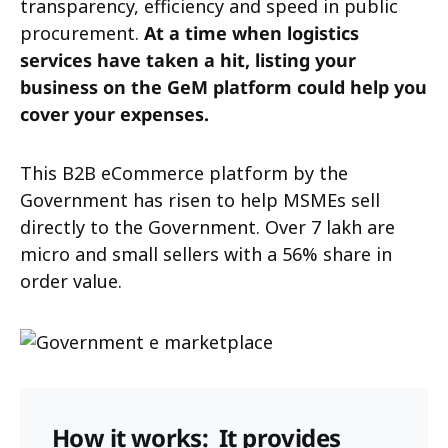
transparency, efficiency and speed in public
procurement.
At a time when logistics
services have taken a hit, listing your
business on the GeM platform could help you
cover your expenses.
This B2B eCommerce platform by the
Government has risen to help MSMEs sell
directly to the Government. Over 7 lakh are
micro and small sellers with a 56% share in
order value.
How it works:
It provides