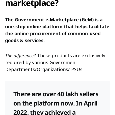
marketplace?
The Government e-Marketplace (GeM) is a
one-stop online platform that helps facilitate
the online procurement of common-used
goods & services.
The difference?
These products are exclusively
required by various Government
Departments/Organizations/ PSUs.
There are over 40 lakh sellers
on the platform now. In April
2022, they achieved a