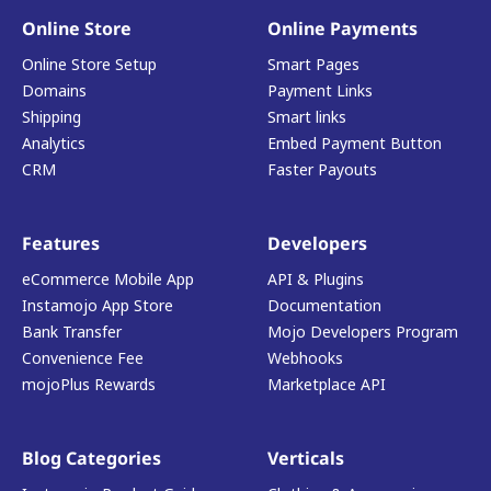
Online Store
Online Payments
Online Store Setup
Smart Pages
Domains
Payment Links
Shipping
Smart links
Analytics
Embed Payment Button
CRM
Faster Payouts
Features
Developers
eCommerce Mobile App
API & Plugins
Instamojo App Store
Documentation
Bank Transfer
Mojo Developers Program
Convenience Fee
Webhooks
mojoPlus Rewards
Marketplace API
Blog Categories
Verticals