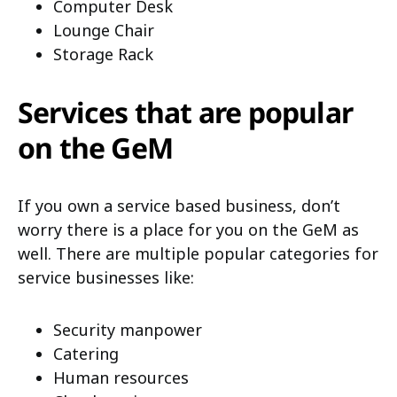
Computer Desk
Lounge Chair
Storage Rack
Services that are popular
on the GeM
If you own a service based business, don’t
worry there is a place for you on the GeM as
well. There are multiple popular categories for
service businesses like:
Security manpower
Catering
Human resources