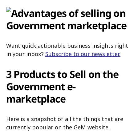
Want quick actionable business insights right
in your inbox?
Subscribe to our newsletter.
3 Products to Sell on the
Government e-
marketplace
Here is a snapshot of all the things that are
currently popular on the GeM website.