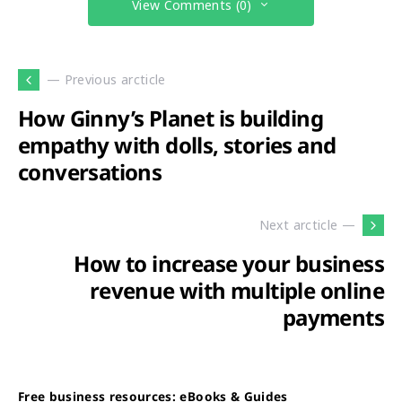
View Comments (0)
— Previous arcticle
How Ginny’s Planet is building
empathy with dolls, stories and
conversations
Next arcticle —
How to increase your business
revenue with multiple online
payments
Free business resources: eBooks & Guides