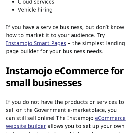
Cloud services
Vehicle hiring
If you have a service business, but don’t know
how to market it to your audience. Try
Instamojo Smart Pages
– the simplest landing
page builder for your business needs.
Instamojo eCommerce for
small businesses
If you do not have the products or services to
sell on the Government e-marketplace, you
can still sell online! The Instamojo
eCommerce
website builder
allows you to set up your own