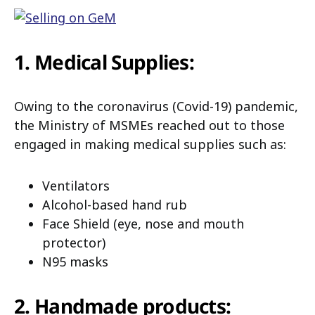
1. Medical Supplies:
Owing to the coronavirus (Covid-19) pandemic,
the Ministry of MSMEs reached out to those
engaged in making medical supplies such as:
Ventilators
Alcohol-based hand rub
Face Shield (eye, nose and mouth
protector)
N95 masks
2. Handmade products: