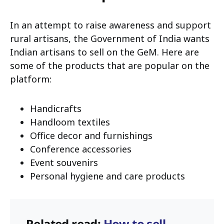
In an attempt to raise awareness and support
rural artisans, the Government of India wants
Indian artisans to sell on the GeM. Here are
some of the products that are popular on the
platform:
Handicrafts
Handloom textiles
Office decor and furnishings
Conference accessories
Event souvenirs
Personal hygiene and care products
Related read:
How to sell