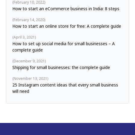
February 10, 2022
How to start an eCommerce business in India: 8 steps
February 14, 2020
How to start an online store for free: A complete guide
April 3, 2021
How to set up social media for small businesses – A
complete guide
December 9, 2021
Shipping for small businesses: the complete guide
November 13, 2021
25 Instagram content ideas that every small business
will need