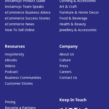
Instamojo Product Guide
Clothing & Accessories
Instamojo Team Speaks
Art & Craft
eCommerce Business Advice
Furniture & Home Decor
eCommerce Success Stories
Food & Beverage
eCommerce News
Health & Beauty
How To Sell Online
Jewellery & Accessories
Resources
Company
mojoVersity
About Us
eBooks
Culture
Videos
Press
Podcast
Careers
Business Communities
Contact Us
Customer Stories
Keep In Touch
Pricing
Become a Partners