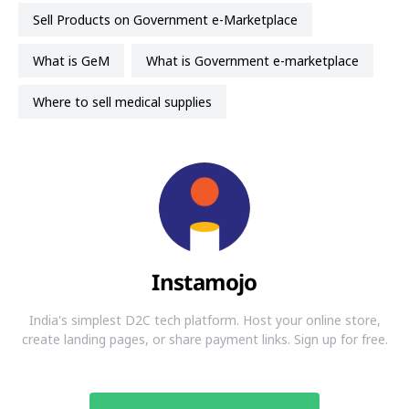
Sell Products on Government e-Marketplace
What is GeM
What is Government e-marketplace
Where to sell medical supplies
Instamojo
India's simplest D2C tech platform. Host your online store,
create landing pages, or share payment links. Sign up for free.