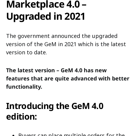
Marketplace 4.0 –
Upgraded in 2021
The government announced the upgraded
version of the GeM in 2021 which is the latest
version to date.
The latest version – GeM 4.0 has new
features that are quite advanced with better
functionality.
Introducing the GeM 4.0
edition:
Buyers can place multiple orders for the