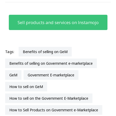
Sell products and services on Instamojo
Tags:
Benefits of selling on GeM
Benefits of selling on Government e-marketplace
GeM
Government E-marketplace
How to sell on GeM
How to sell on the Government E-Marketplace
How to Sell Products on Government e-Marketplace