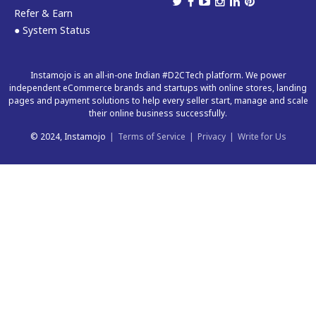
Refer & Earn
● System Status
Instamojo is an all-in-one Indian #D2CTech platform. We power
independent eCommerce brands and startups with online stores, landing
pages and payment solutions to help every seller start, manage and scale
their online business successfully.
© 2024, Instamojo
|
Terms of Service
|
Privacy
|
Write for Us