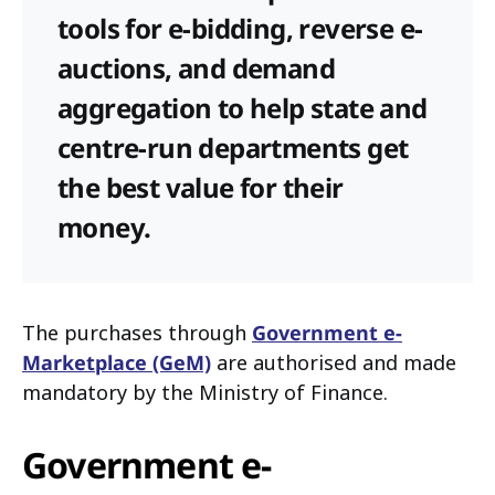
tools for e-bidding, reverse e-
auctions, and demand
aggregation to help state and
centre-run departments get
the best value for their
money.
The purchases through
Government e-
Marketplace (GeM)
are authorised and made
mandatory by the Ministry of Finance.
Government e-