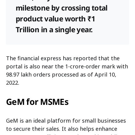
milestone by crossing total
product value worth ₹1
Trillion in a single year.
The financial express has reported that the
portal is also near the 1-crore-order mark with
98.97 lakh orders processed as of April 10,
2022.
GeM for MSMEs
GeM is an ideal platform for small businesses
to secure their sales. It also helps enhance