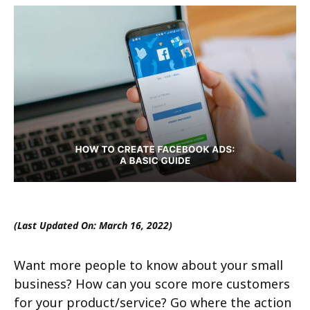
(Last Updated On: March 16, 2022)
Want more people to know about your small
business? How can you score more customers
for your product/service? Go where the action