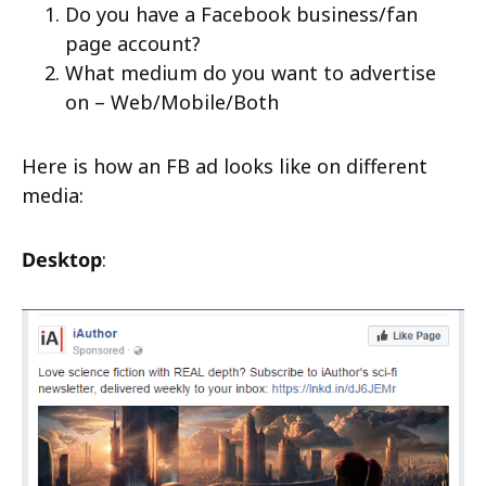
Do you have a Facebook business/fan
page account?
What medium do you want to advertise
on – Web/Mobile/Both
Here is how an FB ad looks like on different
media:
Desktop
: