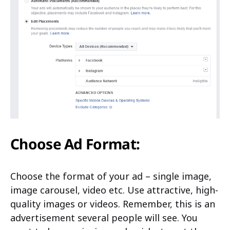
Choose Ad Format:
Choose the format of your ad – single image,
image carousel, video etc. Use attractive, high-
quality images or videos. Remember, this is an
advertisement several people will see. You