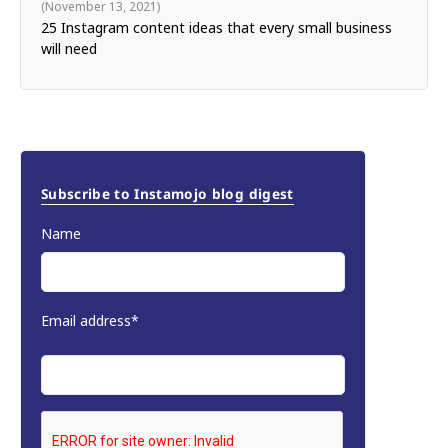
November 13, 2021
25 Instagram content ideas that every small business
will need
Subscribe to Instamojo blog digest
Name
Email address*