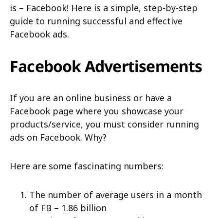
is – Facebook! Here is a simple, step-by-step
guide to running successful and effective
Facebook ads.
Facebook Advertisements
If you are an online business or have a
Facebook page where you showcase your
products/service, you must consider running
ads on Facebook. Why?
Here are some fascinating numbers:
The number of average users in a month
of FB – 1.86 billion