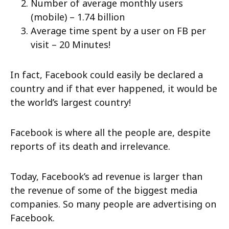
Number of average monthly users
(mobile) – 1.74 billion
Average time spent by a user on FB per
visit – 20 Minutes!
In fact, Facebook could easily be declared a
country and if that ever happened, it would be
the world’s largest country!
Facebook is where all the people are, despite
reports of its death and irrelevance.
Today, Facebook’s ad revenue is larger than
the revenue of some of the biggest media
companies. So many people are advertising on
Facebook.