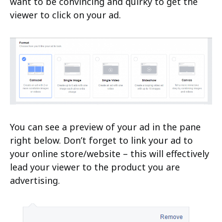
want to be convincing and quirky to get the
viewer to click on your ad.
You can see a preview of your ad in the pane
right below. Don’t forget to link your ad to
your online store/website – this will effectively
lead your viewer to the product you are
advertising.