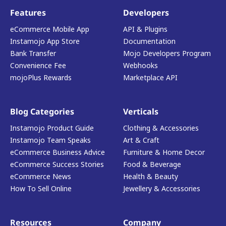
Features
Developers
eCommerce Mobile App
API & Plugins
Instamojo App Store
Documentation
Bank Transfer
Mojo Developers Program
Convenience Fee
Webhooks
mojoPlus Rewards
Marketplace API
Blog Categories
Verticals
Instamojo Product Guide
Clothing & Accessories
Instamojo Team Speaks
Art & Craft
eCommerce Business Advice
Furniture & Home Decor
eCommerce Success Stories
Food & Beverage
eCommerce News
Health & Beauty
How To Sell Online
Jewellery & Accessories
Resources
Company