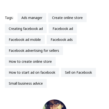
Tags:
ads manager
create online store
creating facebook ad
facebook ad
facebook ad mobile
facebook ads
facebook advertising for sellers
how to create online store
how to start ad on facebook
Sell on Facebook
small business advice