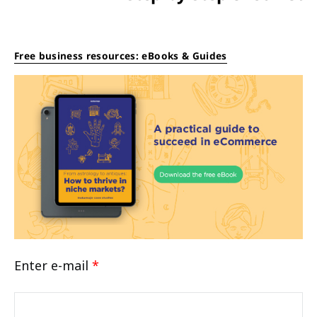
Free business resources: eBooks & Guides
Enter e-mail
*