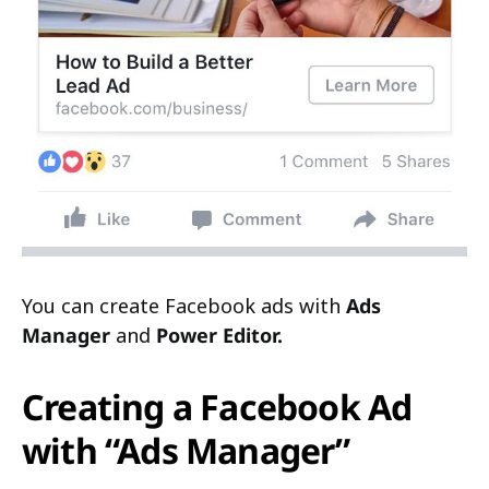
You can create Facebook ads with
Ads
Manager
and
Power Editor.
Creating a Facebook Ad
with “Ads Manager”