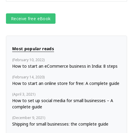
Most popular reads
February 10, 2022
How to start an eCommerce business in India: 8 steps
February 14, 2020
How to start an online store for free: A complete guide
April 3, 2021
How to set up social media for small businesses – A
complete guide
December 9, 2021
Shipping for small businesses: the complete guide