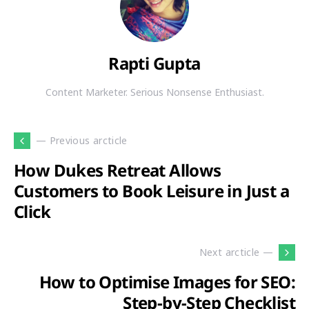
Rapti Gupta
Content Marketer. Serious Nonsense Enthusiast.
— Previous arcticle
How Dukes Retreat Allows
Customers to Book Leisure in Just a
Click
Next arcticle —
How to Optimise Images for SEO:
Step-by-Step Checklist