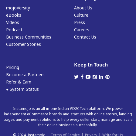
mojoVersity
About Us
eBooks
Culture
Videos
Press
Podcast
Careers
Business Communities
Contact Us
Customer Stories
Keep In Touch
Pricing
Become a Partners
Refer & Earn
● System Status
Instamojo is an all-in-one Indian #D2CTech platform. We power
independent eCommerce brands and startups with online stores, landing
pages and payment solutions to help every seller start, manage and scale
their online business successfully.
© 2024, Instamojo
|
Terms of Service
|
Privacy
|
Write for Us