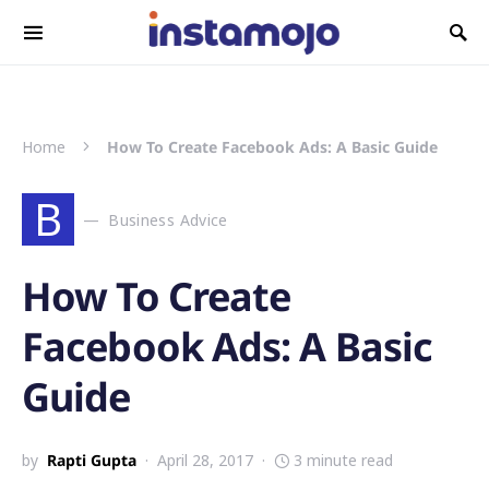
Search for:
Home
How To Create Facebook Ads: A Basic Guide
B
Business Advice
How To Create
Facebook Ads: A Basic
Guide
by
Rapti Gupta
April 28, 2017
3 minute read