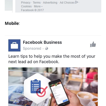
Mobile
: