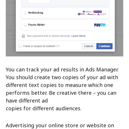
You can track your ad results in Ads Manager.
You should create two copies of your ad with
different text copies to measure which one
performs better. Be creative there – you can
have different ad
copies for different audiences.
Advertising your online store or website on