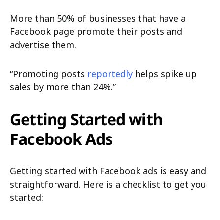
More than 50% of businesses that have a
Facebook page promote their posts and
advertise them.
“Promoting posts
reportedly
helps spike up
sales by more than 24%.”
Getting Started with
Facebook Ads
Getting started with Facebook ads is easy and
straightforward. Here is a checklist to get you
started: