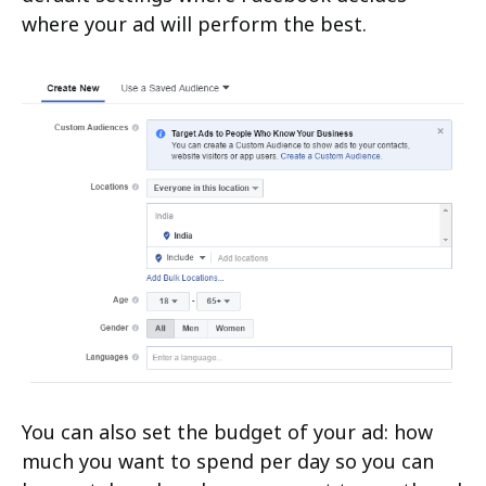
where your ad will perform the best.
You can also set the budget of your ad: how
much you want to spend per day so you can