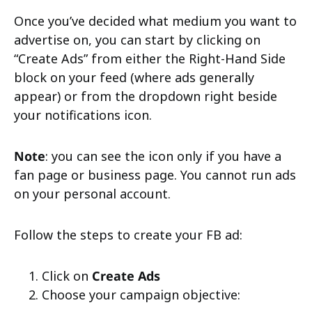
Once you’ve decided what medium you want to
advertise on, you can start by clicking on
“Create Ads” from either the Right-Hand Side
block on your feed (where ads generally
appear) or from the dropdown right beside
your notifications icon.
Note
: you can see the icon only if you have a
fan page or business page. You cannot run ads
on your personal account.
Follow the steps to create your FB ad:
Click on
Create Ads
Choose your campaign objective: