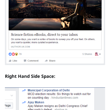
Right Hand Side Space: