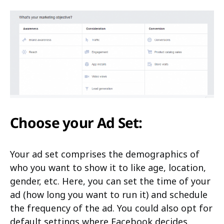
Choose your Ad Set:
Your ad set comprises the demographics of
who you want to show it to like age, location,
gender, etc. Here, you can set the time of your
ad (how long you want to run it) and schedule
the frequency of the ad. You could also opt for
default settings where Facebook decides