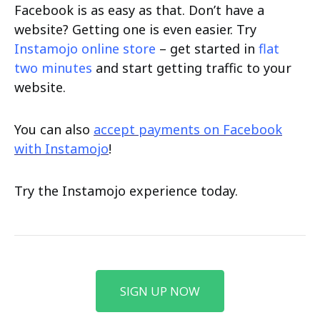
Facebook is as easy as that. Don’t have a
website? Getting one is even easier. Try
Instamojo online store
– get started in
flat
two minutes
and start getting traffic to your
website.
You can also
accept payments on Facebook
with Instamojo
!
Try the Instamojo experience today.
SIGN UP NOW