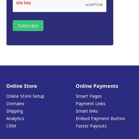
Online Store
Online Payments
Online Store Setup
Smart Pages
Domains
Payment Links
Shipping
Smart links
Analytics
Embed Payment Button
CRM
Faster Payouts