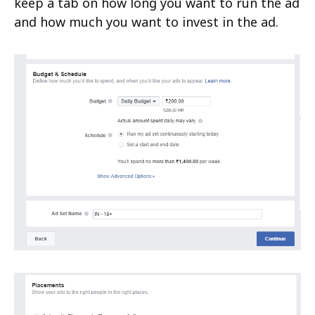
keep a tab on how long you want to run the ad
and how much you want to invest in the ad.