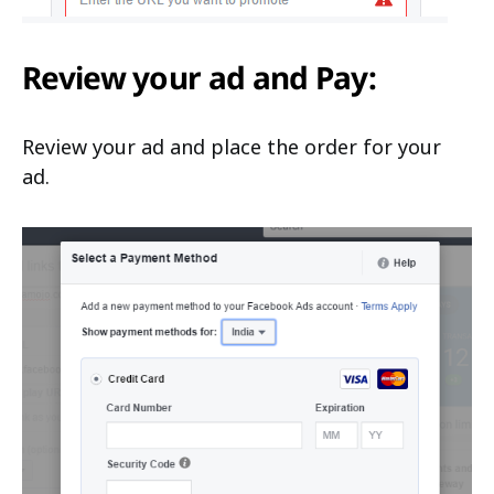
Review your ad and Pay:
Review your ad and place the order for your
ad.