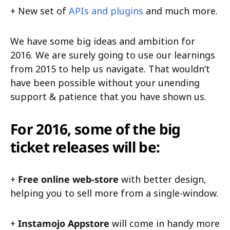
+ New set of
APIs and plugins
and much more.
We have some big ideas and ambition for
2016. We are surely going to use our learnings
from 2015 to help us navigate. That wouldn’t
have been possible without your unending
support & patience that you have shown us.
For 2016, some of the big
ticket releases will be:
+
Free online web-store
with better design,
helping you to sell more from a single-window.
+
Instamojo Appstore
will come in handy more