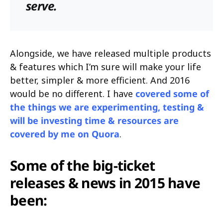
serve.
Alongside, we have released multiple products
& features which I’m sure will make your life
better, simpler & more efficient. And 2016
would be no different. I have
covered some of
the things we are experimenting, testing &
will be investing time & resources are
covered by me on Quora
.
Some of the big-ticket
releases & news in 2015 have
been: