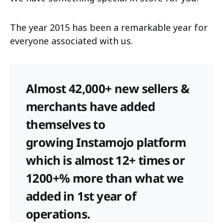
The year 2015 has been a remarkable year for
everyone associated with us.
Almost 42,000+ new sellers &
merchants have added
themselves to
growing Instamojo platform
which is almost 12+ times or
1200+% more than what we
added in 1st year of
operations.