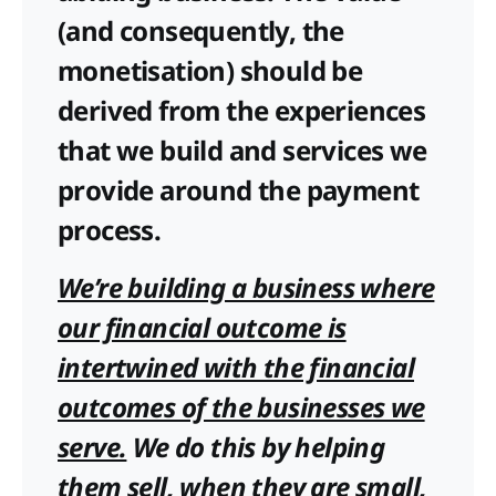
(and consequently, the
monetisation) should be
derived from the experiences
that we build and services we
provide around the payment
process.
We’re building a business where
our financial outcome is
intertwined with the financial
outcomes of the businesses we
serve.
We do this by helping
them sell, when they are small,