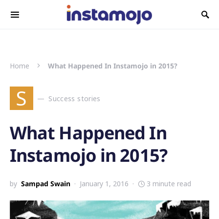
Search for:
Home
What Happened In Instamojo in 2015?
S
Success stories
What Happened In
Instamojo in 2015?
by
Sampad Swain
January 1, 2016
3 minute read