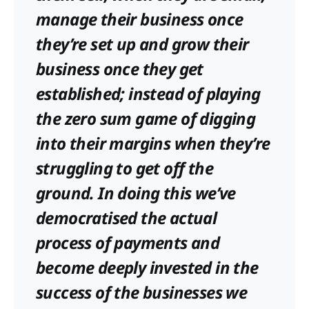
manage their business once
they’re set up and grow their
business once they get
established; instead of playing
the zero sum game of digging
into their margins when they’re
struggling to get off the
ground. In doing this we’ve
democratised the actual
process of payments and
become deeply invested in the
success of the businesses we