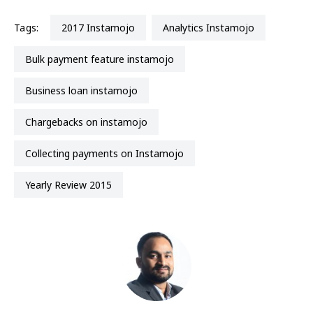
Tags:
2017 Instamojo
Analytics Instamojo
Bulk payment feature instamojo
business loan instamojo
chargebacks on instamojo
Collecting payments on Instamojo
Yearly Review 2015