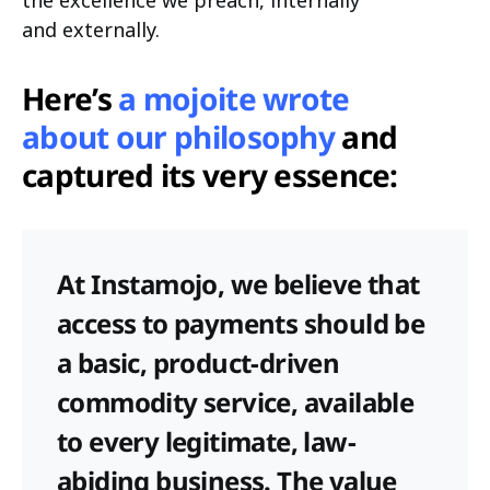
the excellence we preach, internally
and externally.
Here’s
a mojoite wrote
about our philosophy
and
captured its very essence:
At Instamojo, we believe that
access to payments should be
a basic, product-driven
commodity service, available
to every legitimate, law-
abiding business. The value