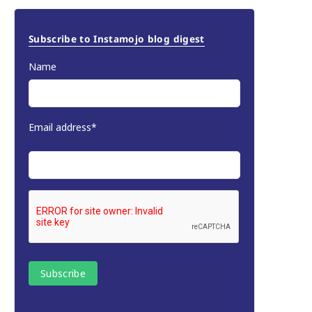
Subscribe to Instamojo blog digest
Name
Email address*