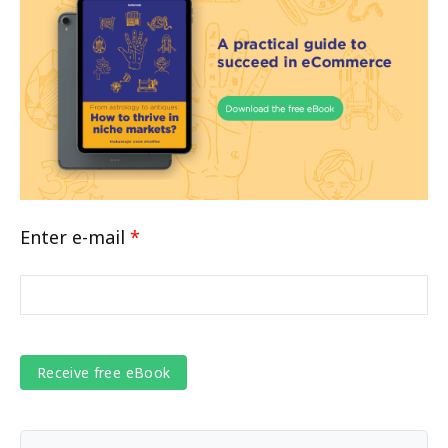
Enter e-mail
*