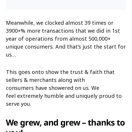
Meanwhile, we clocked almost 39 times or
3900+% more transactions that we did in 1st
year of operations from almost 500,000+
unique consumers. And that’s just the start for
us…
This goes onto show the trust & faith that
sellers & merchants along with
consumers have showered on us. We
feel extremely humble and uniquely proud to
serve you.
We grew, and grew – thanks to