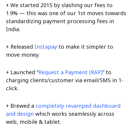
+ We started 2015 by slashing our fees to
1.9% — this was one of our 1st moves towards
standardizing payment processing fees in
India.
+ Released
Instapay
to make it simpler to
move money.
+ Launched “
Request a Payment (RAP)
” to
charging clients/customer via email/SMS in 1-
click.
+ Brewed a
completely revamped dashboard
and design
which works seamlessly across
web, mobile & tablet.