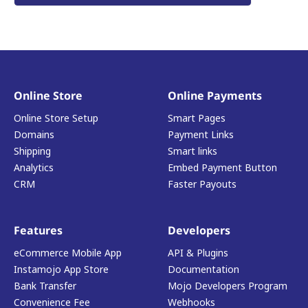
Online Store
Online Payments
Online Store Setup
Smart Pages
Domains
Payment Links
Shipping
Smart links
Analytics
Embed Payment Button
CRM
Faster Payouts
Features
Developers
eCommerce Mobile App
API & Plugins
Instamojo App Store
Documentation
Bank Transfer
Mojo Developers Program
Convenience Fee
Webhooks