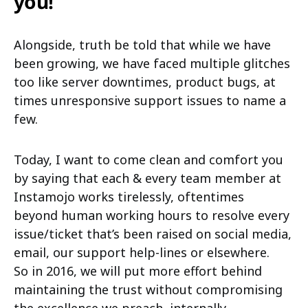
you!
Alongside, truth be told that while we have
been growing, we have faced multiple glitches
too like server downtimes, product bugs, at
times unresponsive support issues to name a
few.
Today, I want to come clean and comfort you
by saying that each & every team member at
Instamojo works tirelessly, oftentimes
beyond human working hours to resolve every
issue/ticket that’s been raised on social media,
email, our support help-lines or elsewhere.
So in 2016, we will put more effort behind
maintaining the trust without compromising