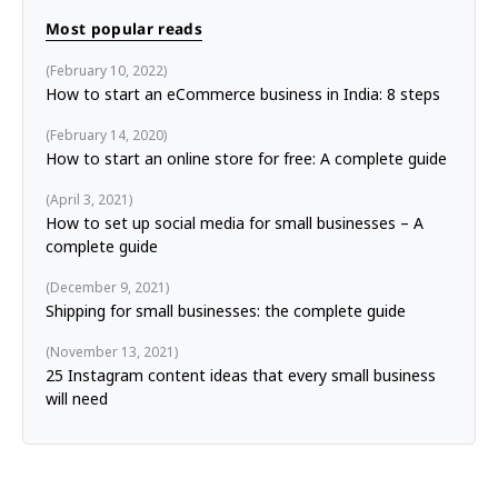
Most popular reads
February 10, 2022
How to start an eCommerce business in India: 8 steps
February 14, 2020
How to start an online store for free: A complete guide
April 3, 2021
How to set up social media for small businesses – A
complete guide
December 9, 2021
Shipping for small businesses: the complete guide
November 13, 2021
25 Instagram content ideas that every small business
will need