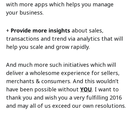
with more apps which helps you manage
your business.
+
Provide more insights
about sales,
transactions and trend via analytics that will
help you scale and grow rapidly.
And much more such initiatives which will
deliver a wholesome experience for sellers,
merchants & consumers. And this wouldn’t
have been possible without
YOU
. I want to
thank you and wish you a very fulfilling 2016
and may all of us exceed our own resolutions.