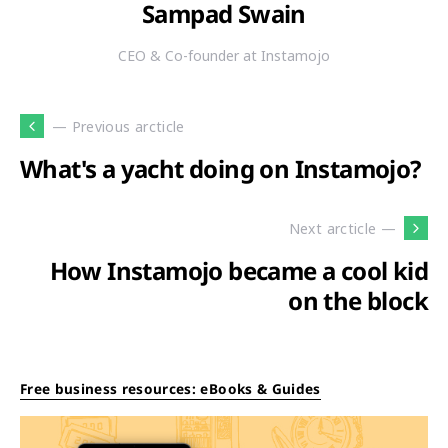
Sampad Swain
CEO & Co-founder at Instamojo
— Previous arcticle
What's a yacht doing on Instamojo?
Next arcticle —
How Instamojo became a cool kid
on the block
Free business resources: eBooks & Guides