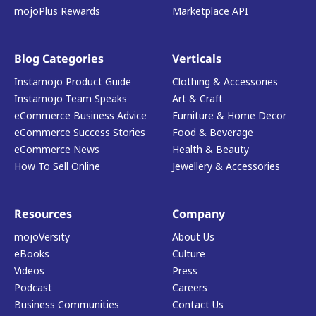
mojoPlus Rewards
Marketplace API
Blog Categories
Verticals
Instamojo Product Guide
Clothing & Accessories
Instamojo Team Speaks
Art & Craft
eCommerce Business Advice
Furniture & Home Decor
eCommerce Success Stories
Food & Beverage
eCommerce News
Health & Beauty
How To Sell Online
Jewellery & Accessories
Resources
Company
mojoVersity
About Us
eBooks
Culture
Videos
Press
Podcast
Careers
Business Communities
Contact Us