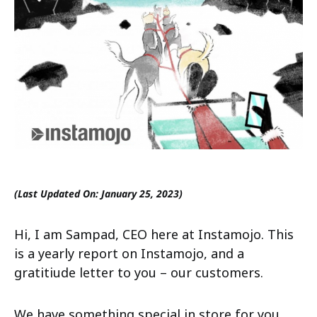
(Last Updated On: January 25, 2023)
Hi, I am Sampad, CEO here at Instamojo. This
is a yearly report on Instamojo, and a
gratitiude letter to you – our customers.
We have something special in store for you.