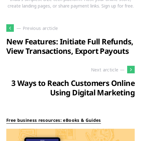
create landing pages, or share payment links. Sign up for free.
— Previous arcticle
New Features: Initiate Full Refunds,
View Transactions, Export Payouts
Next arcticle —
3 Ways to Reach Customers Online
Using Digital Marketing
Free business resources: eBooks & Guides