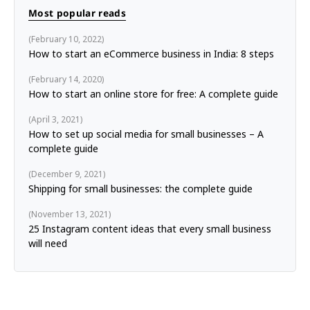
Most popular reads
February 10, 2022
How to start an eCommerce business in India: 8 steps
February 14, 2020
How to start an online store for free: A complete guide
April 3, 2021
How to set up social media for small businesses – A
complete guide
December 9, 2021
Shipping for small businesses: the complete guide
November 13, 2021
25 Instagram content ideas that every small business
will need