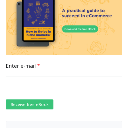
Enter e-mail
*