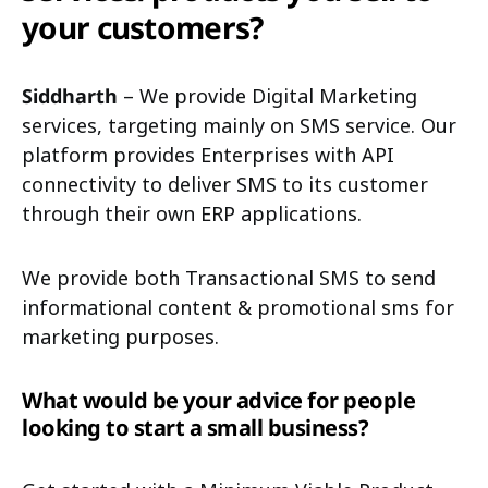
your customers?
Siddharth
– We provide Digital Marketing
services, targeting mainly on SMS service. Our
platform provides Enterprises with API
connectivity to deliver SMS to its customer
through their own ERP applications.
We provide both Transactional SMS to send
informational content & promotional sms for
marketing purposes.
What would be your advice for people
looking to start a small business?