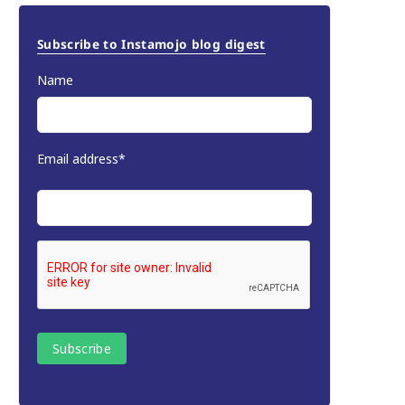
Subscribe to Instamojo blog digest
Name
Email address*