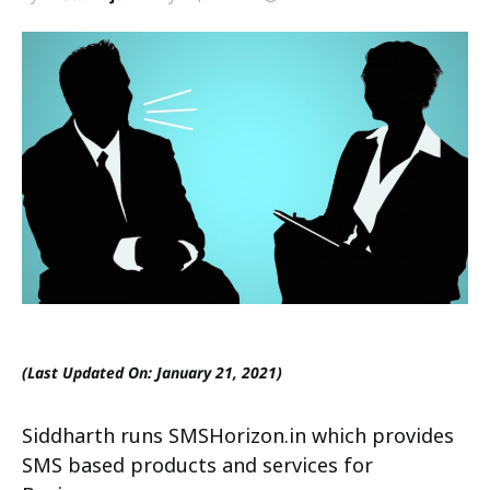
(Last Updated On: January 21, 2021)
Siddharth runs SMSHorizon.in which provides
SMS based products and services for