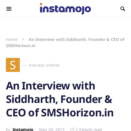
Search for:
Home
An Interview with Siddharth, Founder & CEO of
SMSHorizon.in
S
Success stories
An Interview with
Siddharth, Founder &
CEO of SMSHorizon.in
by
Instamojo
May 20, 2015
2 minute read