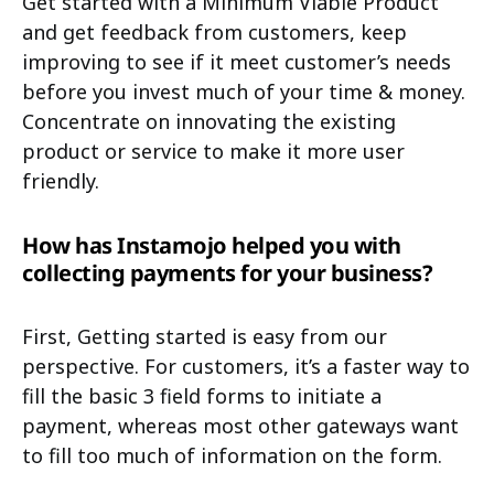
Get started with a Minimum Viable Product
and get feedback from customers, keep
improving to see if it meet customer’s needs
before you invest much of your time & money.
Concentrate on innovating the existing
product or service to make it more user
friendly.
How has Instamojo helped you with
collecting payments for your business?
First, Getting started is easy from our
perspective. For customers, it’s a faster way to
fill the basic 3 field forms to initiate a
payment, whereas most other gateways want
to fill too much of information on the form.