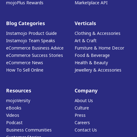
mojoPlus Rewards
Marketplace API
Blog Categories
Verticals
Instamojo Product Guide
Clothing & Accessories
Instamojo Team Speaks
Art & Craft
eCommerce Business Advice
Furniture & Home Decor
eCommerce Success Stories
Food & Beverage
eCommerce News
Health & Beauty
How To Sell Online
Jewellery & Accessories
Resources
Company
mojoVersity
About Us
eBooks
Culture
Videos
Press
Podcast
Careers
Business Communities
Contact Us