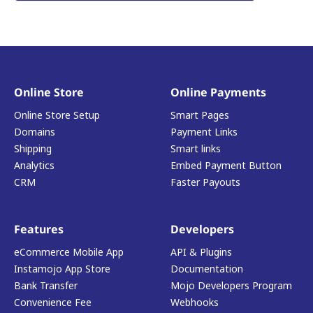
Online Store
Online Payments
Online Store Setup
Smart Pages
Domains
Payment Links
Shipping
Smart links
Analytics
Embed Payment Button
CRM
Faster Payouts
Features
Developers
eCommerce Mobile App
API & Plugins
Instamojo App Store
Documentation
Bank Transfer
Mojo Developers Program
Convenience Fee
Webhooks