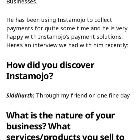
Businesses.
He has been using Instamojo to collect
payments for quite some time and he is very
happy with Instamojo’s payment solutions.
Here’s an interview we had with him recently:
How did you discover
Instamojo?
Siddharth:
Through my friend on one fine day.
What is the nature of your
business? What
services/products you sell to