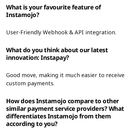
What is your favourite feature of
Instamojo?
User-Friendly Webhook & API integration.
What do you think about our latest
innovation: Instapay?
Good move, making it much easier to receive
custom payments.
How does Instamojo compare to other
similar payment service providers? What
differentiates Instamojo from them
according to you?