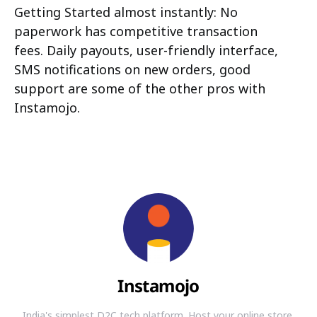
Getting Started almost instantly: No
paperwork has competitive transaction
fees. Daily payouts, user-friendly interface,
SMS notifications on new orders, good
support are some of the other pros with
Instamojo.
Instamojo
India's simplest D2C tech platform. Host your online store,