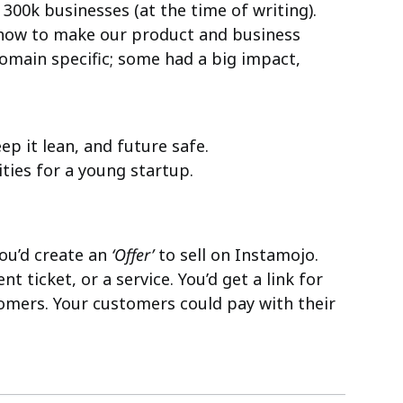
300k businesses (at the time of writing).
 how to make our product and business
domain specific; some had a big impact,
ep it lean, and future safe.
rities for a young startup.
you’d create an
‘Offer’
to sell on Instamojo.
ent ticket, or a service. You’d get a link for
tomers. Your customers could pay with their