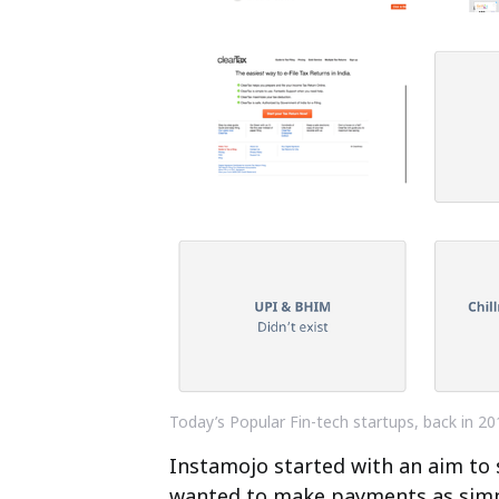
Today’s Popular Fin-tech startups, back in 20
Instamojo started with an aim t
wanted to make payments as simpl