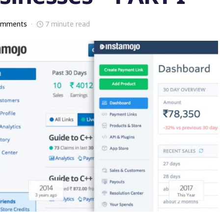
omments
7 minute read