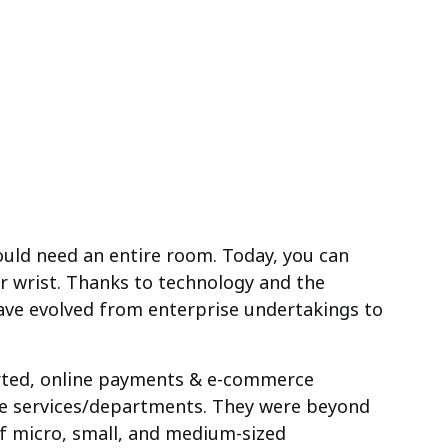
uld need an entire room. Today, you can
r wrist. Thanks to technology and the
ave evolved from enterprise undertakings to
rted, online payments & e-commerce
ise services/departments. They were beyond
of micro, small, and medium-sized