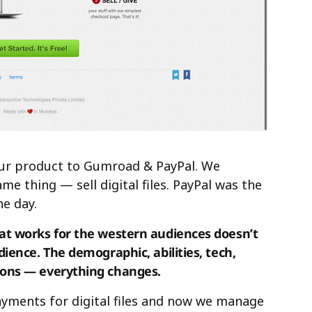
our product to Gumroad & PayPal. We
e thing — sell digital files. PayPal was the
he day.
at works for the western audiences doesn’t
ience. The demographic, abilities, tech,
ions — everything changes.
ments for digital files and now we manage