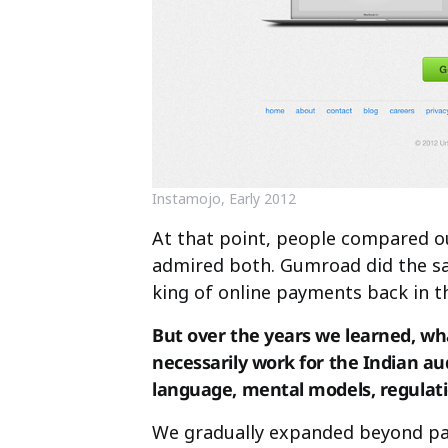
Instamojo, Early 2012
At that point, people compared 
admired both. Gumroad did the sam
king of online payments back in t
But over the years we learned, wh
necessarily work for the Indian aud
language, mental models, regulat
We gradually expanded beyond pay