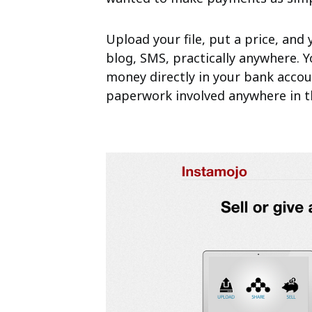
Upload your file, put a price, and y
blog, SMS, practically anywhere. Y
money directly in your bank accou
paperwork involved anywhere in t