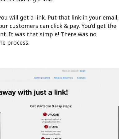
ou will get a link. Put that link in your email,
our customers can click & pay. You’d get the
nt. It was that simple! There was no
he process.