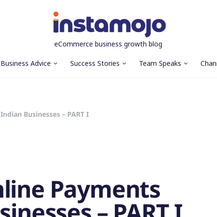
eCommerce business growth blog
Business Advice
Success Stories
Team Speaks
Chan
Indian Businesses – PART I
nline Payments
sinesses – PART I