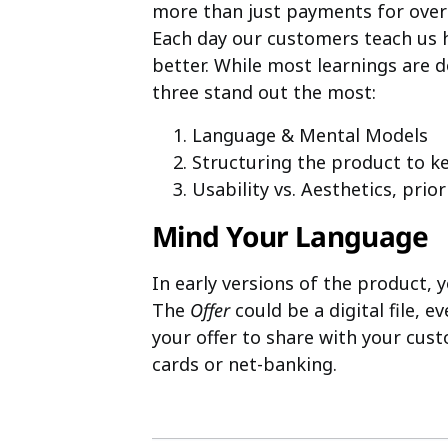
more than just payments for over 
Each day our customers teach us
better. While most learnings are 
three stand out the most:
Language & Mental Models
Structuring the product to ke
Usability vs. Aesthetics, prio
Mind Your Language
In early versions of the product, 
The
Offer
could be a digital file, ev
your offer to share with your cus
cards or net-banking.