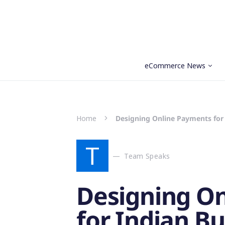
eCommerce News
Search for:
Home
Designing Online Payments for 
T
Team Speaks
Designing O
for Indian Bu