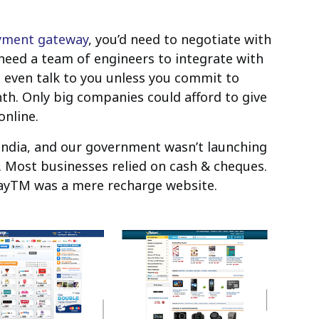
yment gateway
, you’d need to negotiate with
need a team of engineers to integrate with
 even talk to you unless you commit to
th. Only big companies could afford to give
online.
 India, and our government wasn’t launching
Most businesses relied on cash & cheques.
 PayTM was a mere recharge website.