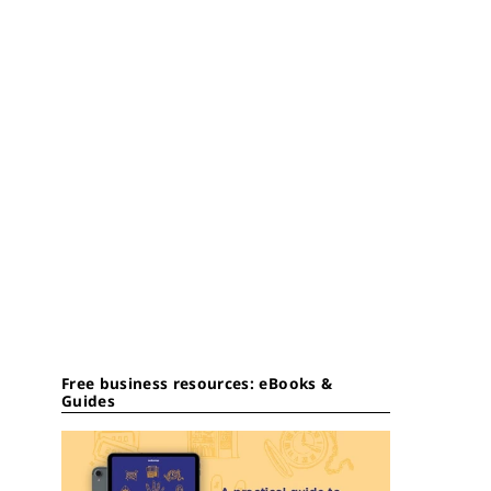
Free business resources: eBooks &
Guides