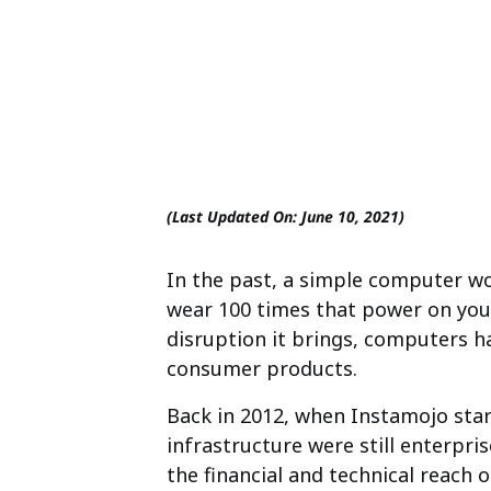
(Last Updated On: June 10, 2021)
In the past, a simple computer wo
wear 100 times that power on you
disruption it brings, computers h
consumer products.
Back in 2012, when Instamojo sta
infrastructure were still enterpr
the financial and technical reach 