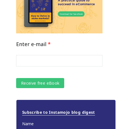
Enter e-mail
*
Subscribe to Instamojo blog digest
Name