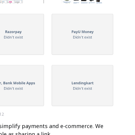
12
o simplify payments and e-commerce. We
e as sharing a link.