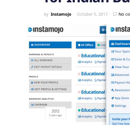
by
Instamojo
October 5, 2017
No c