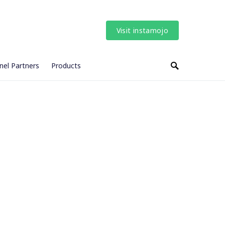
Visit instamojo
nel Partners
Products