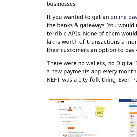
businesses.
If you wanted to get an
online pa
the banks & gateways. You would 
terrible APIs. None of them would
lakhs worth of transactions a mon
their customers an option to pay 
There were no wallets, no Digital
a new payments app every month. 
NEFT was a city-folk thing. Even