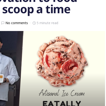
 scoop a time
No comments
5 minute read