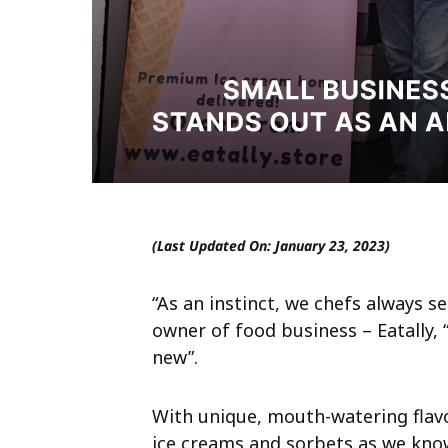
(Last Updated On: January 23, 2023)
“As an instinct, we chefs always s
owner of food business – Eatally,
new”.
With unique, mouth-watering flavo
ice creams and sorbets as we know