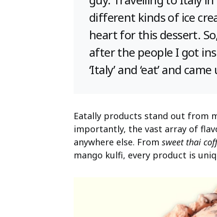
different kinds of ice cr
heart for this dessert. 
after the people I got in
‘Italy’ and ‘eat’ and came
Eatally products stand out from 
importantly, the vast array of fl
anywhere else. From
sweet thai cof
mango kulfi, every product is uniq