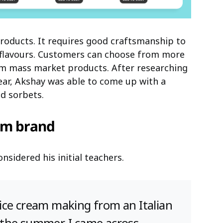
products. It requires good craftsmanship to
h flavours. Customers can choose from more
rom mass market products. After researching
ear, Akshay was able to come up with a
nd sorbets.
am brand
sidered his initial teachers.
of ice cream making from an Italian
in the summer, I came across