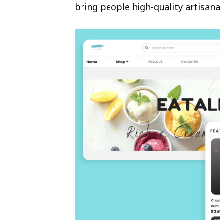
bring people high-quality artisana