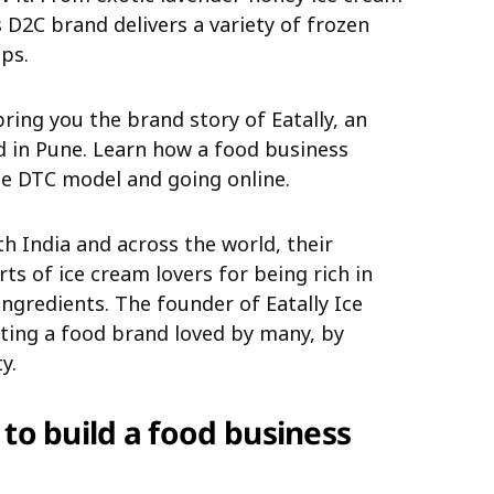
is D2C brand delivers a variety of frozen
ps.
bring you the brand story of Eatally, an
d in Pune. Learn how a food business
e DTC model and going online.
 India and across the world, their
s of ice cream lovers for being rich in
ingredients.
The founder of Eatally Ice
ating a food brand loved by many, by
y.
 to build a food business