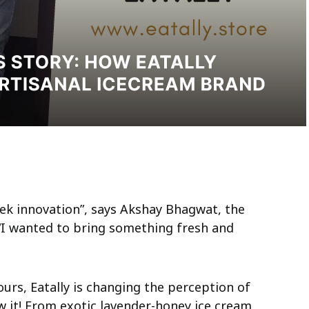
eek innovation”, says Akshay Bhagwat, the
 “I wanted to bring something fresh and
urs, Eatally is changing the perception of
 it! From exotic lavender-honey ice cream