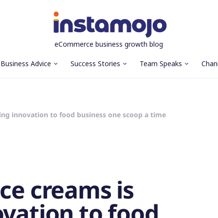
eCommerce business growth blog
Business Advice
Success Stories
Team Speaks
Chan
ging innovation to food business one scoop a time
Ice creams is
ovation to food