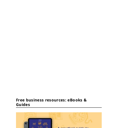
Free business resources: eBooks &
Guides