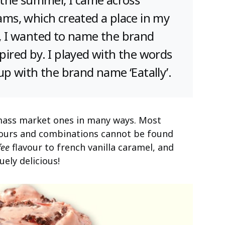
eams, which created a place in my
So, I wanted to name the brand
spired by. I played with the words
 up with the brand name ‘Eatally’.
mass market ones in many ways. Most
avours and combinations cannot be found
fee
flavour to french vanilla caramel, and
uely delicious!