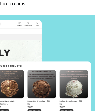
l ice creams.