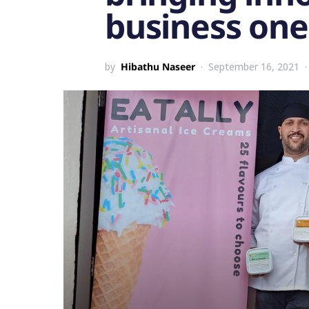
business one
by
Hibathu Naseer
September 16, 2021