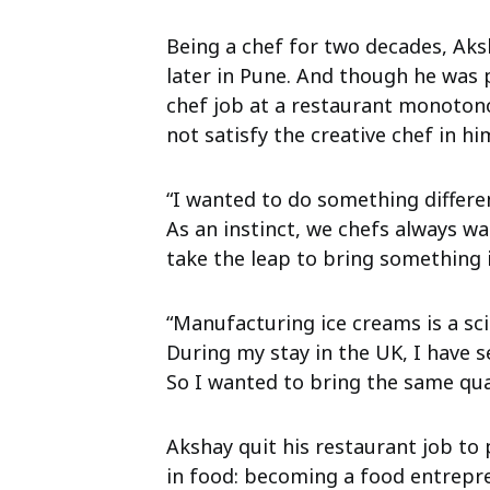
Being a chef for two decades, Aks
later in Pune. And though he was 
chef job at a restaurant monoton
not satisfy the creative chef in hi
“I wanted to do something differen
As an instinct, we chefs always w
take the leap to bring something 
“Manufacturing ice creams is a scie
During my stay in the UK, I have 
So I wanted to bring the same qua
Akshay quit his restaurant job to
in food: becoming a food entrepre