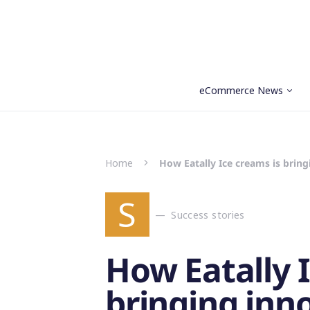
eCommerce News
Search for:
Home
How Eatally Ice creams is brin
S
Success stories
How Eatally 
bringing inn