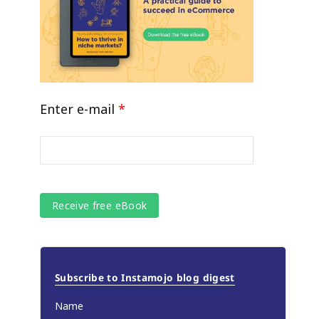
Enter e-mail
*
Subscribe to Instamojo blog digest
Name