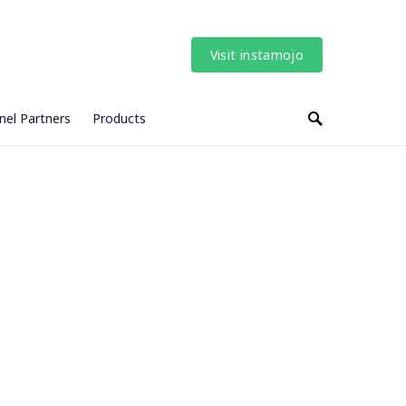
Visit instamojo
nel Partners
Products