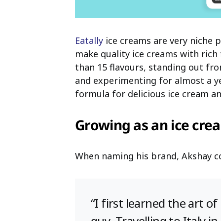
Eatally
ice creams are very niche 
make quality ice creams with ric
than 15 flavours, standing out f
and experimenting for almost a y
formula for delicious ice cream a
Growing as an ice cre
When naming his brand, Akshay con
“I first learned the art 
guy. Travelling to Italy 