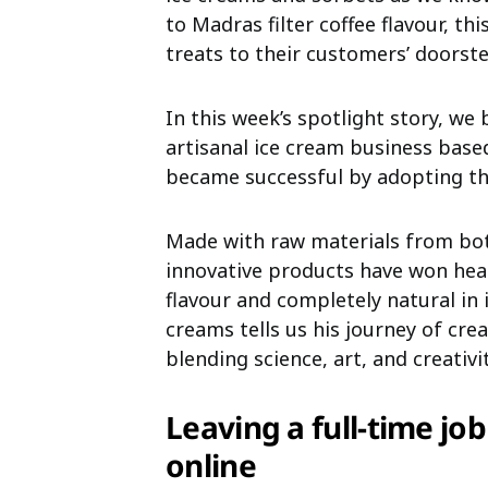
to Madras filter coffee flavour, th
treats to their customers’ doorste
In this week’s spotlight story, we 
artisanal ice cream business base
became successful by adopting th
Made with raw materials from both
innovative products have won heart
flavour and completely natural in 
creams tells us his journey of cre
blending science, art, and creativit
Leaving a full-time job
online