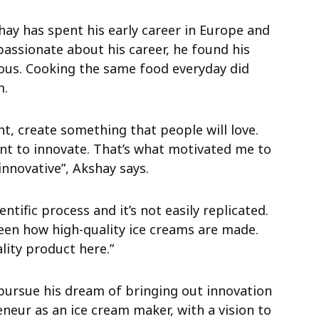
hay has spent his early career in Europe and
passionate about his career, he found his
ous. Cooking the same food everyday did
m.
t, create something that people will love.
ant to innovate. That’s what motivated me to
innovative”, Akshay says.
ntific process and it’s not easily replicated.
seen how high-quality ice creams are made.
lity product here.”
 pursue his dream of bringing out innovation
neur as an ice cream maker, with a vision to