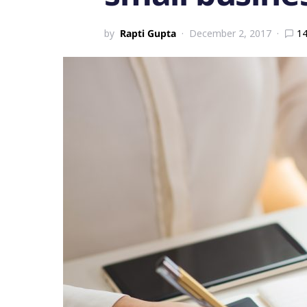
by
Rapti Gupta
December 2, 2017
1