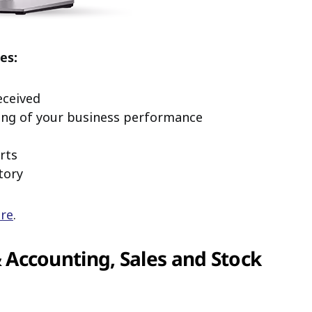
es:
eceived
ing of your business performance
rts
tory
ere
.
Accounting, Sales and Stock