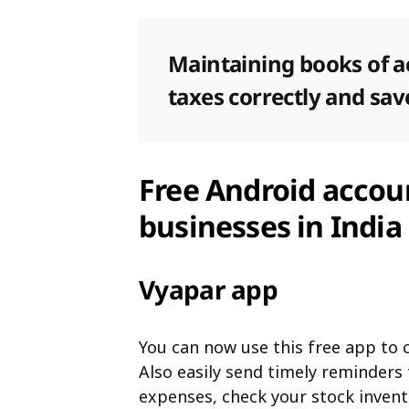
Maintaining books of a
taxes correctly and sa
Free Android accoun
businesses in India
Vyapar app
You can now use this free app to c
Also easily send timely reminders
expenses, check your stock invent