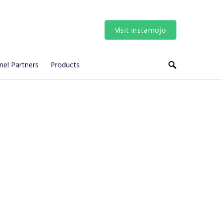
Visit instamojo
nel Partners
Products