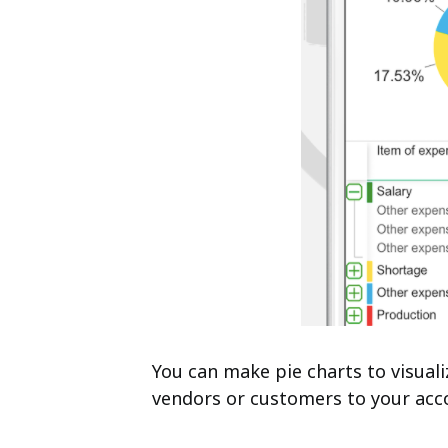
You can make pie charts to visual
vendors or customers to your acc