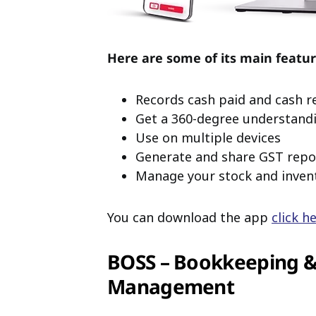
Here are some of its main featur
Records cash paid and cash r
Get a 360-degree understand
Use on multiple devices
Generate and share GST repo
Manage your stock and inven
You can download the app
click h
BOSS – Bookkeeping & 
Management