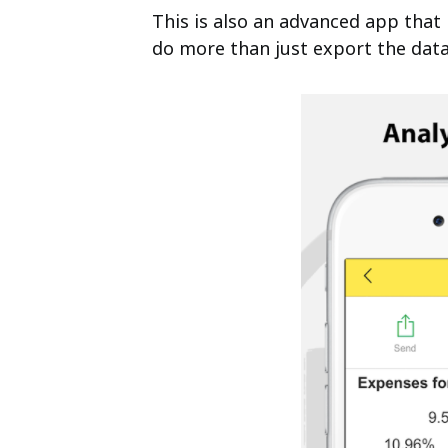
This is also an advanced app that
do more than just export the data