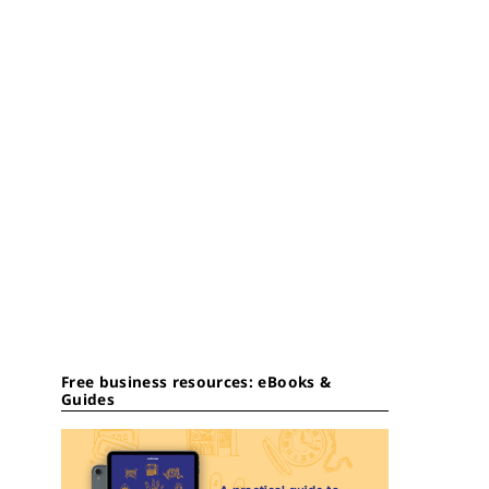
Free business resources: eBooks &
Guides