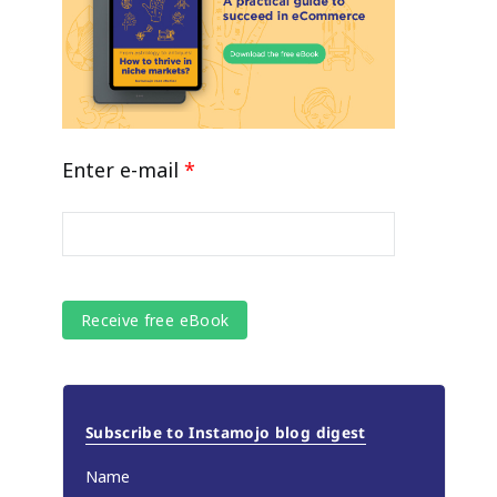
Enter e-mail
*
Subscribe to Instamojo blog digest
Name