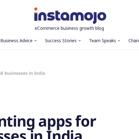
eCommerce business growth blog
Business Advice
Success Stories
Team Speaks
Chan
l businesses in India
nting apps for
ses in India