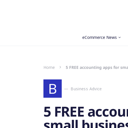
eCommerce News
Search for:
Home
5 FREE accounting apps for smal
B
Business Advice
5 FREE accou
small busines