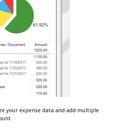
ize your expense data and add multiple
ount.