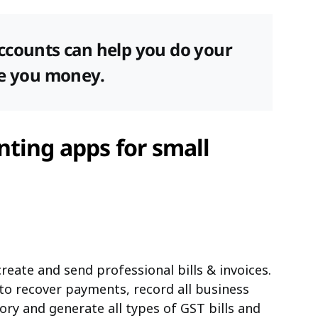
ccounts can help you do your
ve you money.
ting apps for small
reate and send professional bills & invoices.
 to recover payments, record all business
ory and generate all types of GST bills and