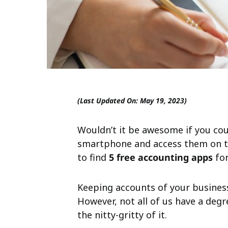
(Last Updated On: May 19, 2023)
Wouldn’t it be awesome if you cou
smartphone and access them on t
to find
5 free accounting apps
for
Keeping accounts of your busine
However, not all of us have a deg
the nitty-gritty of it.