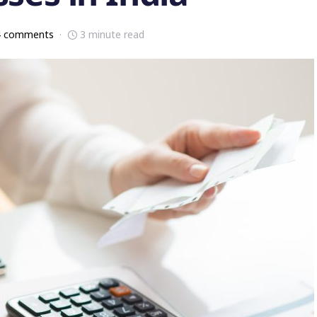
4 comments
3 minute read