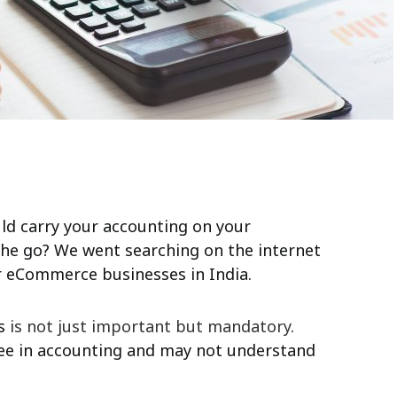
ld carry your accounting on your
he go? We went searching on the internet
 eCommerce businesses in India.
ss
is not just important but mandatory
.
ree in accounting and may not understand