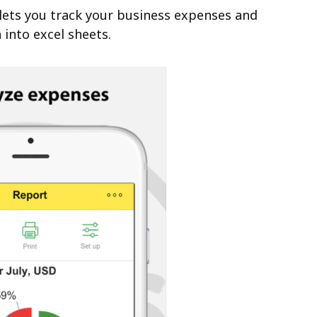
 lets you track your business expenses and
 into excel sheets.