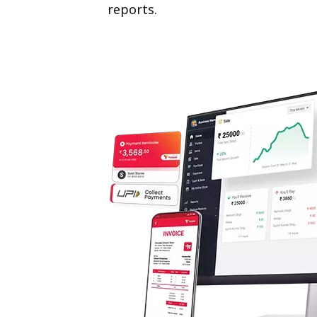
reports.