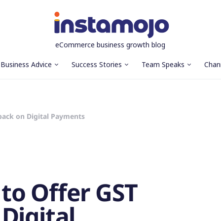
eCommerce business growth blog
Business Advice
Success Stories
Team Speaks
Chan
ack on Digital Payments
to Offer GST
Digital