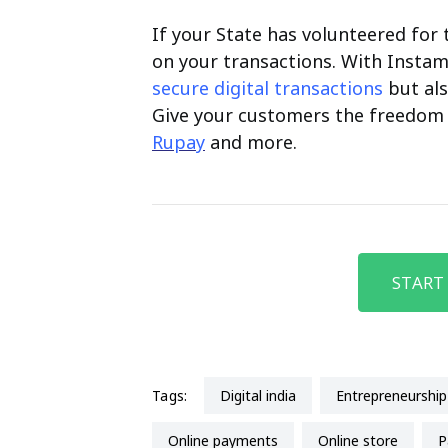
If your State has volunteered for t
on your transactions. With Instam
secure digital transactions
but als
Give your customers the freedom 
Rupay
and more.
START
Tags:
Digital india
entrepreneurship
Online payments
Online store