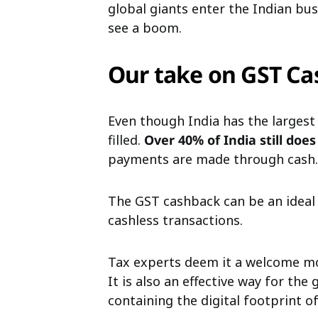
global giants enter the Indian b
see a boom.
Our take on GST Ca
Even though India has the largest
filled.
Over 40% of India still doe
payments are made through cash.
The GST cashback can be an ideal
cashless transactions.
Tax experts deem it a welcome mo
It is also an effective way for th
containing the digital footprint of