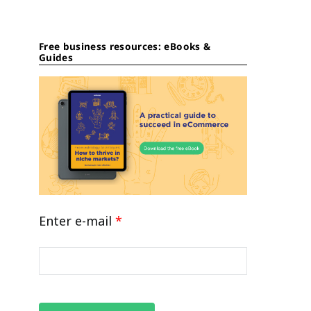
Free business resources: eBooks &
Guides
Enter e-mail
*