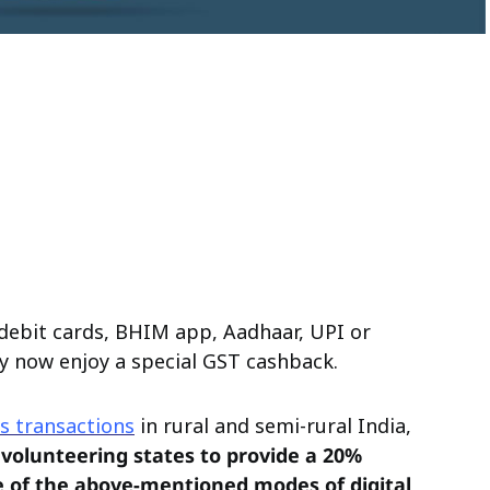
debit cards, BHIM app, Aadhaar, UPI or
y now enjoy a special GST cashback.
s transactions
in rural and semi-rural India,
volunteering states to provide a 20%
 of the above-mentioned modes of digital