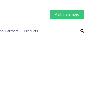
Visit instamojo
nel Partners
Products