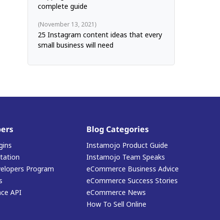
complete guide
November 13, 2021
25 Instagram content ideas that every
small business will need
ers
Blog Categories
gins
Instamojo Product Guide
ation
Instamojo Team Speaks
elopers Program
eCommerce Business Advice
s
eCommerce Success Stories
ace API
eCommerce News
How To Sell Online