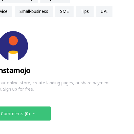
vice
small-business
SME
Tips
UPI
nstamojo
our online store, create landing pages, or share payment
s. Sign up for free.
 Comments (0)