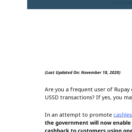
(Last Updated On: November 18, 2020)
Are you a frequent user of Rupay 
USSD transactions? If yes, you ma
In an attempt to promote
cashles
the government will now enable 
cashback to customers using one