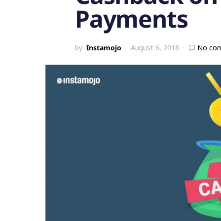
Payments
by
Instamojo
August 6, 2018
No co