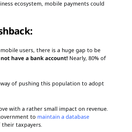
usiness ecosystem, mobile payments could
shback:
 mobile users, there is a huge gap to be
s not have a bank account!
Nearly, 80% of
 way of pushing this population to adopt
ve with a rather small impact on revenue.
e government to
maintain a database
 their taxpayers.