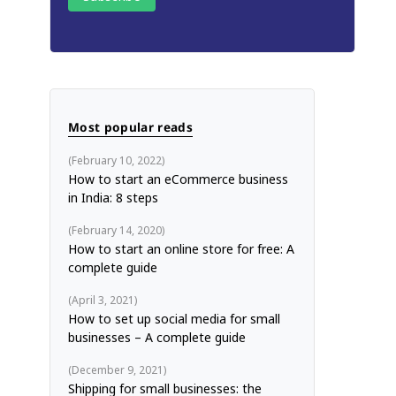
Most popular reads
February 10, 2022
How to start an eCommerce business
in India: 8 steps
February 14, 2020
How to start an online store for free: A
complete guide
April 3, 2021
How to set up social media for small
businesses – A complete guide
December 9, 2021
Shipping for small businesses: the