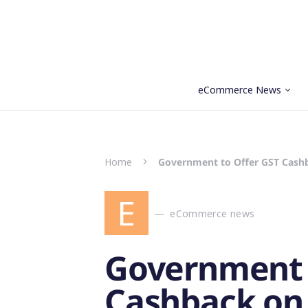
eCommerce News
Search for:
Home
Government to Offer GST Cashb
E
eCommerce news
Government 
Cashback on 