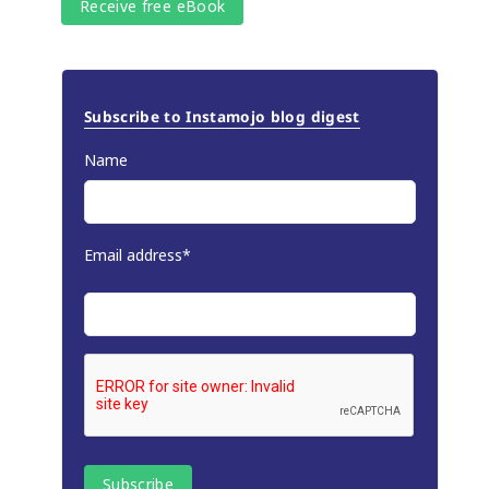
Subscribe to Instamojo blog digest
Name
Email address*