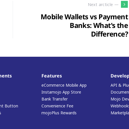
Next arcticle —
Mobile Wallets vs Payment
Banks: What's the
Difference?
ments
Features
Develop
eCommerce Mobile App
API & Plu
Instamojo App Store
Document
Bank Transfer
Mojo Dev
t Button
Convenience Fee
Webhook
s
mojoPlus Rewards
Marketpl