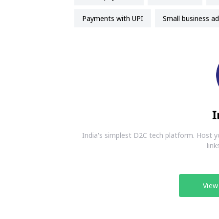
payments with UPI
small business ad
I
India's simplest D2C tech platform. Host y
link
View