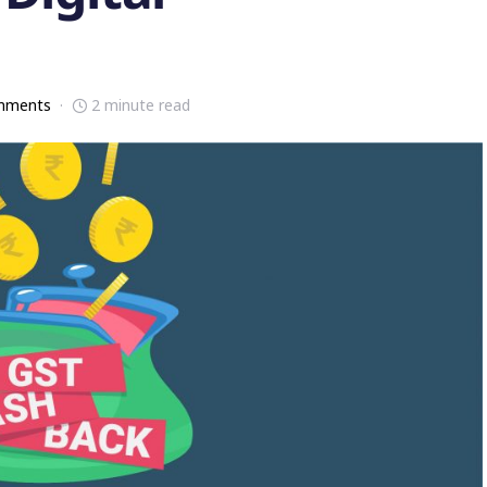
mments
2 minute read