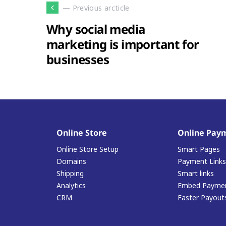
— Previous arcticle
Why social media
marketing is important for
businesses
Online Store
Online Pay
Online Store Setup
Smart Pages
Domains
Payment Links
Shipping
Smart links
Analytics
Embed Paymen
CRM
Faster Payout