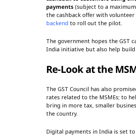
payments
(subject to a maximum l
the cashback offer with volunteer
backend
to roll out the pilot.
The government hopes the GST cas
India initiative but also help bui
Re-Look at the MS
The GST Council has also promised
rates related to the MSMEs; to he
bring in more tax, smaller busine
the country.
Digital payments in India is set 