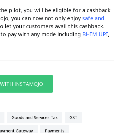
he pilot, you will be eligible for a cashback
ojo, you can now not only enjoy
safe and
o let your customers avail this cashback.
to pay with any mode including
BHIM UPI
,
 WITH INSTAMOJO
Goods and Services Tax
GST
Payment Gateway
payments