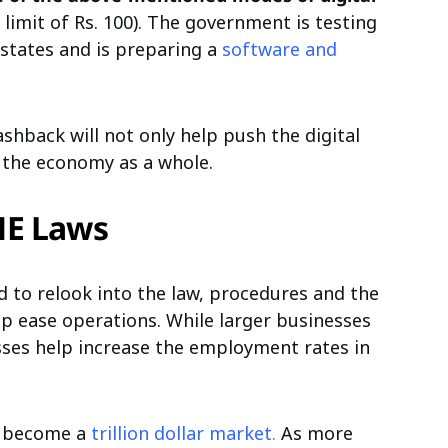
imit of Rs. 100). The government is testing
 states and is preparing a
software and
hback will not only help push the digital
ld the economy as a whole.
ME Laws
 to relook into the law, procedures and the
lp ease operations. While larger businesses
sses help increase the employment rates in
to become a
trillion dollar market.
As more