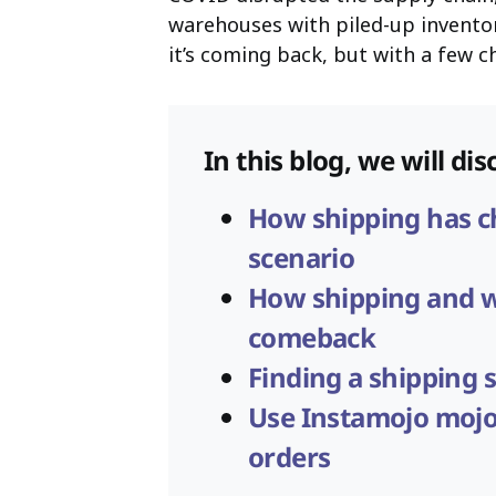
warehouses with piled-up inventor
it’s coming back, but with a few 
In this blog, we will dis
How shipping has ch
scenario
How shipping and 
comeback
Finding a shipping s
Use Instamojo mojo
orders