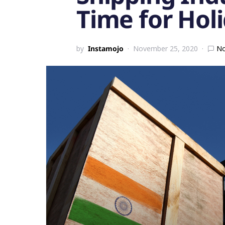
Time for Hol
by
Instamojo
November 25, 2020
N