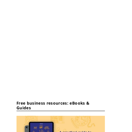
Free business resources: eBooks &
Guides