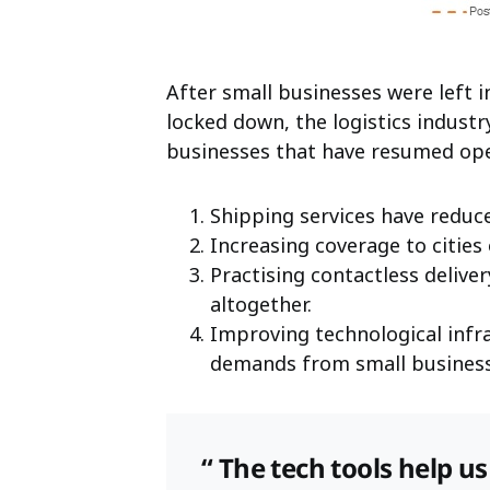
After small businesses were left i
locked down, the logistics indust
businesses that have resumed ope
Shipping services have reduc
Increasing coverage to cities
Practising contactless delive
altogether.
Improving technological inf
demands from small business
“ The tech tools help u