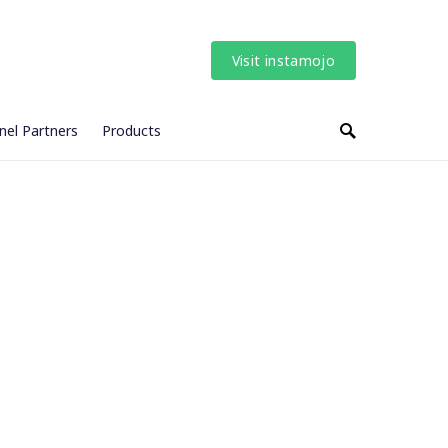
Visit instamojo
nel Partners
Products