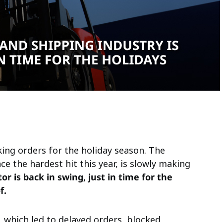
ing orders for the holiday season. The
ce the hardest hit this year, is slowly making
or is back in swing, just in time for the
f.
 which led to delayed orders, blocked