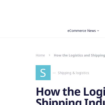
eCommerce News
Search for:
Home
How the Logistics and Shipping
S
Shipping & logistics
How the Logi
Shipping Indu