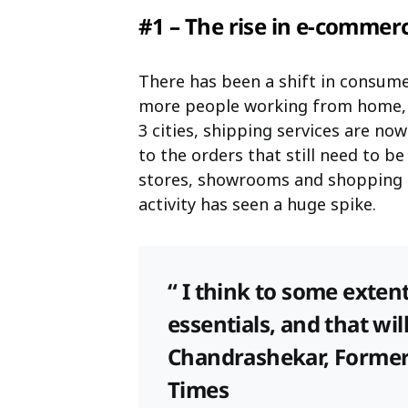
#1 – The rise in e-comme
There has been a shift in consume
more people working from home, a
3 cities, shipping services are no
to the orders that still need to be 
stores, showrooms and shopping i
activity has seen a huge spike.
“ I think to some exten
essentials, and that wil
Chandrashekar, Former 
Times