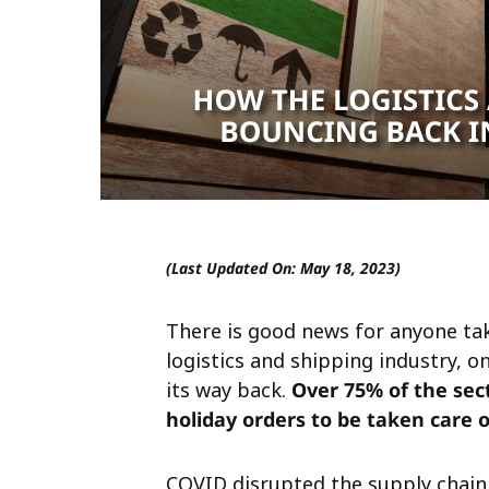
(Last Updated On: May 18, 2023)
There is good news for anyone tak
logistics and shipping industry, on
its way back.
Over 75% of the sect
holiday orders to be taken care o
COVID disrupted the supply chain,