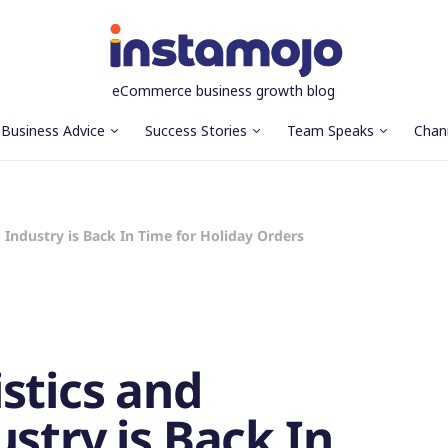
eCommerce business growth blog
Business Advice
Success Stories
Team Speaks
Chan
 Industry is Back In Time for Holiday Orders
stics and
stry is Back In