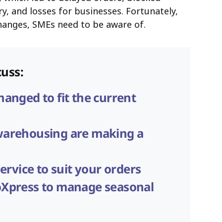
y, and losses for businesses. Fortunately,
changes, SMEs need to be aware of.
cuss:
anged to fit the current
warehousing are making a
ervice to suit your orders
Xpress to manage seasonal