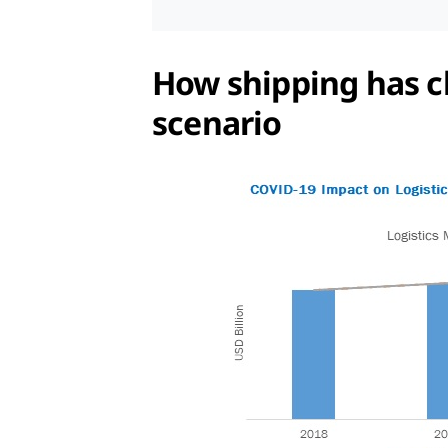
How shipping has ch
scenario