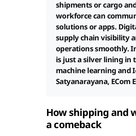
shipments or cargo and 
workforce can commun
solutions or apps. Digit
supply chain visibility 
operations smoothly. 
is just a silver lining in
machine learning and IoT
Satyanarayana, ECom E
How shipping and 
a comeback