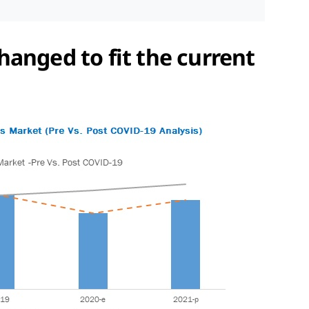
anged to fit the current