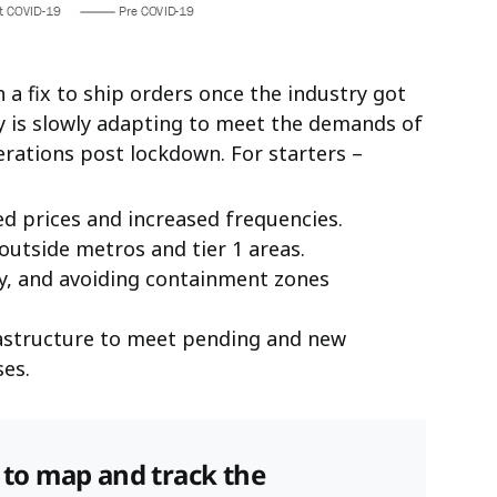
n a fix to ship orders once the industry got
ry is slowly adapting to meet the demands of
rations post lockdown. For starters –
ed prices and increased frequencies.
 outside metros and tier 1 areas.
ry, and avoiding containment zones
rastructure to meet pending and new
es.
s to map and track the