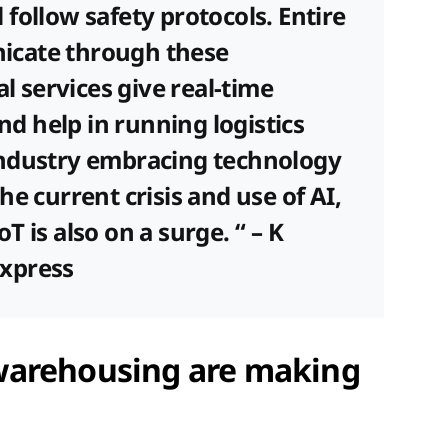
follow safety protocols. Entire
icate through these
al services give real-time
and help in running logistics
Industry embracing technology
 the current crisis and use of AI,
 is also on a surge. “ – K
xpress
warehousing are making