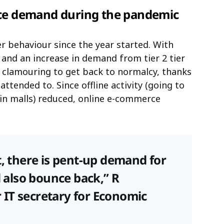
rce demand during the pandemic
r behaviour since the year started. With
nd an increase in demand from tier 2 tier
w clamouring to get back to normalcy, thanks
attended to. Since offline activity (going to
n malls) reduced, online e-commerce
t, there is pent-up demand for
l also bounce back,” R
IT secretary for Economic