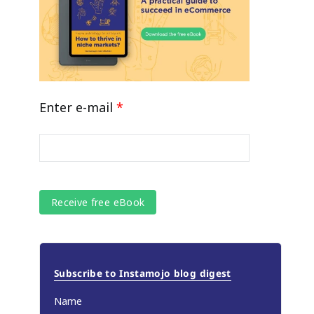
Enter e-mail
*
Subscribe to Instamojo blog digest
Name