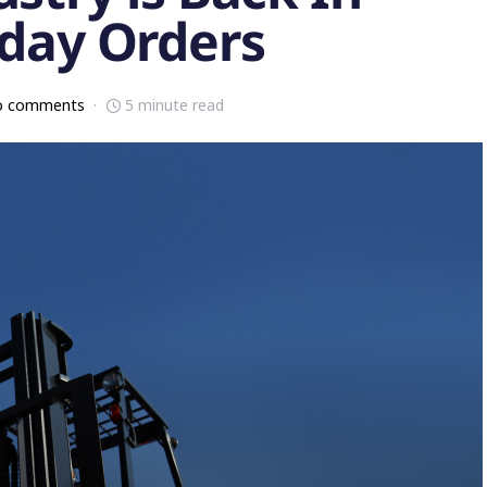
iday Orders
o comments
5 minute read