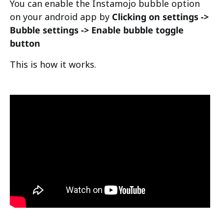
You can enable the Instamojo bubble option
on your android app by
Clicking on settings ->
Bubble settings -> Enable bubble toggle
button
This is how it works.