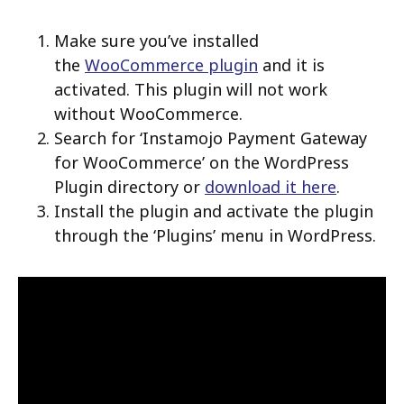
Make sure you’ve installed
the
WooCommerce plugin
and it is
activated. This plugin will not work
without WooCommerce.
Search for ‘Instamojo Payment Gateway
for WooCommerce’ on the WordPress
Plugin directory or
download it here
.
Install the plugin and activate the plugin
through the ‘Plugins’ menu in WordPress.