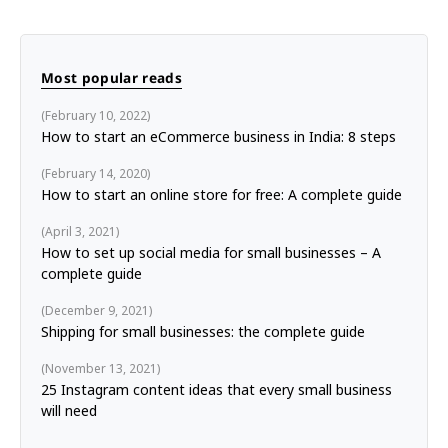
Most popular reads
February 10, 2022
How to start an eCommerce business in India: 8 steps
February 14, 2020
How to start an online store for free: A complete guide
April 3, 2021
How to set up social media for small businesses – A
complete guide
December 9, 2021
Shipping for small businesses: the complete guide
November 13, 2021
25 Instagram content ideas that every small business
will need