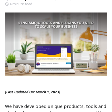
4 minute read
(Last Updated On: March 1, 2023)
We have developed unique products, tools and