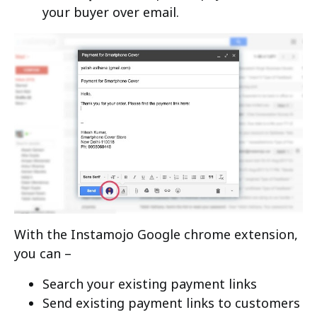
your buyer over email.
With the Instamojo Google chrome extension,
you can –
Search your existing payment links
Send existing payment links to customers