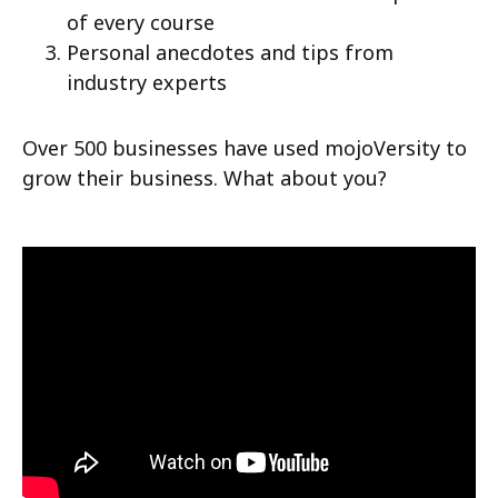
of every course
Personal anecdotes and tips from
industry experts
Over 500 businesses have used mojoVersity to
grow their business. What about you?