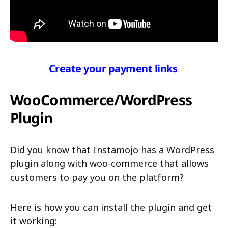
Create your payment links
WooCommerce/WordPress
Plugin
Did you know that Instamojo has a WordPress
plugin along with woo-commerce that allows
customers to pay you on the platform?
Here is how you can install the plugin and get
it working: