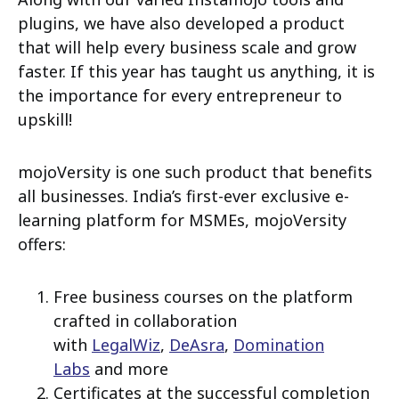
plugins, we have also developed a product
that will help every business scale and grow
faster. If this year has taught us anything, it is
the importance for every entrepreneur to
upskill!
mojoVersity is one such product that benefits
all businesses. India’s first-ever exclusive e-
learning platform for MSMEs, mojoVersity
offers:
Free business courses on the platform
crafted in collaboration
with
LegalWiz
,
DeAsra
,
Domination
Labs
and more
Certificates at the successful completion