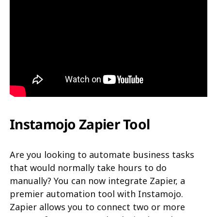
Instamojo Zapier Tool
Are you looking to automate business tasks
that would normally take hours to do
manually? You can now integrate Zapier, a
premier automation tool with Instamojo.
Zapier allows you to connect two or more