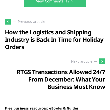
View Comments (1)
— Previous arcticle
How the Logistics and Shipping
Industry is Back In Time for Holiday
Orders
Next arcticle —
RTGS Transactions Allowed 24/7
From December: What Your
Business Must Know
Free business resources: eBooks & Guides