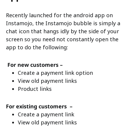
Recently launched for the android app on
Instamojo, the Instamojo bubble is simply a
chat icon that hangs idly by the side of your
screen so you need not constantly open the
app to do the following:
For new customers –
Create a payment link option
View old payment links
Product links
For existing customers –
Create a payment link
View old payment links