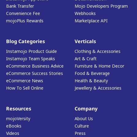
Bank Transfer
Mojo Developers Program
Convenience Fee
Webhooks
mojoPlus Rewards
Marketplace API
Blog Categories
Verticals
Instamojo Product Guide
Clothing & Accessories
Instamojo Team Speaks
Art & Craft
eCommerce Business Advice
Furniture & Home Decor
eCommerce Success Stories
Food & Beverage
eCommerce News
Health & Beauty
How To Sell Online
Jewellery & Accessories
Resources
Company
mojoVersity
About Us
eBooks
Culture
Videos
Press