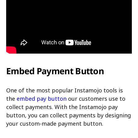
Embed Payment Button
One of the most popular Instamojo tools is
the
embed pay button
our customers use to
collect payments. With the Instamojo pay
button, you can collect payments by designing
your custom-made payment button.