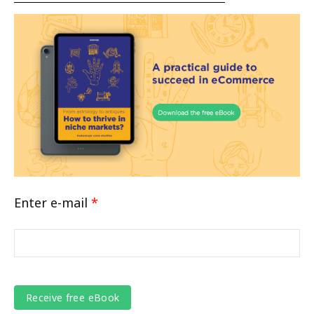
Enter e-mail
*