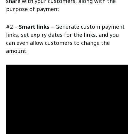
share with your customers, along with the
purpose of payment
#2 –
Smart links
– Generate custom payment
links, set expiry dates for the links, and you
can even allow customers to change the
amount.