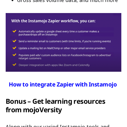
How to integrate Zapier with Instamojo
Bonus – Get learning resources
from mojoVersity
Along with our varied Instamojo tools and