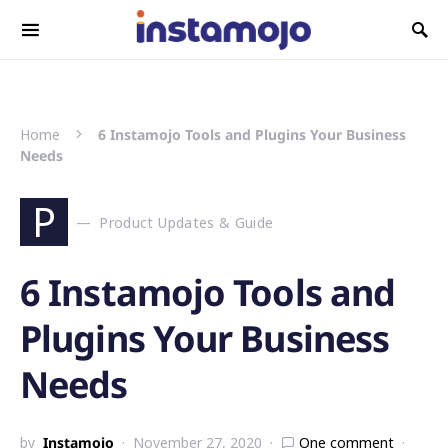
Search for:
Home
6 Instamojo Tools and Plugins Your Business
Needs
P
Product Updates & Guide
6 Instamojo Tools and
Plugins Your Business
Needs
by
Instamojo
November 27, 2020
One comment