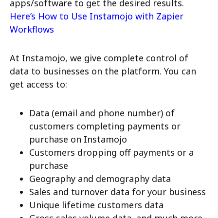
apps/software to get the desired results.
Here’s How to Use Instamojo with Zapier
Workflows
At Instamojo, we give complete control of
data to businesses on the platform. You can
get access to:
Data (email and phone number) of
customers completing payments or
purchase on Instamojo
Customers dropping off payments or a
purchase
Geography and demography data
Sales and turnover data for your business
Unique lifetime customers data
Gross sales volume data, and much more