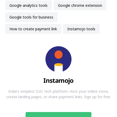
Google analytics tools
Google chrome extension
google tools for business
how to create payment link
instamojo tools
Instamojo
India's simplest D2C tech platform. Host your online store,
create landing pages, or share payment links. Sign up for free.