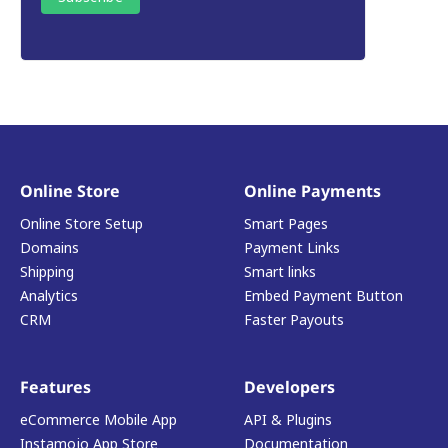
Online Store
Online Payments
Online Store Setup
Smart Pages
Domains
Payment Links
Shipping
Smart links
Analytics
Embed Payment Button
CRM
Faster Payouts
Features
Developers
eCommerce Mobile App
API & Plugins
Instamojo App Store
Documentation