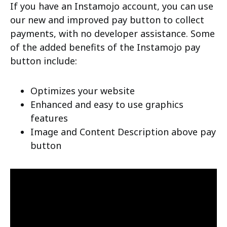
If you have an Instamojo account, you can use
our new and improved pay button to collect
payments, with no developer assistance. Some
of the added benefits of the Instamojo pay
button include:
Optimizes your website
Enhanced and easy to use graphics
features
Image and Content Description above pay
button