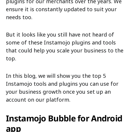
plugins for our merchants over the years. We
ensure it is constantly updated to suit your
needs too.
But it looks like you still have not heard of
some of these Instamojo plugins and tools
that could help you scale your business to the
top.
In this blog, we will show you the top 5
Instamojo tools and plugins you can use for
your business growth once you set up an
account on our platform.
Instamojo Bubble for Android
app