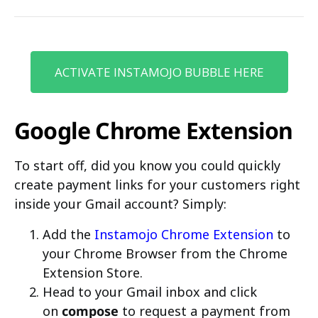
ACTIVATE INSTAMOJO BUBBLE HERE
Google Chrome Extension
To start off, did you know you could quickly
create payment links for your customers right
inside your Gmail account? Simply:
Add the
Instamojo Chrome Extension
to
your Chrome Browser from the Chrome
Extension Store.
Head to your Gmail inbox and click
on
compose
to request a payment from