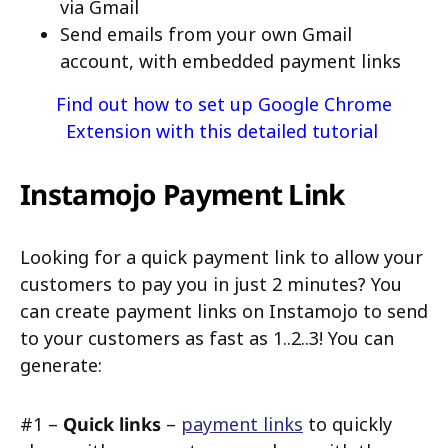
via Gmail
Send emails from your own Gmail
account, with embedded payment links
Find out how to set up Google Chrome
Extension with this detailed tutorial
Instamojo Payment Link
Looking for a quick payment link to allow your
customers to pay you in just 2 minutes? You
can create payment links on Instamojo to send
to your customers as fast as 1..2..3! You can
generate:
#1 –
Quick links
–
payment links
to quickly