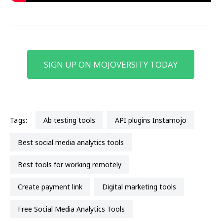
SIGN UP ON MOJOVERSITY TODAY
Tags:
ab testing tools
API plugins Instamojo
best social media analytics tools
best tools for working remotely
create payment link
Digital marketing tools
Free Social Media Analytics Tools