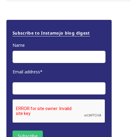
Subscribe to Instamojo blog digest
Name
Email address*