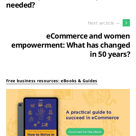
needed?
Next arcticle —
eCommerce and women
empowerment: What has changed
in 50 years?
Free business resources: eBooks & Guides