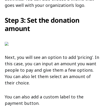
goes well with your organization’s logo.
Step 3: Set the donation
amount
Next, you will see an option to add ‘pricing’. In
this case, you can input an amount you want
people to pay and give them a few options.
You can also let them select an amount of
their choice.
You can also add a custom label to the
payment button.