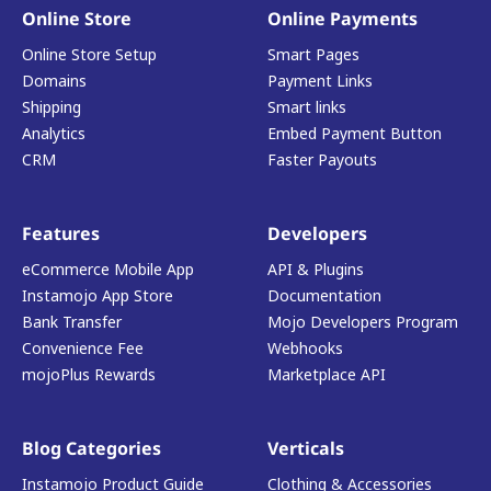
Online Store
Online Payments
Online Store Setup
Smart Pages
Domains
Payment Links
Shipping
Smart links
Analytics
Embed Payment Button
CRM
Faster Payouts
Features
Developers
eCommerce Mobile App
API & Plugins
Instamojo App Store
Documentation
Bank Transfer
Mojo Developers Program
Convenience Fee
Webhooks
mojoPlus Rewards
Marketplace API
Blog Categories
Verticals
Instamojo Product Guide
Clothing & Accessories