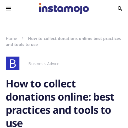
Search for:
Home
How to collect donations online: best practices
and tools to use
B
Business Advice
How to collect
donations online: best
practices and tools to
use