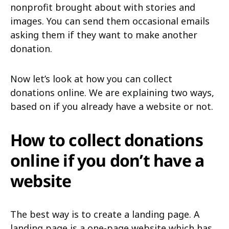
nonprofit brought about with stories and
images. You can send them occasional emails
asking them if they want to make another
donation.
Now let’s look at how you can collect
donations online. We are explaining two ways,
based on if you already have a website or not.
How to collect donations
online if you don’t have a
website
The best way is to create a landing page. A
landing page is a one-page website which has