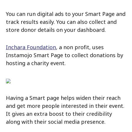
You can run digital ads to your Smart Page and
track results easily. You can also collect and
store donor details on your dashboard.
Inchara Foundation
, a non profit, uses
Instamojo Smart Page to collect donations by
hosting a charity event.
Having a Smart page helps widen their reach
and get more people interested in their event.
It gives an extra boost to their credibility
along with their social media presence.