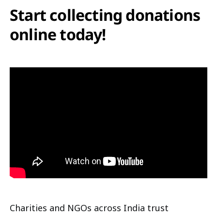
Start collecting donations
online today!
Charities and NGOs across India trust