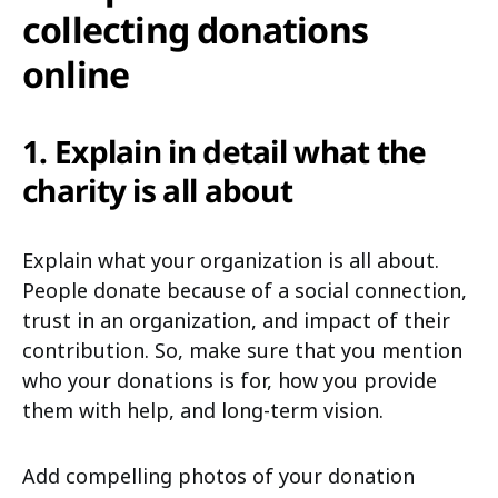
collecting donations
online
1. Explain in detail what the
charity is all about
Explain what your organization is all about.
People donate because of a social connection,
trust in an organization, and impact of their
contribution. So, make sure that you mention
who your donations is for, how you provide
them with help, and long-term vision.
Add compelling photos of your donation