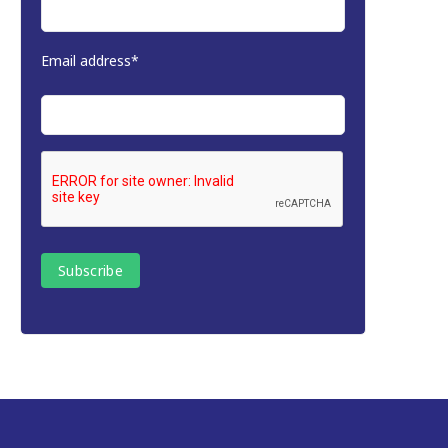
Email address*