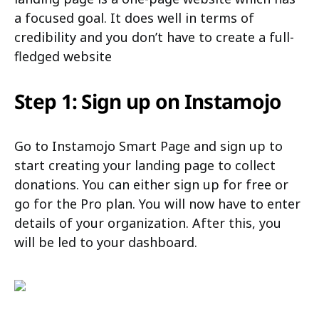
a focused goal. It does well in terms of
credibility and you don’t have to create a full-
fledged website
Step 1: Sign up on Instamojo
Go to Instamojo Smart Page and sign up to
start creating your landing page to collect
donations. You can either sign up for free or
go for the Pro plan. You will now have to enter
details of your organization. After this, you
will be led to your dashboard.