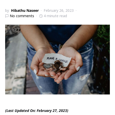
by
Hibathu Naseer
February 26, 2023
No comments
4 minute read
(Last Updated On: February 27, 2023)