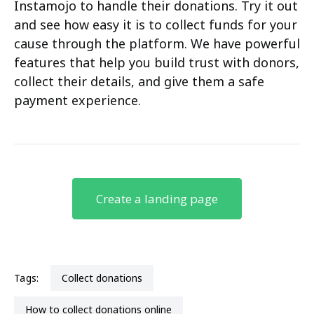
Instamojo to handle their donations. Try it out
and see how easy it is to collect funds for your
cause through the platform. We have powerful
features that help you build trust with donors,
collect their details, and give them a safe
payment experience.
Create a landing page
Tags:
collect donations
how to collect donations online