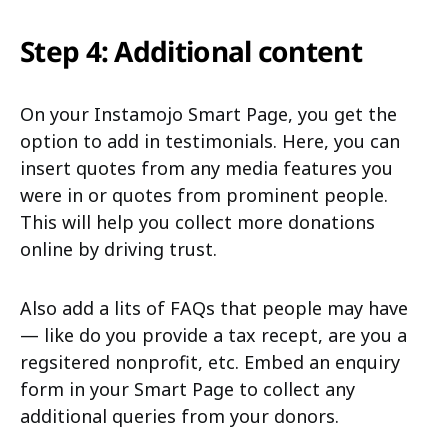
Step 4: Additional content
On your Instamojo Smart Page, you get the
option to add in testimonials. Here, you can
insert quotes from any media features you
were in or quotes from prominent people.
This will help you collect more donations
online by driving trust.
Also add a lits of FAQs that people may have
— like do you provide a tax recept, are you a
regsitered nonprofit, etc. Embed an enquiry
form in your Smart Page to collect any
additional queries from your donors.