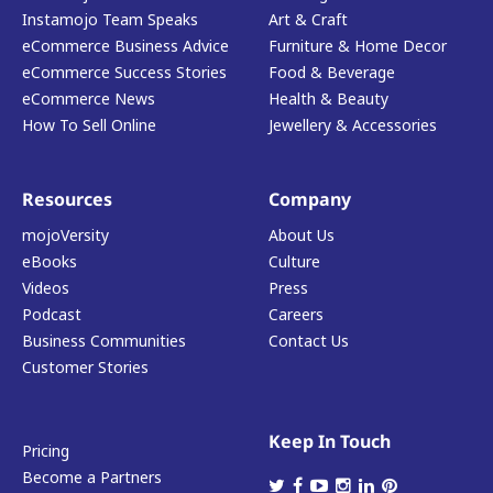
Instamojo Team Speaks
Art & Craft
eCommerce Business Advice
Furniture & Home Decor
eCommerce Success Stories
Food & Beverage
eCommerce News
Health & Beauty
How To Sell Online
Jewellery & Accessories
Resources
Company
mojoVersity
About Us
eBooks
Culture
Videos
Press
Podcast
Careers
Business Communities
Contact Us
Customer Stories
Keep In Touch
Pricing
Become a Partners