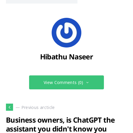
Hibathu Naseer
View Comments (0)
— Previous arcticle
Business owners, is ChatGPT the
assistant you didn't know you