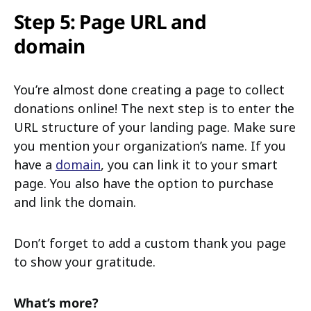
Step 5: Page URL and
domain
You’re almost done creating a page to collect
donations online! The next step is to enter the
URL structure of your landing page. Make sure
you mention your organization’s name. If you
have a
domain
, you can link it to your smart
page. You also have the option to purchase
and link the domain.
Don’t forget to add a custom thank you page
to show your gratitude.
What’s more?