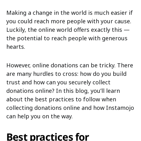
Making a change in the world is much easier if
you could reach more people with your cause.
Luckily, the online world offers exactly this —
the potential to reach people with generous
hearts.
However, online donations can be tricky. There
are many hurdles to cross: how do you build
trust and how can you securely collect
donations online? In this blog, you’ll learn
about the best practices to follow when
collecting donations online and how Instamojo
can help you on the way.
Best practices for