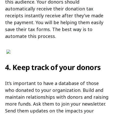
this audience. Your donors should
automatically receive their donation tax
receipts instantly receive after they’ve made
the payment. You will be helping them easily
save their tax forms. The best way is to
automate this process.
4. Keep track of your donors
It’s important to have a database of those
who donated to your organization. Build and
maintain relationships with donors and raising
more funds. Ask them to join your newsletter.
Send them updates on the impacts your