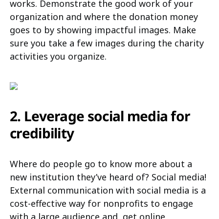
works. Demonstrate the good work of your
organization and where the donation money
goes to by showing impactful images. Make
sure you take a few images during the charity
activities you organize.
2. Leverage social media for
credibility
Where do people go to know more about a
new institution they’ve heard of? Social media!
External communication with social media is a
cost-effective way for nonprofits to engage
with a large audience and, get online