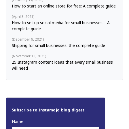
How to start an online store for free: A complete guide
April 3, 2021
How to set up social media for small businesses – A
complete guide
December 9, 2021
Shipping for small businesses: the complete guide
November 13, 2021
25 Instagram content ideas that every small business
will need
Subscribe to Instamojo blog digest
Name