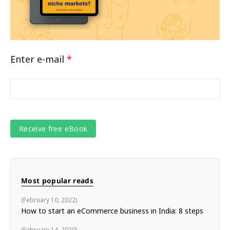
Enter e-mail
*
Most popular reads
February 10, 2022
How to start an eCommerce business in India: 8 steps
February 14, 2020