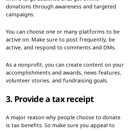
donations through awareness and targeted
campaigns.
You can choose one or many platforms to be
active on. Make sure to post frequently, be
active, and respond to comments and DMs.
As a nonprofit, you can create content on your
accomplishments and awards, news features,
volunteer stories, and fundraising goals.
3. Provide a tax receipt
A major reason why people choose to donate
is tax benefits. So make sure you appeal to