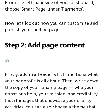
From the left-handside of your dashboard,
choose ‘Smart Page’ under ‘Payments’.
Now let’s look at how you can customize and
publish your landing page.
Step 2: Add page content
Firstly, add in a header which mentions what
your nonprofit is all about. Then, write down
the copy of your landing page — who your
donations help, your mission, and credibility.
Insert images that showcase your charity
activities. You can also choose a theme that