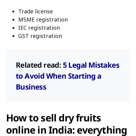
Trade license
MSME registration
IEC registration
GST registration
Related read:
5 Legal Mistakes
to Avoid When Starting a
Business
How to sell dry fruits
online in India: everything