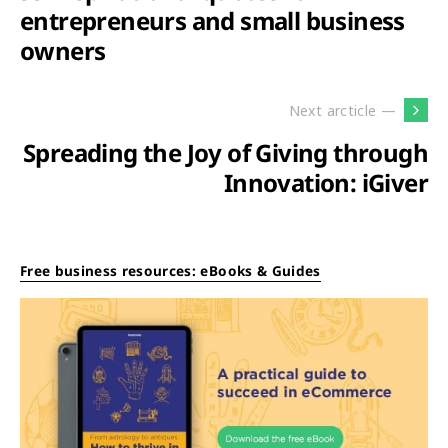
entrepreneurs and small business
owners
Next arcticle —
Spreading the Joy of Giving through
Innovation: iGiver
Free business resources: eBooks & Guides