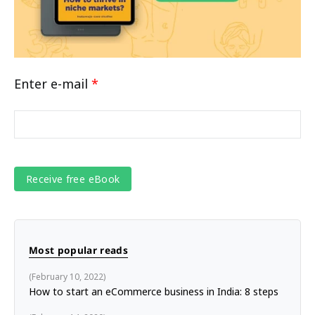
Enter e-mail
*
Most popular reads
February 10, 2022
How to start an eCommerce business in India: 8 steps