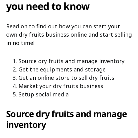
you need to know
Read on to find out how you can start your
own dry fruits business online and start selling
in no time!
Source dry fruits and manage inventory
Get the equipments and storage
Get an online store to sell dry fruits
Market your dry fruits business
Setup social media
Source dry fruits and manage
inventory