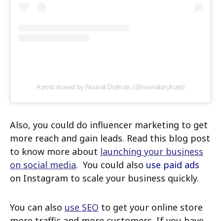
A post shared by Noorali Dryfruits (@nooralidryfruits)
Also, you could do influencer marketing to get
more reach and gain leads. Read this blog post
to know more about
launching your business
on social media
. You could also
use paid ads
on Instagram to scale your business quickly.
You can also
use SEO
to get your online store
more traffic and more customers. If you have