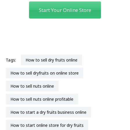
Start Your Online Store
Tags:
how to sell dry fruits online
how to sell dryfruits on online store
how to sell nuts online
how to sell nuts online profitable
how to start a dry fruits business online
how to start online store for dry fruits