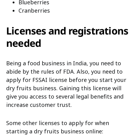
Blueberries
Cranberries
Licenses and registrations
needed
Being a food business in India, you need to
abide by the rules of FDA. Also, you need to
apply for FSSAI license before you start your
dry fruits business. Gaining this license will
give you access to several legal benefits and
increase customer trust.
Some other licenses to apply for when
starting a dry fruits business online: