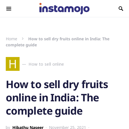
Search for:
Home
How to sell dry fruits online in India: The
complete guide
H
How to sell online
How to sell dry fruits
online in India: The
complete guide
by
Hibathu Naseer
November 25, 2021