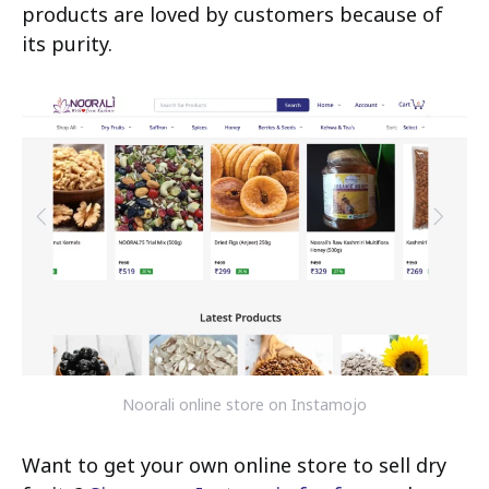
products are loved by customers because of
its purity.
Noorali online store on Instamojo
Want to get your own online store to sell dry