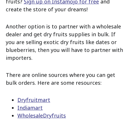
fruits?
Sign up on Instamojo for free
and
create the store of your dreams!
Another option is to partner with a wholesale
dealer and get dry fruits supplies in bulk. If
you are selling exotic dry fruits like dates or
blueberries, then you will have to partner with
importers.
There are online sources where you can get
bulk orders. Here are some resources:
Dryfruitmart
Indiamart
WholesaleDryfruits