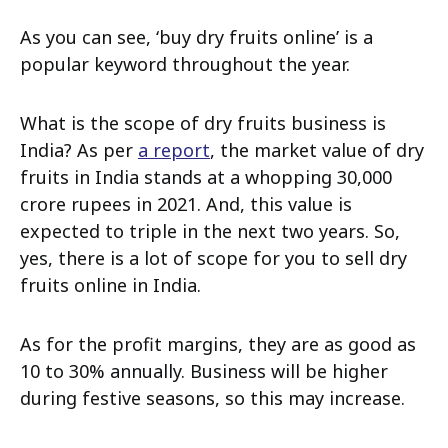
As you can see, ‘buy dry fruits online’ is a
popular keyword throughout the year.
What is the scope of dry fruits business is
India? As per
a report
, the market value of dry
fruits in India stands at a whopping 30,000
crore rupees in 2021. And, this value is
expected to triple in the next two years. So,
yes, there is a lot of scope for you to sell dry
fruits online in India.
As for the profit margins, they are as good as
10 to 30% annually. Business will be higher
during festive seasons, so this may increase.