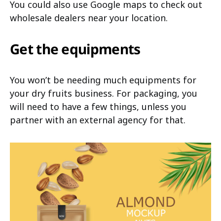
You could also use Google maps to check out
wholesale dealers near your location.
Get the equipments
You won’t be needing much equipments for
your dry fruits business. For packaging, you
will need to have a few things, unless you
partner with an external agency for that.