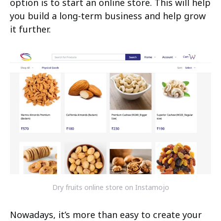
option is to start an online store. This will help
you build a long-term business and help grow
it further.
Dry fruits online store on Instamojo
Nowadays, it’s more than easy to create your