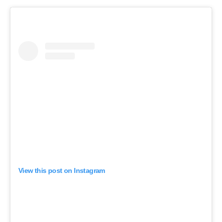
View this post on Instagram