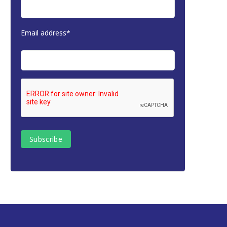
Email address*