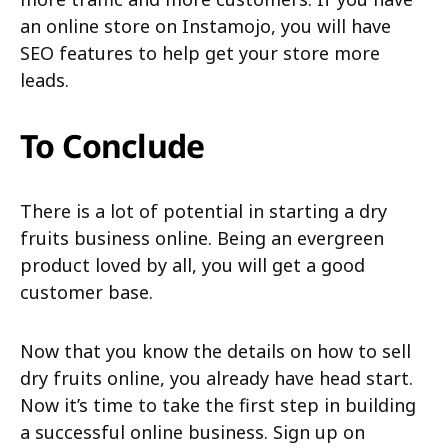
an online store on Instamojo, you will have
SEO features to help get your store more
leads.
To Conclude
There is a lot of potential in starting a dry
fruits business online. Being an evergreen
product loved by all, you will get a good
customer base.
Now that you know the details on how to sell
dry fruits online, you already have head start.
Now it’s time to take the first step in building
a successful online business. Sign up on