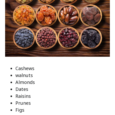
Cashews
walnuts
Almonds
Dates
Raisins
Prunes
Figs