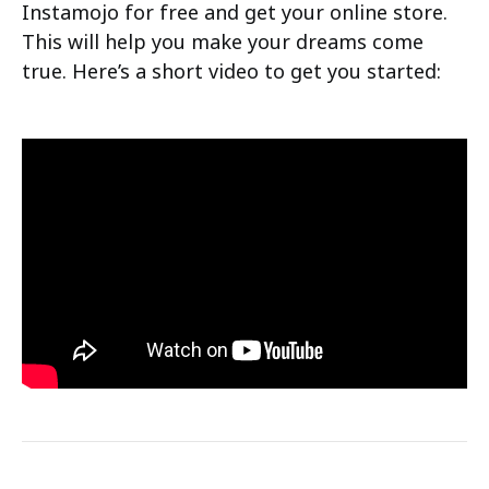
Instamojo for free and get your online store.
This will help you make your dreams come
true. Here’s a short video to get you started: