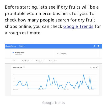
Before starting, let’s see if dry fruits will be a
profitable eCommerce business for you. To
check how many people search for dry fruit
shops online, you can check
Google Trends
for
a rough estimate.
Google Trends