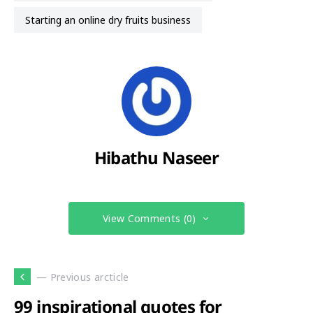
starting an online dry fruits business
Hibathu Naseer
View Comments (0)
— Previous arcticle
99 inspirational quotes for