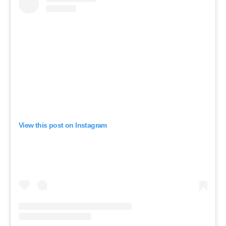
View this post on Instagram