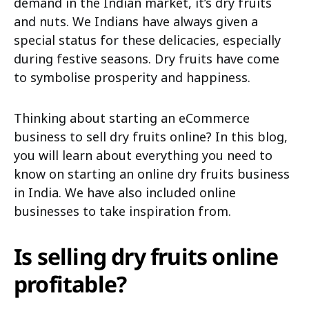
demand in the Indian market, it’s dry fruits
and nuts. We Indians have always given a
special status for these delicacies, especially
during festive seasons. Dry fruits have come
to symbolise prosperity and happiness.
Thinking about starting an eCommerce
business to sell dry fruits online? In this blog,
you will learn about everything you need to
know on starting an online dry fruits business
in India. We have also included online
businesses to take inspiration from.
Is selling dry fruits online
profitable?