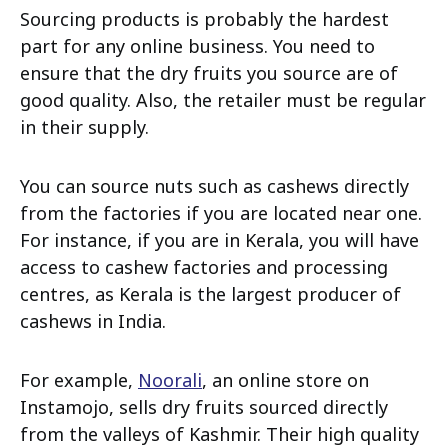
Sourcing products is probably the hardest
part for any online business. You need to
ensure that the dry fruits you source are of
good quality. Also, the retailer must be regular
in their supply.
You can source nuts such as cashews directly
from the factories if you are located near one.
For instance, if you are in Kerala, you will have
access to cashew factories and processing
centres, as Kerala is the largest producer of
cashews in India.
For example,
Noorali
, an online store on
Instamojo, sells dry fruits sourced directly
from the valleys of Kashmir. Their high quality