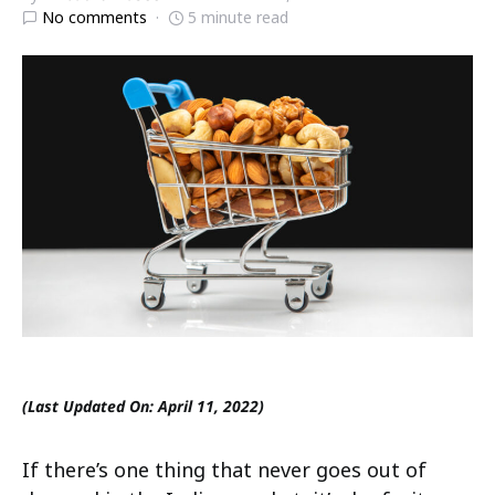
No comments
5 minute read
(Last Updated On: April 11, 2022)
If there’s one thing that never goes out of