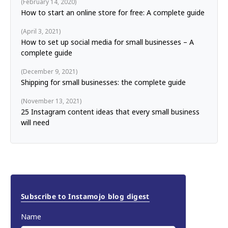
February 14, 2020
How to start an online store for free: A complete guide
April 3, 2021
How to set up social media for small businesses – A
complete guide
December 9, 2021
Shipping for small businesses: the complete guide
November 13, 2021
25 Instagram content ideas that every small business
will need
Subscribe to Instamojo blog digest
Name