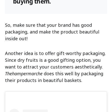
buying them.
So, make sure that your brand has good
packaging, and make the product beautiful
inside out!
Another idea is to offer gift-worthy packaging.
Since dry fruits is a good gifting option, you
want to attract your customers aesthetically.
Thehampermarche
does this well by packaging
their products in beautiful baskets.