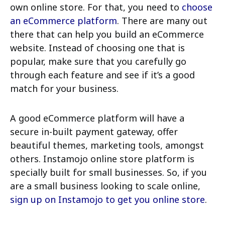
own online store. For that, you need to
choose
an eCommerce platform
. There are many out
there that can help you build an eCommerce
website. Instead of choosing one that is
popular, make sure that you carefully go
through each feature and see if it’s a good
match for your business.
A good eCommerce platform will have a
secure in-built payment gateway, offer
beautiful themes, marketing tools, amongst
others. Instamojo online store platform is
specially built for small businesses. So, if you
are a small business looking to scale online,
sign up on Instamojo to get you online store
.