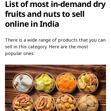
List of most in-demand dry
fruits and nuts to sell
online in India
There is a wide range of products that you can
sell in this category. Here are the most
popular ones: