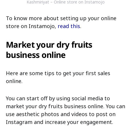
Kashmiriyat – Online store on Instamojo
To know more about setting up your online
store on Instamojo,
read this
.
Market your dry fruits
business online
Here are some tips to get your first sales
online.
You can start off by using social media to
market your dry fruits business online. You can
use aesthetic photos and videos to post on
Instagram and increase your engagement.