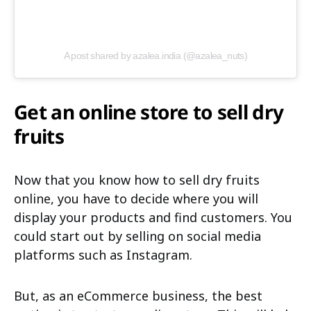
A post shared by azalea.india (@azalea_nuts)
Get an online store to sell dry
fruits
Now that you know how to sell dry fruits
online, you have to decide where you will
display your products and find customers. You
could start out by selling on social media
platforms such as Instagram.
But, as an eCommerce business, the best