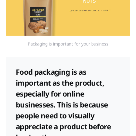
Packaging is important for your business
Food packaging is as
important as the product,
especially for online
businesses. This is because
people need to visually
appreciate a product before