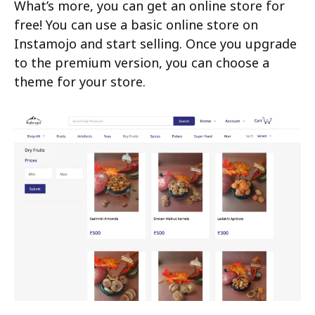
What’s more, you can get an online store for
free! You can use a basic online store on
Instamojo and start selling. Once you upgrade
to the premium version, you can choose a
theme for your store.