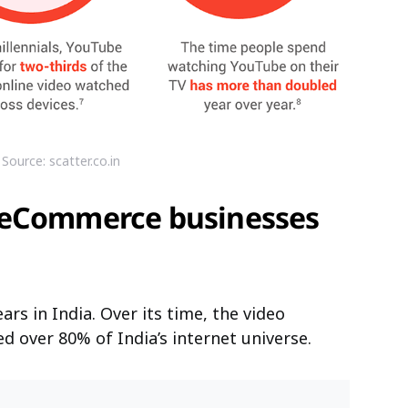
Source: scatter.co.in
 eCommerce businesses
s in India. Over its time, the video
 over 80% of India’s internet universe.