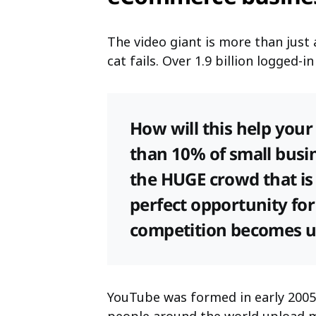
The video giant is more than jus
cat fails. Over 1.9 billion logged-
How will this help your 
than 10% of small busin
the HUGE crowd that is 
perfect opportunity for
competition becomes 
YouTube was formed in early 2005 