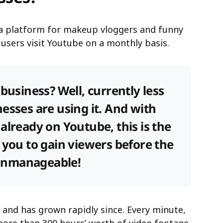
t a platform for makeup vloggers and funny
in users visit Youtube on a monthly basis.
business? Well, currently less
esses are using it. And with
already on Youtube, this is the
 you to gain viewers before the
unmanageable!
and has grown rapidly since. Every minute,