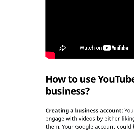
How to use YouTub
business?
Creating a business account:
You 
engage with videos by either liki
them. Your Google account could 