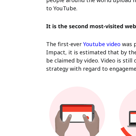
people around the world upload m
to YouTube.
It is the second most-visited web
The first-ever
Youtube video
was p
Impact, it is estimated that by the 
be claimed by video. Video is stil
strategy with regard to engageme