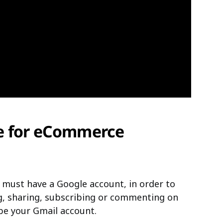
e for eCommerce
must have a Google account, in order to
ng, sharing, subscribing or commenting on
be your Gmail account.