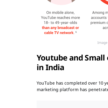
Image 
Youtube and Small
in India
YouTube has completed over 10 year
marketing platform has penetrated