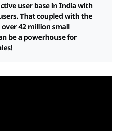
ctive user base in India with
 users. That coupled with the
 over 42 million small
an be a powerhouse for
ales!