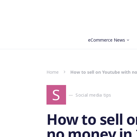
eCommerce News
Search for:
Home
How to sell on Youtube with n
S
Social media tips
How to sell 
no money in 