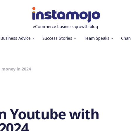
eCommerce business growth blog
Business Advice
Success Stories
Team Speaks
Chan
o money in 2024
on Youtube with
2024