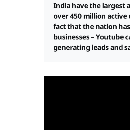
India have the largest a
over 450 million active
fact that the nation has
businesses – Youtube c
generating leads and s