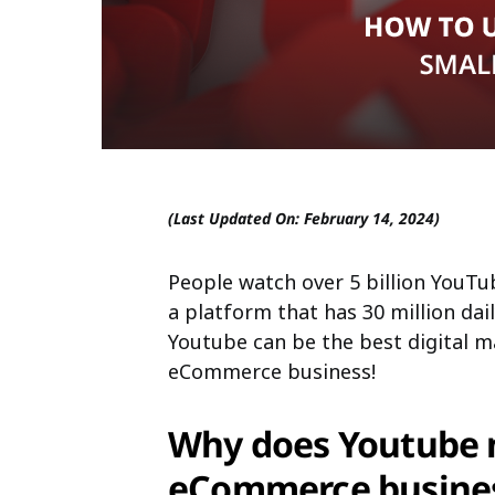
(Last Updated On: February 14, 2024)
People watch over 5 billion YouTu
a platform that has 30 million dail
Youtube can be the best digital m
eCommerce business!
Why does Youtube m
eCommerce busine