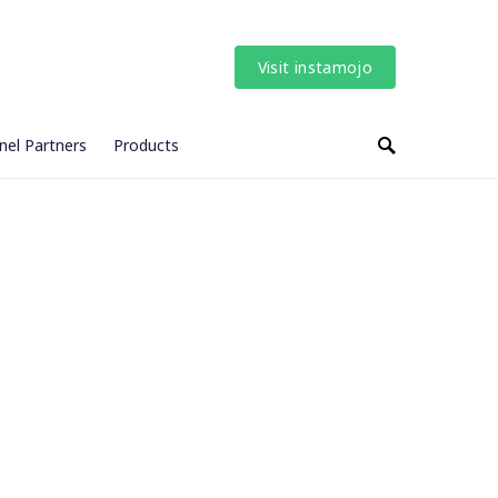
Visit instamojo
nel Partners
Products