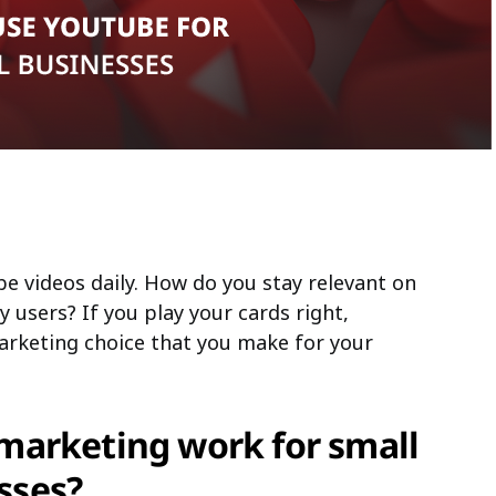
be videos daily. How do you stay relevant on
y users? If you play your cards right,
arketing choice that you make for your
arketing work for small
sses?