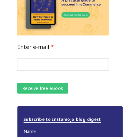
Enter e-mail
*
Subscribe to Instamojo blog digest
Name