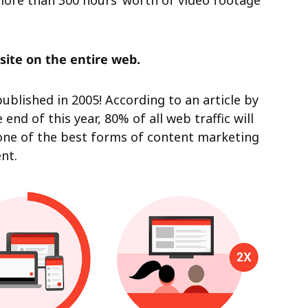
ore than 300 hours’ worth of video footage
site on the entire web.
ublished in 2005! According to an article by
end of this year, 80% of all web traffic will
l one of the best forms of content marketing
nt.