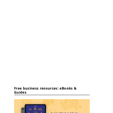
Free business resources: eBooks &
Guides