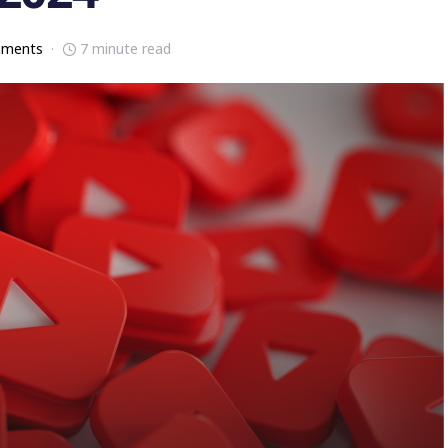
mments
7 minute read