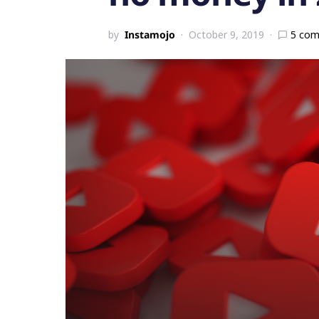
by
Instamojo
October 9, 2019
5 co