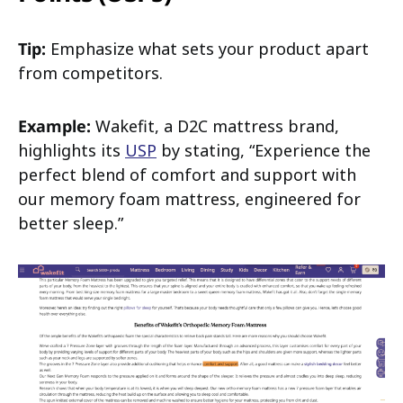
Tip:
Emphasize what sets your product apart
from competitors.
Example:
Wakefit, a D2C mattress brand,
highlights its
USP
by stating, “Experience the
perfect blend of comfort and support with
our memory foam mattress, engineered for
better sleep.”