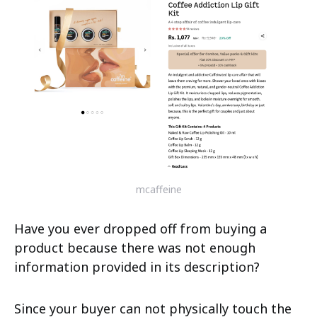
mcaffeine
Have you ever dropped off from buying a
product because there was not enough
information provided in its description?
Since your buyer can not physically touch the