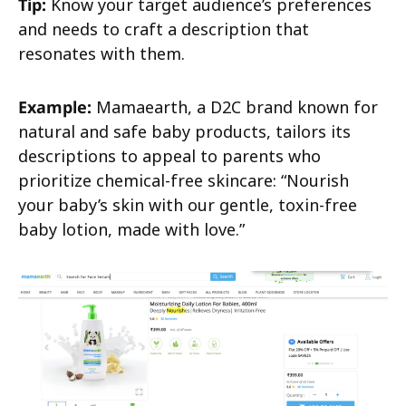
Tip:
Know your target audience’s preferences
and needs to craft a description that
resonates with them.
Example:
Mamaearth, a D2C brand known for
natural and safe baby products, tailors its
descriptions to appeal to parents who
prioritize chemical-free skincare: “Nourish
your baby’s skin with our gentle, toxin-free
baby lotion, made with love.”