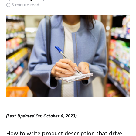
6 minute read
(Last Updated On: October 6, 2023)
How to write product description that drive