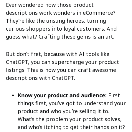
Ever wondered how those product
descriptions work wonders in eCommerce?
They’re like the unsung heroes, turning
curious shoppers into loyal customers. And
guess what? Crafting these gems is an art.
But don’t fret, because with AI tools like
ChatGPT, you can supercharge your product
listings. This is how you can craft awesome
descriptions with ChatGPT.
Know your product and audience:
First
things first, you’ve got to understand your
product and who you’re selling it to.
What’s the problem your product solves,
and who’s itching to get their hands on it?