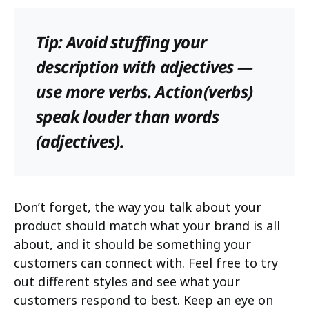
Tip: Avoid stuffing your
description with adjectives —
use more verbs. Action(verbs)
speak louder than words
(adjectives).
Don’t forget, the way you talk about your
product should match what your brand is all
about, and it should be something your
customers can connect with. Feel free to try
out different styles and see what your
customers respond to best. Keep an eye on