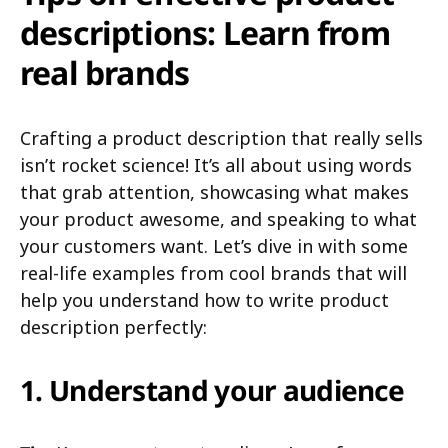
descriptions: Learn from
real brands
Crafting a product description that really sells
isn’t rocket science! It’s all about using words
that grab attention, showcasing what makes
your product awesome, and speaking to what
your customers want. Let’s dive in with some
real-life examples from cool brands that will
help you understand how to write product
description perfectly:
1. Understand your audience