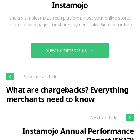
Instamojo
India's simplest D2C tech platform. Host your online store,
create landing pages, or share payment links. Sign up for free.
View Comments (0)
— Previous arcticle
What are chargebacks? Everything
merchants need to know
Next arcticle —
Instamojo Annual Performance