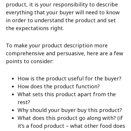
product, it is your responsibility to describe
everything that your buyer will need to know
in order to understand the product and set
the expectations right.
To make your product description more
comprehensive and persuasive, here are a few
points to consider:
How is the product useful for the buyer?
How does the product function?
What sets this product apart from the
rest?
Why should your buyer buy this product?
What does this product go along with? (if
it’s a food product – what other food does