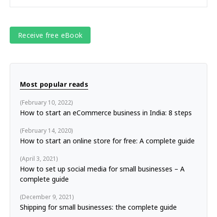
Most popular reads
February 10, 2022
How to start an eCommerce business in India: 8 steps
February 14, 2020
How to start an online store for free: A complete guide
April 3, 2021
How to set up social media for small businesses – A
complete guide
December 9, 2021
Shipping for small businesses: the complete guide