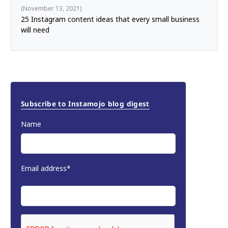
November 13, 2021
25 Instagram content ideas that every small business
will need
Subscribe to Instamojo blog digest
Name
Email address*