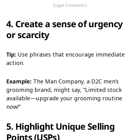
Sugar Cosmetics
4. Create a sense of urgency
or scarcity
Tip:
Use phrases that encourage immediate
action.
Example:
The Man Company, a D2C men’s
grooming brand, might say, “Limited stock
available—upgrade your grooming routine
now!”
5. Highlight Unique Selling
Points (USPs)