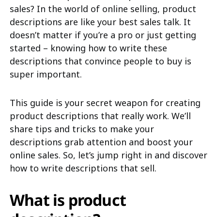
sales? In the world of online selling, product
descriptions are like your best sales talk. It
doesn’t matter if you’re a pro or just getting
started – knowing how to write these
descriptions that convince people to buy is
super important.
This guide is your secret weapon for creating
product descriptions that really work. We’ll
share tips and tricks to make your
descriptions grab attention and boost your
online sales. So, let’s jump right in and discover
how to write descriptions that sell.
What is product