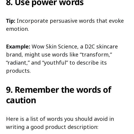
8. Use power words
Tip:
Incorporate persuasive words that evoke
emotion.
Example:
Wow Skin Science, a D2C skincare
brand, might use words like “transform,”
“radiant,” and “youthful” to describe its
products.
9. Remember the words of
caution
Here is a list of words you should avoid in
writing a good product description: