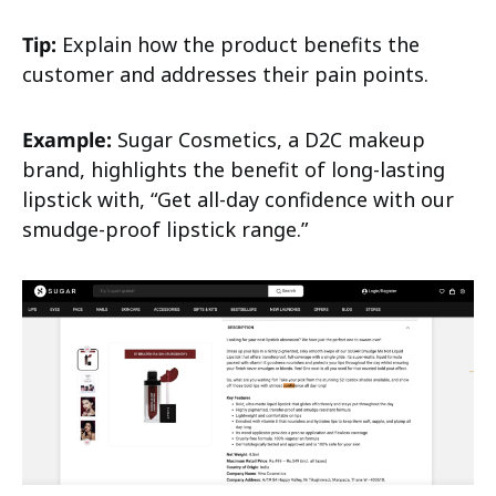
Tip:
Explain how the product benefits the
customer and addresses their pain points.
Example:
Sugar Cosmetics, a D2C makeup
brand, highlights the benefit of long-lasting
lipstick with, “Get all-day confidence with our
smudge-proof lipstick range.”