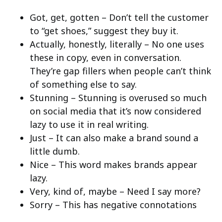
Got, get, gotten – Don’t tell the customer
to “get shoes,” suggest they buy it.
Actually, honestly, literally – No one uses
these in copy, even in conversation.
They’re gap fillers when people can’t think
of something else to say.
Stunning – Stunning is overused so much
on social media that it’s now considered
lazy to use it in real writing.
Just – It can also make a brand sound a
little dumb.
Nice – This word makes brands appear
lazy.
Very, kind of, maybe – Need I say more?
Sorry – This has negative connotations