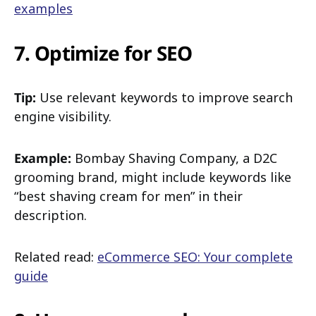
examples
7. Optimize for SEO
Tip:
Use relevant keywords to improve search
engine visibility.
Example:
Bombay Shaving Company, a D2C
grooming brand, might include keywords like
“best shaving cream for men” in their
description.
Related read:
eCommerce SEO: Your complete
guide