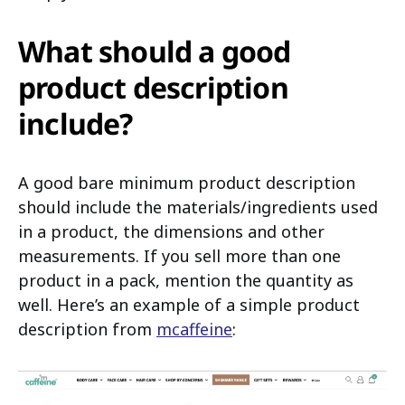
What should a good
product description
include?
A good bare minimum product description
should include the materials/ingredients used
in a product, the dimensions and other
measurements. If you sell more than one
product in a pack, mention the quantity as
well. Here’s an example of a simple product
description from
mcaffeine
: