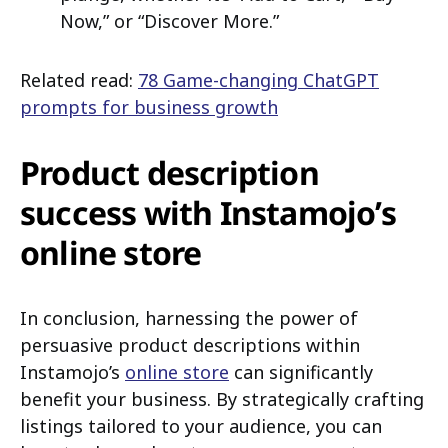
Now,” or “Discover More.”
Related read:
78 Game-changing ChatGPT
prompts for business growth
Product description
success with Instamojo’s
online store
In conclusion, harnessing the power of
persuasive product descriptions within
Instamojo’s
online store
can significantly
benefit your business. By strategically crafting
listings tailored to your audience, you can