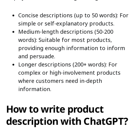
Concise descriptions (up to 50 words): For
simple or self-explanatory products.
Medium-length descriptions (50-200
words): Suitable for most products,
providing enough information to inform
and persuade.
Longer descriptions (200+ words): For
complex or high-involvement products
where customers need in-depth
information.
How to write product
description with ChatGPT?