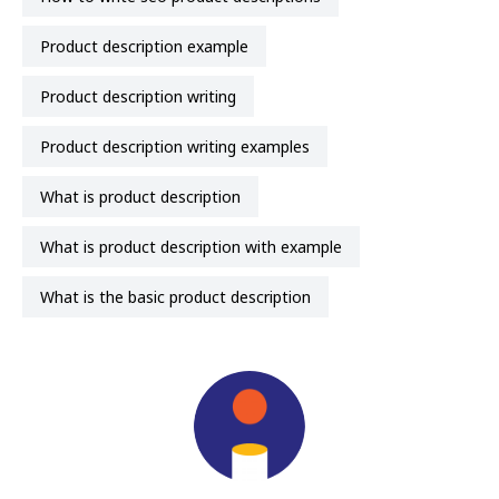
product description example
product description writing
product description writing examples
what is product description
what is product description with example
what is the basic product description