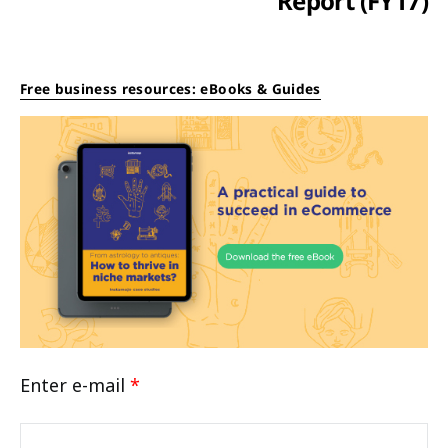
Report (FY17)
Free business resources: eBooks & Guides
Enter e-mail
*