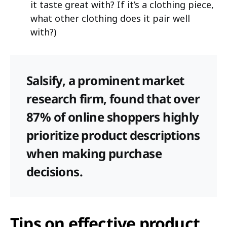
it taste great with? If it’s a clothing piece,
what other clothing does it pair well
with?)
Salsify, a prominent market
research firm, found that over
87% of online shoppers highly
prioritize product descriptions
when making purchase
decisions.
Tips on effective product