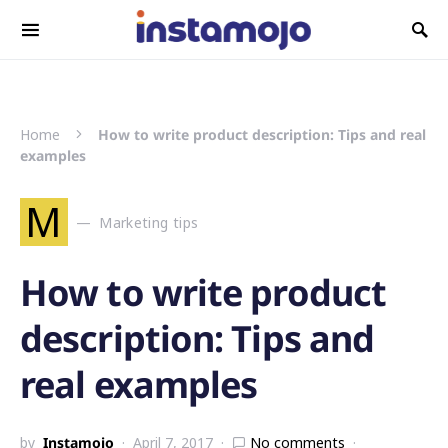
Search for:
Home
How to write product description: Tips and real
examples
M
Marketing tips
How to write product
description: Tips and
real examples
by
Instamojo
April 7, 2017
No comments