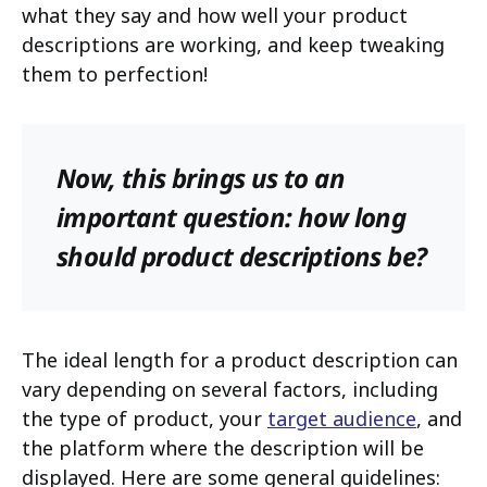
what they say and how well your product
descriptions are working, and keep tweaking
them to perfection!
Now, this brings us to an
important question: how long
should product descriptions be?
The ideal length for a product description can
vary depending on several factors, including
the type of product, your
target audience
, and
the platform where the description will be
displayed. Here are some general guidelines: