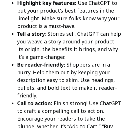
Highlight key features:
Use ChatGPT to
put your product’s best features in the
limelight. Make sure folks know why your
product is a must-have.
Tell a story
: Stories sell. ChatGPT can help
you weave a story around your product –
its origin, the benefits it brings, and why
it’s a game-changer.
Be reader-friendly:
Shoppers are in a
hurry. Help them out by keeping your
description easy to skim. Use headings,
bullets, and bold text to make it reader-
friendly.
Call to action:
Finish strong! Use ChatGPT
to craft a compelling call to action.
Encourage your readers to take the
plunge, whether it’s “Add to Cart,” “Buy