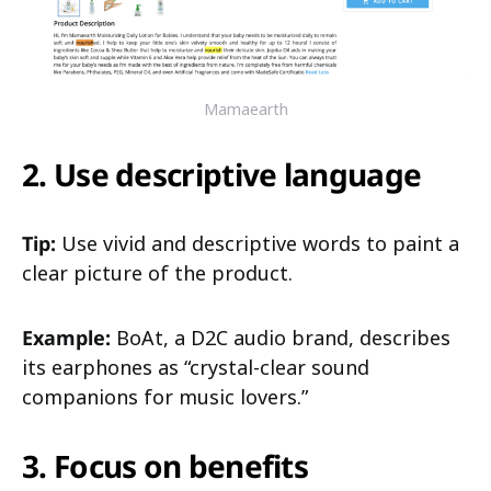
Mamaearth
2. Use descriptive language
Tip:
Use vivid and descriptive words to paint a
clear picture of the product.
Example:
BoAt, a D2C audio brand, describes
its earphones as “crystal-clear sound
companions for music lovers.”
3. Focus on benefits