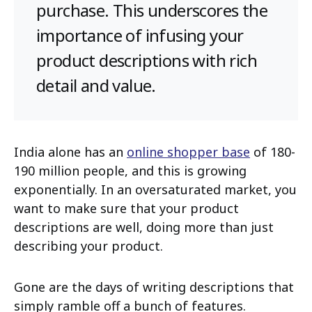
purchase. This underscores the
importance of infusing your
product descriptions with rich
detail and value.
India alone has an
online shopper base
of 180-
190 million people, and this is growing
exponentially. In an oversaturated market, you
want to make sure that your product
descriptions are well, doing more than just
describing your product.
Gone are the days of writing descriptions that
simply ramble off a bunch of features.