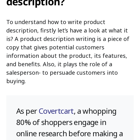
description?
To understand how to write product
description, firstly let’s have a look at what it
is? A product description writing is a piece of
copy that gives potential customers
information about the product, its features,
and benefits. Also, it plays the role of a
salesperson- to persuade customers into
buying.
As per
Covertcart
, a whopping
80% of shoppers engage in
online research before making a