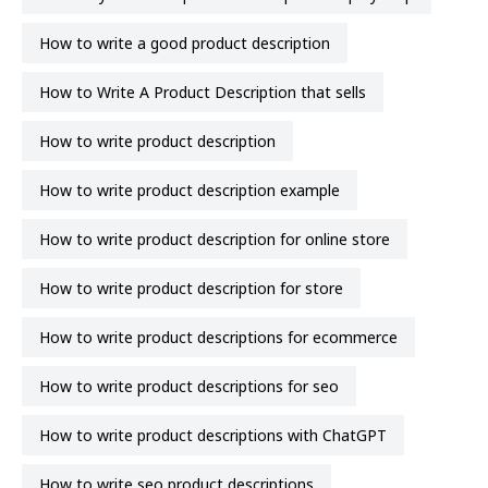
How to write a good product description
How to Write A Product Description that sells
how to write product description
how to write product description example
how to write product description for online store
how to write product description for store
how to write product descriptions for ecommerce
how to write product descriptions for seo
how to write product descriptions with ChatGPT
how to write seo product descriptions