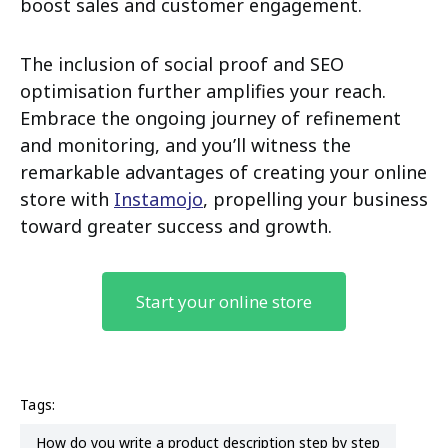
boost sales and customer engagement.
The inclusion of social proof and SEO
optimisation further amplifies your reach.
Embrace the ongoing journey of refinement
and monitoring, and you’ll witness the
remarkable advantages of creating your online
store with
Instamojo
, propelling your business
toward greater success and growth.
Start your online store
Tags:
how do you write a product description step by step