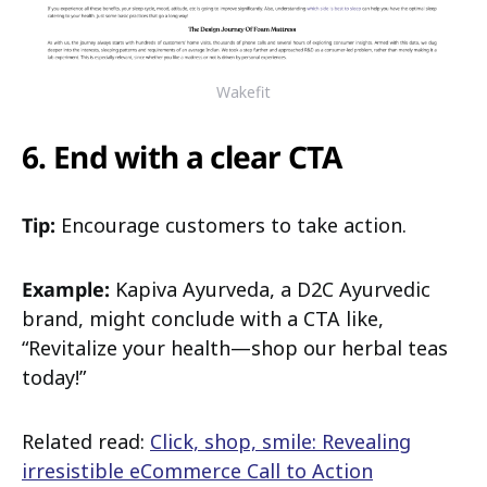
Wakefit
6. End with a clear CTA
Tip:
Encourage customers to take action.
Example:
Kapiva Ayurveda, a D2C Ayurvedic
brand, might conclude with a CTA like,
“Revitalize your health—shop our herbal teas
today!”
Related read:
Click, shop, smile: Revealing
irresistible eCommerce Call to Action