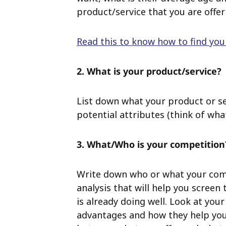
product/service that you are offer
Read this to know how to find yo
2. What is your product/service?
List down what your product or se
potential attributes (think of what
3. What/Who is your competition
Write down who or what your compe
analysis that will help you screen
is already doing well.
Look at your
advantages and how they help yo