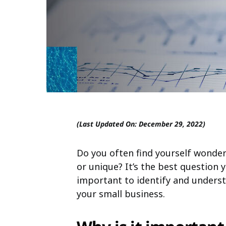
(Last Updated On: December 29, 2022)
Do you often find yourself wonder
or unique? It’s the best question 
important to identify and underst
your small business.