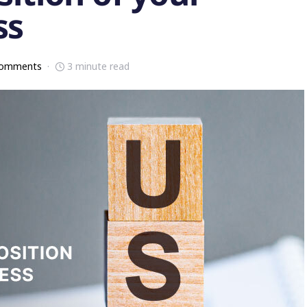
ss
comments
3 minute read