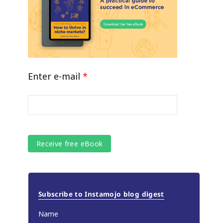
Enter e-mail
*
Subscribe to Instamojo blog digest
Name