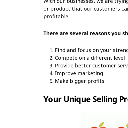
With our businesses, we are trying
or product that our customers can
profitable.
There are several reasons you sh
Find and focus on your stren
Compete on a different level
Provide better customer serv
Improve marketing
Make bigger profits
Your Unique Selling Pr