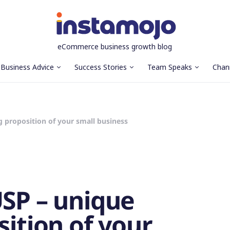
eCommerce business growth blog
Business Advice
Success Stories
Team Speaks
Chan
g proposition of your small business
USP – unique
sition of your