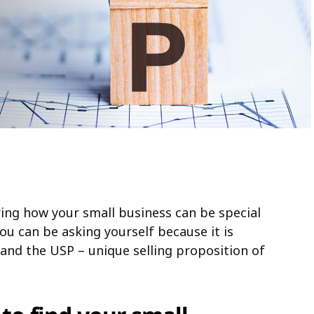
ing how your small business can be special
you can be asking yourself because it is
and the USP – unique selling proposition of