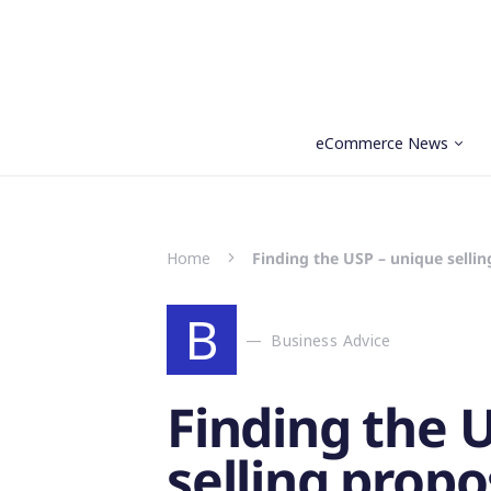
eCommerce News
Search for:
Home
Finding the USP – unique sellin
B
Business Advice
Finding the 
selling propo