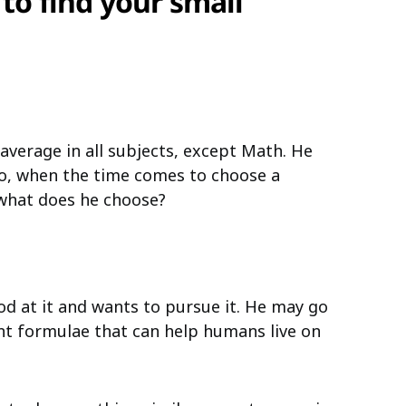
 to find your small
 average in all subjects, except Math. He
So, when the time comes to choose a
, what does he choose?
d at it and wants to pursue it. He may go
nt formulae that can help humans live on