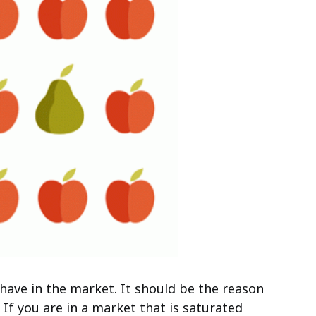
have in the market. It should be the reason
. If you are in a market that is saturated