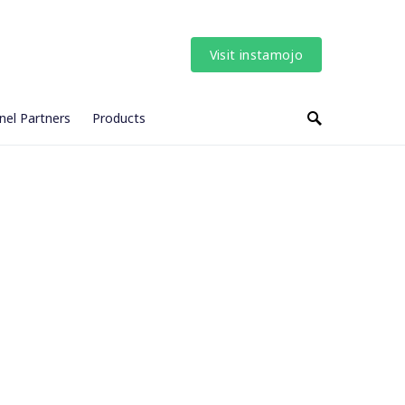
Visit instamojo
nel Partners
Products