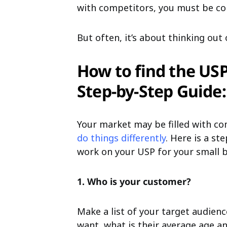
with competitors, you must be co
But often, it’s about thinking out 
How to find the USP
Step-by-Step Guide:
Your market may be filled with c
do things differently
. Here is a st
work on your USP for your small b
1. Who is your customer?
Make a list of your target audie
want, what is their average age an