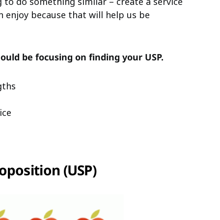
 to do something similar – create a service
 enjoy because that will help us be
ould be focusing on finding your USP.
gths
ice
oposition (USP)