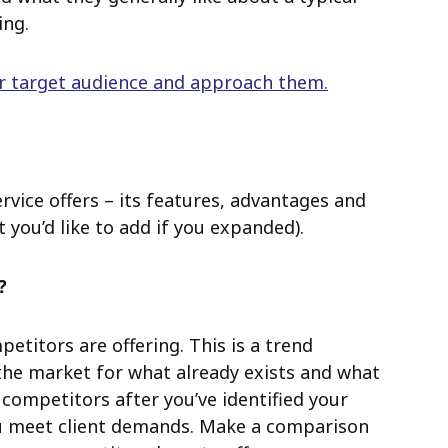
ing.
ur target audience and approach them.
rvice offers – its features, advantages and
 you’d like to add if you expanded).
?
titors are offering. This is a trend
 the market for what already exists and what
 competitors after you’ve identified your
u meet client demands. Make a comparison