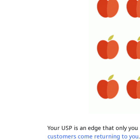
Your USP is an edge that only you 
customers come returning to you