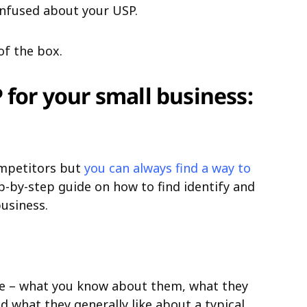
nfused about your USP.
of the box.
 for your small business:
ompetitors but
you can always find a way to
ep-by-step guide on how to find identify and
usiness.
nce – what you know about them, what they
d what they generally like about a typical