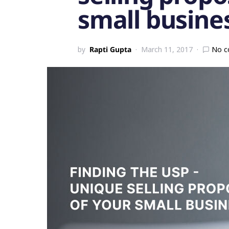
small busine
by
Rapti Gupta
March 11, 2017
No 