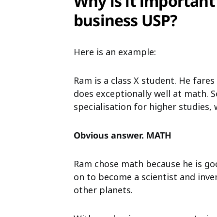
Why is it important
business USP?
Here is an example:
Ram is a class X student. He fares
does exceptionally well at math. 
specialisation for higher studies
Obvious answer. MATH
Ram chose math because he is goo
on to become a scientist and inve
other planets.