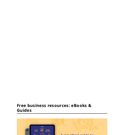
Free business resources: eBooks &
Guides