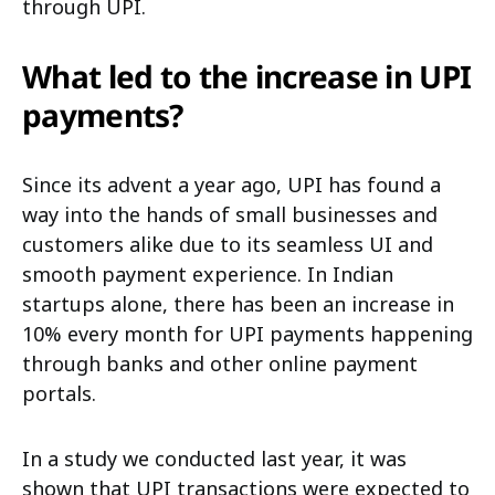
through UPI.
What led to the increase in UPI
payments?
Since its advent a year ago, UPI has found a
way into the hands of small businesses and
customers alike due to its seamless UI and
smooth payment experience. In Indian
startups alone, there has been an increase in
10% every month for UPI payments happening
through banks and other online payment
portals.
In a study we conducted last year, it was
shown that UPI transactions were expected to