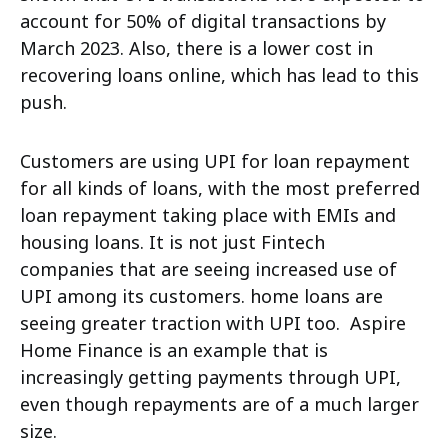
account for 50% of digital transactions by
March 2023. Also, there is a lower cost in
recovering loans online, which has lead to this
push.
Customers are using UPI for loan repayment
for all kinds of loans, with the most preferred
loan repayment taking place with EMIs and
housing loans. It is not just Fintech
companies
that are seeing increased use of
UPI among its customers. home loans are
seeing greater traction with UPI too. Aspire
Home Finance is an example that is
increasingly getting payments through UPI,
even though repayments are of a much larger
size.