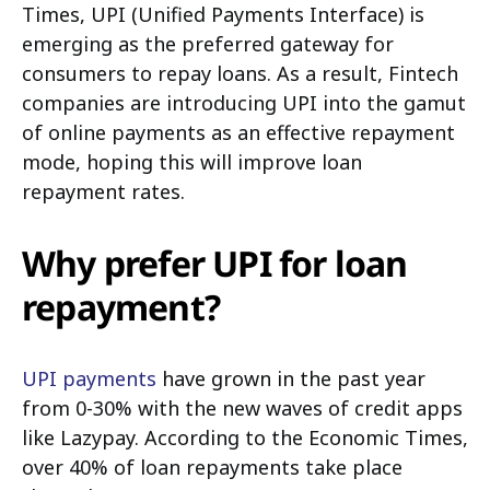
Times, UPI (Unified Payments Interface) is
emerging as the preferred gateway for
consumers to repay loans. As a result, Fintech
companies are introducing UPI into the gamut
of online payments as an effective repayment
mode, hoping this will improve loan
repayment rates.
Why prefer UPI for loan
repayment?
UPI payments
have grown in the past year
from 0-30% with the new waves of credit apps
like Lazypay. According to the Economic Times,
over 40% of loan repayments take place