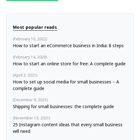
Most popular reads
February 10, 2022
How to start an eCommerce business in India: 8 steps
February 14, 2020
How to start an online store for free: A complete guide
April 3, 2021
How to set up social media for small businesses – A
complete guide
December 9, 2021
Shipping for small businesses: the complete guide
November 13, 2021
25 Instagram content ideas that every small business
will need