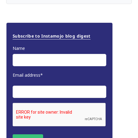
Subscribe to Instamojo blog digest
Name
Email address*