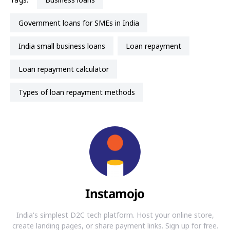
Government loans for SMEs in India
India small business loans
loan repayment
loan repayment calculator
types of loan repayment methods
Instamojo
India's simplest D2C tech platform. Host your online store,
create landing pages, or share payment links. Sign up for free.