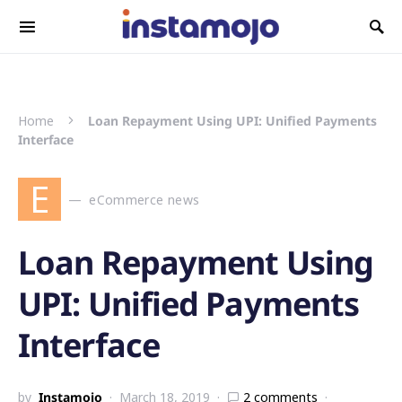
Search for:
Home
Loan Repayment Using UPI: Unified Payments
Interface
E
eCommerce news
Loan Repayment Using
UPI: Unified Payments
Interface
by
Instamojo
March 18, 2019
2 comments