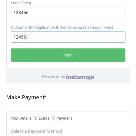
Make Payment: