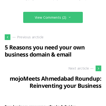
View Comments (2)
— Previous arcticle
5 Reasons you need your own
business domain & email
Next arcticle —
mojoMeets Ahmedabad Roundup:
Reinventing your Business