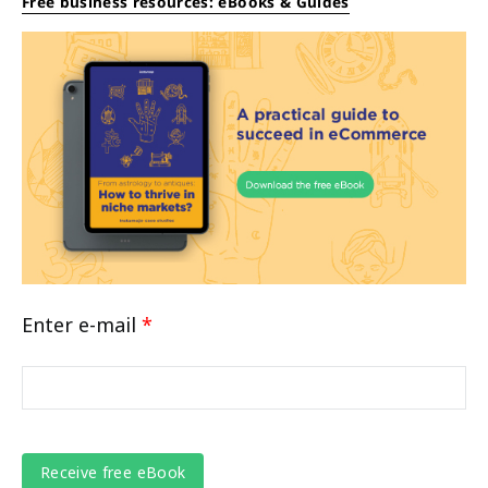
Free business resources: eBooks & Guides
Enter e-mail
*