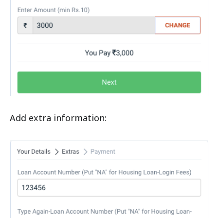
Add extra information: