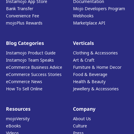
Instamojo App Store
Documentation
Bank Transfer
Mojo Developers Program
Convenience Fee
Webhooks
mojoPlus Rewards
Marketplace API
Blog Categories
Verticals
Instamojo Product Guide
Clothing & Accessories
Instamojo Team Speaks
Art & Craft
eCommerce Business Advice
Furniture & Home Decor
eCommerce Success Stories
Food & Beverage
eCommerce News
Health & Beauty
How To Sell Online
Jewellery & Accessories
Resources
Company
mojoVersity
About Us
eBooks
Culture
Videos
Press