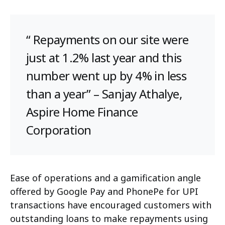
“ Repayments on our site were
just at 1.2% last year and this
number went up by 4% in less
than a year” – Sanjay Athalye,
Aspire Home Finance
Corporation
Ease of operations and a gamification angle
offered by Google Pay and PhonePe for UPI
transactions have encouraged customers with
outstanding loans to make repayments using