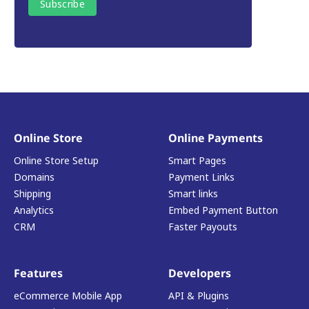
Online Store
Online Payments
Online Store Setup
Smart Pages
Domains
Payment Links
Shipping
Smart links
Analytics
Embed Payment Button
CRM
Faster Payouts
Features
Developers
eCommerce Mobile App
API & Plugins