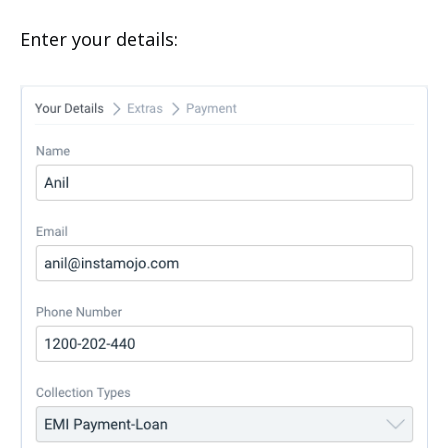
Enter your details: