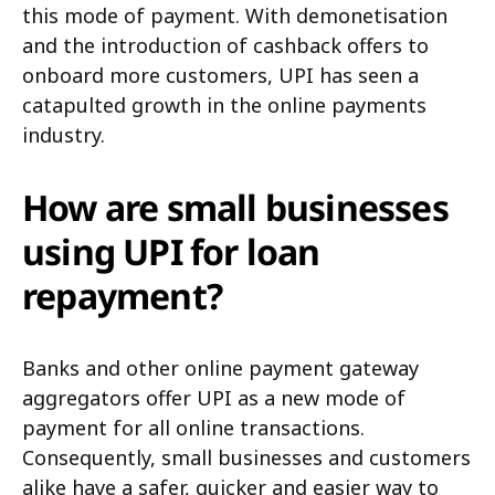
this mode of payment. With demonetisation
and the introduction of cashback offers to
onboard more customers, UPI has seen a
catapulted growth in the online payments
industry.
How are small businesses
using UPI for loan
repayment?
Banks and other online payment gateway
aggregators offer UPI as a new mode of
payment for all online transactions.
Consequently, small businesses and customers
alike have a safer, quicker and easier way to