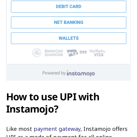
How to use UPI with
Instamojo?
Like most
payment gateway
, Instamojo offers
UPI as a mode of payment for all online