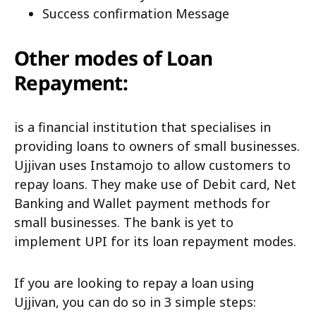
Success confirmation Message
Other modes of Loan
Repayment:
is a financial institution that specialises in
providing loans to owners of small businesses.
Ujjivan uses Instamojo to allow customers to
repay loans. They make use of Debit card, Net
Banking and Wallet payment methods for
small businesses. The bank is yet to
implement UPI for its loan repayment modes.
If you are looking to repay a loan using
Ujjivan, you can do so in 3 simple steps: