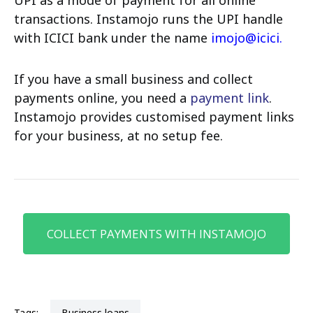
transactions. Instamojo runs the UPI handle
with ICICI bank under the name
imojo@icici
.
If you have a small business and collect
payments online, you need a
payment link
.
Instamojo provides customised payment links
for your business, at no setup fee.
COLLECT PAYMENTS WITH INSTAMOJO
Tags:
business loans