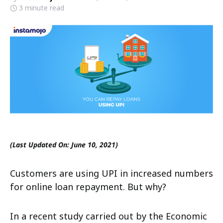
3 minute read
(Last Updated On: June 10, 2021)
Customers are using UPI in increased numbers
for online loan repayment. But why?
In a recent study carried out by the Economic