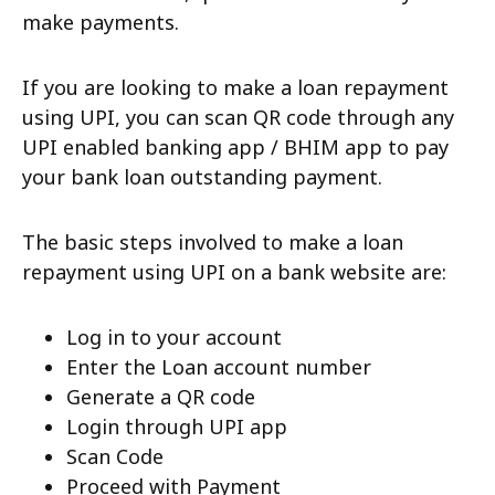
make payments.
If you are looking to make a loan repayment
using UPI, you can scan QR code through any
UPI enabled banking app / BHIM app to pay
your bank loan outstanding payment.
The basic steps involved to make a loan
repayment using UPI on a bank website are:
Log in to your account
Enter the Loan account number
Generate a QR code
Login through UPI app
Scan Code
Proceed with Payment