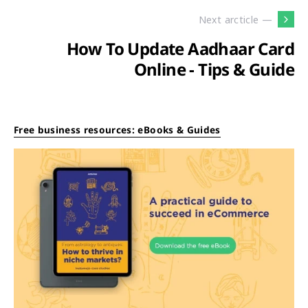
Next arcticle —
How To Update Aadhaar Card
Online - Tips & Guide
Free business resources: eBooks & Guides