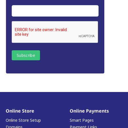
Online Store
Online Payments
Online Store Setup
Smart Pages
Domains
Payment Links