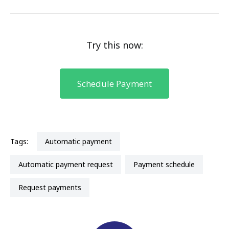
Try this now:
Schedule Payment
Tags:
automatic payment
automatic payment request
payment schedule
request payments