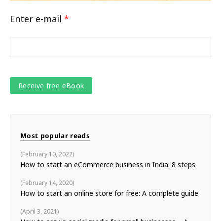
Enter e-mail
*
Most popular reads
February 10, 2022
How to start an eCommerce business in India: 8 steps
February 14, 2020
How to start an online store for free: A complete guide
April 3, 2021