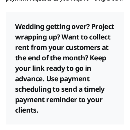
Wedding getting over? Project
wrapping up? Want to collect
rent from your customers at
the end of the month? Keep
your link ready to go in
advance. Use payment
scheduling to send a timely
payment reminder to your
clients.