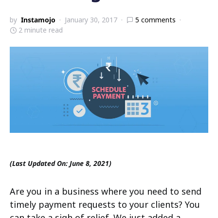
by
Instamojo
January 30, 2017
5 comments
2 minute read
(Last Updated On: June 8, 2021)
Are you in a business where you need to send
timely payment requests to your clients? You
can take a sigh of relief. We just added a