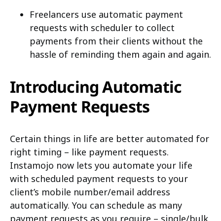
Freelancers use automatic payment
requests with scheduler to collect
payments from their clients without the
hassle of reminding them again and again.
Introducing Automatic
Payment Requests
Certain things in life are better automated for
right timing – like payment requests.
Instamojo now lets you automate your life
with scheduled payment requests to your
client’s mobile number/email address
automatically. You can schedule as many
payment requests as you require – single/bulk.