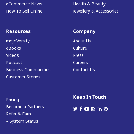
eCommerce News
Health & Beauty
How To Sell Online
Jewellery & Accessories
Resources
Company
mojoVersity
About Us
eBooks
Culture
Videos
Press
Podcast
Careers
Business Communities
Contact Us
Customer Stories
Keep In Touch
Pricing
Become a Partners
Refer & Earn
● System Status