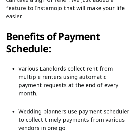
feature to Instamojo that will make your life
easier.
Benefits of Payment
Schedule:
Various Landlords collect rent from
multiple renters using automatic
payment requests at the end of every
month.
Wedding planners use payment scheduler
to collect timely payments from various
vendors in one go.