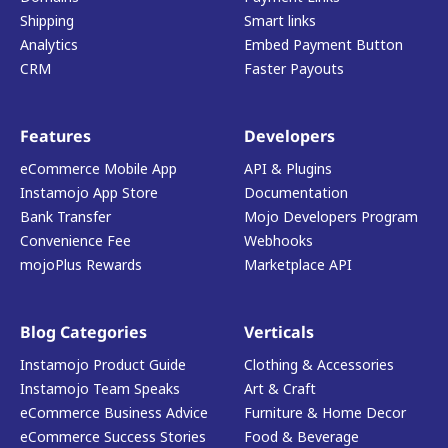
Shipping
Smart links
Analytics
Embed Payment Button
CRM
Faster Payouts
Features
Developers
eCommerce Mobile App
API & Plugins
Instamojo App Store
Documentation
Bank Transfer
Mojo Developers Program
Convenience Fee
Webhooks
mojoPlus Rewards
Marketplace API
Blog Categories
Verticals
Instamojo Product Guide
Clothing & Accessories
Instamojo Team Speaks
Art & Craft
eCommerce Business Advice
Furniture & Home Decor
eCommerce Success Stories
Food & Beverage