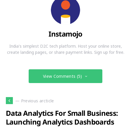
Instamojo
India's simplest D2C tech platform. Host your online store,
create landing pages, or share payment links. Sign up for free.
View Comments (5)
— Previous arcticle
Data Analytics For Small Business:
Launching Analytics Dashboards