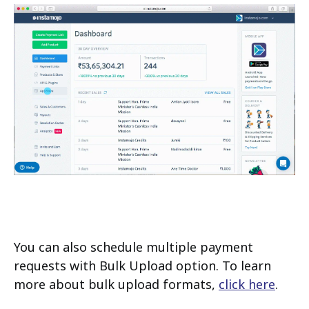
You can also schedule multiple payment
requests with Bulk Upload option. To learn
more about bulk upload formats,
click here
.