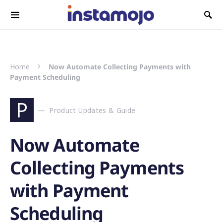
Search for:
Home
Now Automate Collecting Payments with
Payment Scheduling
P
Product Updates & Guide
Now Automate
Collecting Payments
with Payment
Scheduling