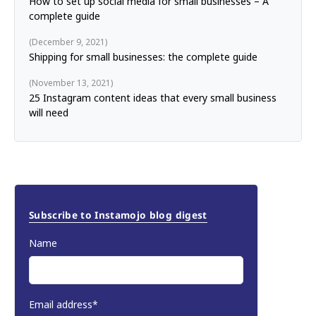
How to set up social media for small businesses – A
complete guide
December 9, 2021
Shipping for small businesses: the complete guide
November 13, 2021
25 Instagram content ideas that every small business
will need
Subscribe to Instamojo blog digest
Name
Email address*