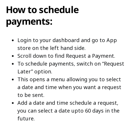
How to schedule
payments:
Login to your dashboard and go to App
store on the left hand side.
Scroll down to find Request a Payment.
To schedule payments, switch on “Request
Later” option.
This opens a menu allowing you to select
a date and time when you want a request
to be sent.
Add a date and time schedule a request,
you can select a date upto 60 days in the
future.