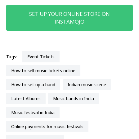
SET UP YOUR ONLINE STORE ON
INSTAMOJO
Tags:
Event Tickets
How to sell music tickets online
How to set up a band
Indian music scene
Latest Albums
music bands in India
Music festival in India
online payments for music festivals