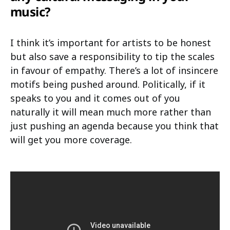
music?
I think it’s important for artists to be honest
but also save a responsibility to tip the scales
in favour of empathy. There’s a lot of insincere
motifs being pushed around. Politically, if it
speaks to you and it comes out of you
naturally it will mean much more rather than
just pushing an agenda because you think that
will get you more coverage.