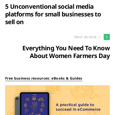
5 Unconventional social media
platforms for small businesses to
sell on
Next arcticle —
Everything You Need To Know
About Women Farmers Day
Free business resources: eBooks & Guides