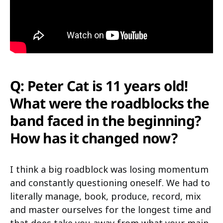
Q: Peter Cat is 11 years old!
What were the roadblocks the
band faced in the beginning?
How has it changed now?
I think a big roadblock was losing momentum
and constantly questioning oneself. We had to
literally manage, book, produce, record, mix
and master ourselves for the longest time and
that does take you away from what your main