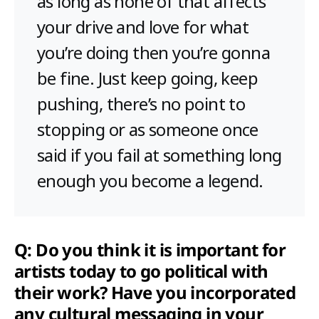
as long as none of that affects
your drive and love for what
you’re doing then you’re gonna
be fine. Just keep going, keep
pushing, there’s no point to
stopping or as someone once
said if you fail at something long
enough you become a legend.
Q: Do you think it is important for
artists today to go political with
their work? Have you incorporated
any cultural messaging in your