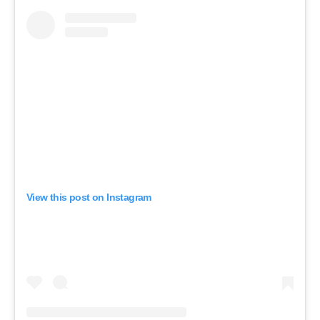
View this post on Instagram