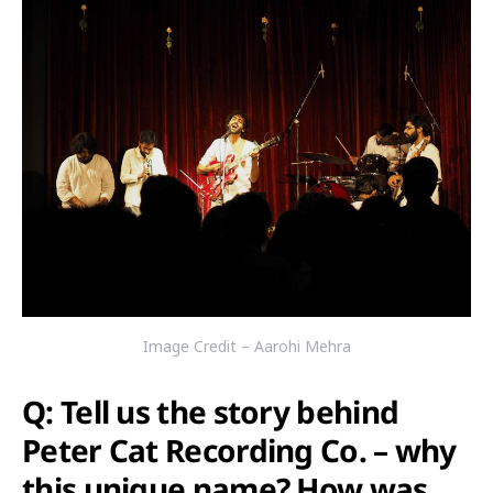
Image Credit – Aarohi Mehra
Q: Tell us the story behind
Peter Cat Recording Co. – why
this unique name? How was