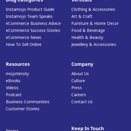
Instamojo Product Guide
Clothing & Accessories
Instamojo Team Speaks
Art & Craft
eCommerce Business Advice
Furniture & Home Decor
eCommerce Success Stories
Food & Beverage
eCommerce News
Health & Beauty
How To Sell Online
Jewellery & Accessories
Resources
Company
mojoVersity
About Us
eBooks
Culture
Videos
Press
Podcast
Careers
Business Communities
Contact Us
Customer Stories
Keep In Touch
Pricing