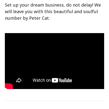
Set up your dream business, do not delay! We
will leave you with this beautiful and soulful
number by Peter Cat.