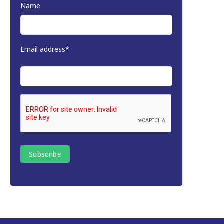
Name
Email address*