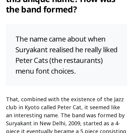
the band formed?
The name came about when
Suryakant realised he really liked
Peter Cats (the restaurants)
menu font choices.
That, combined with the existence of the Jazz
club in Kyoto called Peter Cat, it seemed like
an interesting name. The band was formed by
Suryakant in New Delhi, 2009, started as a 4-
piece it eventually became a 5 piece consisting