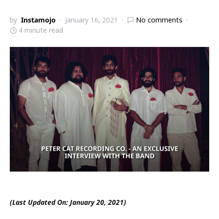
by
Instamojo
January 16, 2021
No comments
4 minute read
(Last Updated On: January 20, 2021)