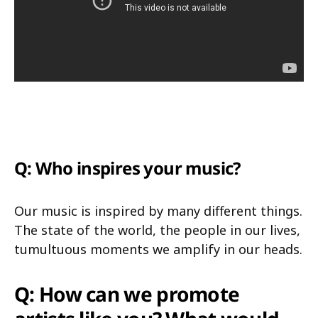
Q: Who inspires your music?
Our music is inspired by many different things.
The state of the world, the people in our lives,
tumultuous moments we amplify in our heads.
Q: How can we promote