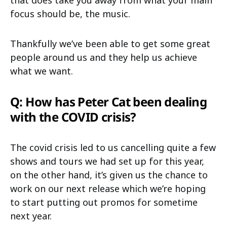
focus should be, the music.
Thankfully we’ve been able to get some great
people around us and they help us achieve
what we want.
Q: How has Peter Cat been dealing
with the COVID crisis?
The covid crisis led to us cancelling quite a few
shows and tours we had set up for this year,
on the other hand, it’s given us the chance to
work on our next release which we’re hoping
to start putting out promos for sometime
next year.