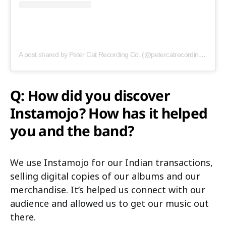
A post shared by Peter Cat Recording Co. (@petercatrecordingco)
Q: How did you discover
Instamojo? How has it helped
you and the band?
We use Instamojo for our Indian transactions,
selling digital copies of our albums and our
merchandise. It’s helped us connect with our
audience and allowed us to get our music out
there.