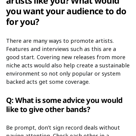
artists like you? What would
you want your audience to do
for you?
There are many ways to promote artists.
Features and interviews such as this are a
good start. Covering new releases from more
niche acts would also help create a sustainable
environment so not only popular or system
backed acts get some coverage.
Q: What is some advice you would
like to give other bands?
Be prompt, don’t sign record deals without
paying attention. Check each other in a