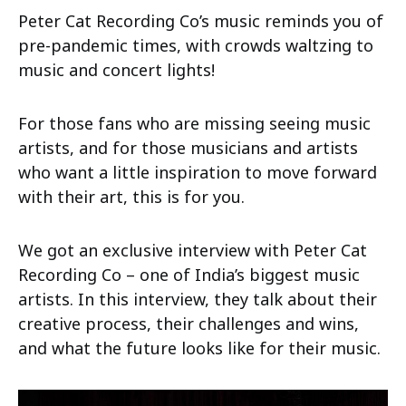
Peter Cat Recording Co’s music reminds you of
pre-pandemic times, with crowds waltzing to
music and concert lights!
For those fans who are missing seeing music
artists, and for those musicians and artists
who want a little inspiration to move forward
with their art, this is for you.
We got an exclusive interview with Peter Cat
Recording Co – one of India’s biggest music
artists. In this interview, they talk about their
creative process, their challenges and wins,
and what the future looks like for their music.