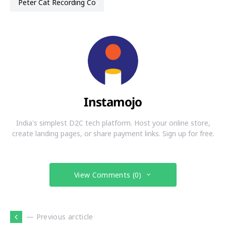
Peter Cat Recording Co
Instamojo
India's simplest D2C tech platform. Host your online store,
create landing pages, or share payment links. Sign up for free.
View Comments (0)
— Previous arcticle