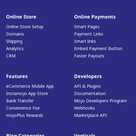
Online Store
Online Payments
Online Store Setup
Smart Pages
Domains
Payment Links
Shipping
Smart links
Analytics
Embed Payment Button
CRM
Faster Payouts
Features
Developers
eCommerce Mobile App
API & Plugins
Instamojo App Store
Documentation
Bank Transfer
Mojo Developers Program
Convenience Fee
Webhooks
mojoPlus Rewards
Marketplace API
Blog Categories
Verticals