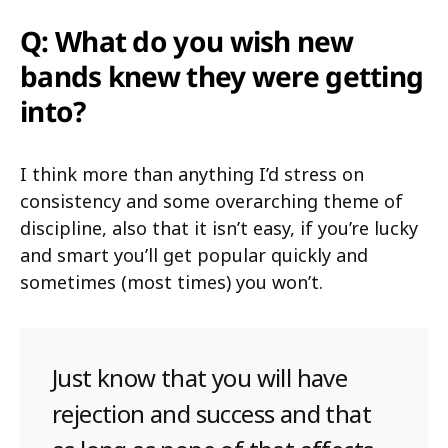
Q: What do you wish new
bands knew they were getting
into?
I think more than anything I’d stress on
consistency and some overarching theme of
discipline, also that it isn’t easy, if you’re lucky
and smart you’ll get popular quickly and
sometimes (most times) you won’t.
Just know that you will have
rejection and success and that