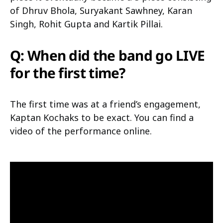
of Dhruv Bhola, Suryakant Sawhney, Karan
Singh, Rohit Gupta and Kartik Pillai.
Q: When did the band go LIVE
for the first time?
The first time was at a friend’s engagement,
Kaptan Kochaks to be exact. You can find a
video of the performance online.