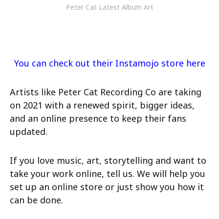
Peter Cat Latest Album Art
You can check out their Instamojo store here
Artists like Peter Cat Recording Co are taking
on 2021 with a renewed spirit, bigger ideas,
and an online presence to keep their fans
updated.
If you love music, art, storytelling and want to
take your work online, tell us. We will help you
set up an online store or just show you how it
can be done.