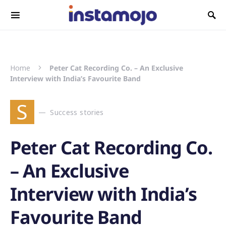
Search for:
Home
Peter Cat Recording Co. – An Exclusive
Interview with India’s Favourite Band
S
Success stories
Peter Cat Recording Co.
– An Exclusive
Interview with India’s
Favourite Band