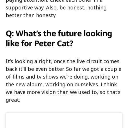
supportive way. Also, be honest, nothing
better than honesty.
Q: What’s the future looking
like for Peter Cat?
It’s looking alright, once the live circuit comes
back it’ll be even better. So far we got a couple
of films and tv shows we’re doing, working on
the new album, working on ourselves. I think
we have more vision than we used to, so that’s
great.