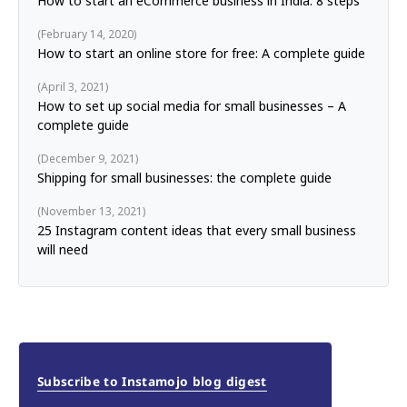
How to start an eCommerce business in India: 8 steps
February 14, 2020
How to start an online store for free: A complete guide
April 3, 2021
How to set up social media for small businesses – A
complete guide
December 9, 2021
Shipping for small businesses: the complete guide
November 13, 2021
25 Instagram content ideas that every small business
will need
Subscribe to Instamojo blog digest