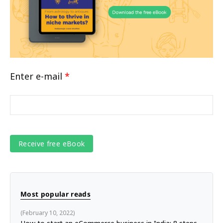
Enter e-mail
*
Most popular reads
February 10, 2022