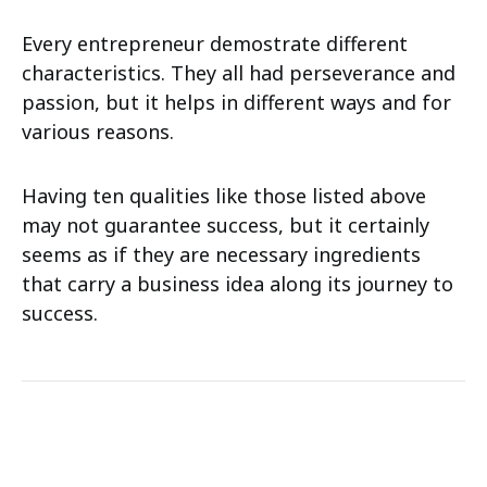
Every entrepreneur demostrate different
characteristics. They all had perseverance and
passion, but it helps in different ways and for
various reasons.
Having ten qualities like those listed above
may not guarantee success, but it certainly
seems as if they are necessary ingredients
that carry a business idea along its journey to
success.