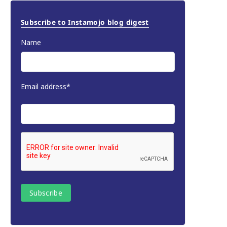
Subscribe to Instamojo blog digest
Name
Email address*