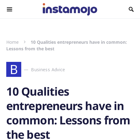
Search for:
Home
10 Qualities entrepreneurs have in common:
Lessons from the best
B
Business Advice
10 Qualities
entrepreneurs have in
common: Lessons from
the best