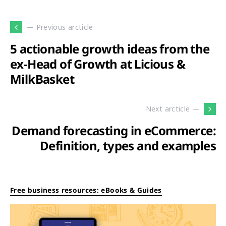
— Previous arcticle
5 actionable growth ideas from the
ex-Head of Growth at Licious &
MilkBasket
Next arcticle —
Demand forecasting in eCommerce:
Definition, types and examples
Free business resources: eBooks & Guides