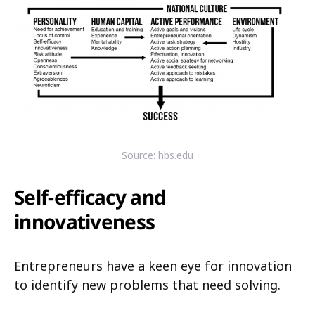
Source: hbs.edu
Self-efficacy and
innovativeness
Entrepreneurs have a keen eye for innovation
to identify new problems that need solving.