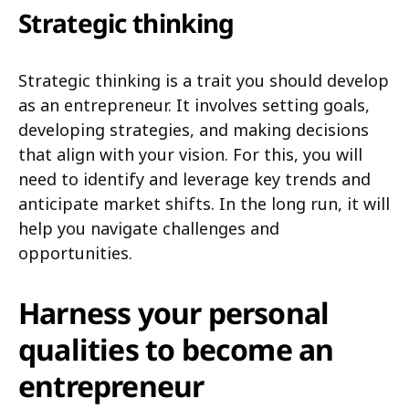
Strategic thinking
Strategic thinking is a trait you should develop
as an entrepreneur. It involves setting goals,
developing strategies, and making decisions
that align with your vision. For this, you will
need to identify and leverage key trends and
anticipate market shifts. In the long run, it will
help you navigate challenges and
opportunities.
Harness your personal
qualities to become an
entrepreneur