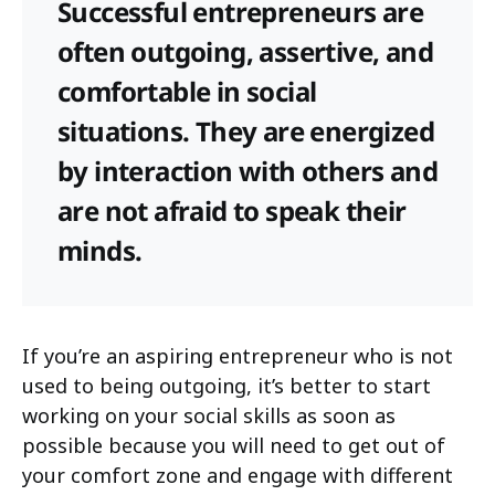
Successful entrepreneurs are
often outgoing, assertive, and
comfortable in social
situations. They are energized
by interaction with others and
are not afraid to speak their
minds.
If you’re an aspiring entrepreneur who is not
used to being outgoing, it’s better to start
working on your social skills as soon as
possible because you will need to get out of
your comfort zone and engage with different