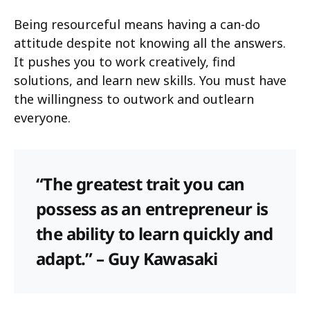
Being resourceful means having a can-do
attitude despite not knowing all the answers.
It pushes you to work creatively, find
solutions, and learn new skills. You must have
the willingness to outwork and outlearn
everyone.
“The greatest trait you can
possess as an entrepreneur is
the ability to learn quickly and
adapt.” – Guy Kawasaki