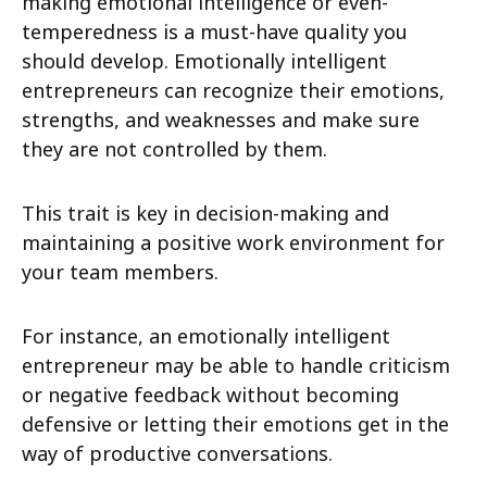
making emotional intelligence or even-
temperedness is a must-have quality you
should develop. Emotionally intelligent
entrepreneurs can recognize their emotions,
strengths, and weaknesses and make sure
they are not controlled by them.
This trait is key in decision-making and
maintaining a positive work environment for
your team members.
For instance, an emotionally intelligent
entrepreneur may be able to handle criticism
or negative feedback without becoming
defensive or letting their emotions get in the
way of productive conversations.