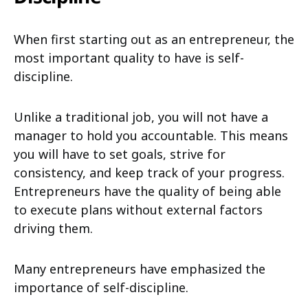
When first starting out as an entrepreneur, the
most important quality to have is self-
discipline.
Unlike a traditional job, you will not have a
manager to hold you accountable. This means
you will have to set goals, strive for
consistency, and keep track of your progress.
Entrepreneurs have the quality of being able
to execute plans without external factors
driving them.
Many entrepreneurs have emphasized the
importance of self-discipline.