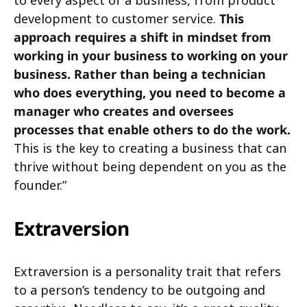
development to customer service.
This
approach requires a shift in mindset from
working in your business to working on your
business. Rather than being a technician
who does everything, you need to become a
manager who creates and oversees
processes that enable others to do the work.
This is the key to creating a business that can
thrive without being dependent on you as the
founder.”
Extraversion
Extraversion is a personality trait that refers
to a person’s tendency to be outgoing and