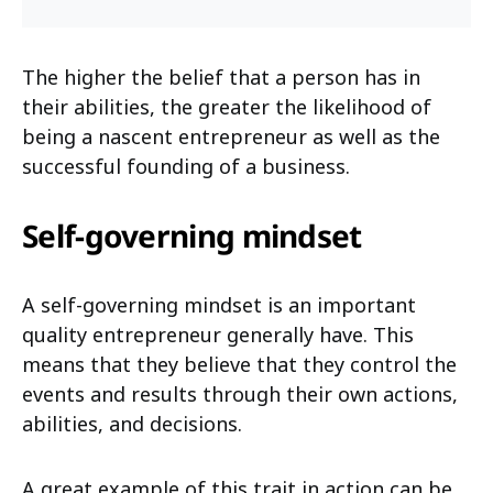
The higher the belief that a person has in
their abilities, the greater the likelihood of
being a nascent entrepreneur as well as the
successful founding of a business.
Self-governing mindset
A self-governing mindset is an important
quality entrepreneur generally have. This
means that they believe that they control the
events and results through their own actions,
abilities, and decisions.
A great example of this trait in action can be