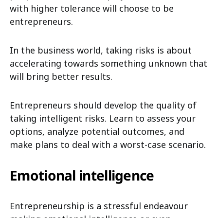
with higher tolerance will choose to be
entrepreneurs.
In the business world, taking risks is about
accelerating towards something unknown that
will bring better results.
Entrepreneurs should develop the quality of
taking intelligent risks. Learn to assess your
options, analyze potential outcomes, and
make plans to deal with a worst-case scenario.
Emotional intelligence
Entrepreneurship is a stressful endeavour