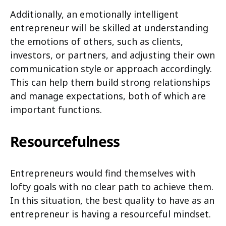
Additionally, an emotionally intelligent
entrepreneur will be skilled at understanding
the emotions of others, such as clients,
investors, or partners, and adjusting their own
communication style or approach accordingly.
This can help them build strong relationships
and manage expectations, both of which are
important functions.
Resourcefulness
Entrepreneurs would find themselves with
lofty goals with no clear path to achieve them.
In this situation, the best quality to have as an
entrepreneur is having a resourceful mindset.