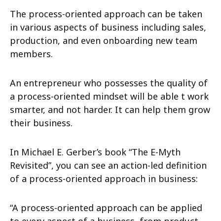
The process-oriented approach can be taken
in various aspects of business including sales,
production, and even onboarding new team
members.
An entrepreneur who possesses the quality of
a process-oriented mindset will be able t work
smarter, and not harder. It can help them grow
their business.
In Michael E. Gerber’s book “The E-Myth
Revisited”, you can see an action-led definition
of a process-oriented approach in business:
“A process-oriented approach can be applied
to every aspect of a business, from product