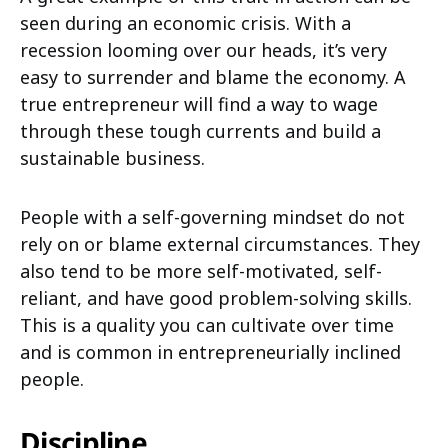
seen during an economic crisis. With a
recession looming over our heads, it’s very
easy to surrender and blame the economy. A
true entrepreneur will find a way to wage
through these tough currents and build a
sustainable business.
People with a self-governing mindset do not
rely on or blame external circumstances. They
also tend to be more self-motivated, self-
reliant, and have good problem-solving skills.
This is a quality you can cultivate over time
and is common in entrepreneurially inclined
people.
Discipline