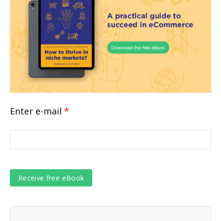
Enter e-mail
*