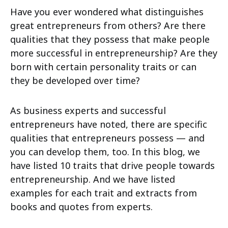
Have you ever wondered what distinguishes
great entrepreneurs from others? Are there
qualities that they possess that make people
more successful in entrepreneurship? Are they
born with certain personality traits or can
they be developed over time?
As business experts and successful
entrepreneurs have noted, there are specific
qualities that entrepreneurs possess — and
you can develop them, too. In this blog, we
have listed 10 traits that drive people towards
entrepreneurship. And we have listed
examples for each trait and extracts from
books and quotes from experts.