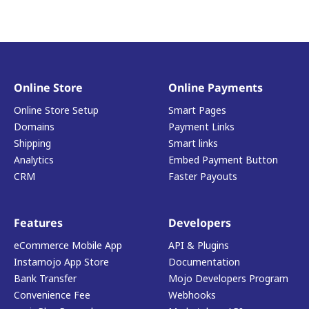
Online Store
Online Payments
Online Store Setup
Smart Pages
Domains
Payment Links
Shipping
Smart links
Analytics
Embed Payment Button
CRM
Faster Payouts
Features
Developers
eCommerce Mobile App
API & Plugins
Instamojo App Store
Documentation
Bank Transfer
Mojo Developers Program
Convenience Fee
Webhooks