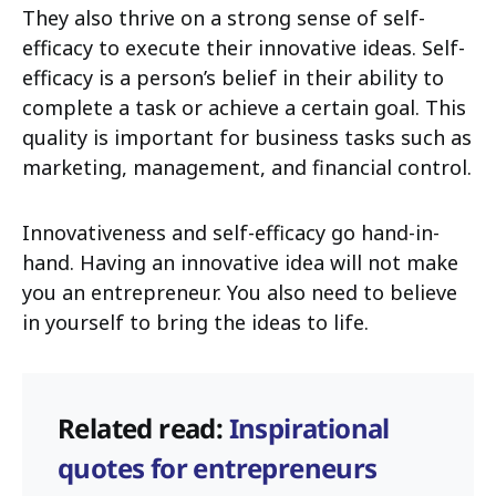
They also thrive on a strong sense of self-
efficacy to execute their innovative ideas. Self-
efficacy is a person’s belief in their ability to
complete a task or achieve a certain goal. This
quality is important for business tasks such as
marketing, management, and financial control.
Innovativeness and self-efficacy go hand-in-
hand. Having an innovative idea will not make
you an entrepreneur. You also need to believe
in yourself to bring the ideas to life.
Related read:
Inspirational
quotes for entrepreneurs