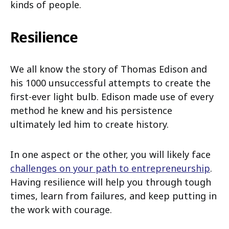
kinds of people.
Resilience
We all know the story of Thomas Edison and
his 1000 unsuccessful attempts to create the
first-ever light bulb. Edison made use of every
method he knew and his persistence
ultimately led him to create history.
In one aspect or the other, you will likely face
challenges on your path to entrepreneurship
.
Having resilience will help you through tough
times, learn from failures, and keep putting in
the work with courage.