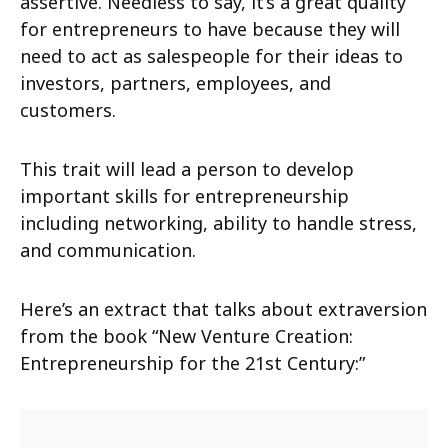
assertive. Needless to say, it’s a great quality
for entrepreneurs to have because they will
need to act as salespeople for their ideas to
investors, partners, employees, and
customers.
This trait will lead a person to develop
important skills for entrepreneurship
including networking, ability to handle stress,
and communication.
Here’s an extract that talks about extraversion
from the book “New Venture Creation:
Entrepreneurship for the 21st Century:”