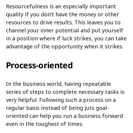
Resourcefulness is an especially important
quality if you don’t have the money or other
resources to drive results. This leaves you to
channel your inner potential and put yourself
in a position where if luck strikes, you can take
advantage of the opportunity when it strikes.
Process-oriented
In the business world, having repeatable
series of steps to complete necessary tasks is
very helpful. Following such a process on a
regular basis instead of being juts goal-
oriented can help you run a business forward
even in the toughest of times.