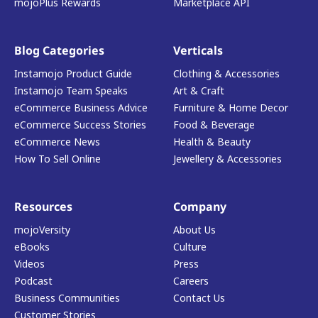
mojoPlus Rewards
Marketplace API
Blog Categories
Verticals
Instamojo Product Guide
Clothing & Accessories
Instamojo Team Speaks
Art & Craft
eCommerce Business Advice
Furniture & Home Decor
eCommerce Success Stories
Food & Beverage
eCommerce News
Health & Beauty
How To Sell Online
Jewellery & Accessories
Resources
Company
mojoVersity
About Us
eBooks
Culture
Videos
Press
Podcast
Careers
Business Communities
Contact Us
Customer Stories