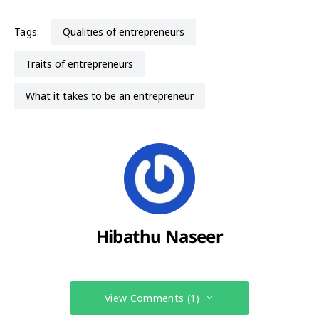
Tags:
qualities of entrepreneurs
traits of entrepreneurs
what it takes to be an entrepreneur
Hibathu Naseer
View Comments (1)