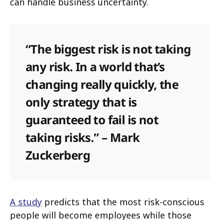
can handle business uncertainty.
“The biggest risk is not taking
any risk. In a world that’s
changing really quickly, the
only strategy that is
guaranteed to fail is not
taking risks.” – Mark
Zuckerberg
A study
predicts that the most risk-conscious
people will become employees while those