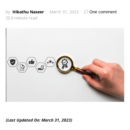
by
Hibathu Naseer
March 31, 2023
One comment
6 minute read
(Last Updated On: March 31, 2023)