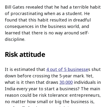
Bill Gates revealed that he had a terrible habit
of procrastinating when as a student. He
found that this habit resulted in dreadful
consequences in the business world, and
learned that there is no way around self-
discipline.
Risk attitude
It is estimated that
4 out of 5 businesse
s shut
down before crossing the 5-year mark. Yet,
what is it then that draws
30,000
individuals in
India every year to start a business? The main
reason could be risk tolerance: entrepreneurs,
no matter how small or big the business is,