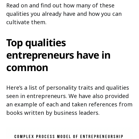
Read on and find out how many of these
qualities you already have and how you can
cultivate them.
Top qualities
entrepreneurs have in
common
Here’s a list of personality traits and qualities
seen in entrepreneurs. We have also provided
an example of each and taken references from
books written by business leaders.