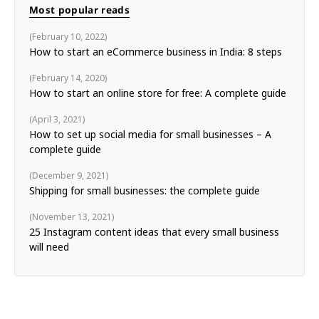
Most popular reads
February 10, 2022
How to start an eCommerce business in India: 8 steps
February 14, 2020
How to start an online store for free: A complete guide
April 3, 2021
How to set up social media for small businesses – A
complete guide
December 9, 2021
Shipping for small businesses: the complete guide
November 13, 2021
25 Instagram content ideas that every small business
will need