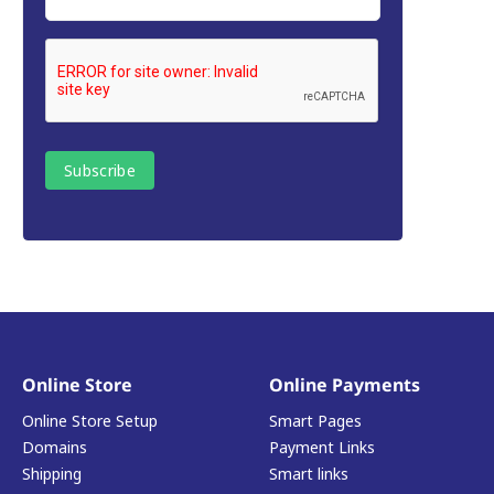
Online Store
Online Payments
Online Store Setup
Smart Pages
Domains
Payment Links
Shipping
Smart links