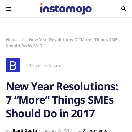
Search for:
Home
New Year Resolutions: 7 “More” Things SMEs
Should Do in 2017
B
Business Advice
New Year Resolutions:
7 “More” Things SMEs
Should Do in 2017
by
Rapti Gupta
January 2, 2017
2 comments