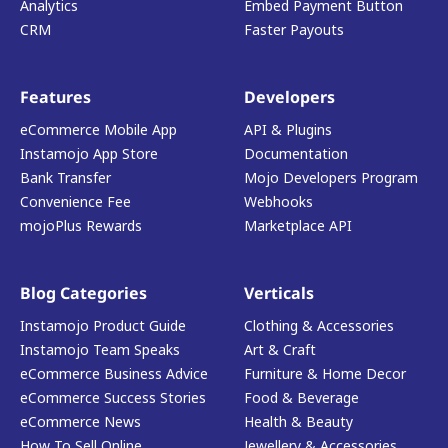
Analytics
Embed Payment Button
CRM
Faster Payouts
Features
Developers
eCommerce Mobile App
API & Plugins
Instamojo App Store
Documentation
Bank Transfer
Mojo Developers Program
Convenience Fee
Webhooks
mojoPlus Rewards
Marketplace API
Blog Categories
Verticals
Instamojo Product Guide
Clothing & Accessories
Instamojo Team Speaks
Art & Craft
eCommerce Business Advice
Furniture & Home Decor
eCommerce Success Stories
Food & Beverage
eCommerce News
Health & Beauty
How To Sell Online
Jewellery & Accessories