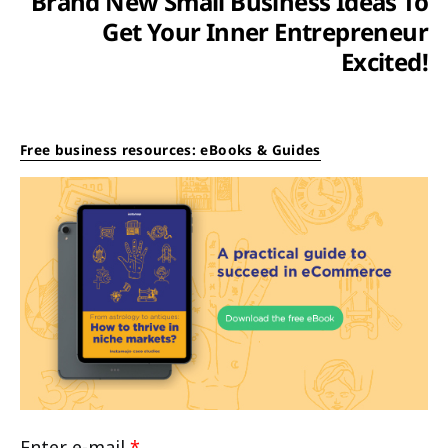
Brand New Small Business Ideas To
Get Your Inner Entrepreneur
Excited!
Free business resources: eBooks & Guides
Enter e-mail
*