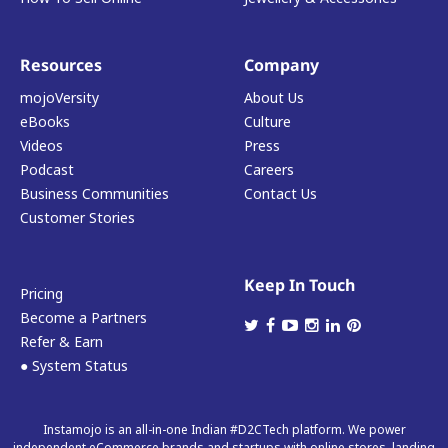
Resources
Company
mojoVersity
About Us
eBooks
Culture
Videos
Press
Podcast
Careers
Business Communities
Contact Us
Customer Stories
Keep In Touch
Pricing
Become a Partners
Refer & Earn
● System Status
Instamojo is an all-in-one Indian #D2CTech platform. We power
independent eCommerce brands and startups with online stores, landing