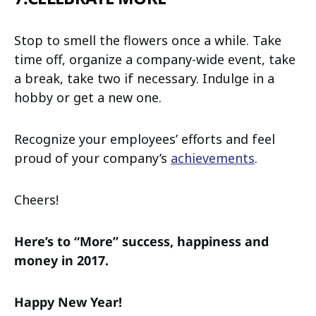
Stop to smell the flowers once a while. Take
time off, organize a company-wide event, take
a break, take two if necessary. Indulge in a
hobby or get a new one.
Recognize your employees’ efforts and feel
proud of your company’s
achievements
.
Cheers!
Here’s to “More” success, happiness and
money in 2017.
Happy New Year!