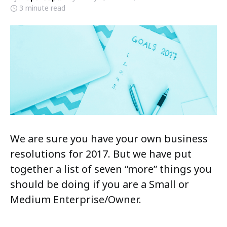
3 minute read
We are sure you have your own business
resolutions for 2017. But we have put
together a list of seven “more” things you
should be doing if you are a Small or
Medium Enterprise/Owner.