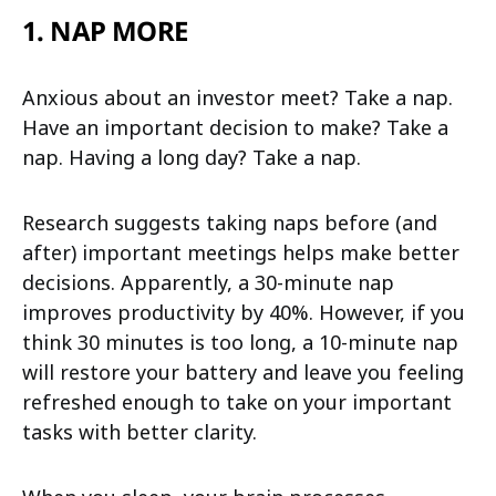
1. NAP MORE
Anxious about an investor meet? Take a nap.
Have an important decision to make? Take a
nap. Having a long day? Take a nap.
Research suggests taking naps before (and
after) important meetings helps make better
decisions. Apparently, a 30-minute nap
improves productivity by 40%. However, if you
think 30 minutes is too long, a 10-minute nap
will restore your battery and leave you feeling
refreshed enough to take on your important
tasks with better clarity.