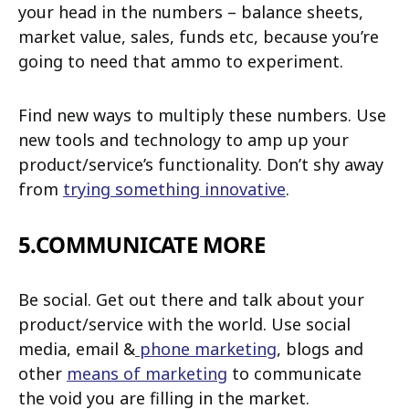
your head in the numbers – balance sheets,
market value, sales, funds etc, because you’re
going to need that ammo to experiment.
Find new ways to multiply these numbers. Use
new tools and technology to amp up your
product/service’s functionality. Don’t shy away
from
trying something innovative
.
5.COMMUNICATE MORE
Be social. Get out there and talk about your
product/service with the world. Use social
media, email &
phone marketing
, blogs and
other
means of marketing
to communicate
the void you are filling in the market.