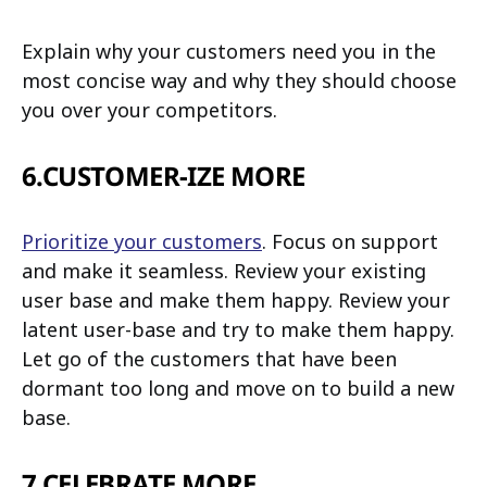
Explain why your customers need you in the
most concise way and why they should choose
you over your competitors.
6.CUSTOMER-IZE MORE
Prioritize your customers
. Focus on support
and make it seamless. Review your existing
user base and make them happy. Review your
latent user-base and try to make them happy.
Let go of the customers that have been
dormant too long and move on to build a new
base.
7.CELEBRATE MORE