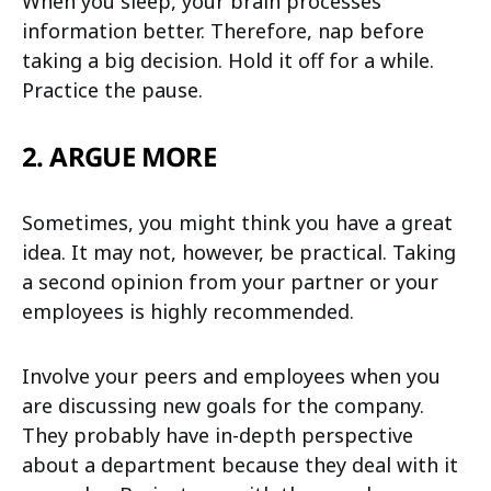
When you sleep, your brain processes
information better. Therefore, nap before
taking a big decision. Hold it off for a while.
Practice the pause.
2. ARGUE MORE
Sometimes, you might think you have a great
idea. It may not, however, be practical. Taking
a second opinion from your partner or your
employees is highly recommended.
Involve your peers and employees when you
are discussing new goals for the company.
They probably have in-depth perspective
about a department because they deal with it