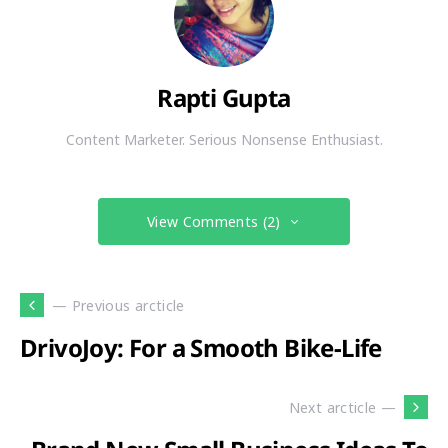
Rapti Gupta
Content Marketer. Serious Nonsense Enthusiast.
View Comments (2)
— Previous arcticle
DrivoJoy: For a Smooth Bike-Life
Next arcticle —