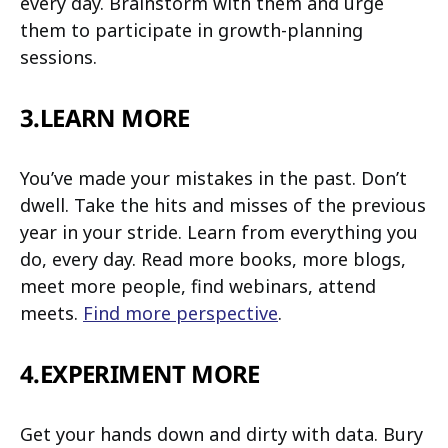
every day. Brainstorm with them and urge
them to participate in growth-planning
sessions.
3.LEARN MORE
You’ve made your mistakes in the past. Don’t
dwell. Take the hits and misses of the previous
year in your stride. Learn from everything you
do, every day. Read more books, more blogs,
meet more people, find webinars, attend
meets.
Find more perspective
.
4.EXPERIMENT MORE
Get your hands down and dirty with data. Bury