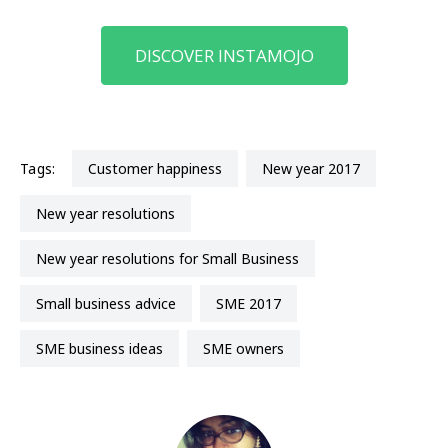
DISCOVER INSTAMOJO
Tags:
customer happiness
New year 2017
New year resolutions
New year resolutions for Small Business
small business advice
SME 2017
SME business ideas
SME owners