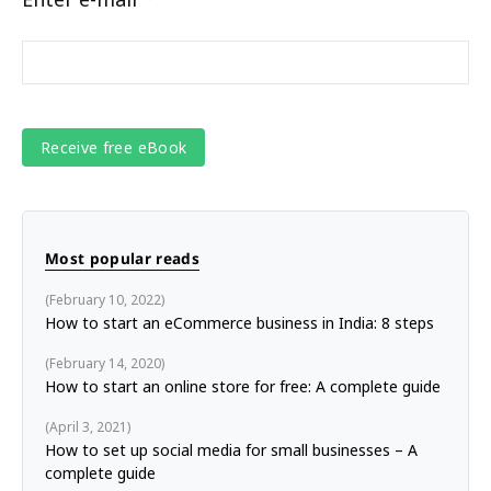
Most popular reads
February 10, 2022
How to start an eCommerce business in India: 8 steps
February 14, 2020
How to start an online store for free: A complete guide
April 3, 2021
How to set up social media for small businesses – A
complete guide