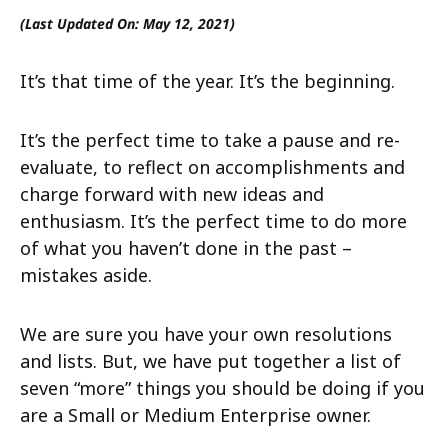
(Last Updated On: May 12, 2021)
It’s that time of the year. It’s the beginning.
It’s the perfect time to take a pause and re-
evaluate, to reflect on accomplishments and
charge forward with new ideas and
enthusiasm. It’s the perfect time to do more
of what you haven’t done in the past –
mistakes aside.
We are sure you have your own resolutions
and lists. But, we have put together a list of
seven “more” things you should be doing if you
are a Small or Medium Enterprise owner.