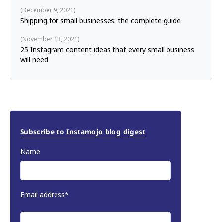
December 9, 2021
Shipping for small businesses: the complete guide
November 13, 2021
25 Instagram content ideas that every small business
will need
Subscribe to Instamojo blog digest
Name
Email address*